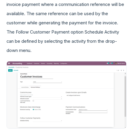
invoice payment where a communication reference will be
available. The same reference can be used by the
customer while generating the payment for the invoice.
The Follow Customer Payment option Schedule Activity
can be defined by selecting the activity from the drop-
down menu.