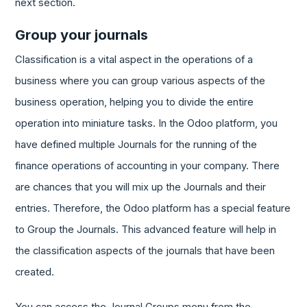
next section.
Group your journals
Classification is a vital aspect in the operations of a
business where you can group various aspects of the
business operation, helping you to divide the entire
operation into miniature tasks. In the Odoo platform, you
have defined multiple Journals for the running of the
finance operations of accounting in your company. There
are chances that you will mix up the Journals and their
entries. Therefore, the Odoo platform has a special feature
to Group the Journals. This advanced feature will help in
the classification aspects of the journals that have been
created.