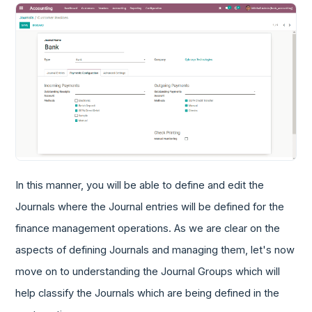
In this manner, you will be able to define and edit the
Journals where the Journal entries will be defined for the
finance management operations. As we are clear on the
aspects of defining Journals and managing them, let's now
move on to understanding the Journal Groups which will
help classify the Journals which are being defined in the