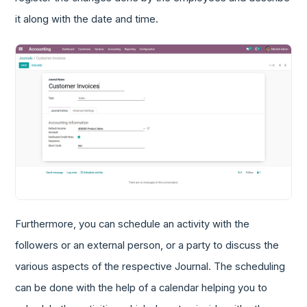
it along with the date and time.
Furthermore, you can schedule an activity with the
followers or an external person, or a party to discuss the
various aspects of the respective Journal. The scheduling
can be done with the help of a calendar helping you to