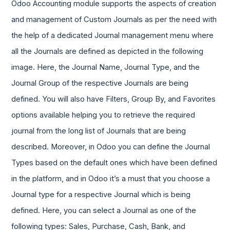
Odoo Accounting module supports the aspects of creation
and management of Custom Journals as per the need with
the help of a dedicated Journal management menu where
all the Journals are defined as depicted in the following
image. Here, the Journal Name, Journal Type, and the
Journal Group of the respective Journals are being
defined. You will also have Filters, Group By, and Favorites
options available helping you to retrieve the required
journal from the long list of Journals that are being
described. Moreover, in Odoo you can define the Journal
Types based on the default ones which have been defined
in the platform, and in Odoo it’s a must that you choose a
Journal type for a respective Journal which is being
defined. Here, you can select a Journal as one of the
following types: Sales, Purchase, Cash, Bank, and