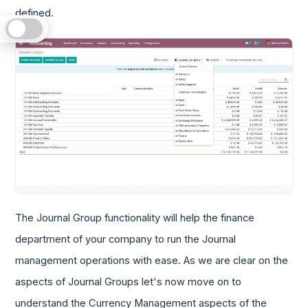
defined.
The Journal Group functionality will help the finance
department of your company to run the Journal
management operations with ease. As we are clear on the
aspects of Journal Groups let's now move on to
understand the Currency Management aspects of the