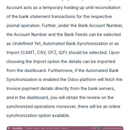
Account acts as a temporary holding up until reconciliation
of the bank statement transactions for the respective
journal operation. Further, under the Bank Account Number,
the Account Number and the Bank Feeds can be selected
as Undefined Yet, Automated Bank Synchronization or as
Import (CAMT, CSV, OFZ, QIF) should be selected. Upon
choosing the Import option the details can be imported
from the dashboard. Furthermore, if the Automated Bank
Synchronization is enabled the Odoo platform will fetch the
Invoice payment details directly from the bank servers,
and in the dashboard, you will obtain the review on the
synchronized operations moreover, there will be an online
synchronization option available.