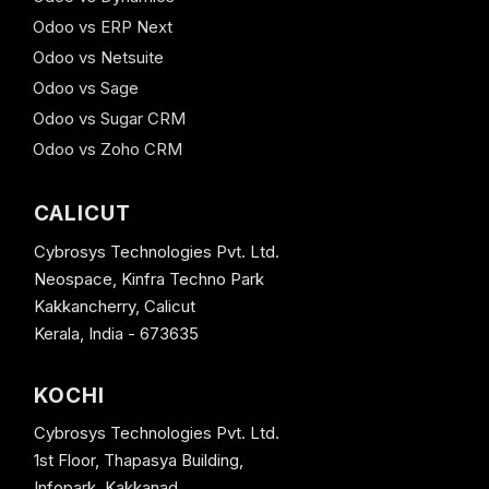
Odoo vs ERP Next
Odoo vs Netsuite
Odoo vs Sage
Odoo vs Sugar CRM
Odoo vs Zoho CRM
CALICUT
Cybrosys Technologies Pvt. Ltd.
Neospace, Kinfra Techno Park
Kakkancherry, Calicut
Kerala, India - 673635
KOCHI
Cybrosys Technologies Pvt. Ltd.
1st Floor, Thapasya Building,
Infopark, Kakkanad,