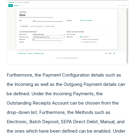
Furthermore, the Payment Configuration details such as
the Incoming as well as the Outgoing Payment details can
be defined. Under the Incoming Payments, the
Outstanding Receipts Account can be chosen from the
drop-down list. Furthermore, the Methods such as
Electronic, Batch Deposit, SEPA Direct Debit, Manual, and
the ones which have been defined can be enabled. Under