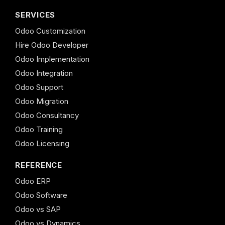
SERVICES
Odoo Customization
Hire Odoo Developer
Odoo Implementation
Odoo Integration
Odoo Support
Odoo Migration
Odoo Consultancy
Odoo Training
Odoo Licensing
REFERENCE
Odoo ERP
Odoo Software
Odoo vs SAP
Odoo vs Dynamics