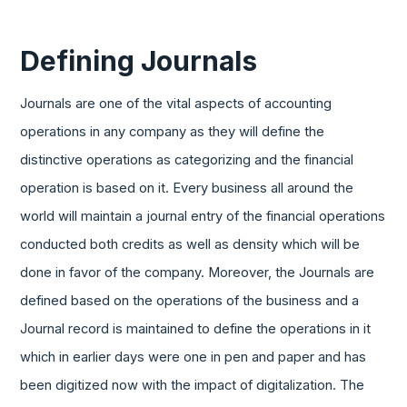
Defining Journals
Journals are one of the vital aspects of accounting
operations in any company as they will define the
distinctive operations as categorizing and the financial
operation is based on it. Every business all around the
world will maintain a journal entry of the financial operations
conducted both credits as well as density which will be
done in favor of the company. Moreover, the Journals are
defined based on the operations of the business and a
Journal record is maintained to define the operations in it
which in earlier days were one in pen and paper and has
been digitized now with the impact of digitalization. The