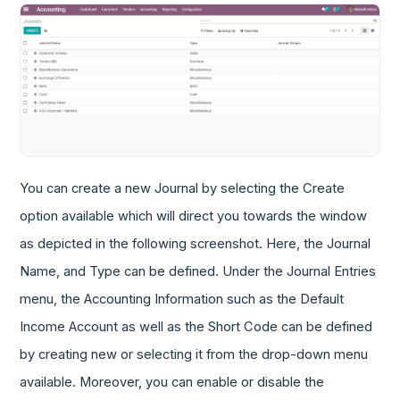
You can create a new Journal by selecting the Create
option available which will direct you towards the window
as depicted in the following screenshot. Here, the Journal
Name, and Type can be defined. Under the Journal Entries
menu, the Accounting Information such as the Default
Income Account as well as the Short Code can be defined
by creating new or selecting it from the drop-down menu
available. Moreover, you can enable or disable the