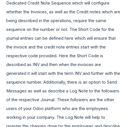
Dedicated Credit Note Sequence which will configure
whether the Invoices, as well as the Credit notes which are
being described in the operations, require the same
sequence on the number or not. The Short Code for the
journal entries can be defined here which will ensure that
the invoice and the credit note entries start with the
respective code provided. Here the Short Code is
described as INV and then when the invoices are
generated it will start with the term INV and further with the
sequence number. Additionally, there is an option to Send
Messages as well as describe a Log Note to the followers
of the respective Journal. These followers are the other
users of your Odoo platform who are the employees
working in your company. The Log Note will help to
register the changes done by the employees and describe