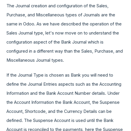
The Journal creation and configuration of the Sales,
Purchase, and Miscellaneous types of Journals are the
same in Odoo. As we have described the operation of the
Sales Journal type, let's now move on to understand the
configuration aspect of the Bank Journal which is
configured in a different way than the Sales, Purchase, and
Miscellaneous Journal types.
If the Journal Type is chosen as Bank you will need to
define the Journal Entries aspects such as the Accounting
Information and the Bank Account Number details. Under
the Account Information the Bank Account, the Suspense
Account, Shortcode, and the Currency Details can be
defined. The Suspense Account is used until the Bank
Account is reconciled to the payments, here the Suspense