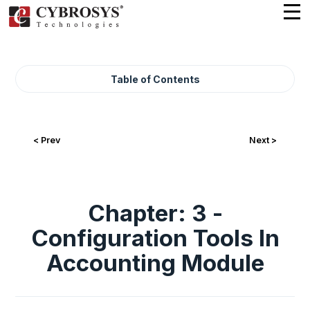
Table of Contents
< Prev
Next >
Chapter: 3 -
Configuration Tools In
Accounting Module