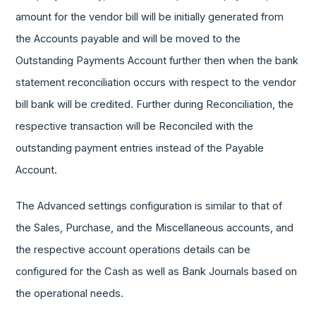
amount for the vendor bill will be initially generated from
the Accounts payable and will be moved to the
Outstanding Payments Account further then when the bank
statement reconciliation occurs with respect to the vendor
bill bank will be credited. Further during Reconciliation, the
respective transaction will be Reconciled with the
outstanding payment entries instead of the Payable
Account.
The Advanced settings configuration is similar to that of
the Sales, Purchase, and the Miscellaneous accounts, and
the respective account operations details can be
configured for the Cash as well as Bank Journals based on
the operational needs.