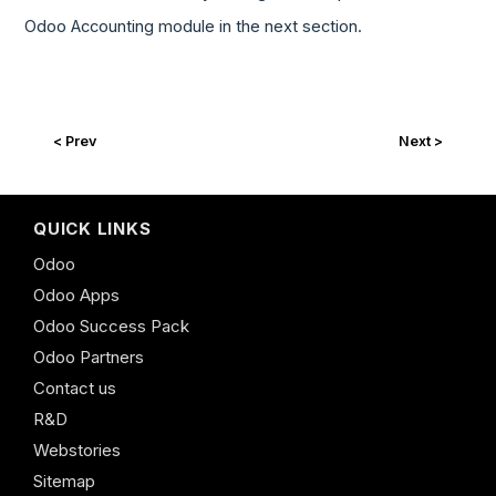
Odoo Accounting module in the next section.
< Prev
Next >
QUICK LINKS
Odoo
Odoo Apps
Odoo Success Pack
Odoo Partners
Contact us
R&D
Webstories
Sitemap