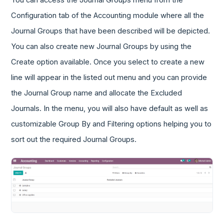
You can access the Journal Groups menu from the
Configuration tab of the Accounting module where all the
Journal Groups that have been described will be depicted.
You can also create new Journal Groups by using the
Create option available. Once you select to create a new
line will appear in the listed out menu and you can provide
the Journal Group name and allocate the Excluded
Journals. In the menu, you will also have default as well as
customizable Group By and Filtering options helping you to
sort out the required Journal Groups.