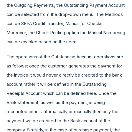
the Outgoing Payments, the Outstanding Payment Account
can be selected from the drop-down menu. The Methods
can be SEPA Credit Transfer, Manual, or Checks.
Moreover, the Check Printing option the Manual Numbering
can be enabled based on the need.
The operations of the Outstanding Account operations are
as follows; once the customer generates the payment for
the invoice it would never directly be credited to the bank
account rather it will be defined in the Outstanding
Receipts Account which can be defined here. Once the
Bank statement, as well as the payment, is being
reconciled either automatically or manually then only the
payment will be credited to the Bank account of the
company. Similarly, in the case of purchase payment, the