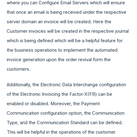
where you can Configure Email Servers which will ensure
that once an email is being received under the respective
server domain an invoice will be created. Here the
Customer invoices will be created in the respective journal
which is being defined which will be a helpful feature for
the business operations to implement the automated
invoice generation upon the order revival form the
customers.
Additionally, the Electronic Data Interchange configuration
of the Electronic Invoicing the Factor-X(FR) can be
enabled or disabled. Moreover, the Payment
Communication configuration option, the Communication
Type, and the Communication Standard can be defined.
This will be helpful in the operations of the customer