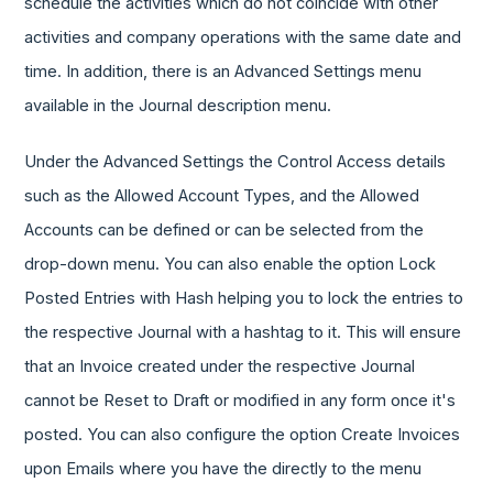
schedule the activities which do not coincide with other
activities and company operations with the same date and
time. In addition, there is an Advanced Settings menu
available in the Journal description menu.
Under the Advanced Settings the Control Access details
such as the Allowed Account Types, and the Allowed
Accounts can be defined or can be selected from the
drop-down menu. You can also enable the option Lock
Posted Entries with Hash helping you to lock the entries to
the respective Journal with a hashtag to it. This will ensure
that an Invoice created under the respective Journal
cannot be Reset to Draft or modified in any form once it's
posted. You can also configure the option Create Invoices
upon Emails where you have the directly to the menu