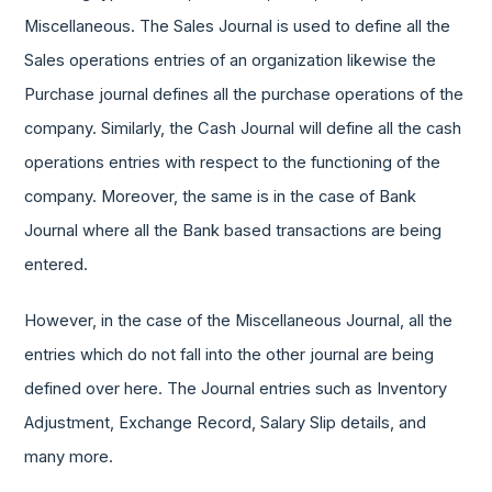
Miscellaneous. The Sales Journal is used to define all the
Sales operations entries of an organization likewise the
Purchase journal defines all the purchase operations of the
company. Similarly, the Cash Journal will define all the cash
operations entries with respect to the functioning of the
company. Moreover, the same is in the case of Bank
Journal where all the Bank based transactions are being
entered.
However, in the case of the Miscellaneous Journal, all the
entries which do not fall into the other journal are being
defined over here. The Journal entries such as Inventory
Adjustment, Exchange Record, Salary Slip details, and
many more.