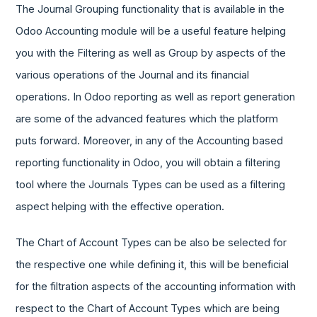
The Journal Grouping functionality that is available in the
Odoo Accounting module will be a useful feature helping
you with the Filtering as well as Group by aspects of the
various operations of the Journal and its financial
operations. In Odoo reporting as well as report generation
are some of the advanced features which the platform
puts forward. Moreover, in any of the Accounting based
reporting functionality in Odoo, you will obtain a filtering
tool where the Journals Types can be used as a filtering
aspect helping with the effective operation.
The Chart of Account Types can be also be selected for
the respective one while defining it, this will be beneficial
for the filtration aspects of the accounting information with
respect to the Chart of Account Types which are being