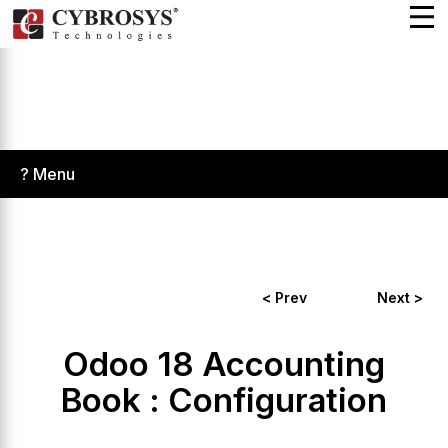
? Menu
< Prev
Next >
Odoo 18 Accounting
Book : Configuration