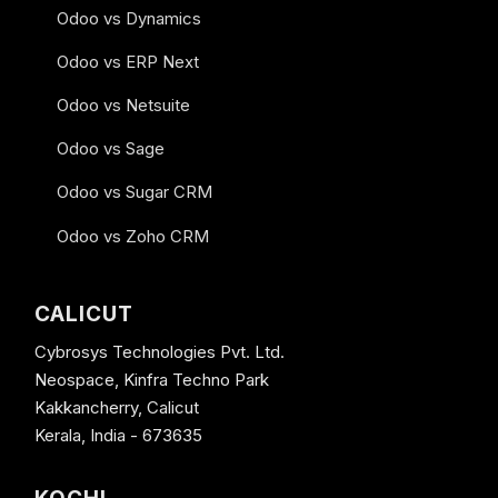
Odoo vs Dynamics
Odoo vs ERP Next
Odoo vs Netsuite
Odoo vs Sage
Odoo vs Sugar CRM
Odoo vs Zoho CRM
CALICUT
Cybrosys Technologies Pvt. Ltd.
Neospace, Kinfra Techno Park
Kakkancherry, Calicut
Kerala, India - 673635