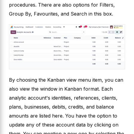
procedures. There are also options for Filters,
Group By, Favourites, and Search in this box.
By choosing the Kanban view menu item, you can
also view the window in Kanban format. Each
analytic account's identities, references, clients,
plans, businesses, debits, credits, and balance
amounts are listed here. You have the option to
update any of these account data by clicking on
them. You can mention a new one by selecting the