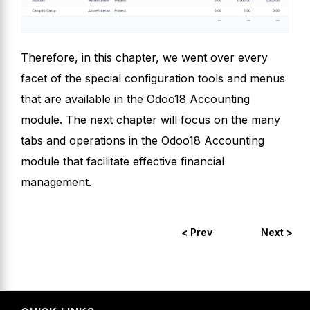
Therefore, in this chapter, we went over every
facet of the special configuration tools and menus
that are available in the Odoo18 Accounting
module. The next chapter will focus on the many
tabs and operations in the Odoo18 Accounting
module that facilitate effective financial
management.
< Prev
Next >