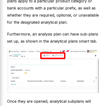
plans apply to a particular product category or
bank accounts with a particular prefix, as well as
whether they are required, optional, or unavailable
for the designated analytical plan.
Furthermore, an analysis plan can have sub-plans
set up, as shown in the analytical plans smart tab.
Once they are opened, analytical subplans will