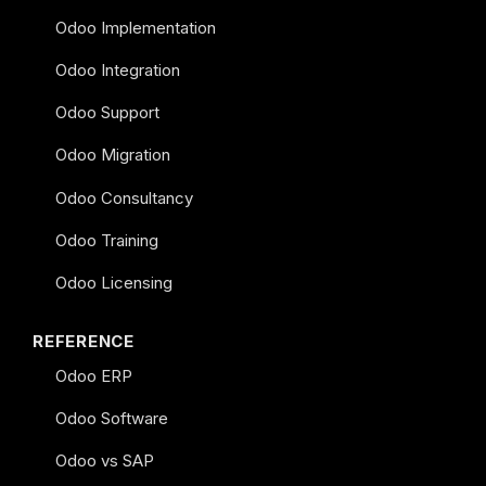
Odoo Implementation
Odoo Integration
Odoo Support
Odoo Migration
Odoo Consultancy
Odoo Training
Odoo Licensing
REFERENCE
Odoo ERP
Odoo Software
Odoo vs SAP