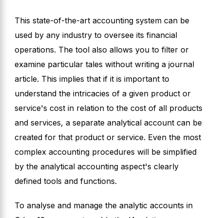
This state-of-the-art accounting system can be
used by any industry to oversee its financial
operations. The tool also allows you to filter or
examine particular tales without writing a journal
article. This implies that if it is important to
understand the intricacies of a given product or
service's cost in relation to the cost of all products
and services, a separate analytical account can be
created for that product or service. Even the most
complex accounting procedures will be simplified
by the analytical accounting aspect's clearly
defined tools and functions.
To analyse and manage the analytic accounts in