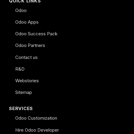
QUICK LINKS
Odoo
Odoo Apps
Odoo Success Pack
Odoo Partners
Contact us
R&D
Webstories
Sitemap
SERVICES
Odoo Customization
Hire Odoo Developer