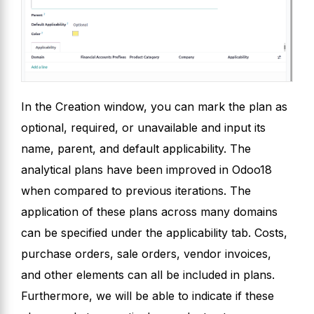
In the Creation window, you can mark the plan as
optional, required, or unavailable and input its
name, parent, and default applicability. The
analytical plans have been improved in Odoo18
when compared to previous iterations. The
application of these plans across many domains
can be specified under the applicability tab. Costs,
purchase orders, sale orders, vendor invoices,
and other elements can all be included in plans.
Furthermore, we will be able to indicate if these