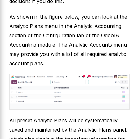
decisions if you do this.
As shown in the figure below, you can look at the
Analytic Plans menu in the Analytic Accounting
section of the Configuration tab of the Odoo18
Accounting module. The Analytic Accounts menu
may provide you with a list of all required analytic
account plans.
All preset Analytic Plans will be systematically
saved and maintained by the Analytic Plans panel,
which also displays the important information for