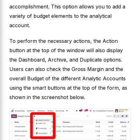
accomplishment. This option allows you to add a
variety of budget elements to the analytical
account.
To perform the necessary actions, the Action
button at the top of the window will also display
the Dashboard, Archive, and Duplicate options.
Users can also check the Gross Margin and the
overall Budget of the different Analytic Accounts
using the smart buttons at the top of the form, as
shown in the screenshot below.