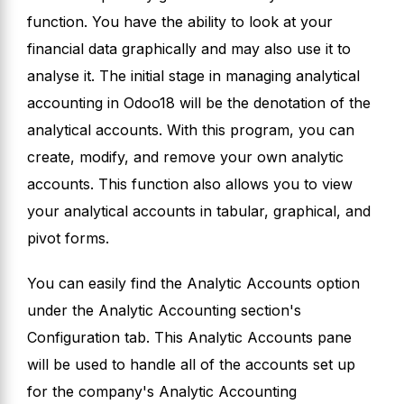
function. You have the ability to look at your
financial data graphically and may also use it to
analyse it. The initial stage in managing analytical
accounting in Odoo18 will be the denotation of the
analytical accounts. With this program, you can
create, modify, and remove your own analytic
accounts. This function also allows you to view
your analytical accounts in tabular, graphical, and
pivot forms.
You can easily find the Analytic Accounts option
under the Analytic Accounting section's
Configuration tab. This Analytic Accounts pane
will be used to handle all of the accounts set up
for the company's Analytic Accounting