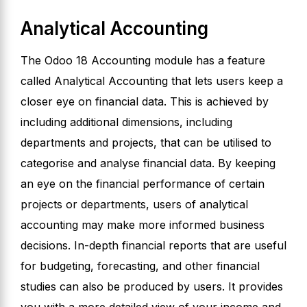
Analytical Accounting
The Odoo 18 Accounting module has a feature
called Analytical Accounting that lets users keep a
closer eye on financial data. This is achieved by
including additional dimensions, including
departments and projects, that can be utilised to
categorise and analyse financial data. By keeping
an eye on the financial performance of certain
projects or departments, users of analytical
accounting may make more informed business
decisions. In-depth financial reports that are useful
for budgeting, forecasting, and other financial
studies can also be produced by users. It provides