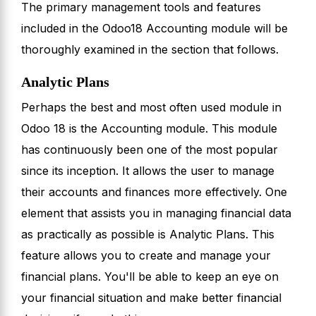
The primary management tools and features
included in the Odoo18 Accounting module will be
thoroughly examined in the section that follows.
Analytic Plans
Perhaps the best and most often used module in
Odoo 18 is the Accounting module. This module
has continuously been one of the most popular
since its inception. It allows the user to manage
their accounts and finances more effectively. One
element that assists you in managing financial data
as practically as possible is Analytic Plans. This
feature allows you to create and manage your
financial plans. You'll be able to keep an eye on
your financial situation and make better financial