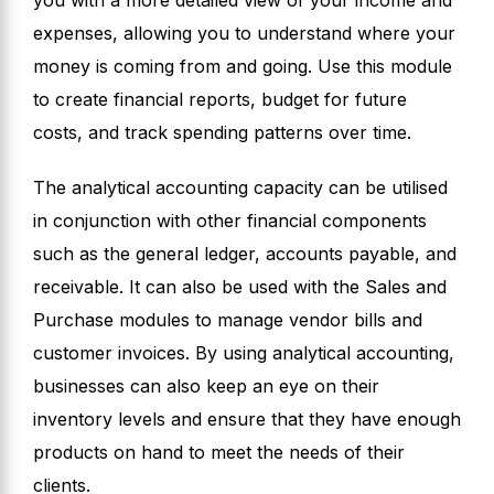
you with a more detailed view of your income and
expenses, allowing you to understand where your
money is coming from and going. Use this module
to create financial reports, budget for future
costs, and track spending patterns over time.
The analytical accounting capacity can be utilised
in conjunction with other financial components
such as the general ledger, accounts payable, and
receivable. It can also be used with the Sales and
Purchase modules to manage vendor bills and
customer invoices. By using analytical accounting,
businesses can also keep an eye on their
inventory levels and ensure that they have enough
products on hand to meet the needs of their
clients.