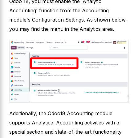
Odoo 18, you must enable the 'Analytic
Accounting' function from the Accounting
module's Configuration Settings. As shown below,
you may find the menu in the Analytics area.
Additionally, the Odoo18 Accounting module
supports Analytical Accounting activities with a
special section and state-of-the-art functionality.