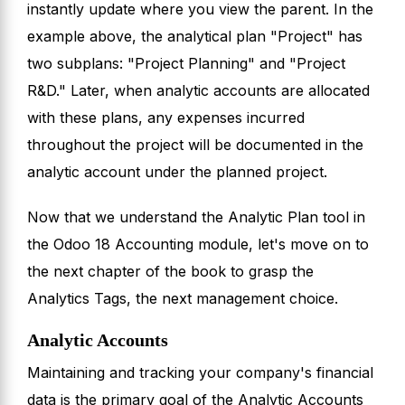
instantly update where you view the parent. In the
example above, the analytical plan "Project" has
two subplans: "Project Planning" and "Project
R&D." Later, when analytic accounts are allocated
with these plans, any expenses incurred
throughout the project will be documented in the
analytic account under the planned project.
Now that we understand the Analytic Plan tool in
the Odoo 18 Accounting module, let's move on to
the next chapter of the book to grasp the
Analytics Tags, the next management choice.
Analytic Accounts
Maintaining and tracking your company's financial
data is the primary goal of the Analytic Accounts