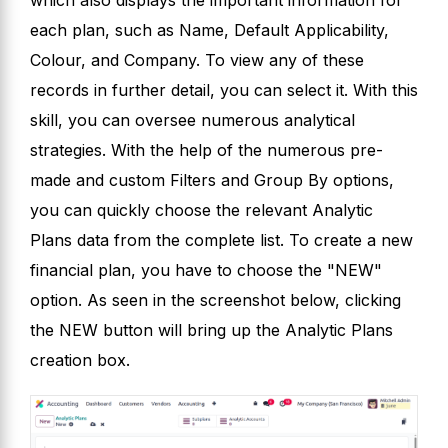
each plan, such as Name, Default Applicability,
Colour, and Company. To view any of these
records in further detail, you can select it. With this
skill, you can oversee numerous analytical
strategies. With the help of the numerous pre-
made and custom Filters and Group By options,
you can quickly choose the relevant Analytic
Plans data from the complete list. To create a new
financial plan, you have to choose the "NEW"
option. As seen in the screenshot below, clicking
the NEW button will bring up the Analytic Plans
creation box.