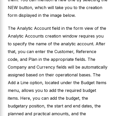
NEW button, which will take you to the creation
form displayed in the image below.
The Analytic Account field in the form view of the
Analytic Accounts creation window requires you
to specify the name of the analytic account. After
that, you can enter the Customer, Reference
code, and Plan in the appropriate fields. The
Company and Currency fields will be automatically
assigned based on their operational bases. The
Add a Line option, located under the Budget Items
menu, allows you to add the required budget
items. Here, you can add the budget, the
budgetary position, the start and end dates, the
planned and practical amounts, and the