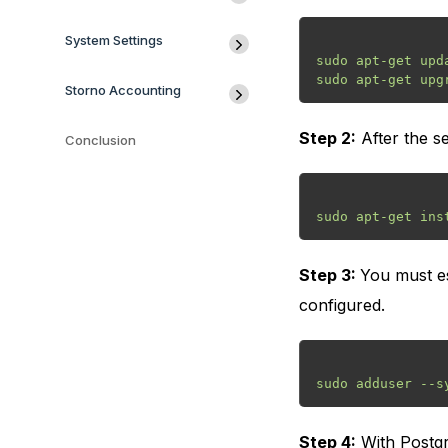
System Settings
sudo apt-get upda
Storno Accounting
Step 2:
After the se
Conclusion
Step 3:
You must es
configured.
Step 4:
With Postgr