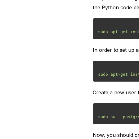
the Python code be
In order to set up
Create a new user fo
Now, you should cre