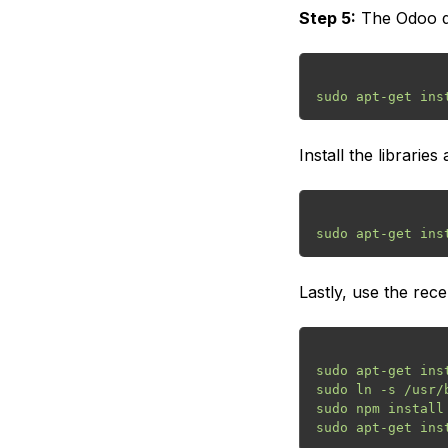
Step 5:
The Odoo de
Install the librari
Lastly, use the rece
sudo apt-get inst
sudo ln -s /usr/
sudo npm install