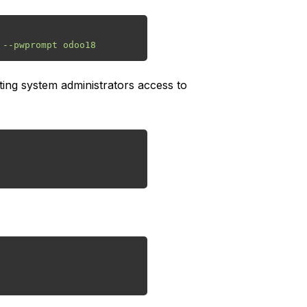
ing system administrators access to