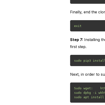
Finally, end the cl
exit
Step 7:
Installing 
first step.
sudo pip3 instal
Next, in order to s
Sudo wget:    ht
sudo dpkg -i wkh