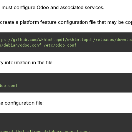
u must configure Odoo and associated services.
create a platform feature configuration file that may be cop
tps://github.com/wkhtmltopdf/wkhtmltopdf/releases/downloa
y information in the file:
 configuration file:
ssword that allows database operations:
