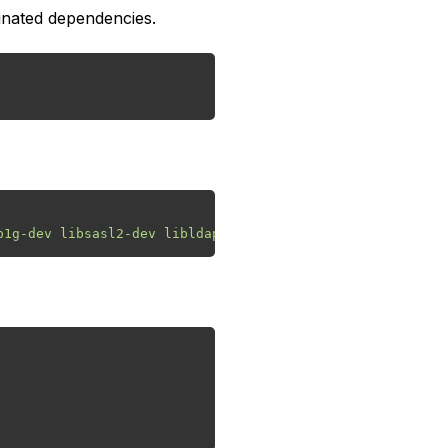
gnated dependencies.