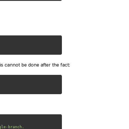
s cannot be done after the fact: