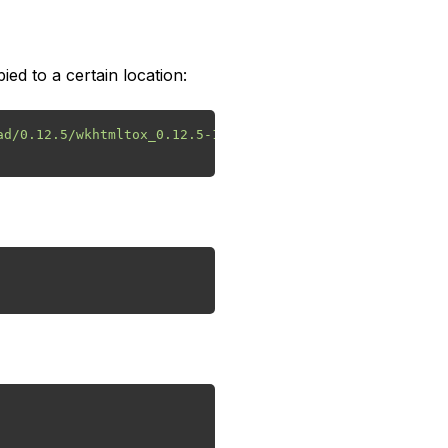
ied to a certain location:
d/0.12.5/wkhtmltox_0.12.5-1.bionic_amd64.deb
