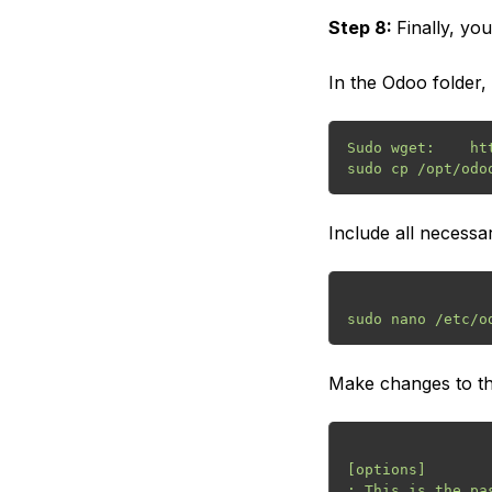
Step 8:
Finally, yo
In the Odoo folder, 
Sudo wget:    ht
Include all necessar
Make changes to the
[options]

; This is the pa