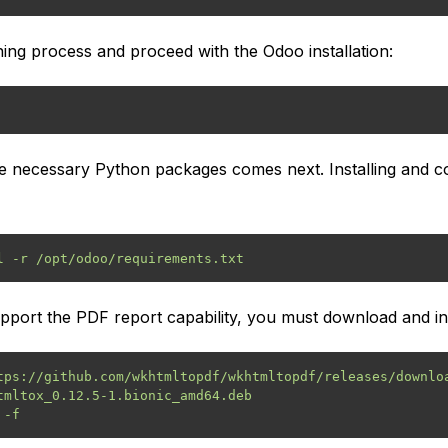
oning process and proceed with the Odoo installation:
the necessary Python packages comes next. Installing and co
l -r /opt/odoo/requirements.txt
upport the PDF report capability, you must download and in
tps://github.com/wkhtmltopdf/wkhtmltopdf/releases/downloa
tmltox_0.12.5-1.bionic_amd64.deb
