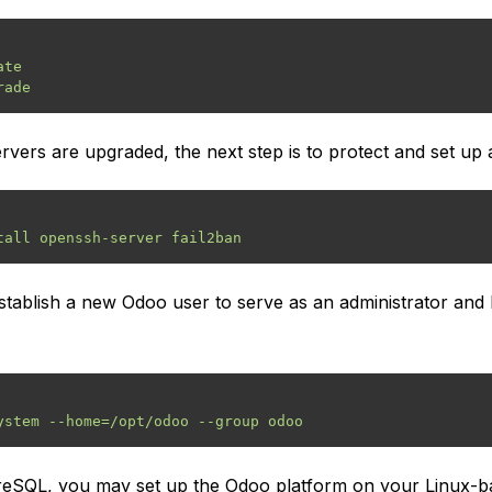
te

rvers are upgraded, the next step is to protect and set up 
tablish a new Odoo user to serve as an administrator and 
eSQL, you may set up the Odoo platform on your Linux-base