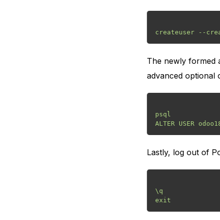
The newly formed ac
advanced optional ca
psql

Lastly, log out of P
\q
