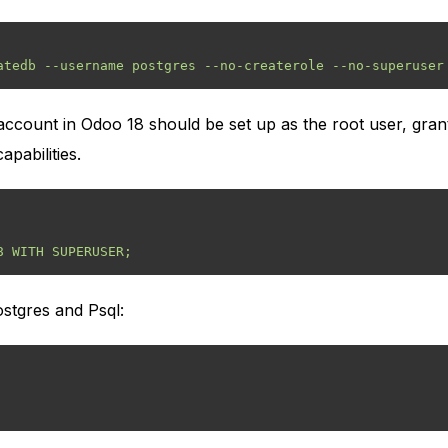
count in Odoo 18 should be set up as the root user, grant
pabilities.
ostgres and Psql: