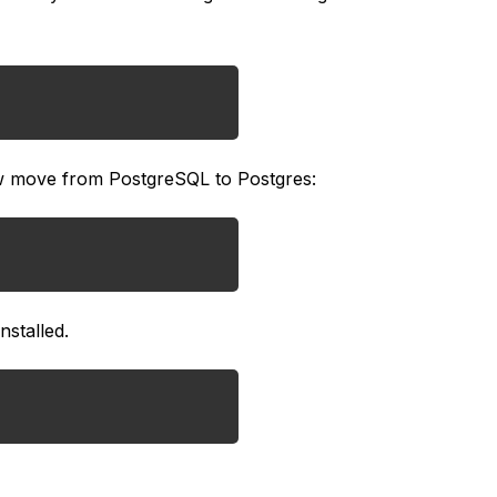
ow move from PostgreSQL to Postgres:
nstalled.