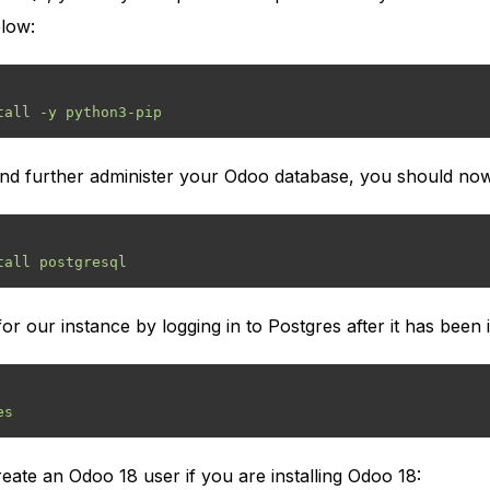
low:
 and further administer your Odoo database, you should n
r our instance by logging in to Postgres after it has been i
ate an Odoo 18 user if you are installing Odoo 18: