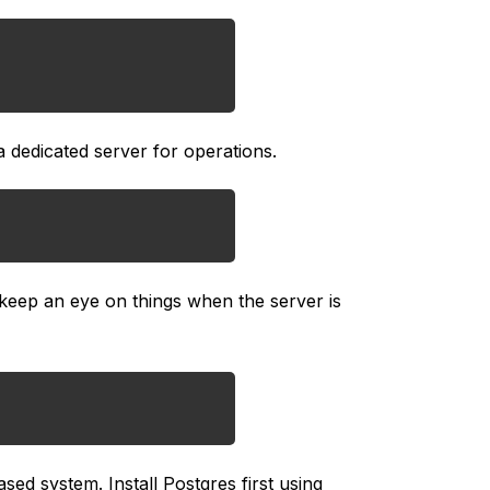
a dedicated server for operations.
keep an eye on things when the server is
d system. Install Postgres first using