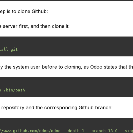
ep is to clone Github:
 server first, and then clone it:
the system user before to cloning, as Odoo states that thi
 repository and the corresponding Github branch: