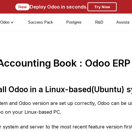
Deploy Odoo in seconds.
New
Try Now
Odoo
Success Pack
Postgres
R&D
Assista
Accounting Book : Odoo ERP
all Odoo in a Linux-based(Ubuntu) 
stem and Odoo version are set up correctly, Odoo can be use
doo on your Linux-based PC.
system and server to the most recent feature version first