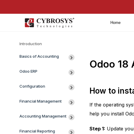
Home
Introduction
Basics of Accounting
Odoo 18 
Odoo ERP
Configuration
How to inst
Financial Management
If the operating sy
help you install O
Accounting Management
Step 1:
Update your 
Financial Reporting