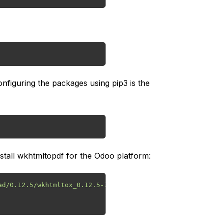
nfiguring the packages using pip3 is the
stall wkhtmltopdf for the Odoo platform:
d/0.12.5/wkhtmltox_0.12.5-1.bionic_amd64.deb
