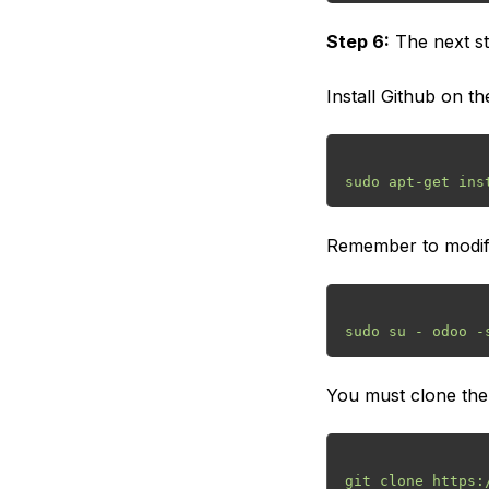
Step 6:
The next st
Install Github on the
Remember to modify 
You must clone the