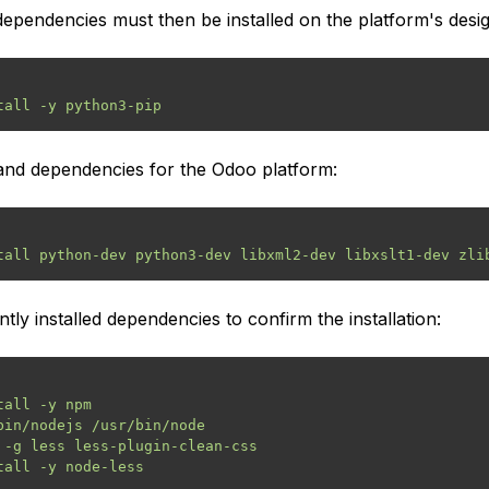
pendencies must then be installed on the platform's desi
es and dependencies for the Odoo platform:
ntly installed dependencies to confirm the installation:
all -y npm

bin/nodejs /usr/bin/node

 -g less less-plugin-clean-css
