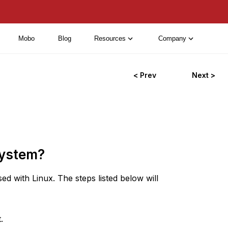
Mobo
Blog
Resources
Company
< Prev
Next >
system?
d with Linux. The steps listed below will
.