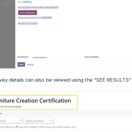
vey details can also be viewed using the “SEE RESULTS” 