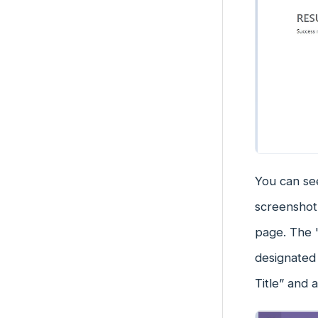
You can see
screenshot 
page. The 
designated 
Title” and 