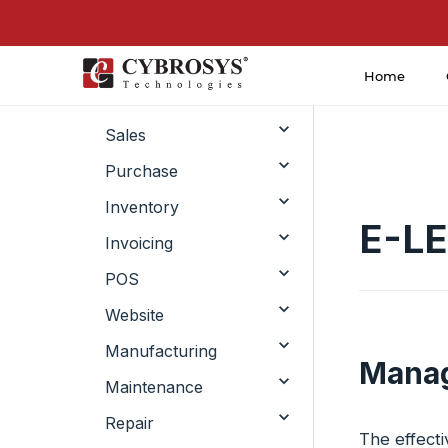
Home
CRM
Sales
Purchase
Inventory
E-L
Invoicing
POS
Website
Manufacturing
Manag
Maintenance
Repair
The effect