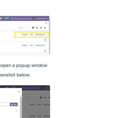
ll open a popup window
reenshot below.