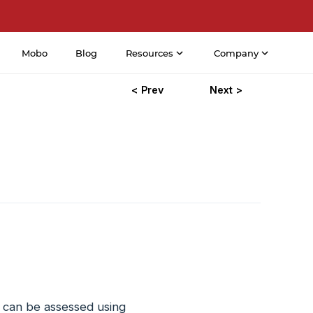
Mobo
Blog
Resources
Company
< Prev
Next >
 can be assessed using