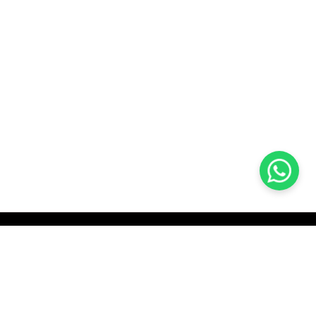
KOCHI
es Pvt.
Cybrosys Technologies Pvt.
Ltd.