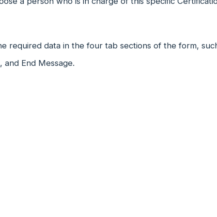
ose a person who is in charge of this specific Certificati
 the required data in the four tab sections of the form, su
n, and End Message.