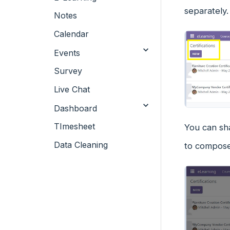
separately.
Notes
Calendar
Events
Survey
Live Chat
Dashboard
TImesheet
You can sh
Data Cleaning
to compose 