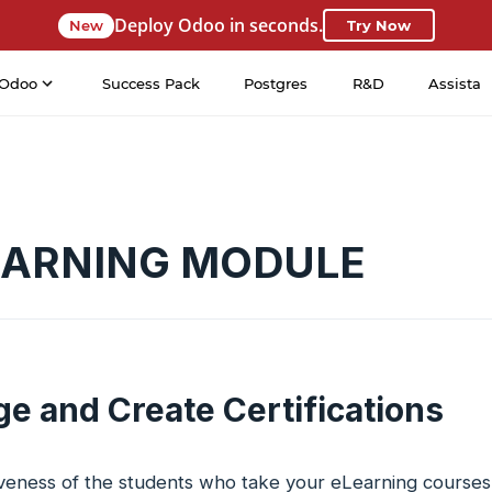
Deploy Odoo in seconds.
New
Try Now
Odoo
Success Pack
Postgres
R&D
Assista
EARNING MODULE
e and Create Certifications
iveness of the students who take your eLearning courses