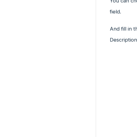
You can cho
field.
And fill in
Descriptio