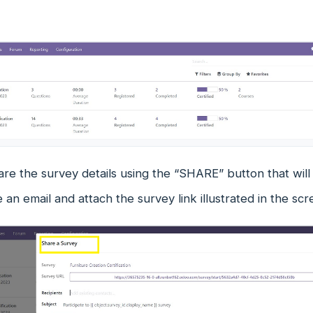
are the survey details using the “SHARE” button that wi
an email and attach the survey link illustrated in the sc