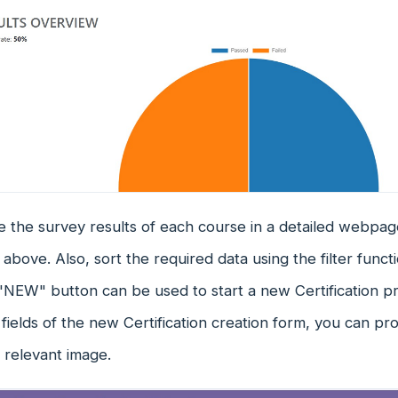
 the survey results of each course in a detailed webpag
above. Also, sort the required data using the filter func
"NEW" button can be used to start a new Certification p
fields of the new Certification creation form, you can prov
a relevant image.