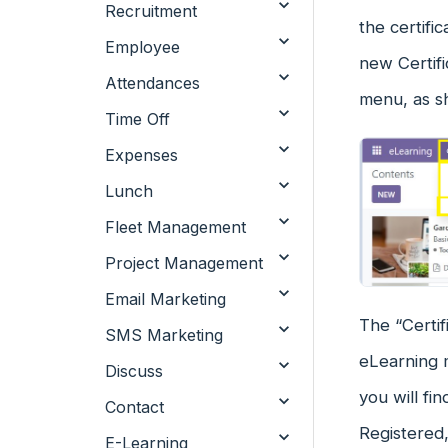
Recruitment
the certifi
Employee
new Certifi
Attendances
menu, as s
Time Off
Expenses
Lunch
Fleet Management
Project Management
Email Marketing
The “Certif
SMS Marketing
eLearning m
Discuss
you will fi
Contact
Registered
E-Learning