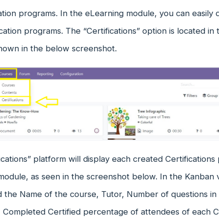
cation programs. In the eLearning module, you can easil
cation programs. The “Certifications” option is located i
hown in the below screenshot.
ications” platform will display each created Certifications
odule, as seen in the screenshot below. In the Kanban v
nd the Name of the course, Tutor, Number of questions in
, Completed Certified percentage of attendees of each C