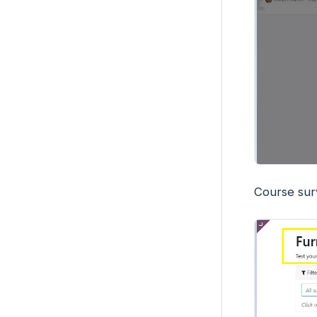
Course sur