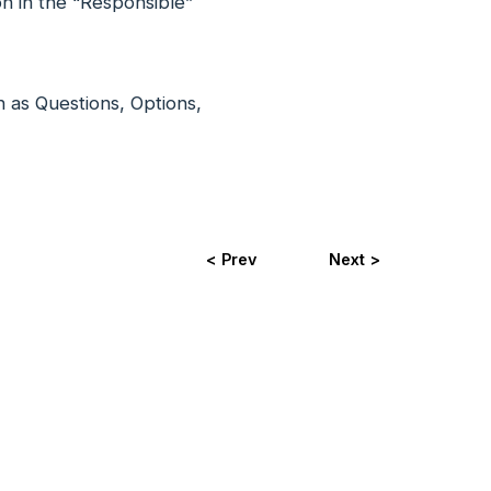
on in the “Responsible”
ch as Questions, Options,
< Prev
Next >