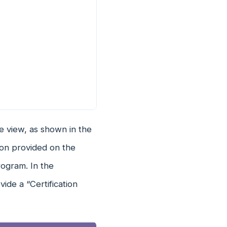
e view, as shown in the
tion provided on the
rogram. In the
ide a “Certification