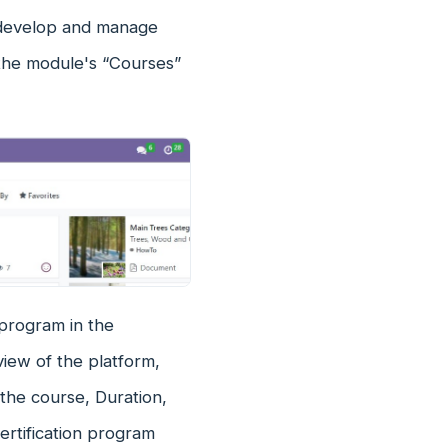
y develop and manage
n the module's “Courses”
 program in the
iew of the platform,
 the course, Duration,
ertification program