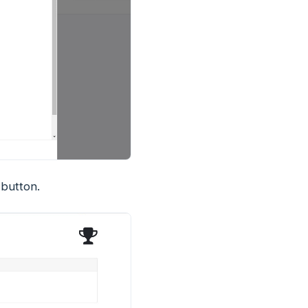
button.