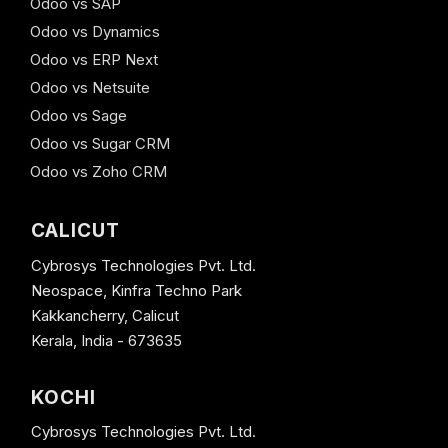
Odoo vs SAP
Odoo vs Dynamics
Odoo vs ERP Next
Odoo vs Netsuite
Odoo vs Sage
Odoo vs Sugar CRM
Odoo vs Zoho CRM
CALICUT
Cybrosys Technologies Pvt. Ltd.
Neospace, Kinfra Techno Park
Kakkancherry, Calicut
Kerala, India - 673635
KOCHI
Cybrosys Technologies Pvt. Ltd.