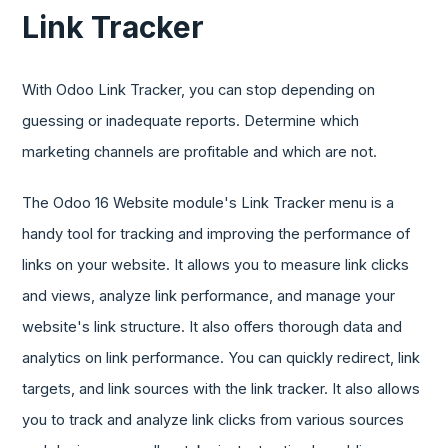
Link Tracker
With Odoo Link Tracker, you can stop depending on
guessing or inadequate reports. Determine which
marketing channels are profitable and which are not.
The Odoo 16 Website module's Link Tracker menu is a
handy tool for tracking and improving the performance of
links on your website. It allows you to measure link clicks
and views, analyze link performance, and manage your
website's link structure. It also offers thorough data and
analytics on link performance. You can quickly redirect, link
targets, and link sources with the link tracker. It also allows
you to track and analyze link clicks from various sources