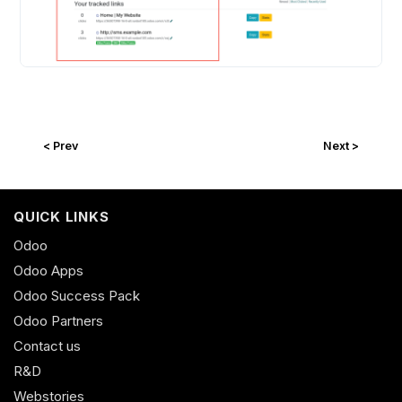
< Prev
Next >
QUICK LINKS
Odoo
Odoo Apps
Odoo Success Pack
Odoo Partners
Contact us
R&D
Webstories