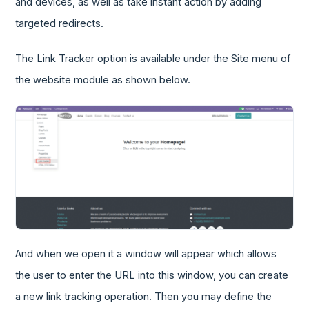
and devices, as well as take instant action by adding
targeted redirects.
The Link Tracker option is available under the Site menu of
the website module as shown below.
And when we open it a window will appear which allows
the user to enter the URL into this window, you can create
a new link tracking operation. Then you may define the