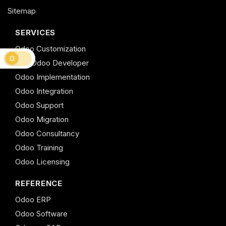
Sitemap
SERVICES
Odoo Customization
Hire Odoo Developer
Odoo Implementation
Odoo Integration
Odoo Support
Odoo Migration
Odoo Consultancy
Odoo Training
Odoo Licensing
REFERENCE
Odoo ERP
Odoo Software