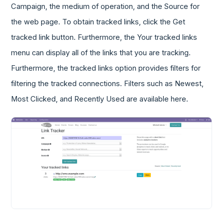
Campaign, the medium of operation, and the Source for
the web page. To obtain tracked links, click the Get
tracked link button. Furthermore, the Your tracked links
menu can display all of the links that you are tracking.
Furthermore, the tracked links option provides filters for
filtering the tracked connections. Filters such as Newest,
Most Clicked, and Recently Used are available here.