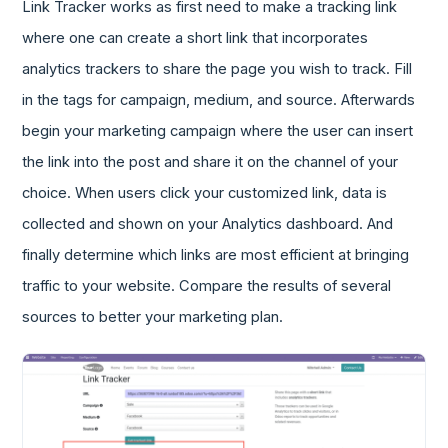
Link Tracker works as first need to make a tracking link
where one can create a short link that incorporates
analytics trackers to share the page you wish to track. Fill
in the tags for campaign, medium, and source. Afterwards
begin your marketing campaign where the user can insert
the link into the post and share it on the channel of your
choice. When users click your customized link, data is
collected and shown on your Analytics dashboard. And
finally determine which links are most efficient at bringing
traffic to your website. Compare the results of several
sources to better your marketing plan.