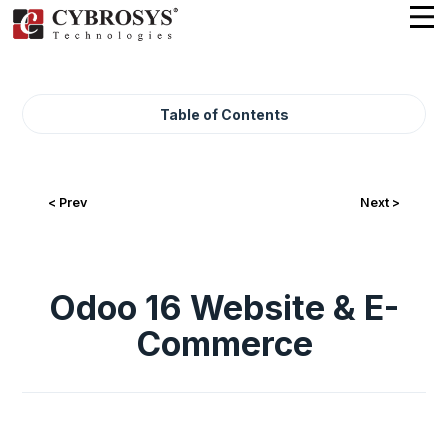
Table of Contents
< Prev
Next >
Odoo 16 Website & E-
Commerce