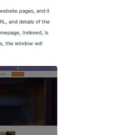
website pages, and it
RL, and details of the
omepage, Indexed, Is
ns, the window will