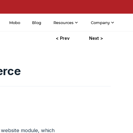
Mobo
Blog
Resources
Company
< Prev
Next >
erce
e website module, which