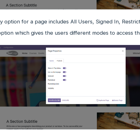
ity option for a page includes All Users, Signed In, Restr
ption which gives the users different modes to access th