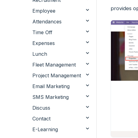
Recruitment
provides o
Employee
Attendances
Time Off
Expenses
Lunch
Fleet Management
Project Management
Email Marketing
SMS Marketing
Discuss
Contact
E-Learning