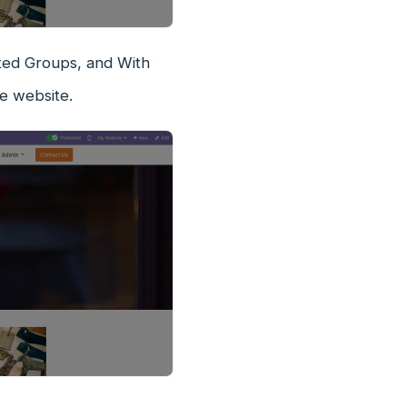
icted Groups, and With
e website.