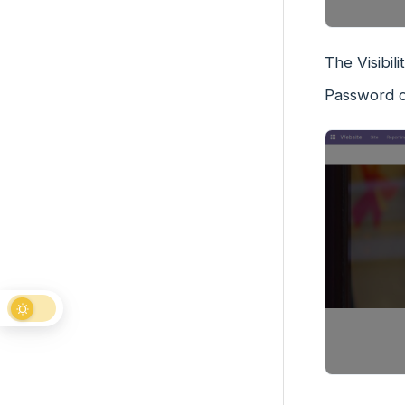
The Visibil
Password o