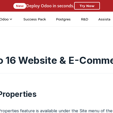
Deploy Odoo in seconds.
New
Try Now
Odoo
Success Pack
Postgres
R&D
Assista
 16 Website & E-Comm
Properties
operties feature is available under the Site menu of th