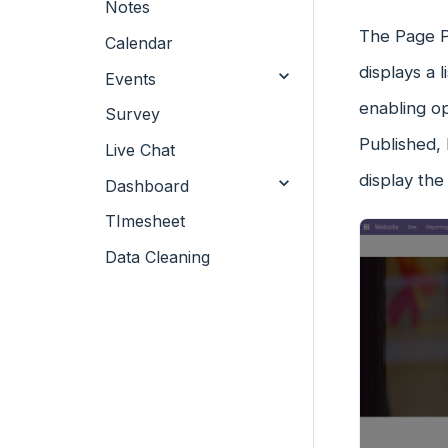
Notes
The Page P
Calendar
displays a 
Events
enabling o
Survey
Published, 
Live Chat
display the
Dashboard
TImesheet
Data Cleaning