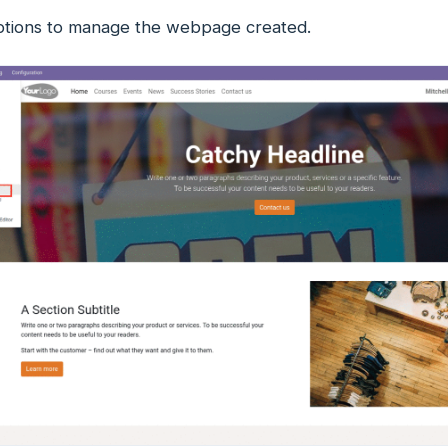
ptions to manage the webpage created.