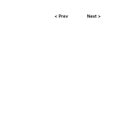
< Prev
Next >