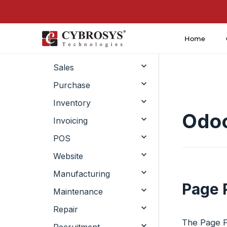
Home
CRM
Sales
Purchase
Inventory
Odoo
Invoicing
POS
Website
Manufacturing
Page 
Maintenance
Repair
The Page Pr