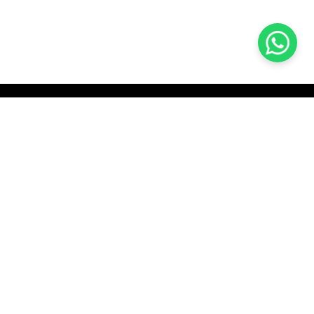
KOCHI
es Pvt.
Cybrosys Technologies Pvt.
Ltd.
chno Park
1st Floor, Thapasya Building,
t
Infopark, Kakkanad,
35
Kochi, India - 682030.
H
SOCIAL LINKS
com