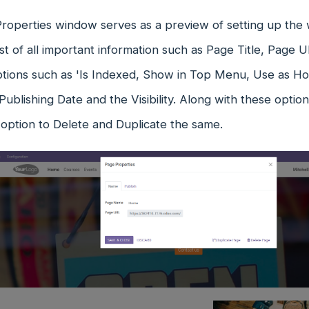
roperties window serves as a preview of setting up the 
list of all important information such as Page Title, Page U
ptions such as 'Is Indexed, Show in Top Menu, Use as H
Publishing Date and the Visibility. Along with these optio
 option to Delete and Duplicate the same.