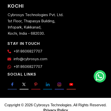
KOCHI
Cybrosys Technologies Pvt. Ltd.
1st Floor, Thapasya Building,
Infopark, Kakkanad,
Kochi, India - 682030.
STAY IN TOUCH
+91 8606827707
info@cybrosys.com
+91 8606827707
SOCIAL LINKS
Copyright © 2026 Cybrosys Technologies. All Rights Reserved.
Privacy Policy