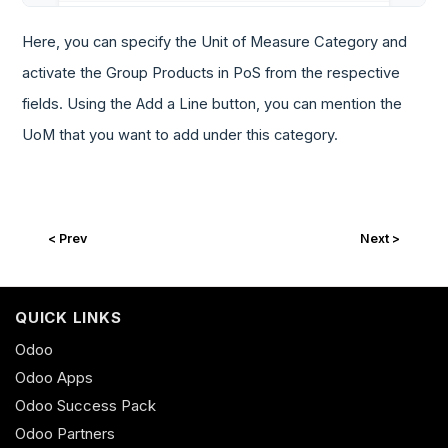
Here, you can specify the Unit of Measure Category and
activate the Group Products in PoS from the respective
fields. Using the Add a Line button, you can mention the
UoM that you want to add under this category.
< Prev
Next >
QUICK LINKS
Odoo
Odoo Apps
Odoo Success Pack
Odoo Partners