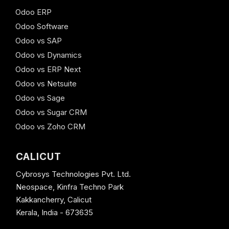
Odoo ERP
Odoo Software
Odoo vs SAP
Odoo vs Dynamics
Odoo vs ERP Next
Odoo vs Netsuite
Odoo vs Sage
Odoo vs Sugar CRM
Odoo vs Zoho CRM
CALICUT
Cybrosys Technologies Pvt. Ltd.
Neospace, Kinfra Techno Park
Kakkancherry, Calicut
Kerala, India - 673635