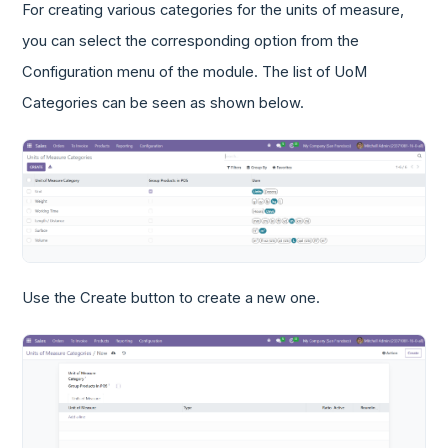
For creating various categories for the units of measure,
you can select the corresponding option from the
Configuration menu of the module. The list of UoM
Categories can be seen as shown below.
Use the Create button to create a new one.