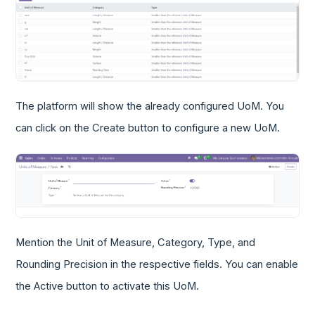
The platform will show the already configured UoM. You
can click on the Create button to configure a new UoM.
Mention the Unit of Measure, Category, Type, and
Rounding Precision in the respective fields. You can enable
the Active button to activate this UoM.