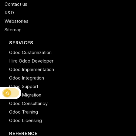
Contact us
R&D
Webstories
Sitemap
SERVICES
Odoo Customization
Hire Odoo Developer
Odoo Implementation
Odoo Integration
Odoo Support
Odoo Migration
Odoo Consultancy
Odoo Training
Odoo Licensing
REFERENCE