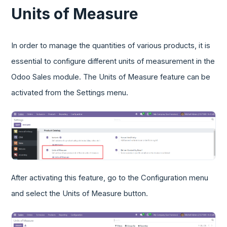
Units of Measure
In order to manage the quantities of various products, it is
essential to configure different units of measurement in the
Odoo Sales module. The Units of Measure feature can be
activated from the Settings menu.
After activating this feature, go to the Configuration menu
and select the Units of Measure button.