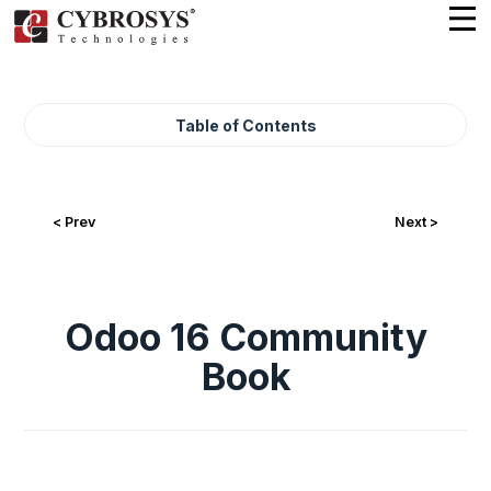
Table of Contents
< Prev
Next >
Odoo 16 Community
Book