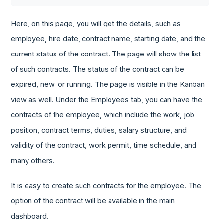
Here, on this page, you will get the details, such as
employee, hire date, contract name, starting date, and the
current status of the contract. The page will show the list
of such contracts. The status of the contract can be
expired, new, or running. The page is visible in the Kanban
view as well. Under the Employees tab, you can have the
contracts of the employee, which include the work, job
position, contract terms, duties, salary structure, and
validity of the contract, work permit, time schedule, and
many others.
It is easy to create such contracts for the employee. The
option of the contract will be available in the main
dashboard.