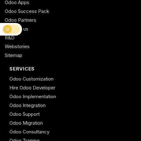
Odoo Apps
Odoo Success Pack
Odoo Partners
Contact us
R&D
Webstories
Sitemap
SERVICES
Odoo Customization
Hire Odoo Developer
Odoo Implementation
Odoo Integration
Odoo Support
Odoo Migration
Odoo Consultancy
Odoo Training