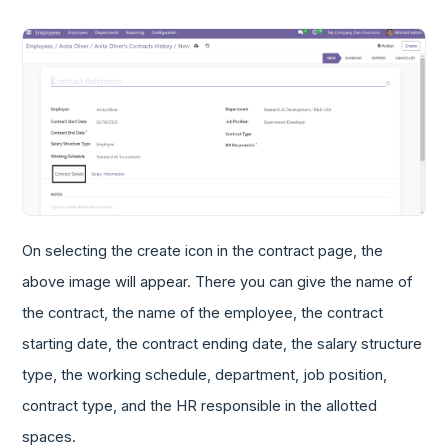
On selecting the create icon in the contract page, the
above image will appear. There you can give the name of
the contract, the name of the employee, the contract
starting date, the contract ending date, the salary structure
type, the working schedule, department, job position,
contract type, and the HR responsible in the allotted
spaces.