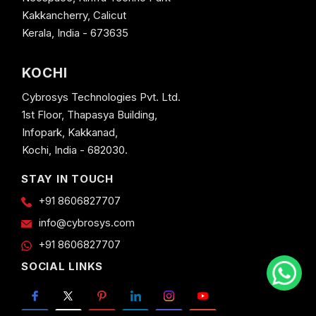
Kakkancherry, Calicut
Kerala, India - 673635
KOCHI
Cybrosys Technologies Pvt. Ltd.
1st Floor, Thapasya Building,
Infopark, Kakkanad,
Kochi, India - 682030.
STAY IN TOUCH
+91 8606827707
info@cybrosys.com
+91 8606827707
SOCIAL LINKS