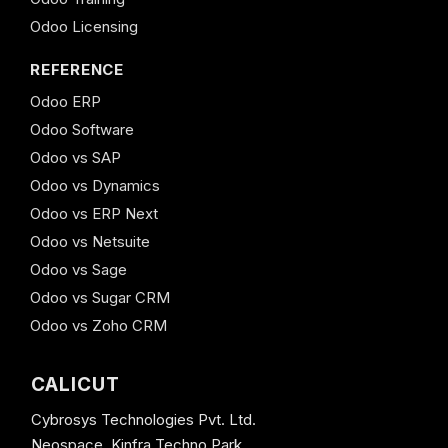
Odoo Licensing
REFERENCE
Odoo ERP
Odoo Software
Odoo vs SAP
Odoo vs Dynamics
Odoo vs ERP Next
Odoo vs Netsuite
Odoo vs Sage
Odoo vs Sugar CRM
Odoo vs Zoho CRM
CALICUT
Cybrosys Technologies Pvt. Ltd.
Neospace, Kinfra Techno Park