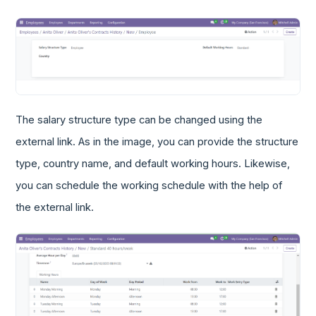
The salary structure type can be changed using the
external link. As in the image, you can provide the structure
type, country name, and default working hours. Likewise,
you can schedule the working schedule with the help of
the external link.