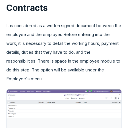
Contracts
It is considered as a written signed document between the
employee and the employer. Before entering into the
work, it is necessary to detail the working hours, payment
details, duties that they have to do, and the
responsibilities. There is space in the employee module to
do this step. The option will be available under the
Employee's menu.