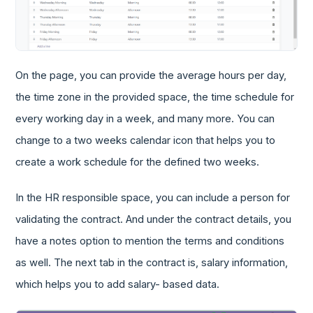
On the page, you can provide the average hours per day,
the time zone in the provided space, the time schedule for
every working day in a week, and many more. You can
change to a two weeks calendar icon that helps you to
create a work schedule for the defined two weeks.
In the HR responsible space, you can include a person for
validating the contract. And under the contract details, you
have a notes option to mention the terms and conditions
as well. The next tab in the contract is, salary information,
which helps you to add salary- based data.