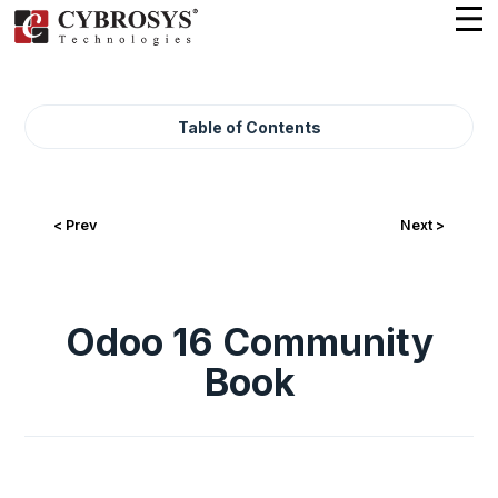
Table of Contents
< Prev
Next >
Odoo 16 Community
Book