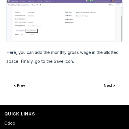
Here, you can add the monthly gross wage in the allotted
space. Finally, go to the Save icon.
< Prev
Next >
QUICK LINKS
Odoo