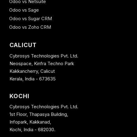
Odoo vs Netsuite
Odoo vs Sage
Odoo vs Sugar CRM
Odoo vs Zoho CRM
CALICUT
Cybrosys Technologies Pvt. Ltd.
Neospace, Kinfra Techno Park
Kakkancherry, Calicut
Kerala, India - 673635
KOCHI
Cybrosys Technologies Pvt. Ltd.
1st Floor, Thapasya Building,
Infopark, Kakkanad,
Kochi, India - 682030.