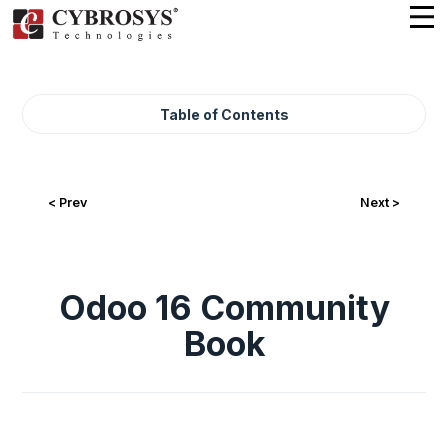
Table of Contents
< Prev
Next >
Odoo 16 Community
Book