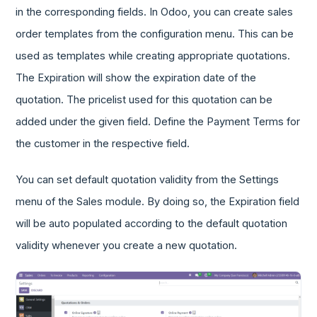
in the corresponding fields. In Odoo, you can create sales
order templates from the configuration menu. This can be
used as templates while creating appropriate quotations.
The Expiration will show the expiration date of the
quotation. The pricelist used for this quotation can be
added under the given field. Define the Payment Terms for
the customer in the respective field.
You can set default quotation validity from the Settings
menu of the Sales module. By doing so, the Expiration field
will be auto populated according to the default quotation
validity whenever you create a new quotation.