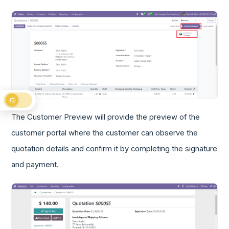
The Customer Preview will provide the preview of the
customer portal where the customer can observe the
quotation details and confirm it by completing the signature
and payment.