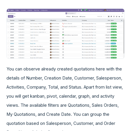
You can observe already created quotations here with the
details of Number, Creation Date, Customer, Salesperson,
Activities, Company, Total, and Status. Apart from list view,
you will get kanban, pivot, calendar, graph, and activity
views. The available filters are Quotations, Sales Orders,
My Quotations, and Create Date. You can group the
quotation based on Salesperson, Customer, and Order