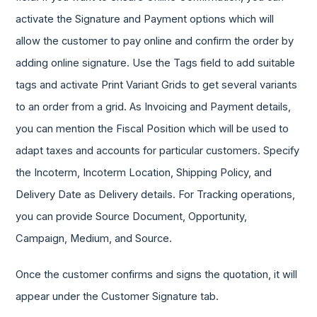
activate the Signature and Payment options which will
allow the customer to pay online and confirm the order by
adding online signature. Use the Tags field to add suitable
tags and activate Print Variant Grids to get several variants
to an order from a grid. As Invoicing and Payment details,
you can mention the Fiscal Position which will be used to
adapt taxes and accounts for particular customers. Specify
the Incoterm, Incoterm Location, Shipping Policy, and
Delivery Date as Delivery details. For Tracking operations,
you can provide Source Document, Opportunity,
Campaign, Medium, and Source.
Once the customer confirms and signs the quotation, it will
appear under the Customer Signature tab.