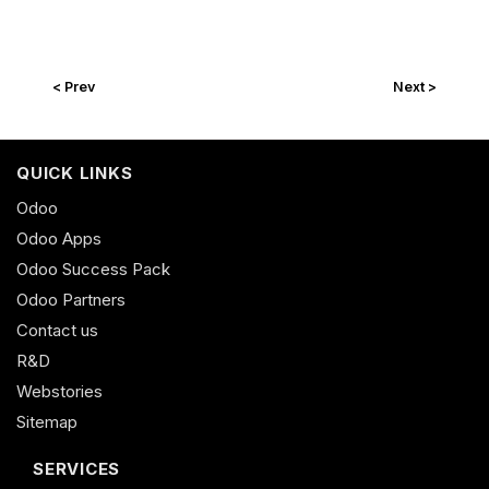
< Prev
Next >
QUICK LINKS
Odoo
Odoo Apps
Odoo Success Pack
Odoo Partners
Contact us
R&D
Webstories
Sitemap
SERVICES