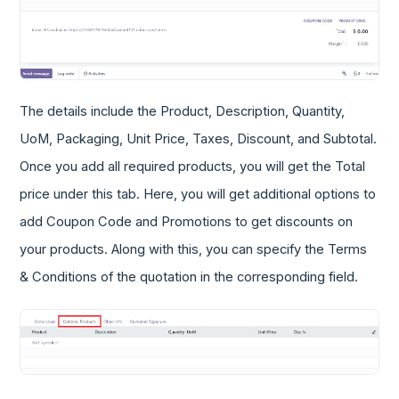
The details include the Product, Description, Quantity,
UoM, Packaging, Unit Price, Taxes, Discount, and Subtotal.
Once you add all required products, you will get the Total
price under this tab. Here, you will get additional options to
add Coupon Code and Promotions to get discounts on
your products. Along with this, you can specify the Terms
& Conditions of the quotation in the corresponding field.