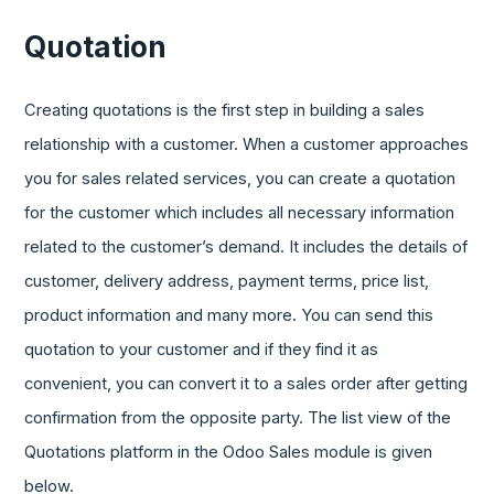
Quotation
Creating quotations is the first step in building a sales
relationship with a customer. When a customer approaches
you for sales related services, you can create a quotation
for the customer which includes all necessary information
related to the customer’s demand. It includes the details of
customer, delivery address, payment terms, price list,
product information and many more. You can send this
quotation to your customer and if they find it as
convenient, you can convert it to a sales order after getting
confirmation from the opposite party. The list view of the
Quotations platform in the Odoo Sales module is given
below.