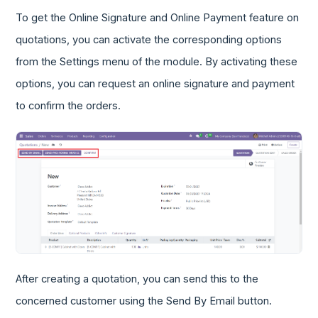
To get the Online Signature and Online Payment feature on
quotations, you can activate the corresponding options
from the Settings menu of the module. By activating these
options, you can request an online signature and payment
to confirm the orders.
After creating a quotation, you can send this to the
concerned customer using the Send By Email button.