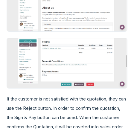
If the customer is not satisfied with the quotation, they can
use the Reject button. In order to confirm the quotation,
the Sign & Pay button can be used. When the customer
confirms the Quotation, it will be coveted into sales order.