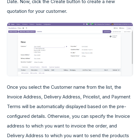
Date. Now, click the Create button to create a new
quotation for your customer.
Once you select the Customer name from the list, the
Invoice Address, Delivery Address, Pricelist, and Payment
Terms will be automatically displayed based on the pre-
configured details. Otherwise, you can specify the Invoice
address to which you want to invoice the order, and
Delivery Address to which you want to send the products