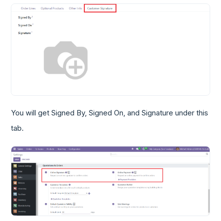
You will get Signed By, Signed On, and Signature under this
tab.