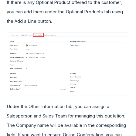
If there is any Optional Product offered to the customer,
you can add them under the Optional Products tab using
the Add a Line button.
Under the Other Information tab, you can assign a
Salesperson and Sales Team for managing this quotation.
The Company name will be available in the corresponding
field. If you want to ensure Online Confirmation, you can