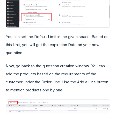
You can set the Default Limit in the given space. Based on
this limit, you will get the expiration Date on your new
quotation.
Now, go back to the quotation creation window. You can
add the products based on the requirements of the
customer under the Order Line. Use the Add a Line button
to mention products one by one.