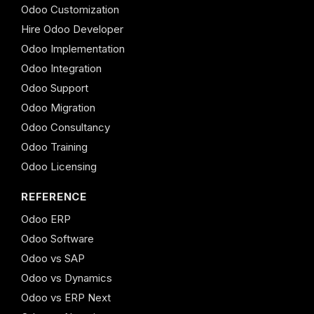
Odoo Customization
Hire Odoo Developer
Odoo Implementation
Odoo Integration
Odoo Support
Odoo Migration
Odoo Consultancy
Odoo Training
Odoo Licensing
REFERENCE
Odoo ERP
Odoo Software
Odoo vs SAP
Odoo vs Dynamics
Odoo vs ERP Next