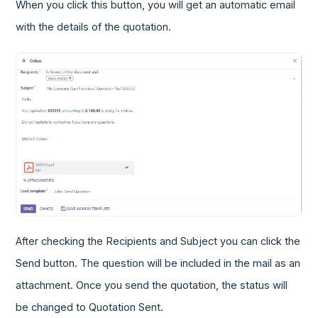
When you click this button, you will get an automatic email
with the details of the quotation.
After checking the Recipients and Subject you can click the
Send button. The question will be included in the mail as an
attachment. Once you send the quotation, the status will
be changed to Quotation Sent.