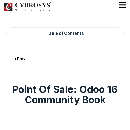
Table of Contents
< Prev
Point Of Sale: Odoo 16
Community Book