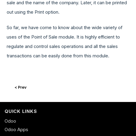
sale and the name of the company. Later, it can be printed
out using the Print option.
So far, we have come to know about the wide variety of
uses of the Point of Sale module. It is highly efficient to
regulate and control sales operations and all the sales
transactions can be easily done from this module.
< Prev
QUICK LINKS
Odoo
Odoo Apps