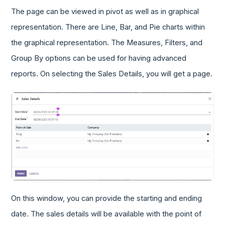
The page can be viewed in pivot as well as in graphical
representation. There are Line, Bar, and Pie charts within
the graphical representation. The Measures, Filters, and
Group By options can be used for having advanced
reports. On selecting the Sales Details, you will get a page.
On this window, you can provide the starting and ending
date. The sales details will be available with the point of