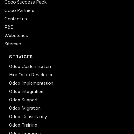
Odoo Success Pack
Odoo Partners
Contact us
R&D
Webstories
Sitemap
SERVICES
Odoo Customization
Hire Odoo Developer
Odoo Implementation
Odoo Integration
Odoo Support
Odoo Migration
Odoo Consultancy
Odoo Training
Odoo Licensing