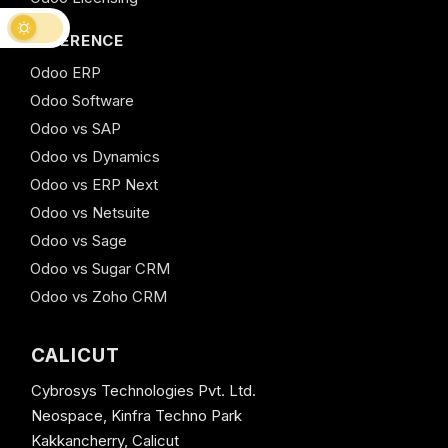
REFERENCE
Odoo ERP
Odoo Software
Odoo vs SAP
Odoo vs Dynamics
Odoo vs ERP Next
Odoo vs Netsuite
Odoo vs Sage
Odoo vs Sugar CRM
Odoo vs Zoho CRM
CALICUT
Cybrosys Technologies Pvt. Ltd.
Neospace, Kinfra Techno Park
Kakkancherry, Calicut