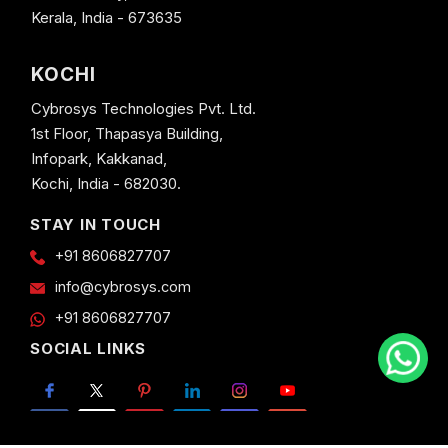
Kerala, India - 673635
KOCHI
Cybrosys Technologies Pvt. Ltd.
1st Floor, Thapasya Building,
Infopark, Kakkanad,
Kochi, India - 682030.
STAY IN TOUCH
+91 8606827707
info@cybrosys.com
+91 8606827707
SOCIAL LINKS