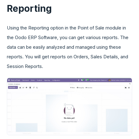
Reporting
Using the Reporting option in the Point of Sale module in
the Oodo ERP Software, you can get various reports. The
data can be easily analyzed and managed using these
reports. You will get reports on Orders, Sales Details, and
Session Reports.