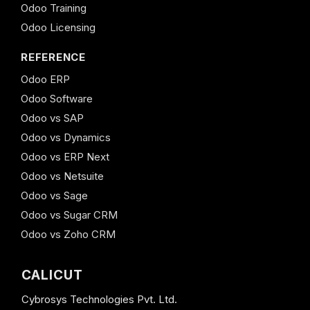
Odoo Training
Odoo Licensing
REFERENCE
Odoo ERP
Odoo Software
Odoo vs SAP
Odoo vs Dynamics
Odoo vs ERP Next
Odoo vs Netsuite
Odoo vs Sage
Odoo vs Sugar CRM
Odoo vs Zoho CRM
CALICUT
Cybrosys Technologies Pvt. Ltd.