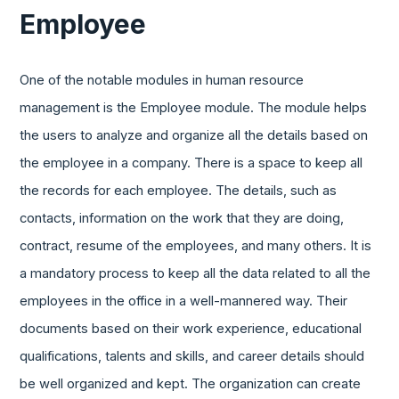
Employee
One of the notable modules in human resource
management is the Employee module. The module helps
the users to analyze and organize all the details based on
the employee in a company. There is a space to keep all
the records for each employee. The details, such as
contacts, information on the work that they are doing,
contract, resume of the employees, and many others. It is
a mandatory process to keep all the data related to all the
employees in the office in a well-mannered way. Their
documents based on their work experience, educational
qualifications, talents and skills, and career details should
be well organized and kept. The organization can create