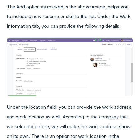
The Add option as marked in the above image, helps you
to include a new resume or skill to the list. Under the Work
Information tab, you can provide the following details.
Under the location field, you can provide the work address
and work location as well. According to the company that
we selected before, we will make the work address show
on its own. There is an option for work location in the