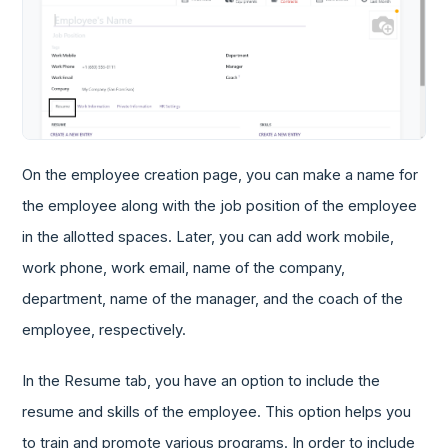
On the employee creation page, you can make a name for
the employee along with the job position of the employee
in the allotted spaces. Later, you can add work mobile,
work phone, work email, name of the company,
department, name of the manager, and the coach of the
employee, respectively.
In the Resume tab, you have an option to include the
resume and skills of the employee. This option helps you
to train and promote various programs. In order to include