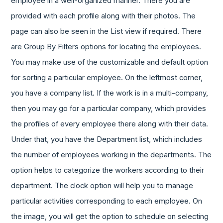
employee in a well-organized manner. There you are
provided with each profile along with their photos. The
page can also be seen in the List view if required. There
are Group By Filters options for locating the employees.
You may make use of the customizable and default option
for sorting a particular employee. On the leftmost corner,
you have a company list. If the work is in a multi-company,
then you may go for a particular company, which provides
the profiles of every employee there along with their data.
Under that, you have the Department list, which includes
the number of employees working in the departments. The
option helps to categorize the workers according to their
department. The clock option will help you to manage
particular activities corresponding to each employee. On
the image, you will get the option to schedule on selecting