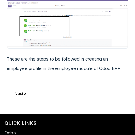
These are the steps to be followed in creating an
employee profile in the employee module of Odoo ERP.
Next >
QUICK LINKS
Odoo