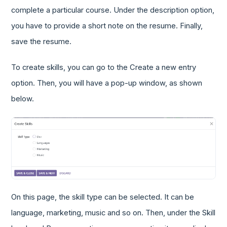
complete a particular course. Under the description option,
you have to provide a short note on the resume. Finally,
save the resume.
To create skills, you can go to the Create a new entry
option. Then, you will have a pop-up window, as shown
below.
On this page, the skill type can be selected. It can be
language, marketing, music and so on. Then, under the Skill