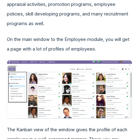
appraisal activities, promotion programs, employee
policies, skill developing programs, and many recruitment
programs as well.
On the main window to the Employee module, you will get
a page with a lot of profiles of employees.
The Kanban view of the window gives the profile of each