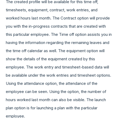
The created profile will be available for this time off,
timesheets, equipment, contract, work entries, and
worked hours last month. The Contract option will provide
you with the in-progress contracts that are created with
this particular employee. The Time off option assists you in
having the information regarding the remaining leaves and
the time off calendar as well. The equipment option will
show the details of the equipment created by this
employee. The work entry and timesheet-based data will
be available under the work entries and timesheet options.
Using the attendance option, the attendance of the
employee can be seen. Using the option, the number of
hours worked last month can also be visible. The launch
plan option is for launching a plan with the particular
employee.