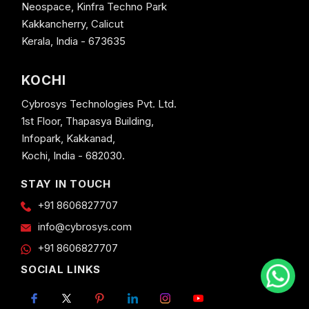
Neospace, Kinfra Techno Park
Kakkancherry, Calicut
Kerala, India - 673635
KOCHI
Cybrosys Technologies Pvt. Ltd.
1st Floor, Thapasya Building,
Infopark, Kakkanad,
Kochi, India - 682030.
STAY IN TOUCH
+91 8606827707
info@cybrosys.com
+91 8606827707
SOCIAL LINKS