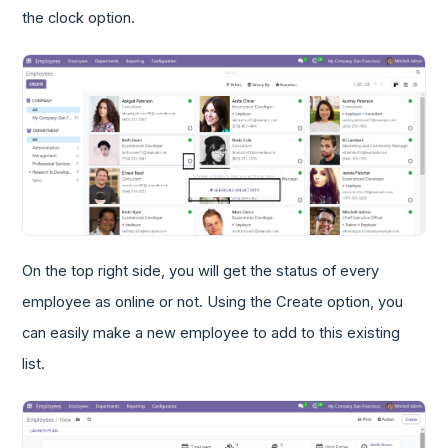
the clock option.
On the top right side, you will get the status of every
employee as online or not. Using the Create option, you
can easily make a new employee to add to this existing
list.