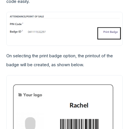
code easily.
On selecting the print badge option, the printout of the
badge will be created, as shown below.