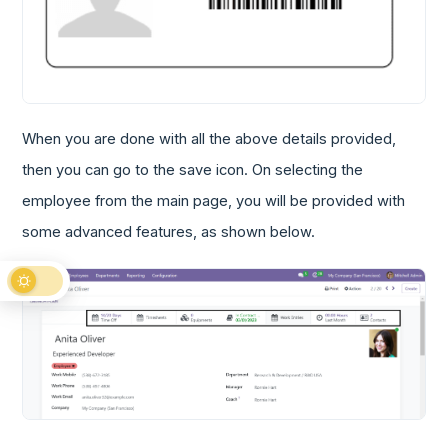
When you are done with all the above details provided,
then you can go to the save icon. On selecting the
employee from the main page, you will be provided with
some advanced features, as shown below.