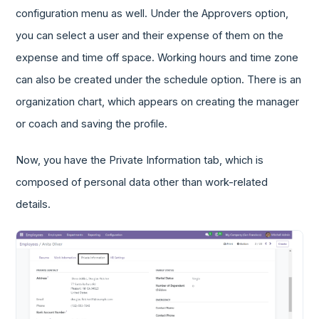
configuration menu as well. Under the Approvers option,
you can select a user and their expense of them on the
expense and time off space. Working hours and time zone
can also be created under the schedule option. There is an
organization chart, which appears on creating the manager
or coach and saving the profile.
Now, you have the Private Information tab, which is
composed of personal data other than work-related
details.