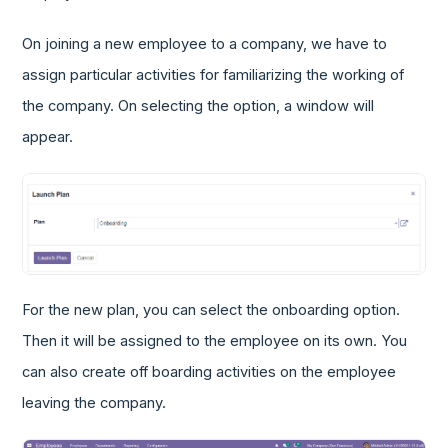
On joining a new employee to a company, we have to
assign particular activities for familiarizing the working of
the company. On selecting the option, a window will
appear.
For the new plan, you can select the onboarding option.
Then it will be assigned to the employee on its own. You
can also create off boarding activities on the employee
leaving the company.