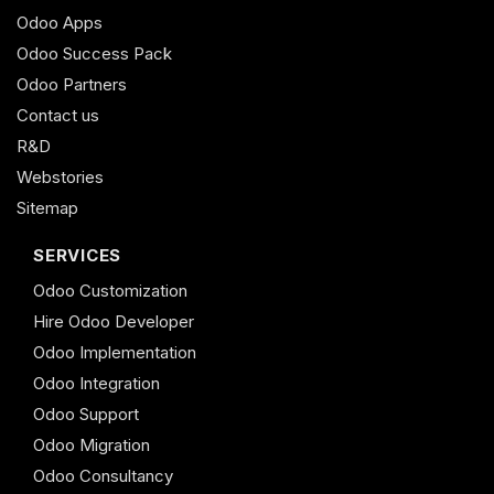
Odoo Apps
Odoo Success Pack
Odoo Partners
Contact us
R&D
Webstories
Sitemap
SERVICES
Odoo Customization
Hire Odoo Developer
Odoo Implementation
Odoo Integration
Odoo Support
Odoo Migration
Odoo Consultancy