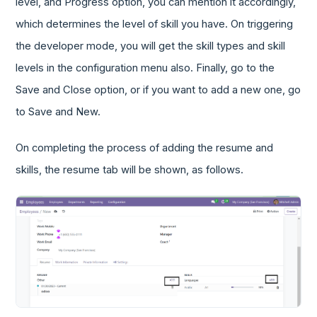
level, and Progress option, you can mention it accordingly,
which determines the level of skill you have. On triggering
the developer mode, you will get the skill types and skill
levels in the configuration menu also. Finally, go to the
Save and Close option, or if you want to add a new one, go
to Save and New.
On completing the process of adding the resume and
skills, the resume tab will be shown, as follows.