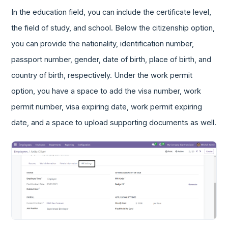
In the education field, you can include the certificate level,
the field of study, and school. Below the citizenship option,
you can provide the nationality, identification number,
passport number, gender, date of birth, place of birth, and
country of birth, respectively. Under the work permit
option, you have a space to add the visa number, work
permit number, visa expiring date, work permit expiring
date, and a space to upload supporting documents as well.