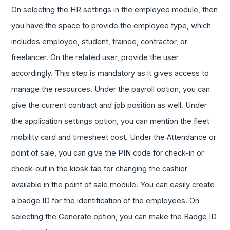
On selecting the HR settings in the employee module, then
you have the space to provide the employee type, which
includes employee, student, trainee, contractor, or
freelancer. On the related user, provide the user
accordingly. This step is mandatory as it gives access to
manage the resources. Under the payroll option, you can
give the current contract and job position as well. Under
the application settings option, you can mention the fleet
mobility card and timesheet cost. Under the Attendance or
point of sale, you can give the PIN code for check-in or
check-out in the kiosk tab for changing the cashier
available in the point of sale module. You can easily create
a badge ID for the identification of the employees. On
selecting the Generate option, you can make the Badge ID