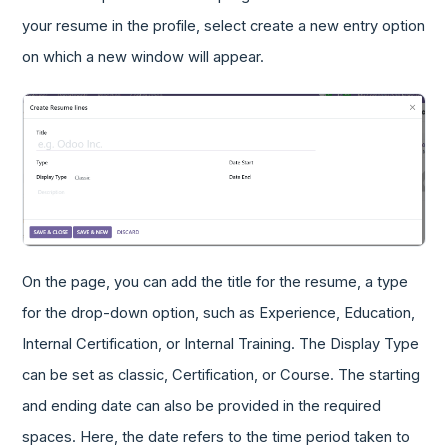
your resume in the profile, select create a new entry option
on which a new window will appear.
On the page, you can add the title for the resume, a type
for the drop-down option, such as Experience, Education,
Internal Certification, or Internal Training. The Display Type
can be set as classic, Certification, or Course. The starting
and ending date can also be provided in the required
spaces. Here, the date refers to the time period taken to