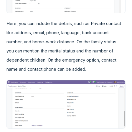
Here, you can include the details, such as Private contact
like address, email, phone, language, bank account
number, and home-work distance. On the family status,
you can mention the marital status and the number of
dependent children. On the emergency option, contact
name and contact phone can be added.