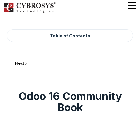
Table of Contents
Next >
Odoo 16 Community
Book