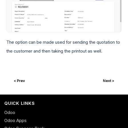
The option can be made used for sending the quotation to
the customer and then taking the printout as well.
< Prev
Next >
QUICK LINKS
Odoo
Odoo Apps