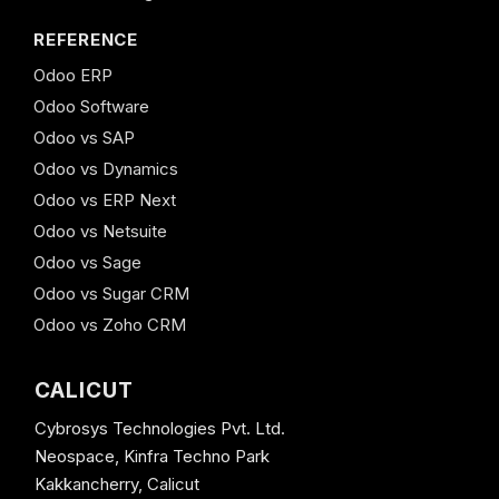
REFERENCE
Odoo ERP
Odoo Software
Odoo vs SAP
Odoo vs Dynamics
Odoo vs ERP Next
Odoo vs Netsuite
Odoo vs Sage
Odoo vs Sugar CRM
Odoo vs Zoho CRM
CALICUT
Cybrosys Technologies Pvt. Ltd.
Neospace, Kinfra Techno Park
Kakkancherry, Calicut