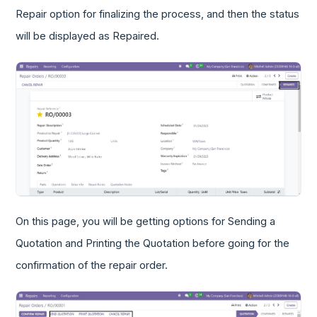
Repair option for finalizing the process, and then the status
will be displayed as Repaired.
On this page, you will be getting options for Sending a
Quotation and Printing the Quotation before going for the
confirmation of the repair order.