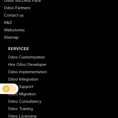
Odoo Success Pack
Odoo Partners
Contact us
R&D
Webstories
Sitemap
SERVICES
Odoo Customization
Hire Odoo Developer
Odoo Implementation
Odoo Integration
Odoo Support
Odoo Migration
Odoo Consultancy
Odoo Training
Odoo Licensing