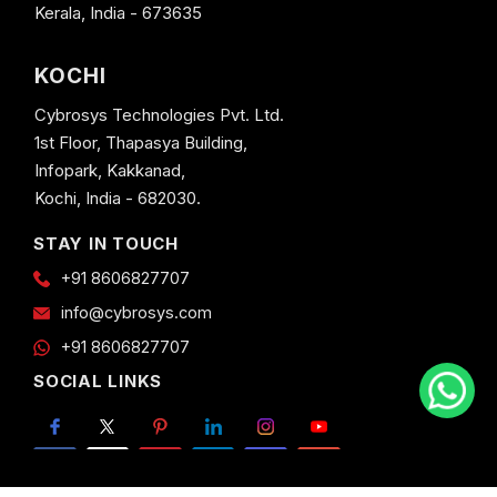
Kerala, India - 673635
KOCHI
Cybrosys Technologies Pvt. Ltd.
1st Floor, Thapasya Building,
Infopark, Kakkanad,
Kochi, India - 682030.
STAY IN TOUCH
+91 8606827707
info@cybrosys.com
+91 8606827707
SOCIAL LINKS