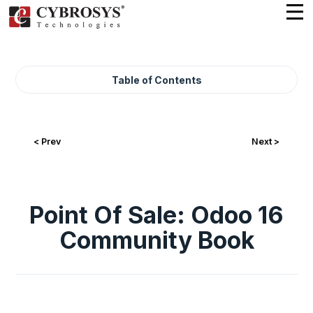
Table of Contents
< Prev
Next >
Point Of Sale: Odoo 16
Community Book