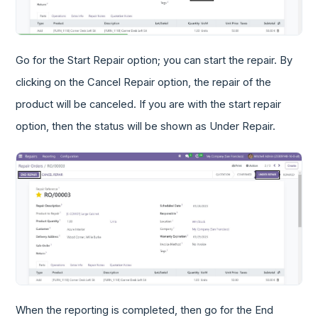
Go for the Start Repair option; you can start the repair. By
clicking on the Cancel Repair option, the repair of the
product will be canceled. If you are with the start repair
option, then the status will be shown as Under Repair.
When the reporting is completed, then go for the End