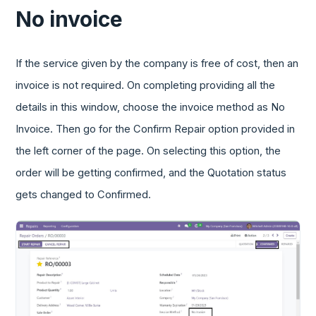
No invoice
If the service given by the company is free of cost, then an
invoice is not required. On completing providing all the
details in this window, choose the invoice method as No
Invoice. Then go for the Confirm Repair option provided in
the left corner of the page. On selecting this option, the
order will be getting confirmed, and the Quotation status
gets changed to Confirmed.