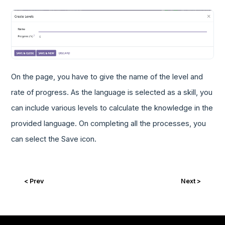
On the page, you have to give the name of the level and
rate of progress. As the language is selected as a skill, you
can include various levels to calculate the knowledge in the
provided language. On completing all the processes, you
can select the Save icon.
< Prev
Next >