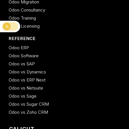
Odoo Migration
Odoo Consultancy
Odoo Training
Odoo Licensing
REFERENCE
Odoo ERP
Odoo Software
Odoo vs SAP
Odoo vs Dynamics
Odoo vs ERP Next
Odoo vs Netsuite
Odoo vs Sage
Odoo vs Sugar CRM
Odoo vs Zoho CRM