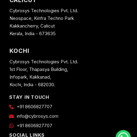
CALICUT
Cybrosys Technologies Pvt. Ltd.
Neospace, Kinfra Techno Park
Kakkancherry, Calicut
Kerala, India - 673635
KOCHI
Cybrosys Technologies Pvt. Ltd.
1st Floor, Thapasya Building,
Infopark, Kakkanad,
Kochi, India - 682030.
STAY IN TOUCH
+91 8606827707
info@cybrosys.com
+91 8606827707
SOCIAL LINKS