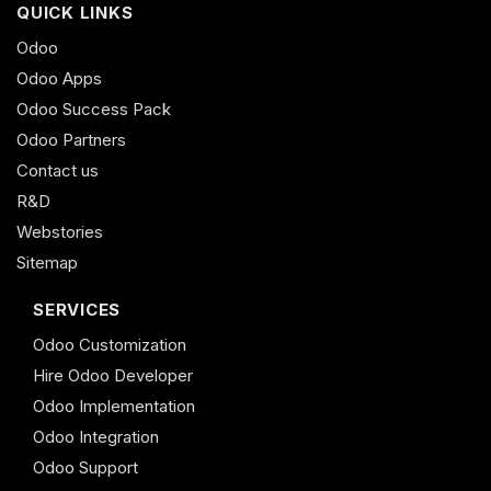
QUICK LINKS
Odoo
Odoo Apps
Odoo Success Pack
Odoo Partners
Contact us
R&D
Webstories
Sitemap
SERVICES
Odoo Customization
Hire Odoo Developer
Odoo Implementation
Odoo Integration
Odoo Support