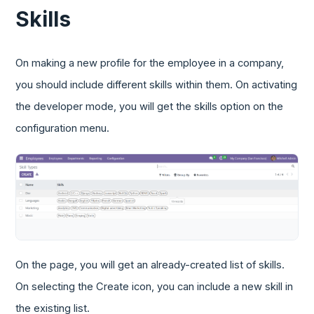
Skills
On making a new profile for the employee in a company,
you should include different skills within them. On activating
the developer mode, you will get the skills option on the
configuration menu.
On the page, you will get an already-created list of skills.
On selecting the Create icon, you can include a new skill in
the existing list.