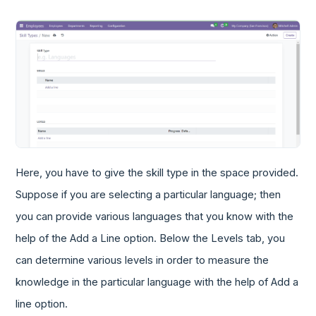
Here, you have to give the skill type in the space provided.
Suppose if you are selecting a particular language; then
you can provide various languages that you know with the
help of the Add a Line option. Below the Levels tab, you
can determine various levels in order to measure the
knowledge in the particular language with the help of Add a
line option.