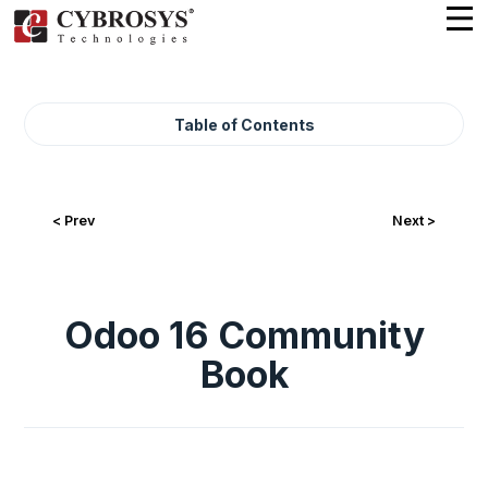
Table of Contents
< Prev
Next >
Odoo 16 Community
Book