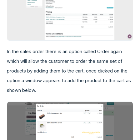
In the sales order there is an option called Order again
which will allow the customer to order the same set of
products by adding them to the cart, once clicked on the
option a window appears to add the product to the cart as
shown below.