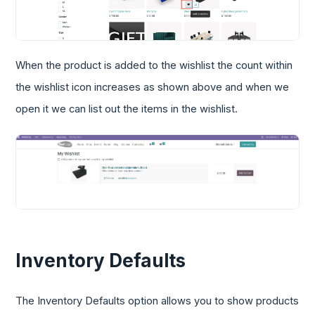
When the product is added to the wishlist the count within
the wishlist icon increases as shown above and when we
open it we can list out the items in the wishlist.
Inventory Defaults
The Inventory Defaults option allows you to show products