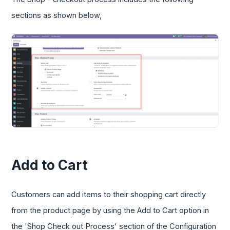
sections as shown below,
Add to Cart
Customers can add items to their shopping cart directly
from the product page by using the Add to Cart option in
the 'Shop Check out Process' section of the Configuration