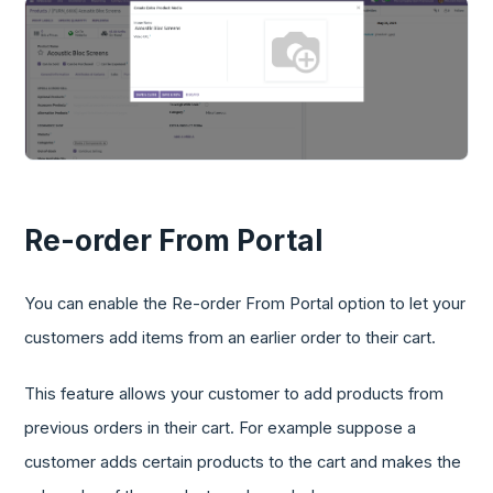
Re-order From Portal
You can enable the Re-order From Portal option to let your
customers add items from an earlier order to their cart.
This feature allows your customer to add products from
previous orders in their cart. For example suppose a
customer adds certain products to the cart and makes the