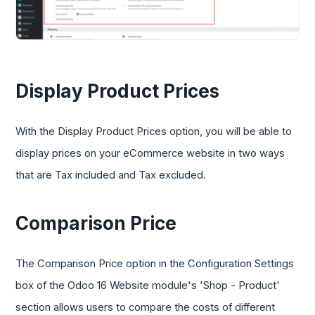
Display Product Prices
With the Display Product Prices option, you will be able to
display prices on your eCommerce website in two ways
that are Tax included and Tax excluded.
Comparison Price
The Comparison Price option in the Configuration Settings
box of the Odoo 16 Website module's 'Shop - Product'
section allows users to compare the costs of different