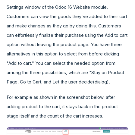
Settings window of the Odoo 16 Website module.
Customers can view the goods they've added to their cart
and make changes as they go by doing this. Customers
can effortlessly finalize their purchase using the Add to cart
option without leaving the product page. You have three
alternatives in this option to select from before clicking
"Add to cart." You can select the needed option from
among the three possibilities, which are "Stay on Product
Page, Go to Cart, and Let the user decide(dialog).
For example as shown in the screenshot below, after
adding product to the cart, it stays back in the product
stage itself and the count of the cart increases.