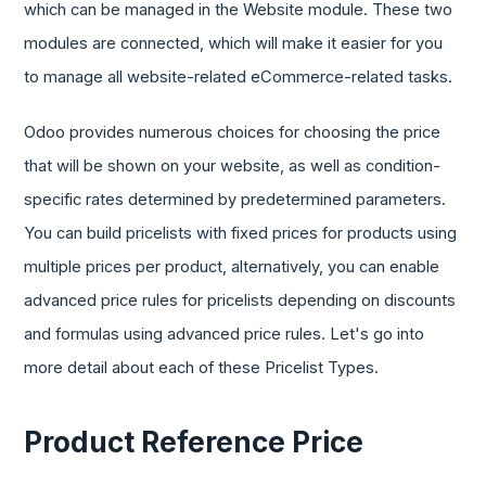
which can be managed in the Website module. These two
modules are connected, which will make it easier for you
to manage all website-related eCommerce-related tasks.
Odoo provides numerous choices for choosing the price
that will be shown on your website, as well as condition-
specific rates determined by predetermined parameters.
You can build pricelists with fixed prices for products using
multiple prices per product, alternatively, you can enable
advanced price rules for pricelists depending on discounts
and formulas using advanced price rules. Let's go into
more detail about each of these Pricelist Types.
Product Reference Price