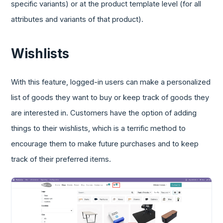
specific variants) or at the product template level (for all
attributes and variants of that product).
Wishlists
With this feature, logged-in users can make a personalized
list of goods they want to buy or keep track of goods they
are interested in. Customers have the option of adding
things to their wishlists, which is a terrific method to
encourage them to make future purchases and to keep
track of their preferred items.