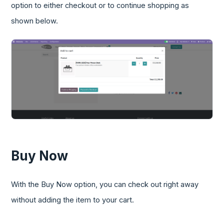
option to either checkout or to continue shopping as
shown below.
Buy Now
With the Buy Now option, you can check out right away
without adding the item to your cart.