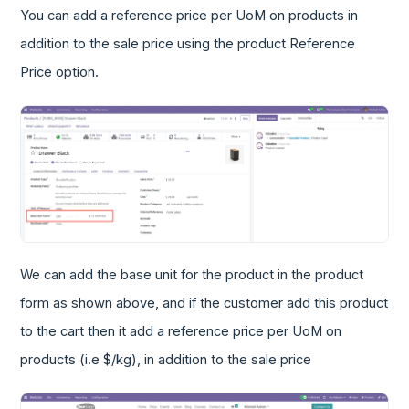
You can add a reference price per UoM on products in
addition to the sale price using the product Reference
Price option.
We can add the base unit for the product in the product
form as shown above, and if the customer add this product
to the cart then it add a reference price per UoM on
products (i.e $/kg), in addition to the sale price