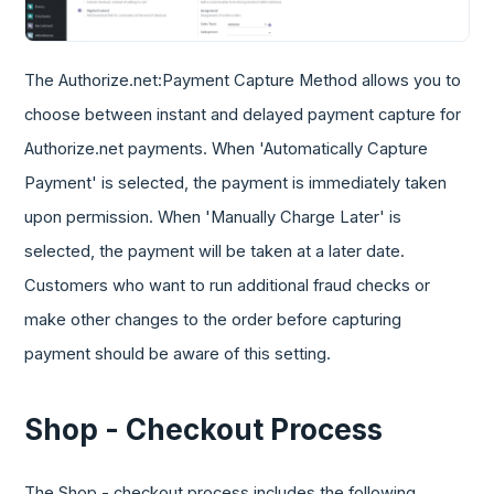
The Authorize.net:Payment Capture Method allows you to
choose between instant and delayed payment capture for
Authorize.net payments. When 'Automatically Capture
Payment' is selected, the payment is immediately taken
upon permission. When 'Manually Charge Later' is
selected, the payment will be taken at a later date.
Customers who want to run additional fraud checks or
make other changes to the order before capturing
payment should be aware of this setting.
Shop - Checkout Process
The Shop - checkout process includes the following