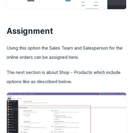
Assignment
Using this option the Sales Team and Salesperson for the
online orders can be assigned here.
The next section is about Shop - Products which include
options like as described below.