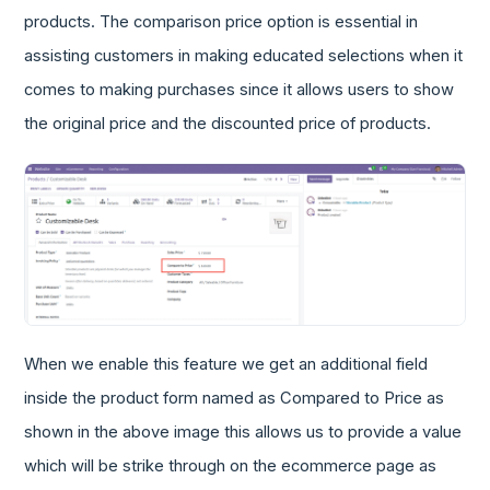
products. The comparison price option is essential in
assisting customers in making educated selections when it
comes to making purchases since it allows users to show
the original price and the discounted price of products.
When we enable this feature we get an additional field
inside the product form named as Compared to Price as
shown in the above image this allows us to provide a value
which will be strike through on the ecommerce page as