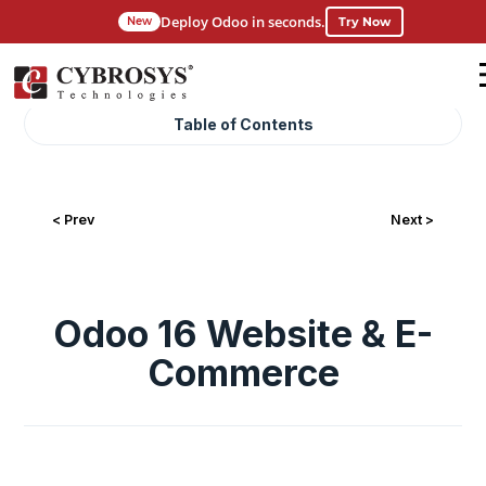
Deploy Odoo in seconds.
Try Now
New
Table of Contents
< Prev
Next >
Odoo 16 Website & E-
Commerce