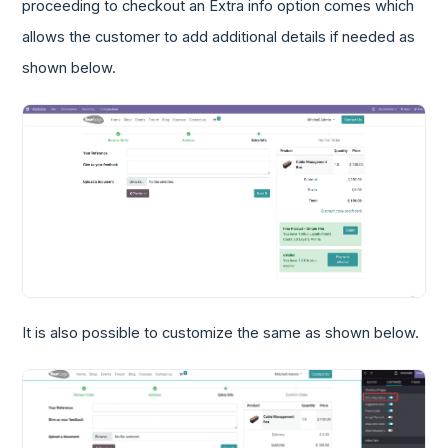
proceeding to checkout an Extra info option comes which
allows the customer to add additional details if needed as
shown below.
It is also possible to customize the same as shown below.