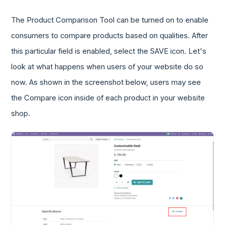
The Product Comparison Tool can be turned on to enable
consumers to compare products based on qualities. After
this particular field is enabled, select the SAVE icon. Let's
look at what happens when users of your website do so
now. As shown in the screenshot below, users may see
the Compare icon inside of each product in your website
shop.