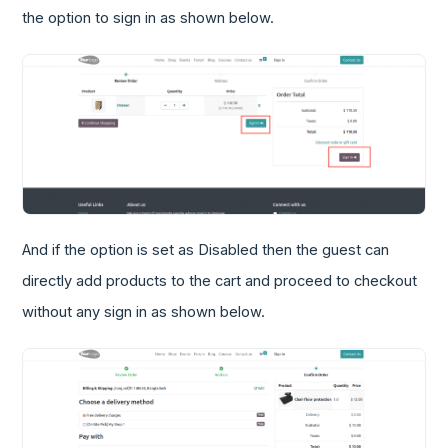
the option to sign in as shown below.
And if the option is set as Disabled then the guest can
directly add products to the cart and proceed to checkout
without any sign in as shown below.