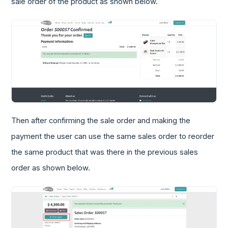
sale order of the product as shown below.
Then after confirming the sale order and making the
payment the user can use the same sales order to reorder
the same product that was there in the previous sales
order as shown below.