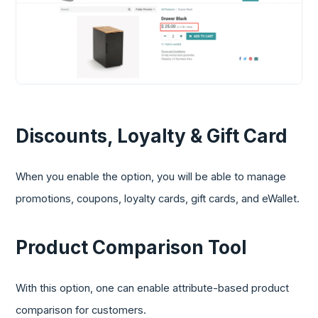
Discounts, Loyalty & Gift Card
When you enable the option, you will be able to manage
promotions, coupons, loyalty cards, gift cards, and eWallet.
Product Comparison Tool
With this option, one can enable attribute-based product
comparison for customers.