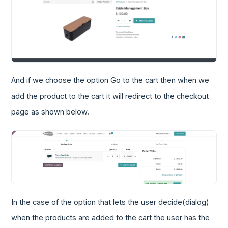
And if we choose the option Go to the cart then when we
add the product to the cart it will redirect to the checkout
page as shown below.
In the case of the option that lets the user decide(dialog)
when the products are added to the cart the user has the