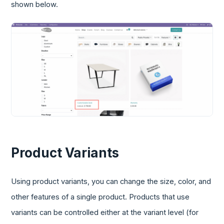
shown below.
Product Variants
Using product variants, you can change the size, color, and
other features of a single product. Products that use
variants can be controlled either at the variant level (for