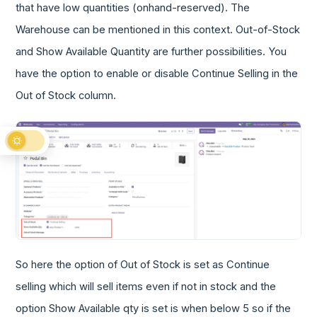
that have low quantities (onhand-reserved). The
Warehouse can be mentioned in this context. Out-of-Stock
and Show Available Quantity are further possibilities. You
have the option to enable or disable Continue Selling in the
Out of Stock column.
So here the option of Out of Stock is set as Continue
selling which will sell items even if not in stock and the
option Show Available qty is set is when below 5 so if the