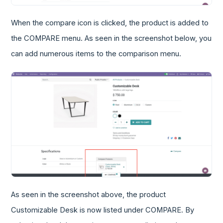
When the compare icon is clicked, the product is added to
the COMPARE menu. As seen in the screenshot below, you
can add numerous items to the comparison menu.
As seen in the screenshot above, the product
Customizable Desk is now listed under COMPARE. By