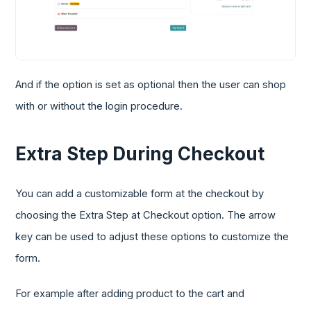
And if the option is set as optional then the user can shop
with or without the login procedure.
Extra Step During Checkout
You can add a customizable form at the checkout by
choosing the Extra Step at Checkout option. The arrow
key can be used to adjust these options to customize the
form.
For example after adding product to the cart and