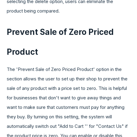
selecting the delete option, users can eliminate the
product being compared.
Prevent Sale of Zero Priced
Product
The 'Prevent Sale of Zero Priced Product' option in the
section allows the user to set up their shop to prevent the
sale of any product with a price set to zero. This is helpful
for businesses that don't want to give away things and
want to make sure that customers must pay for anything
they buy. By turning on this setting, the system will
automatically switch out "Add to Cart '' for "Contact Us" if
the product price is zero. You can enable or disable this