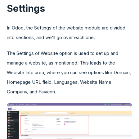
Settings
In Odoo, the Settings of the website module are divided
into sections, and we'll go over each one.
The Settings of Website option is used to set up and
manage a website, as mentioned. This leads to the
Website Info area, where you can see options like Domain,
Homepage URL field, Languages, Website Name,
Company, and Favicon.