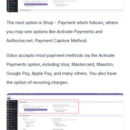
The next option is Shop - Payment which follows, where
you may see options like Activate Payments and
Authorize.net: Payment Capture Method.
Odoo accepts most payment methods via the Activate
Payments option, including Visa, Mastercard, Maestro,
Google Pay, Apple Pay, and many others. You also have
the option of recurring charges.