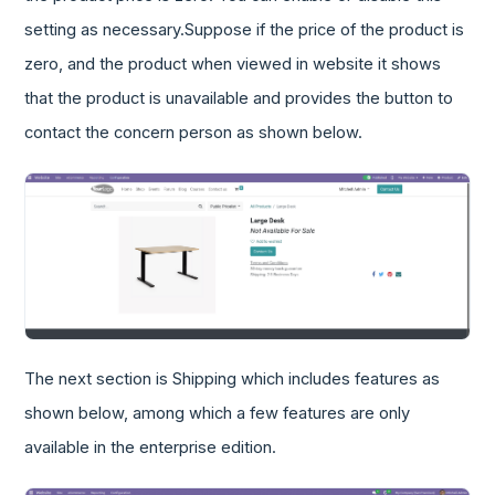
setting as necessary.Suppose if the price of the product is
zero, and the product when viewed in website it shows
that the product is unavailable and provides the button to
contact the concern person as shown below.
The next section is Shipping which includes features as
shown below, among which a few features are only
available in the enterprise edition.