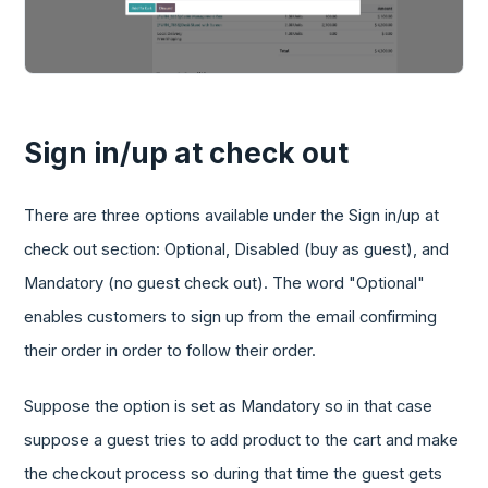
Sign in/up at check out
There are three options available under the Sign in/up at
check out section: Optional, Disabled (buy as guest), and
Mandatory (no guest check out). The word "Optional"
enables customers to sign up from the email confirming
their order in order to follow their order.
Suppose the option is set as Mandatory so in that case
suppose a guest tries to add product to the cart and make
the checkout process so during that time the guest gets