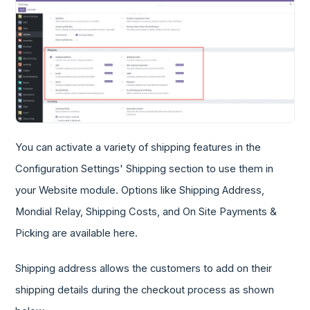
You can activate a variety of shipping features in the
Configuration Settings' Shipping section to use them in
your Website module. Options like Shipping Address,
Mondial Relay, Shipping Costs, and On Site Payments &
Picking are available here.
Shipping address allows the customers to add on their
shipping details during the checkout process as shown