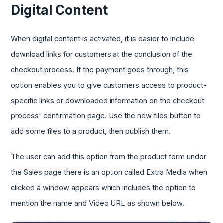
Digital Content
When digital content is activated, it is easier to include
download links for customers at the conclusion of the
checkout process. If the payment goes through, this
option enables you to give customers access to product-
specific links or downloaded information on the checkout
process' confirmation page. Use the new files button to
add some files to a product, then publish them.
The user can add this option from the product form under
the Sales page there is an option called Extra Media when
clicked a window appears which includes the option to
mention the name and Video URL as shown below.