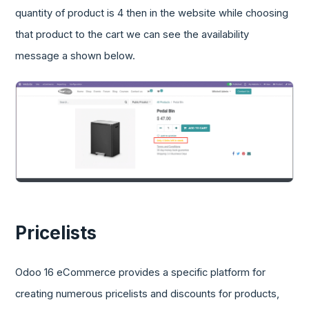
quantity of product is 4 then in the website while choosing
that product to the cart we can see the availability
message a shown below.
Pricelists
Odoo 16 eCommerce provides a specific platform for
creating numerous pricelists and discounts for products,