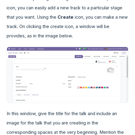
icon, you can easily add a new track to a particular stage
that you want. Using the
Create
icon, you can make a new
track. On clicking the create icon, a window will be
provides, as in the image below.
In this window, give the title for the talk and include an
image for the talk that you are creating in the
corresponding spaces at the very beginning. Mention the