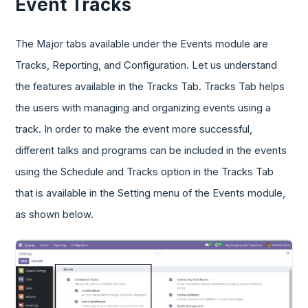
Event Tracks
The Major tabs available under the Events module are
Tracks, Reporting, and Configuration. Let us understand
the features available in the Tracks Tab. Tracks Tab helps
the users with managing and organizing events using a
track. In order to make the event more successful,
different talks and programs can be included in the events
using the Schedule and Tracks option in the Tracks Tab
that is available in the Setting menu of the Events module,
as shown below.