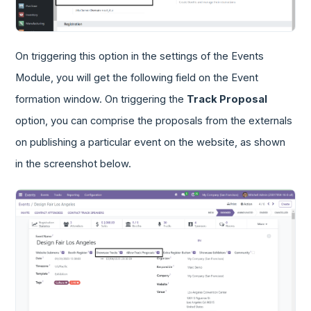
On triggering this option in the settings of the Events
Module, you will get the following field on the Event
formation window. On triggering the
Track Proposal
option, you can comprise the proposals from the externals
on publishing a particular event on the website, as shown
in the screenshot below.