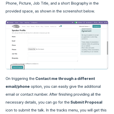
Phone, Picture, Job Title, and a short Biography in the
provided space, as shown in the screenshot below.
On triggering the
Contact me through a different
email/phone
option, you can easily give the additional
email or contact number. After finishing providing all the
necessary details, you can go for the
Submit Proposal
icon to submit the talk. In the tracks menu, you will get this