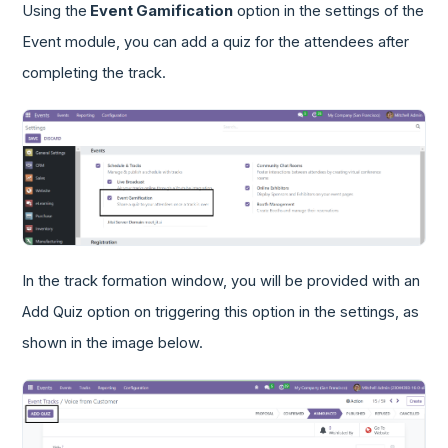
Using the
Event Gamification
option in the settings of the
Event module, you can add a quiz for the attendees after
completing the track.
In the track formation window, you will be provided with an
Add Quiz option on triggering this option in the settings, as
shown in the image below.