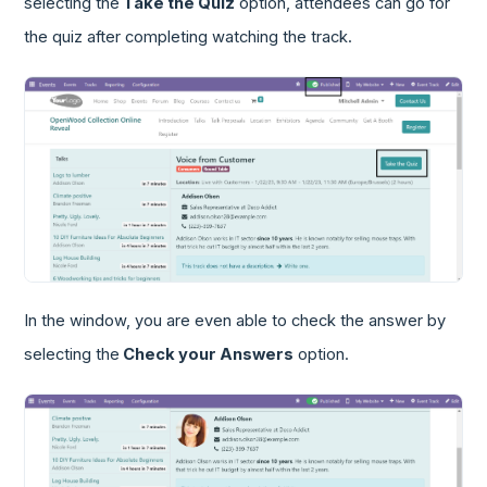
selecting the
Take the Quiz
option, attendees can go for
the quiz after completing watching the track.
In the window, you are even able to check the answer by
selecting the
Check your Answers
option.