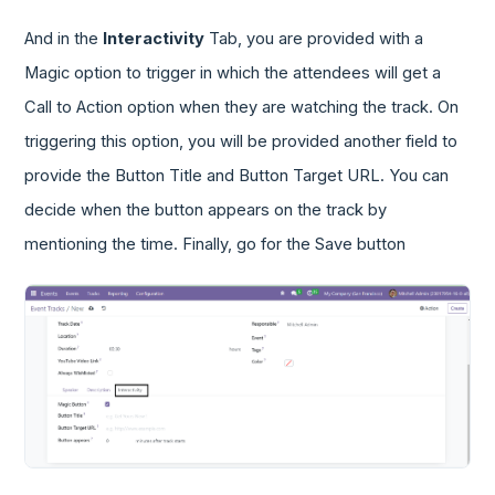
And in the
Interactivity
Tab, you are provided with a
Magic option to trigger in which the attendees will get a
Call to Action option when they are watching the track. On
triggering this option, you will be provided another field to
provide the Button Title and Button Target URL. You can
decide when the button appears on the track by
mentioning the time. Finally, go for the Save button