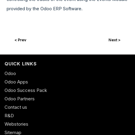
provided by the Odoo ERP Software.
< Prev
Next >
QUICK LINKS
Odoo
Odoo Apps
Odoo Success Pack
Odoo Partners
Contact us
R&D
Webstories
Sitemap