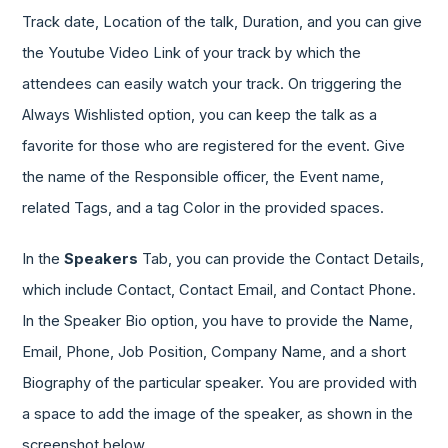
Track date, Location of the talk, Duration, and you can give
the Youtube Video Link of your track by which the
attendees can easily watch your track. On triggering the
Always Wishlisted option, you can keep the talk as a
favorite for those who are registered for the event. Give
the name of the Responsible officer, the Event name,
related Tags, and a tag Color in the provided spaces.
In the
Speakers
Tab, you can provide the Contact Details,
which include Contact, Contact Email, and Contact Phone.
In the Speaker Bio option, you have to provide the Name,
Email, Phone, Job Position, Company Name, and a short
Biography of the particular speaker. You are provided with
a space to add the image of the speaker, as shown in the
screenshot below.