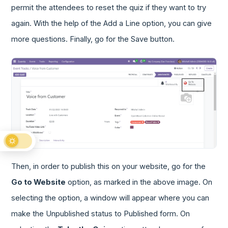
permit the attendees to reset the quiz if they want to try
again. With the help of the Add a Line option, you can give
more questions. Finally, go for the Save button.
Then, in order to publish this on your website, go for the
Go to Website
option, as marked in the above image. On
selecting the option, a window will appear where you can
make the Unpublished status to Published form. On