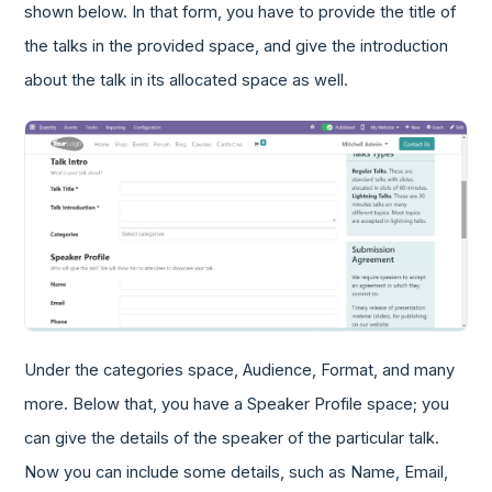
shown below. In that form, you have to provide the title of
the talks in the provided space, and give the introduction
about the talk in its allocated space as well.
Under the categories space, Audience, Format, and many
more. Below that, you have a Speaker Profile space; you
can give the details of the speaker of the particular talk.
Now you can include some details, such as Name, Email,