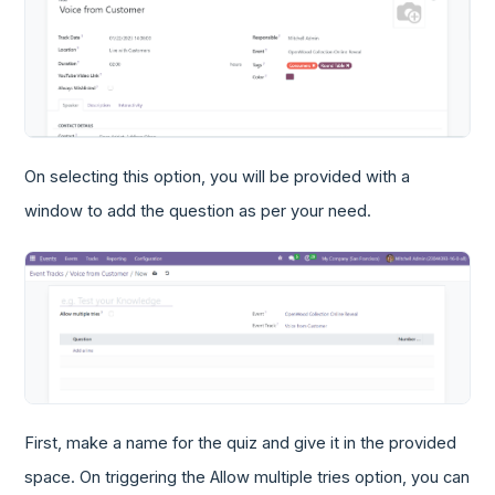
On selecting this option, you will be provided with a
window to add the question as per your need.
First, make a name for the quiz and give it in the provided
space. On triggering the Allow multiple tries option, you can