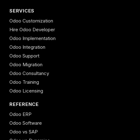
SERVICES
Odoo Customization
Hire Odoo Developer
Odoo Implementation
Odoo Integration
Odoo Support
Odoo Migration
Odoo Consultancy
Odoo Training
Odoo Licensing
REFERENCE
Odoo ERP
Odoo Software
Odoo vs SAP