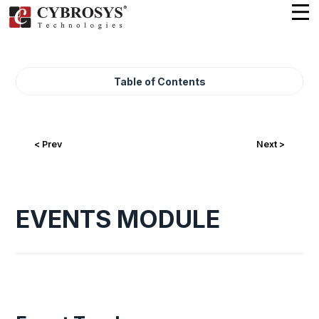
Table of Contents
< Prev
Next >
EVENTS MODULE