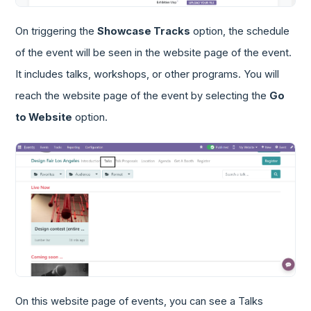
On triggering the
Showcase Tracks
option, the schedule
of the event will be seen in the website page of the event.
It includes talks, workshops, or other programs. You will
reach the website page of the event by selecting the
Go
to Website
option.
On this website page of events, you can see a Talks