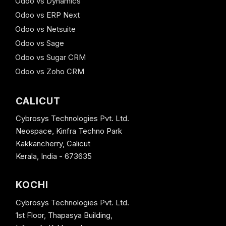
Odoo vs Dynamics
Odoo vs ERP Next
Odoo vs Netsuite
Odoo vs Sage
Odoo vs Sugar CRM
Odoo vs Zoho CRM
CALICUT
Cybrosys Technologies Pvt. Ltd.
Neospace, Kinfra Techno Park
Kakkancherry, Calicut
Kerala, India - 673635
KOCHI
Cybrosys Technologies Pvt. Ltd.
1st Floor, Thapasya Building,