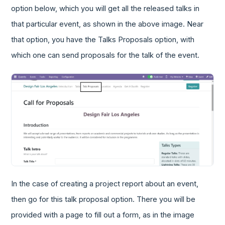
option below, which you will get all the released talks in
that particular event, as shown in the above image. Near
that option, you have the Talks Proposals option, with
which one can send proposals for the talk of the event.
In the case of creating a project report about an event,
then go for this talk proposal option. There you will be
provided with a page to fill out a form, as in the image