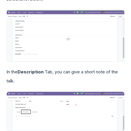
In the
Description
Tab, you can give a short note of the
talk.