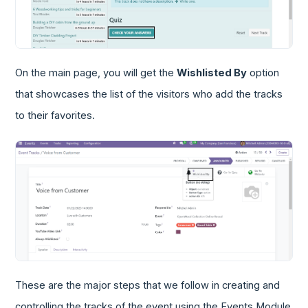
On the main page, you will get the
Wishlisted By
option
that showcases the list of the visitors who add the tracks
to their favorites.
These are the major steps that we follow in creating and
controlling the tracks of the event using the Events Module