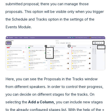
submitted proposal; there you can manage those
proposals. This option will be visible only when you trigger
the Schedule and Tracks option in the settings of the
Events Module.
Here, you can see the Proposals in the Tracks window
from different speakers. In order to control their progress,
you can decide on different stages for the tracks. On
selecting the
Add a Column,
you can include new stages
to the already configured stages list. With the help of the +