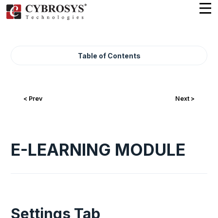
Table of Contents
< Prev
Next >
E-LEARNING MODULE
Settings Tab