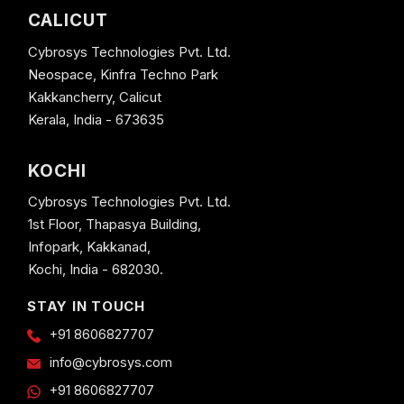
CALICUT
Cybrosys Technologies Pvt. Ltd.
Neospace, Kinfra Techno Park
Kakkancherry, Calicut
Kerala, India - 673635
KOCHI
Cybrosys Technologies Pvt. Ltd.
1st Floor, Thapasya Building,
Infopark, Kakkanad,
Kochi, India - 682030.
STAY IN TOUCH
+91 8606827707
info@cybrosys.com
+91 8606827707