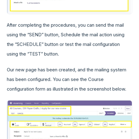
After completing the procedures, you can send the mail
using the “SEND” button, Schedule the mail action using
the “SCHEDULE” button or test the mail configuration
using the “TEST” button.
Our new page has been created, and the mailing system
has been configured. You can see the Course
configuration form as illustrated in the screenshot below.