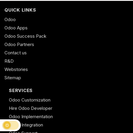
QUICK LINKS
Odoo
Odoo Apps
Odoo Success Pack
Odoo Partners
Contact us
R&D
Webstories
Sitemap
SERVICES
Odoo Customization
Hire Odoo Developer
Odoo Implementation
Odoo Integration