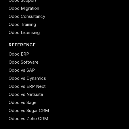
Odoo Support
Odoo Migration
Odoo Consultancy
Odoo Training
Odoo Licensing
REFERENCE
Odoo ERP
Odoo Software
Odoo vs SAP
Odoo vs Dynamics
Odoo vs ERP Next
Odoo vs Netsuite
Odoo vs Sage
Odoo vs Sugar CRM
Odoo vs Zoho CRM