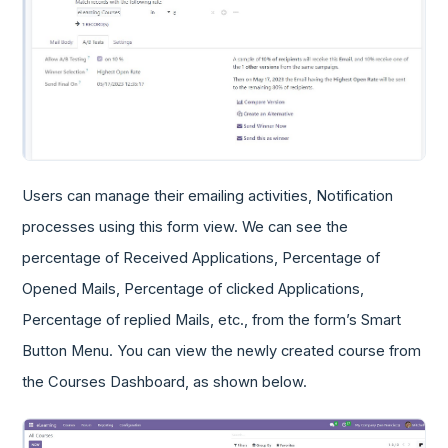
Users can manage their emailing activities, Notification
processes using this form view. We can see the
percentage of Received Applications, Percentage of
Opened Mails, Percentage of clicked Applications,
Percentage of replied Mails, etc., from the form’s Smart
Button Menu. You can view the newly created course from
the Courses Dashboard, as shown below.