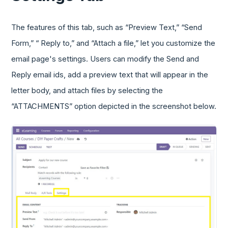
The features of this tab, such as “Preview Text,” “Send
Form,” “ Reply to,” and “Attach a file,” let you customize the
email page's settings. Users can modify the Send and
Reply email ids, add a preview text that will appear in the
letter body, and attach files by selecting the
“ATTACHMENTS” option depicted in the screenshot below.