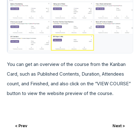
You can get an overview of the course from the Kanban
Card, such as Published Contents, Duration, Attendees
count, and Finished, and also click on the “VIEW COURSE”
button to view the website preview of the course.
< Prev
Next >