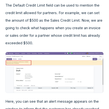
The Default Credit Limit field can be used to mention the
credit limit allowed for partners. For example, we can set
the amount of $500 as the Sales Credit Limit. Now, we are
going to check what happens when you create an invoice
or sales order for a partner whose credit limit has already
exceeded $500.
Here, you can see that an alert message appears on the
window to inform that the customer has already reached