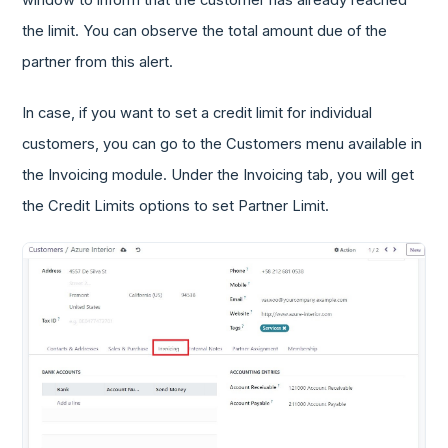
the limit. You can observe the total amount due of the
partner from this alert.
In case, if you want to set a credit limit for individual
customers, you can go to the Customers menu available in
the Invoicing module. Under the Invoicing tab, you will get
the Credit Limits options to set Partner Limit.