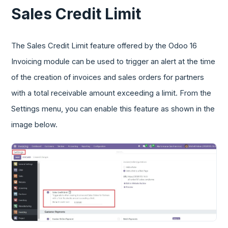
Sales Credit Limit
The Sales Credit Limit feature offered by the Odoo 16
Invoicing module can be used to trigger an alert at the time
of the creation of invoices and sales orders for partners
with a total receivable amount exceeding a limit. From the
Settings menu, you can enable this feature as shown in the
image below.