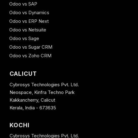
Odoo vs SAP
Odoo vs Dynamics
Odoo vs ERP Next
Odoo vs Netsuite
Odoo vs Sage
Odoo vs Sugar CRM
Odoo vs Zoho CRM
CALICUT
Cybrosys Technologies Pvt. Ltd.
Neospace, Kinfra Techno Park
Kakkancherry, Calicut
Kerala, India - 673635
KOCHI
Cybrosys Technologies Pvt. Ltd.