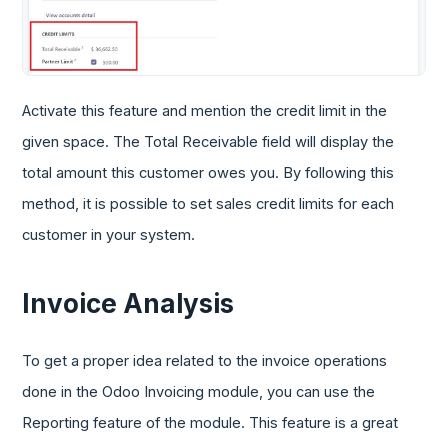
Activate this feature and mention the credit limit in the
given space. The Total Receivable field will display the
total amount this customer owes you. By following this
method, it is possible to set sales credit limits for each
customer in your system.
Invoice Analysis
To get a proper idea related to the invoice operations
done in the Odoo Invoicing module, you can use the
Reporting feature of the module. This feature is a great