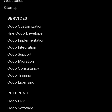
Webstories
Sitemap
SERVICES
Odoo Customization
Hire Odoo Developer
Odoo Implementation
Odoo Integration
Odoo Support
Odoo Migration
Odoo Consultancy
Odoo Training
Odoo Licensing
REFERENCE
Odoo ERP
Odoo Software