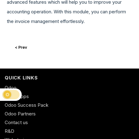
advanced features which will help you to improve your
accounting operation. With this module, you can perform
the invoice management effortlessly.
< Prev
QUICK LINKS
Odoo
Odoo Apps
Odoo Success Pack
Odoo Partners
Contact us
R&D