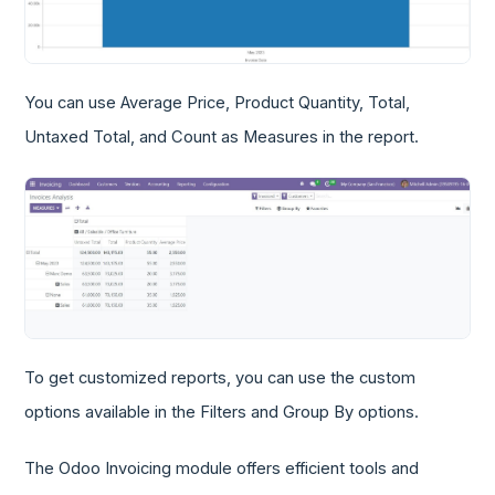
You can use Average Price, Product Quantity, Total,
Untaxed Total, and Count as Measures in the report.
To get customized reports, you can use the custom
options available in the Filters and Group By options.
The Odoo Invoicing module offers efficient tools and