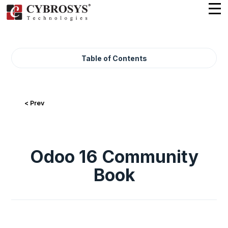
Table of Contents
< Prev
Odoo 16 Community
Book