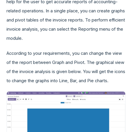
help for the user to get accurate reports of accounting-
related operations. In a single place, you can create graphs
and pivot tables of the invoice reports. To perform efficient
invoice analysis, you can select the Reporting menu of the
module.
According to your requirements, you can change the view
of the report between Graph and Pivot. The graphical view
of the invoice analysis is given below. You will get the icons
to change the graphs into Line, Bar, and Pie charts.