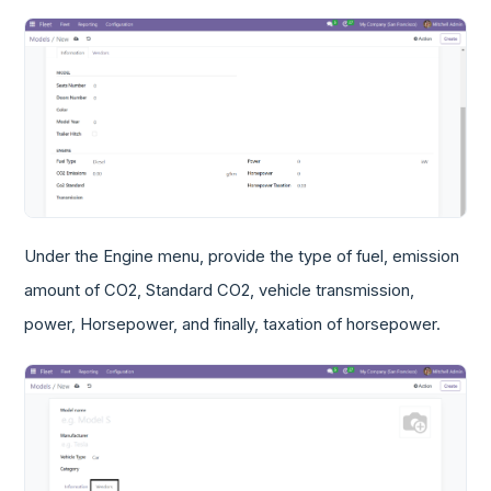
Under the Engine menu, provide the type of fuel, emission
amount of CO2, Standard CO2, vehicle transmission,
power, Horsepower, and finally, taxation of horsepower.