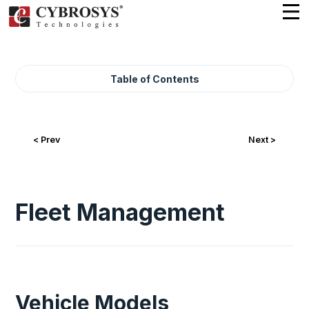
Table of Contents
< Prev
Next >
Fleet Management
Vehicle Models