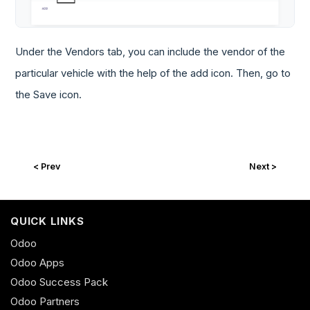
Under the Vendors tab, you can include the vendor of the
particular vehicle with the help of the add icon. Then, go to
the Save icon.
< Prev
Next >
QUICK LINKS
Odoo
Odoo Apps
Odoo Success Pack
Odoo Partners