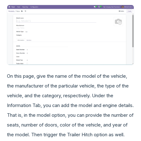
On this page, give the name of the model of the vehicle,
the manufacturer of the particular vehicle, the type of the
vehicle, and the category, respectively. Under the
Information Tab, you can add the model and engine details.
That is, in the model option, you can provide the number of
seats, number of doors, color of the vehicle, and year of
the model. Then trigger the Trailer Hitch option as well.