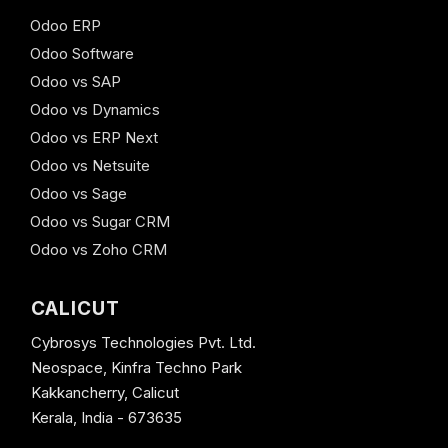
Odoo ERP
Odoo Software
Odoo vs SAP
Odoo vs Dynamics
Odoo vs ERP Next
Odoo vs Netsuite
Odoo vs Sage
Odoo vs Sugar CRM
Odoo vs Zoho CRM
CALICUT
Cybrosys Technologies Pvt. Ltd.
Neospace, Kinfra Techno Park
Kakkancherry, Calicut
Kerala, India - 673635