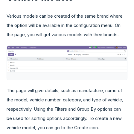
Various models can be created of the same brand where
the option will be available in the configuration menu. On
the page, you will get various models with their brands.
The page will give details, such as manufacture, name of
the model, vehicle number, category, and type of vehicle,
respectively. Using the Filters and Group By options can
be used for sorting options accordingly. To create a new
vehicle model, you can go to the Create icon.