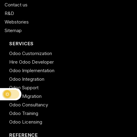
Contact us
R&D
Webstories
Sitemap
SERVICES
Odoo Customization
Hire Odoo Developer
Odoo Implementation
Odoo Integration
Odoo Support
Odoo Migration
Odoo Consultancy
Odoo Training
Odoo Licensing
REFERENCE