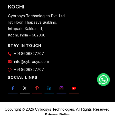
KOCHI
Cybrosys Technologies Pvt. Ltd.
1st Floor, Thapasya Building,
Infopark, Kakkanad,
Kochi, India - 682030.
STAY IN TOUCH
+91 8606827707
info@cybrosys.com
+91 8606827707
SOCIAL LINKS
Copyright © 2026 Cybrosys Technologies. All Rights Reserved.
Privacy Policy