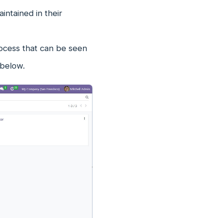
ntained in their
cess that can be seen
 below.