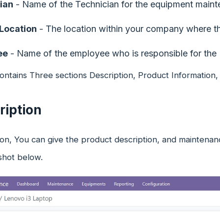
ian
- Name of the Technician for the equipment maint
 Location
- The location within your company where th
ee
- Name of the employee who is responsible for the
ontains Three sections Description, Product Information
ription
tion, You can give the product description, and maintenan
shot below.