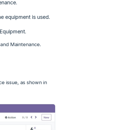
enance.
e equipment is used.
 Equipment.
, and Maintenance.
ce issue, as shown in