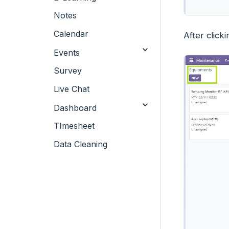
Notes
Calendar
After clic
Events
Survey
Live Chat
Dashboard
TImesheet
Data Cleaning