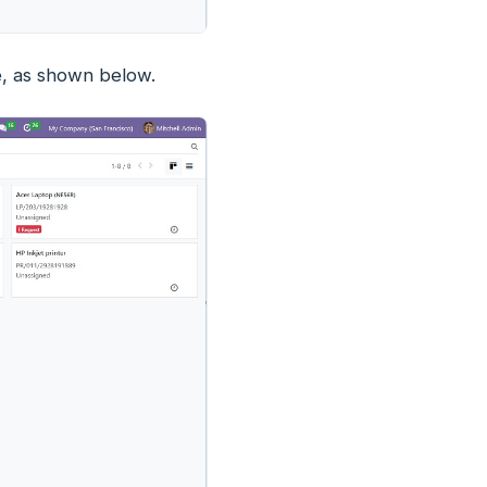
e, as shown below.