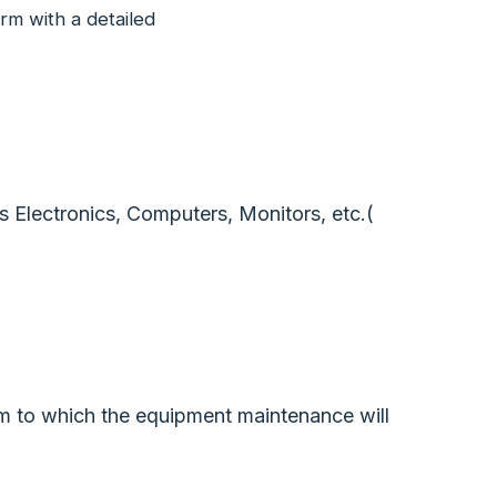
rm with a detailed
 Electronics, Computers, Monitors, etc.(
m to which the equipment maintenance will