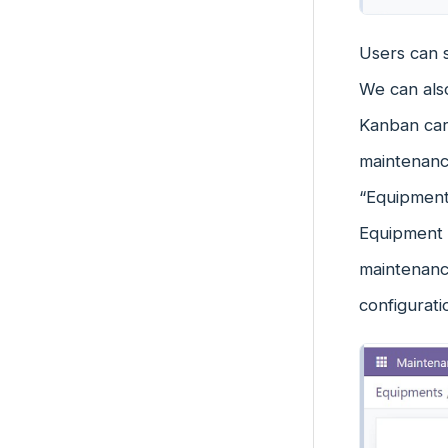
Users can 
We can also
Kanban car
maintenanc
“Equipment
Equipment 
maintenanc
configurat