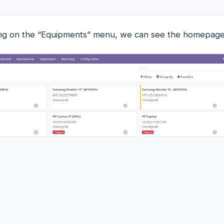
king on the “Equipments” menu, we can see the homepag