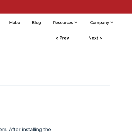
Mobo
Blog
Resources
Company
< Prev
Next >
. After installing the