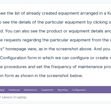
see the list of already created equipment arranged in a 
 see the details of the particular equipment by clicking 
d. You can also see the product or equipment details an
e requests regarding the particular equipment from the
s” homepage view, as in the screenshot above. And you w
Configuration form in which we can configure or create
e procedures and set the frequency of maintenance pro
ion form as shown in the screenshot below.