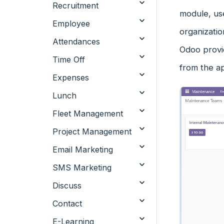
Recruitment
module, use
Employee
organizati
Attendances
Odoo provi
Time Off
from the a
Expenses
Lunch
Fleet Management
Project Management
Email Marketing
SMS Marketing
Discuss
Contact
E-Learning