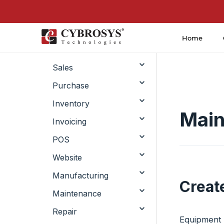
Home
CRM
Sales
Purchase
Inventory
Main
Invoicing
POS
Website
Manufacturing
Creat
Maintenance
Repair
Equipment i