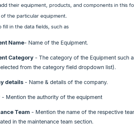
dd their equipment, products, and components in this fo
 of the particular equipment.
fill in the data fields, such as
ent Name
- Name of the Equipment.
nt Category
- The category of the Equipment such as
elected from the category field dropdown list).
 details
- Name & details of the company.
y
- Mention the authority of the equipment
nance Team
- Mention the name of the respective tea
ated in the maintenance team section.