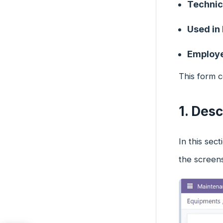
Technic
Used in
Employ
This form c
1. Desc
In this sec
the screen