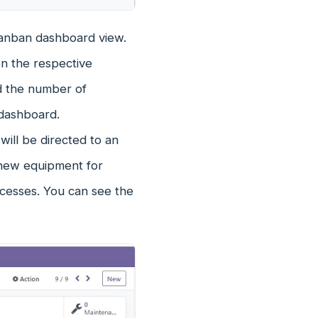
Kanban dashboard view.
on the respective
d the number of
 dashboard.
ill be directed to an
 new equipment for
cesses. You can see the