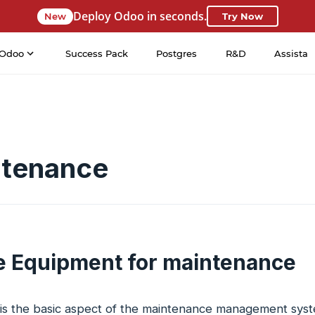
Deploy Odoo in seconds.
New
Try Now
Odoo
Success Pack
Postgres
R&D
Assista
tenance
e Equipment for maintenance
s the basic aspect of the maintenance management system