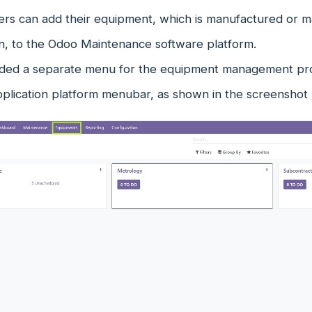
rs can add their equipment, which is manufactured or mai
on, to the Odoo Maintenance software platform.
ded a separate menu for the equipment management pro
pplication platform menubar, as shown in the screenshot