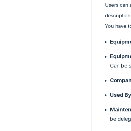
Users can a
description
You have to 
Equipm
Equipme
Can be s
Company
Used B
Mainte
be deleg