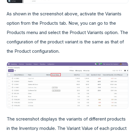
As shown in the screenshot above, activate the Variants
option from the Products tab. Now, you can go to the
Products menu and select the Product Variants option. The
configuration of the product variant is the same as that of
the Product configuration.
The screenshot displays the variants of different products
in the Inventory module. The Variant Value of each product