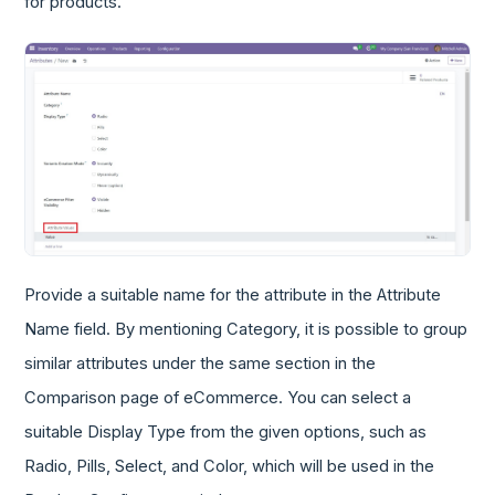
for products.
Provide a suitable name for the attribute in the Attribute
Name field. By mentioning Category, it is possible to group
similar attributes under the same section in the
Comparison page of eCommerce. You can select a
suitable Display Type from the given options, such as
Radio, Pills, Select, and Color, which will be used in the