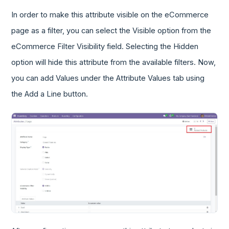
In order to make this attribute visible on the eCommerce
page as a filter, you can select the Visible option from the
eCommerce Filter Visibility field. Selecting the Hidden
option will hide this attribute from the available filters. Now,
you can add Values under the Attribute Values tab using
the Add a Line button.