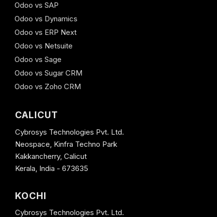
Odoo vs SAP
Odoo vs Dynamics
Odoo vs ERP Next
Odoo vs Netsuite
Odoo vs Sage
Odoo vs Sugar CRM
Odoo vs Zoho CRM
CALICUT
Cybrosys Technologies Pvt. Ltd.
Neospace, Kinfra Techno Park
Kakkancherry, Calicut
Kerala, India - 673635
KOCHI
Cybrosys Technologies Pvt. Ltd.