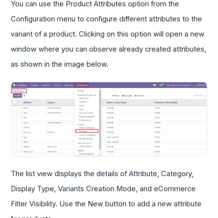
You can use the Product Attributes option from the
Configuration menu to configure different attributes to the
variant of a product. Clicking on this option will open a new
window where you can observe already created attributes,
as shown in the image below.
The list view displays the details of Attribute, Category,
Display Type, Variants Creation Mode, and eCommerce
Filter Visibility. Use the New button to add a new attribute