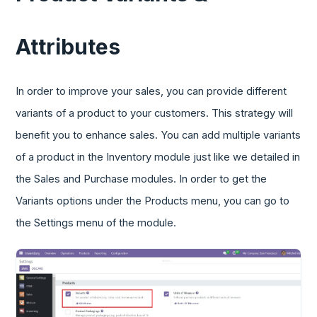
Attributes
In order to improve your sales, you can provide different
variants of a product to your customers. This strategy will
benefit you to enhance sales. You can add multiple variants
of a product in the Inventory module just like we detailed in
the Sales and Purchase modules. In order to get the
Variants options under the Products menu, you can go to
the Settings menu of the module.