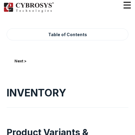
Table of Contents
Next >
INVENTORY
Product Variants &