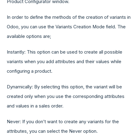
Product Configurator window.
In order to define the methods of the creation of variants in
Odoo, you can use the Variants Creation Mode field. The
available options are;
Instantly: This option can be used to create all possible
variants when you add attributes and their values while
configuring a product.
Dynamically: By selecting this option, the variant will be
created only when you use the corresponding attributes
and values in a sales order.
Never: If you don’t want to create any variants for the
attributes, you can select the Never option.