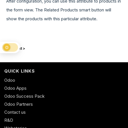
After configuration, you can use this attribute to products in
the form view. The Related Products smart button will
show the products with this particular attribute.
Next >
QUICK LINKS
Odoo
Odoo Apps
Odoo Success Pack
Odoo Partners
Contact us
R&D