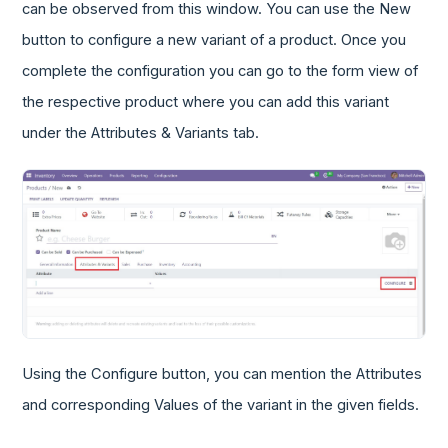
can be observed from this window. You can use the New
button to configure a new variant of a product. Once you
complete the configuration you can go to the form view of
the respective product where you can add this variant
under the Attributes & Variants tab.
Using the Configure button, you can mention the Attributes
and corresponding Values of the variant in the given fields.