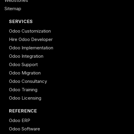
Webstories
Sitemap
SERVICES
Odoo Customization
Hire Odoo Developer
Odoo Implementation
Odoo Integration
Odoo Support
Odoo Migration
Odoo Consultancy
Odoo Training
Odoo Licensing
REFERENCE
Odoo ERP
Odoo Software