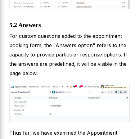
5.2 Answers
For custom questions added to the appointment
booking form, the "Answers option" refers to the
capacity to provide particular response options. If
the answers are predefined, it will be visible in the
page below.
Thus far, we have examined the Appointment