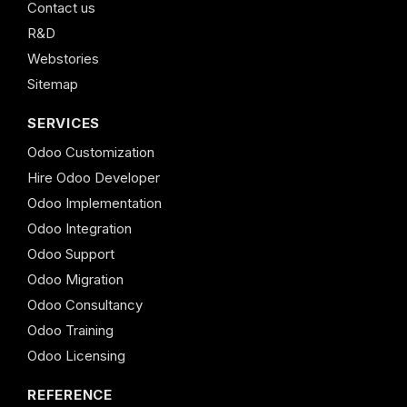
Contact us
R&D
Webstories
Sitemap
SERVICES
Odoo Customization
Hire Odoo Developer
Odoo Implementation
Odoo Integration
Odoo Support
Odoo Migration
Odoo Consultancy
Odoo Training
Odoo Licensing
REFERENCE