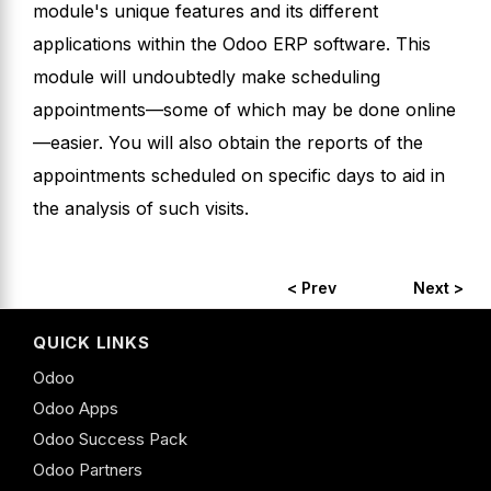
module's unique features and its different
applications within the Odoo ERP software. This
module will undoubtedly make scheduling
appointments—some of which may be done online
—easier. You will also obtain the reports of the
appointments scheduled on specific days to aid in
the analysis of such visits.
< Prev
Next >
QUICK LINKS
Odoo
Odoo Apps
Odoo Success Pack
Odoo Partners