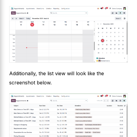
Additionally, the list view will look like the
screenshot below.