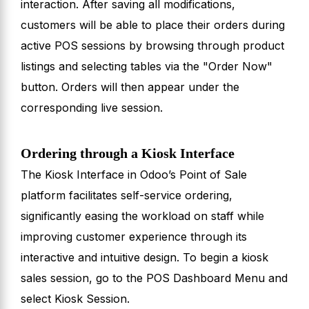
interaction. After saving all modifications,
customers will be able to place their orders during
active POS sessions by browsing through product
listings and selecting tables via the "Order Now"
button. Orders will then appear under the
corresponding live session.
Ordering through a Kiosk Interface
The Kiosk Interface in Odoo’s Point of Sale
platform facilitates self-service ordering,
significantly easing the workload on staff while
improving customer experience through its
interactive and intuitive design. To begin a kiosk
sales session, go to the POS Dashboard Menu and
select Kiosk Session.