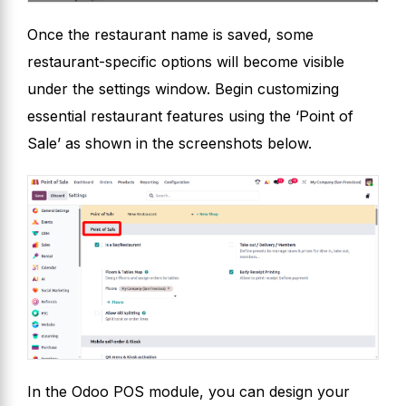
Once the restaurant name is saved, some
restaurant-specific options will become visible
under the settings window. Begin customizing
essential restaurant features using the ‘Point of
Sale’ as shown in the screenshots below.
In the Odoo POS module, you can design your