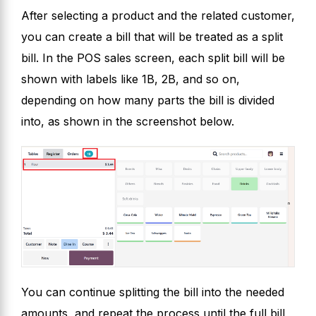
After selecting a product and the related customer,
you can create a bill that will be treated as a split
bill. In the POS sales screen, each split bill will be
shown with labels like 1B, 2B, and so on,
depending on how many parts the bill is divided
into, as shown in the screenshot below.
You can continue splitting the bill into the needed
amounts, and repeat the process until the full bill