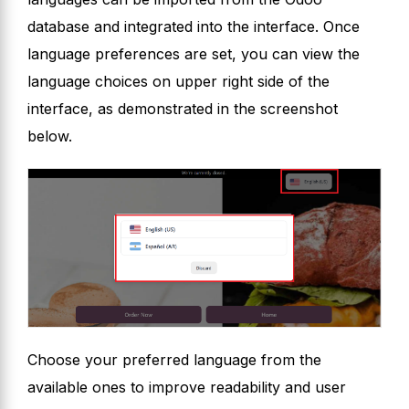
database and integrated into the interface. Once
language preferences are set, you can view the
language choices on upper right side of the
interface, as demonstrated in the screenshot
below.
Choose your preferred language from the
available ones to improve readability and user