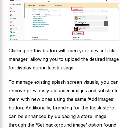
Clicking on this button will open your device’s file
manager, allowing you to upload the desired image
for display during kiosk usage.
To manage existing splash screen visuals, you can
remove previously uploaded images and substitute
them with new ones using the same ‘Add images’
button. Additionally, branding for the Kiosk store
can be enhanced by uploading a store image
through the ‘Set background image’ option found