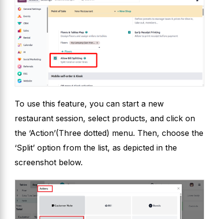
To use this feature, you can start a new
restaurant session, select products, and click on
the ‘Action’(Three dotted) menu. Then, choose the
‘Split’ option from the list, as depicted in the
screenshot below.