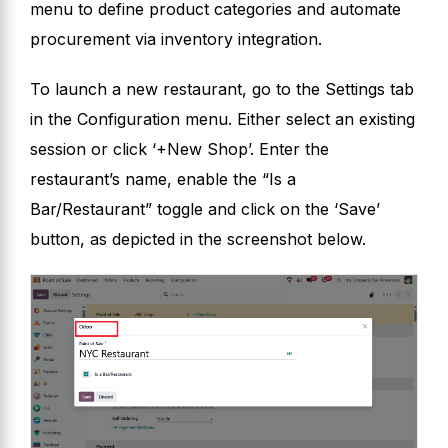
menu to define product categories and automate
procurement via inventory integration.
To launch a new restaurant, go to the Settings tab
in the Configuration menu. Either select an existing
session or click ‘+New Shop’. Enter the
restaurant’s name, enable the “Is a
Bar/Restaurant” toggle and click on the ‘Save’
button, as depicted in the screenshot below.