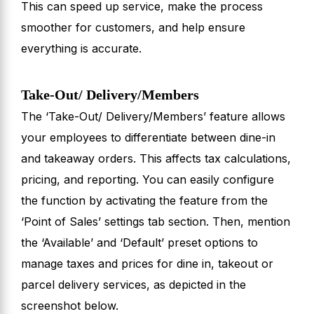
This can speed up service, make the process
smoother for customers, and help ensure
everything is accurate.
Take-Out/ Delivery/Members
The ‘Take-Out/ Delivery/Members’ feature allows
your employees to differentiate between dine-in
and takeaway orders. This affects tax calculations,
pricing, and reporting. You can easily configure
the function by activating the feature from the
‘Point of Sales’ settings tab section. Then, mention
the ‘Available’ and ‘Default’ preset options to
manage taxes and prices for dine in, takeout or
parcel delivery services, as depicted in the
screenshot below.