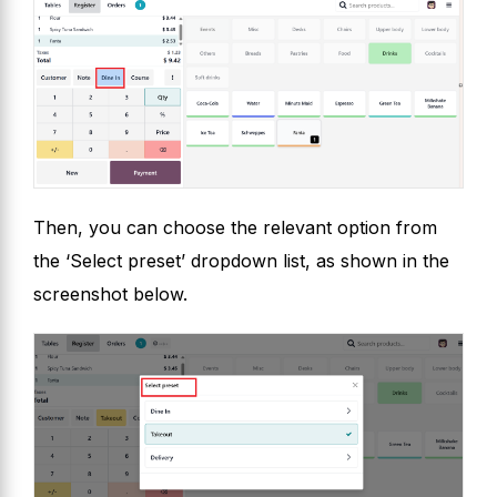
Then, you can choose the relevant option from
the ‘Select preset’ dropdown list, as shown in the
screenshot below.