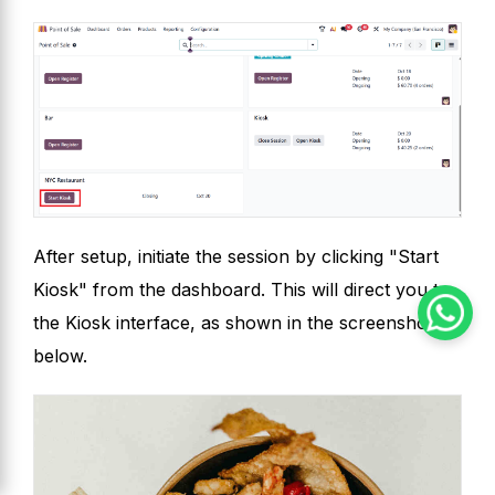
After setup, initiate the session by clicking "Start
Kiosk" from the dashboard. This will direct you to
the Kiosk interface, as shown in the screenshot
below.