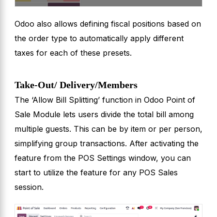
Odoo also allows defining fiscal positions based on
the order type to automatically apply different
taxes for each of these presets.
Take-Out/ Delivery/Members
The ‘Allow Bill Splitting’ function in Odoo Point of
Sale Module lets users divide the total bill among
multiple guests. This can be by item or per person,
simplifying group transactions. After activating the
feature from the POS Settings window, you can
start to utilize the feature for any POS Sales
session.