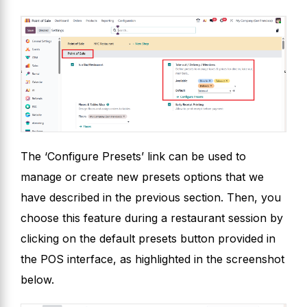
The ‘Configure Presets’ link can be used to
manage or create new presets options that we
have described in the previous section. Then, you
choose this feature during a restaurant session by
clicking on the default presets button provided in
the POS interface, as highlighted in the screenshot
below.