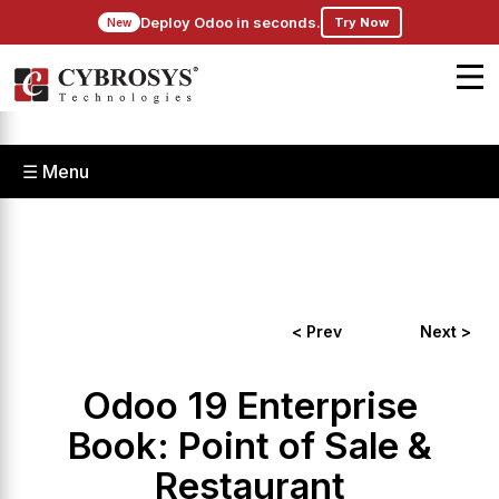
Deploy Odoo in seconds.
Try Now
New
☰ Menu
< Prev
Next >
Odoo 19 Enterprise
Book: Point of Sale &
Restaurant