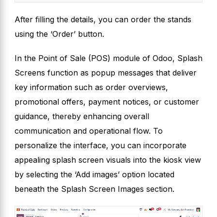
After filling the details, you can order the stands
using the ‘Order’ button.
In the Point of Sale (POS) module of Odoo, Splash
Screens function as popup messages that deliver
key information such as order overviews,
promotional offers, payment notices, or customer
guidance, thereby enhancing overall
communication and operational flow. To
personalize the interface, you can incorporate
appealing splash screen visuals into the kiosk view
by selecting the ‘Add images’ option located
beneath the Splash Screen Images section.