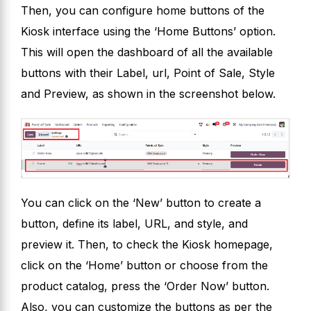
Then, you can configure home buttons of the
Kiosk interface using the ‘Home Buttons’ option.
This will open the dashboard of all the available
buttons with their Label, url, Point of Sale, Style
and Preview, as shown in the screenshot below.
You can click on the ‘New’ button to create a
button, define its label, URL, and style, and
preview it. Then, to check the Kiosk homepage,
click on the ‘Home’ button or choose from the
product catalog, press the ‘Order Now’ button.
Also, you can customize the buttons as per the