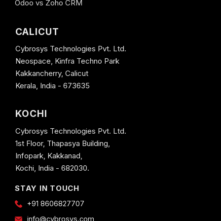
Odoo vs Zoho CRM
CALICUT
Cybrosys Technologies Pvt. Ltd.
Neospace, Kinfra Techno Park
Kakkancherry, Calicut
Kerala, India - 673635
KOCHI
Cybrosys Technologies Pvt. Ltd.
1st Floor, Thapasya Building,
Infopark, Kakkanad,
Kochi, India - 682030.
STAY IN TOUCH
+91 8606827707
info@cybrosys.com