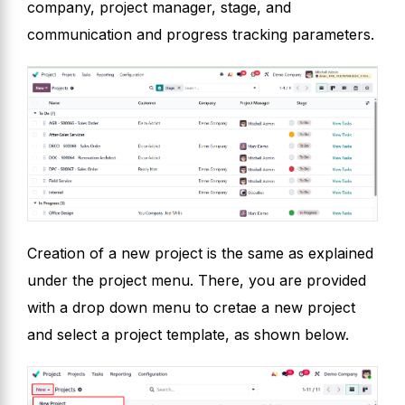
company, project manager, stage, and
communication and progress tracking parameters.
Creation of a new project is the same as explained
under the project menu. There, you are provided
with a drop down menu to cretae a new project
and select a project template, as shown below.