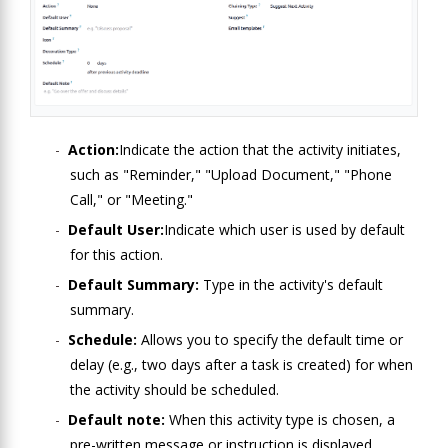
Action:
Indicate the action that the activity initiates,
such as "Reminder," "Upload Document," "Phone
Call," or "Meeting."
Default User:
Indicate which user is used by default
for this action.
Default Summary:
Type in the activity's default
summary.
Schedule:
Allows you to specify the default time or
delay (e.g., two days after a task is created) for when
the activity should be scheduled.
Default note:
When this activity type is chosen, a
pre-written message or instruction is displayed