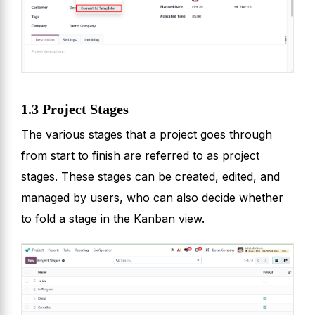
1.3 Project Stages
The various stages that a project goes through
from start to finish are referred to as project
stages. These stages can be created, edited, and
managed by users, who can also decide whether
to fold a stage in the Kanban view.