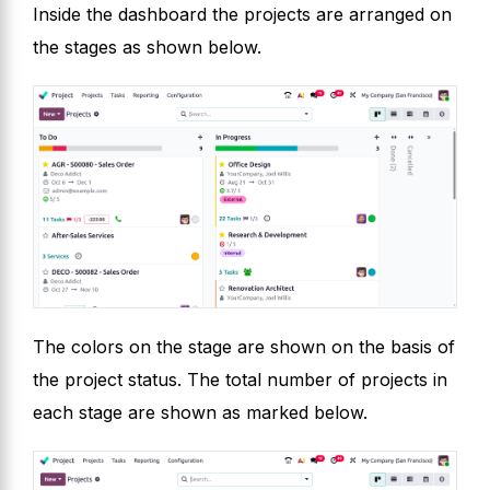
Inside the dashboard the projects are arranged on
the stages as shown below.
The colors on the stage are shown on the basis of
the project status. The total number of projects in
each stage are shown as marked below.