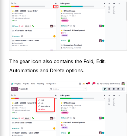
The gear icon also contains the Fold, Edit,
Automations and Delete options.