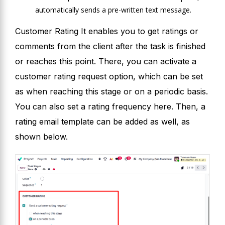
automatically sends a pre-written text message.
Customer Rating It enables you to get ratings or
comments from the client after the task is finished
or reaches this point. There, you can activate a
customer rating request option, which can be set
as when reaching this stage or on a periodic basis.
You can also set a rating frequency here. Then, a
rating email template can be added as well, as
shown below.