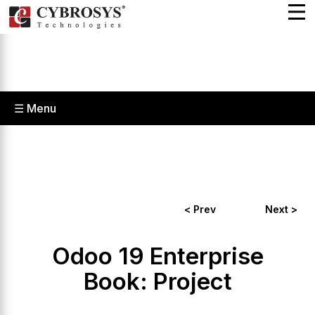
☰ Menu
< Prev
Next >
Odoo 19 Enterprise
Book: Project