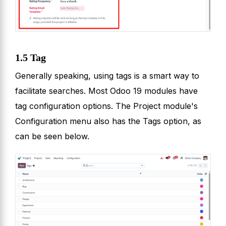
1.5 Tag
Generally speaking, using tags is a smart way to
facilitate searches. Most Odoo 19 modules have
tag configuration options. The Project module's
Configuration menu also has the Tags option, as
can be seen below.