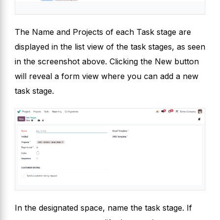
The Name and Projects of each Task stage are
displayed in the list view of the task stages, as seen
in the screenshot above. Clicking the New button
will reveal a form view where you can add a new
task stage.
In the designated space, name the task stage. If