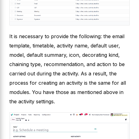
It is necessary to provide the following: the email
template, timetable, activity name, default user,
model, default summary, icon, decorating kind,
chaining type, recommendation, and action to be
carried out during the activity. As a result, the
process for creating an activity is the same for all
modules. You have those as mentioned above in
the activity settings.