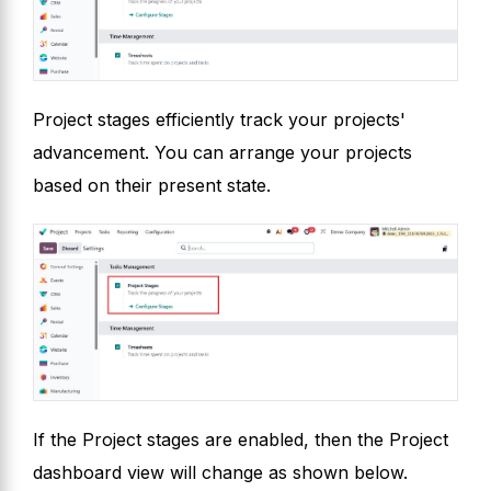
Project stages efficiently track your projects'
advancement. You can arrange your projects
based on their present state.
If the Project stages are enabled, then the Project
dashboard view will change as shown below.