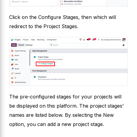
Click on the Configure Stages, then which will
redirect to the Project Stages.
The pre-configured stages for your projects will
be displayed on this platform. The project stages'
names are listed below. By selecting the New
option, you can add a new project stage.