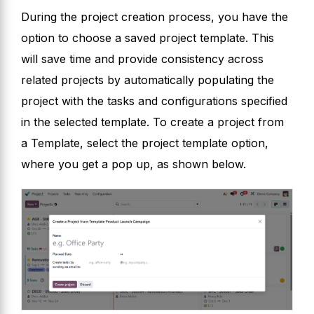
During the project creation process, you have the
option to choose a saved project template. This
will save time and provide consistency across
related projects by automatically populating the
project with the tasks and configurations specified
in the selected template. To create a project from
a Template, select the project template option,
where you get a pop up, as shown below.