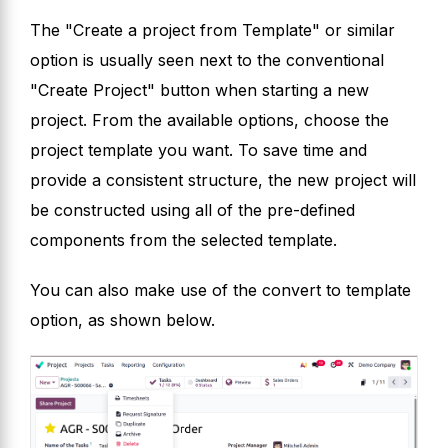
The "Create a project from Template" or similar
option is usually seen next to the conventional
"Create Project" button when starting a new
project. From the available options, choose the
project template you want. To save time and
provide a consistent structure, the new project will
be constructed using all of the pre-defined
components from the selected template.
You can also make use of the convert to template
option, as shown below.