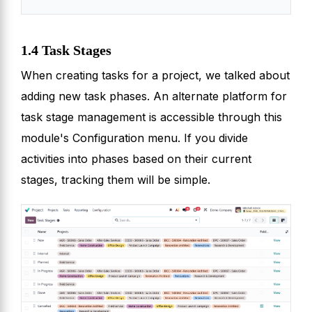
1.4 Task Stages
When creating tasks for a project, we talked about
adding new task phases. An alternate platform for
task stage management is accessible through this
module's Configuration menu. If you divide
activities into phases based on their current
stages, tracking them will be simple.