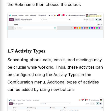
the Role name then choose the colour.
1.7 Activity Types
Scheduling phone calls, emails, and meetings may
be crucial while working. Thus, these activities can
be configured using the Activity Types in the
Configuration menu. Additional types of activities
can be added by using new buttons.