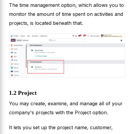
The time management option, which allows you to
monitor the amount of time spent on activities and
projects, is located beneath that.
1.2 Project
You may create, examine, and manage all of your
company's projects with the Project option.
It lets you set up the project name, customer,