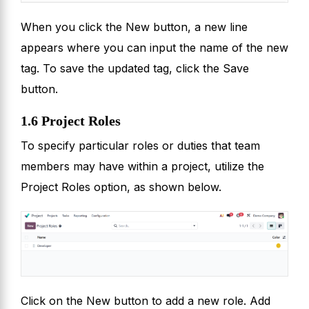
When you click the New button, a new line
appears where you can input the name of the new
tag. To save the updated tag, click the Save
button.
1.6 Project Roles
To specify particular roles or duties that team
members may have within a project, utilize the
Project Roles option, as shown below.
Click on the New button to add a new role. Add