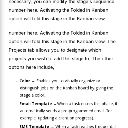
necessary, you can modify the stage's sequence
number here. Activating the Folded in Kanban
option will fold this stage in the Kanban view.
number here. Activating the Folded in Kanban
option will fold this stage in the Kanban view. The
Projects tab allows you to designate which
projects you wish to add this stage to. The other
options here include,
Color →
Enables you to visually organize or
distinguish jobs on the Kanban board by giving the
stage a color.
Email Template →
When a task enters this phase, it
automatically sends a pre-programmed email (for
example, updating a client on progress).
SMS Template →
When a task reaches this point, it