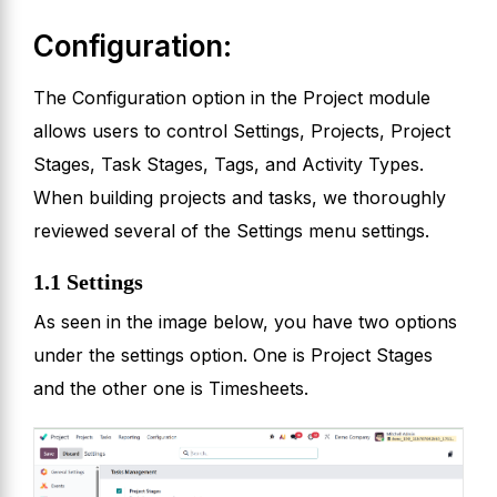
Configuration:
The Configuration option in the Project module
allows users to control Settings, Projects, Project
Stages, Task Stages, Tags, and Activity Types.
When building projects and tasks, we thoroughly
reviewed several of the Settings menu settings.
1.1 Settings
As seen in the image below, you have two options
under the settings option. One is Project Stages
and the other one is Timesheets.