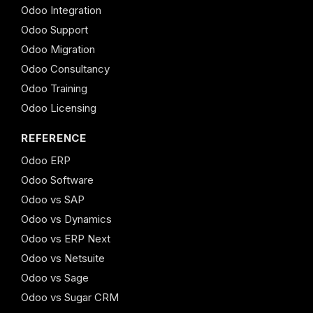
Odoo Integration
Odoo Support
Odoo Migration
Odoo Consultancy
Odoo Training
Odoo Licensing
REFERENCE
Odoo ERP
Odoo Software
Odoo vs SAP
Odoo vs Dynamics
Odoo vs ERP Next
Odoo vs Netsuite
Odoo vs Sage
Odoo vs Sugar CRM