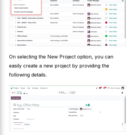
On selecting the New Project option, you can
easily create a new project by providing the
following details.