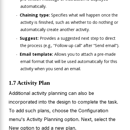
automatically.
Chaining type:
Specifies what will happen once the
activity is finished, such as whether to do nothing or
automatically create another activity.
Suggest:
Provides a suggested next step to direct
the process (e.g., “Follow-up call” after “Send email”).
Email template:
Allows you to attach a pre-made
email format that will be used automatically for this
activity when you send an email.
1.7 Activity Plan
Additional activity planning can also be
incorporated into the design to complete the task.
To add such plans, choose the Configuration
menu's Activity Planning option. Next, select the
New option to add a new plan.