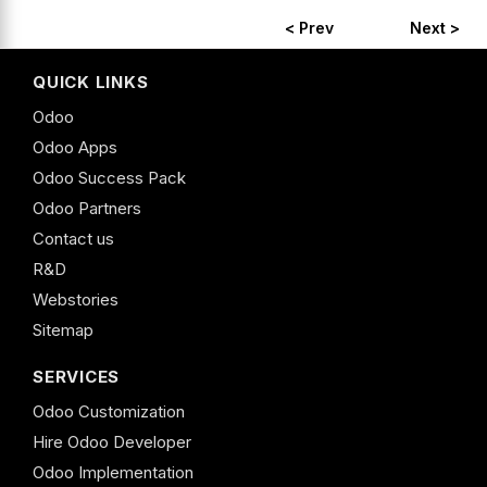
< Prev
Next >
QUICK LINKS
Odoo
Odoo Apps
Odoo Success Pack
Odoo Partners
Contact us
R&D
Webstories
Sitemap
SERVICES
Odoo Customization
Hire Odoo Developer
Odoo Implementation