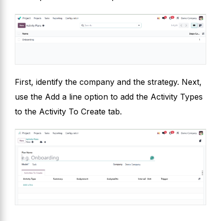
First, identify the company and the strategy. Next,
use the Add a line option to add the Activity Types
to the Activity To Create tab.