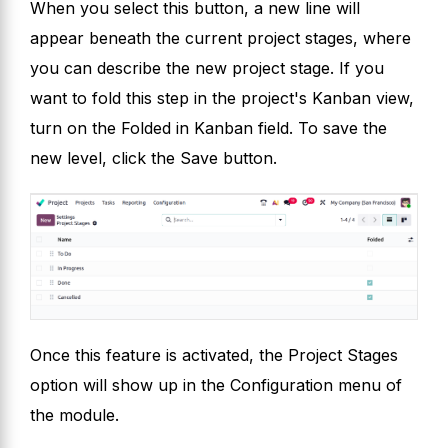
When you select this button, a new line will
appear beneath the current project stages, where
you can describe the new project stage. If you
want to fold this step in the project's Kanban view,
turn on the Folded in Kanban field. To save the
new level, click the Save button.
Once this feature is activated, the Project Stages
option will show up in the Configuration menu of
the module.