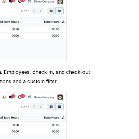
on. Employees, check-in, and check-out
ions and a custom filter.