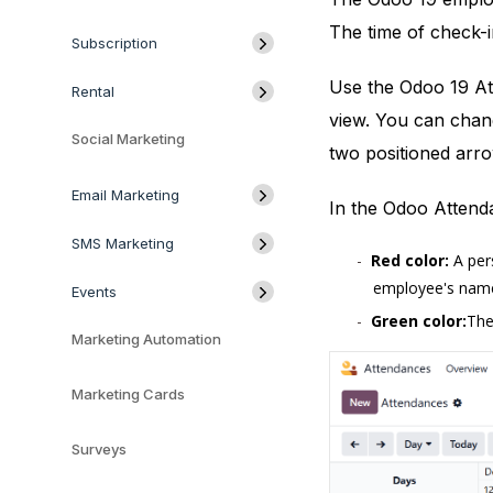
The time of check-i
Subscription
Use the Odoo 19 At
Rental
view. You can chang
Social Marketing
two positioned arro
Email Marketing
In the Odoo Attend
SMS Marketing
Red color:
A pers
employee's name i
Events
Green color:
The
Marketing Automation
Marketing Cards
Surveys