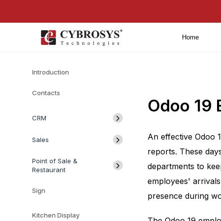
Home
Introduction
Contacts
Odoo 19 
CRM
An effective Odoo 
Sales
reports. These days
Point of Sale &
departments to kee
Restaurant
employees' arrival
Sign
presence during wo
Kitchen Display
The Odoo 19 employ