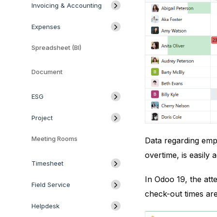
Invoicing & Accounting
Expenses
Spreadsheet (BI)
Document
ESG
Project
Meeting Rooms
Data regarding empl
overtime, is easily 
Timesheet
In Odoo 19, the att
Field Service
check-out times are a
Helpdesk