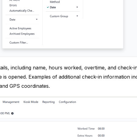
ils, including name, hours worked, overtime, and check-in
is opened. Examples of additional check-in information in
 and GPS coordinates.