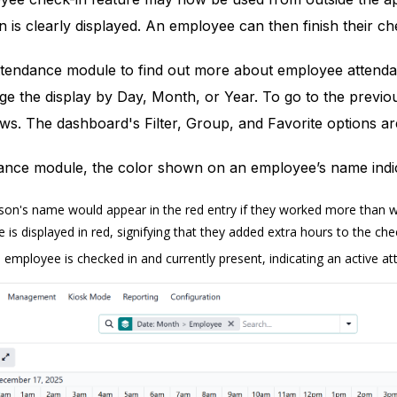
n is clearly displayed. An employee can then finish their c
tendance module to find out more about employee attendan
e the display by Day, Month, or Year. To go to the previo
ws. The dashboard's Filter, Group, and Favorite options ar
ance module, the color shown on an employee’s name indica
on's name would appear in the red entry if they worked more than wor
s displayed in red, signifying that they added extra hours to the chec
 employee is checked in and currently present, indicating an active a