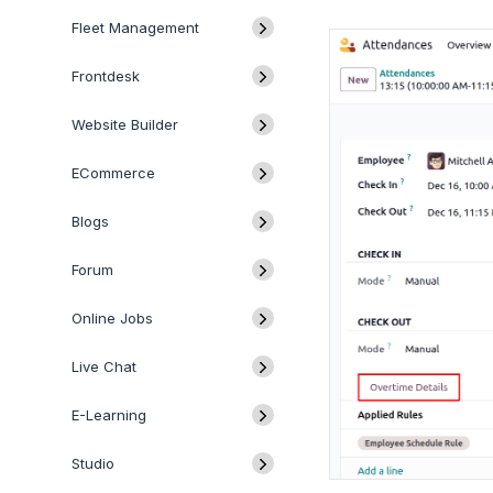
Fleet Management
Frontdesk
Website Builder
ECommerce
Blogs
Forum
Online Jobs
Live Chat
E-Learning
Studio