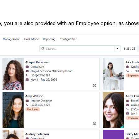
, you are also provided with an Employee option, as show