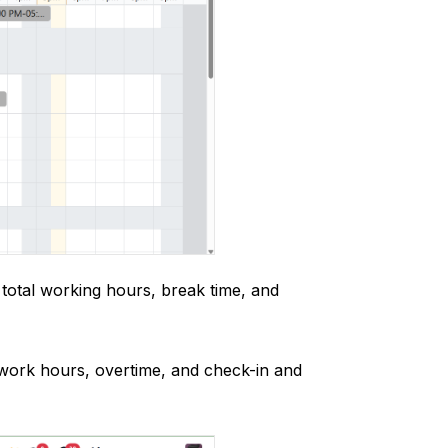
total working hours, break time, and
 work hours, overtime, and check-in and