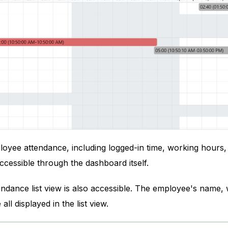
oyee attendance, including logged-in time, working hours, 
accessible through the dashboard itself.
endance list view is also accessible. The employee's name,
ll displayed in the list view.