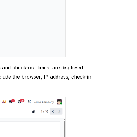
 and check-out times, are displayed
clude the browser, IP address, check-in