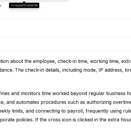
ation about the employee, check-in time, working time, ex
ndance. The check-in details, including mode, IP address, b
efines and monitors time worked beyond regular business h
, and automates procedures such as authorizing overtime (
weekly limits, and connecting to payroll, frequently using r
rate policies. If the cross icon is clicked in the extra hou