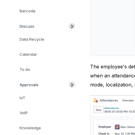
Barcode
Discuss
Data Recycle
Calendar
The employee's deta
To do
when an attendance 
mode, localization,
Approvals
IoT
VoIP
Knowledge