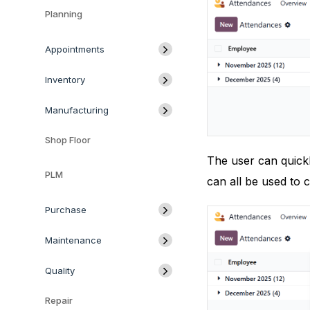
Planning
Appointments
Inventory
Manufacturing
Shop Floor
The user can quickl
PLM
can all be used to c
Purchase
Maintenance
Quality
Repair