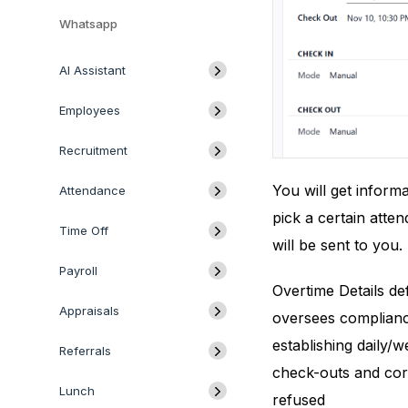
Whatsapp
AI Assistant
Employees
Recruitment
You will get inform
Attendance
pick a certain atte
Time Off
will be sent to you.
Payroll
Overtime Details d
Appraisals
oversees compliance
establishing daily/
Referrals
check-outs and corpo
Lunch
refused