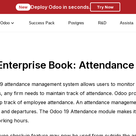
Deploy Odoo in seconds.
New
Try Now
Odoo
Success Pack
Postgres
R&D
Assista
Enterprise Book: Attendance
19 attendance management system allows users to monitor 
, any firm needs to maintain track of attendance. Odoo pr
p track of employee attendance. An attendance managemen
s and departures. The Odoo 19 Attendance module makes it
rking hours.
ee check-in feature may now be used from outside the ap