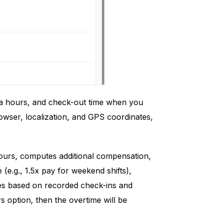
tra hours, and check-out time when you
rowser, localization, and GPS coordinates,
ours, computes additional compensation,
e.g., 1.5x pay for weekend shifts),
ules based on recorded check-ins and
rs option, then the overtime will be