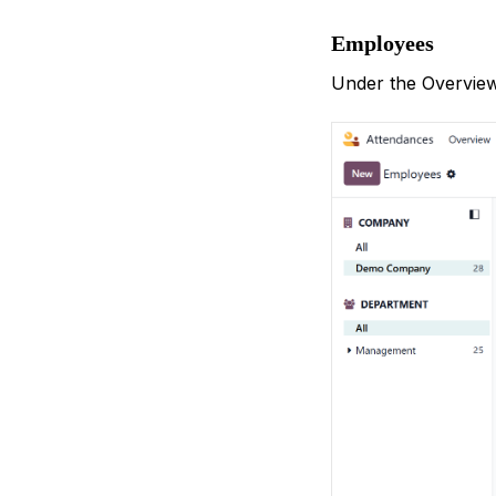
Employees
Under the Overview