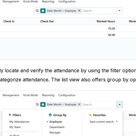
y locate and verify the attendance by using the filter opti
ategorize attendance. The list view also offers group by opt