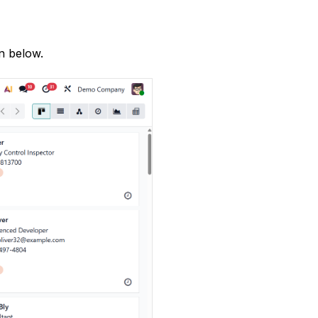
n below.