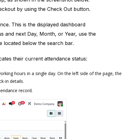
heckout by using the Check Out button.
ce. This is the displayed dashboard
us and next Day, Month, or Year, use the
e located below the search bar.
tes their current attendance status:
king hours in a single day. On the left side of the page, the
k-in details.
ttendance record.