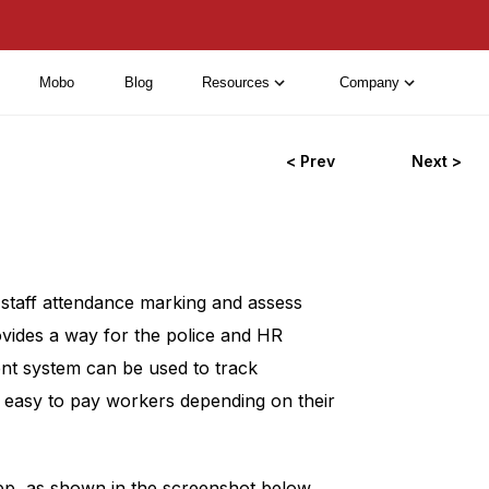
Mobo
Blog
Resources
Company
< Prev
Next >
staff attendance marking and assess
ovides a way for the police and HR
t system can be used to track
 easy to pay workers depending on their
p, as shown in the screenshot below.