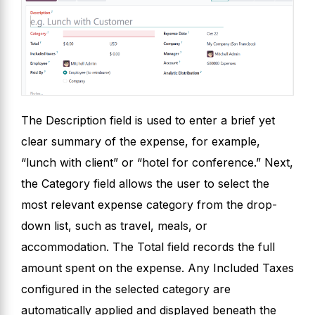
The Description field is used to enter a brief yet
clear summary of the expense, for example,
“lunch with client” or “hotel for conference.” Next,
the Category field allows the user to select the
most relevant expense category from the drop-
down list, such as travel, meals, or
accommodation. The Total field records the full
amount spent on the expense. Any Included Taxes
configured in the selected category are
automatically applied and displayed beneath the