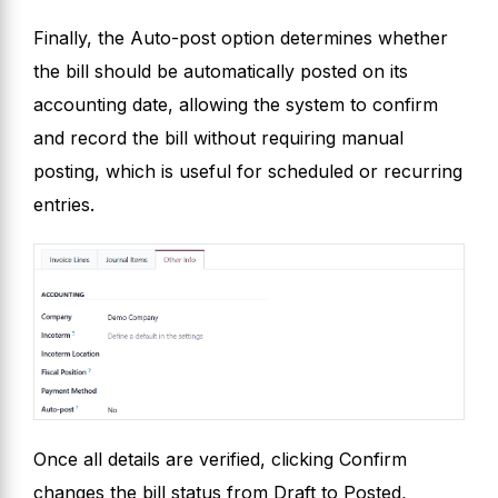
Finally, the Auto-post option determines whether
the bill should be automatically posted on its
accounting date, allowing the system to confirm
and record the bill without requiring manual
posting, which is useful for scheduled or recurring
entries.
Once all details are verified, clicking Confirm
changes the bill status from Draft to Posted,