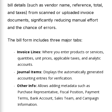
bill details (such as vendor name, reference, total,
and taxes) from scanned or uploaded invoice
documents, significantly reducing manual effort
and the chance of errors.
The bill form includes three major tabs:
Invoice Lines:
Where you enter products or services,
quantities, unit prices, applicable taxes, and analytic
accounts.
Journal Items:
Displays the automatically generated
accounting entries for verification.
Other Info:
Allows adding metadata such as
Purchase Representative, Fiscal Position, Payment
Terms, Bank Account, Sales Team, and Campaign
Information.