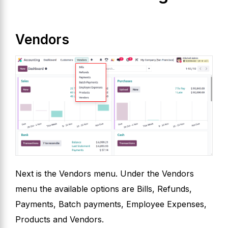
Vendors
Next is the Vendors menu. Under the Vendors
menu the available options are Bills, Refunds,
Payments, Batch payments, Employee Expenses,
Products and Vendors.