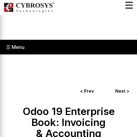
☰ Menu
< Prev
Next >
Odoo 19 Enterprise
Book: Invoicing
& Accounting