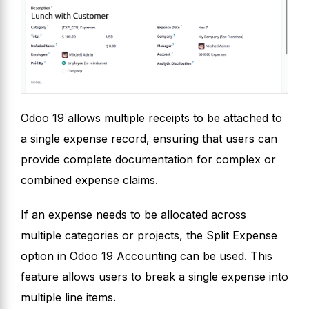
Odoo 19 allows multiple receipts to be attached to
a single expense record, ensuring that users can
provide complete documentation for complex or
combined expense claims.
If an expense needs to be allocated across
multiple categories or projects, the Split Expense
option in Odoo 19 Accounting can be used. This
feature allows users to break a single expense into
multiple line items.