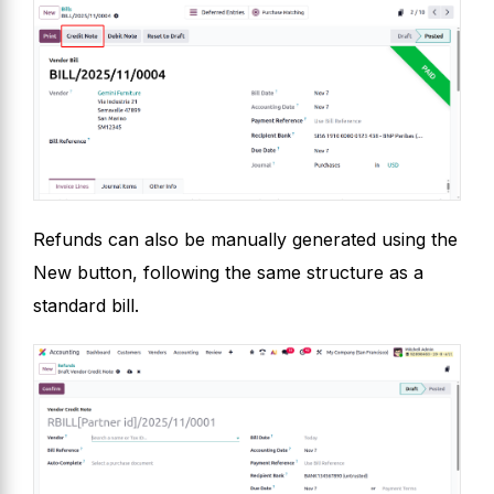
Refunds can also be manually generated using the
New button, following the same structure as a
standard bill.