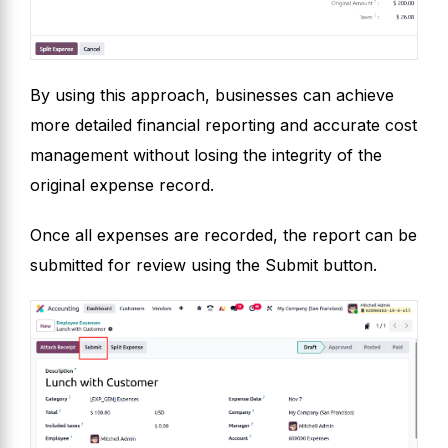
By using this approach, businesses can achieve
more detailed financial reporting and accurate cost
management without losing the integrity of the
original expense record.
Once all expenses are recorded, the report can be
submitted for review using the Submit button.