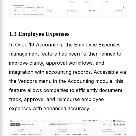
1.3 Employee Expenses
In Odoo 19 Accounting, the Employee Expenses
management feature has been further refined to
improve clarity, approval workflows, and
integration with accounting records. Accessible via
the Vendors menu in the Accounting module, this
feature allows companies to efficiently document,
track, approve, and reimburse employee
expenses with enhanced accuracy.