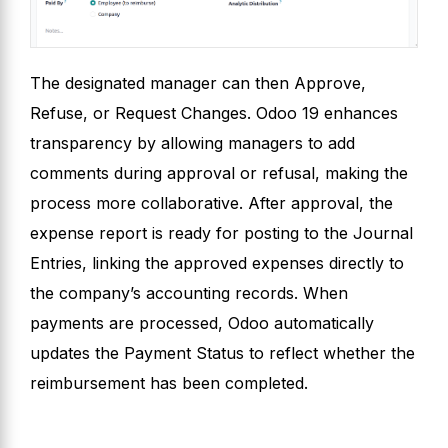
The designated manager can then Approve,
Refuse, or Request Changes. Odoo 19 enhances
transparency by allowing managers to add
comments during approval or refusal, making the
process more collaborative. After approval, the
expense report is ready for posting to the Journal
Entries, linking the approved expenses directly to
the company’s accounting records. When
payments are processed, Odoo automatically
updates the Payment Status to reflect whether the
reimbursement has been completed.