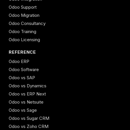
Odoo Support
Odoo Migration
Odoo Consultancy
Odoo Training
Odoo Licensing
REFERENCE
Odoo ERP
Odoo Software
Odoo vs SAP
Odoo vs Dynamics
Odoo vs ERP Next
Odoo vs Netsuite
Odoo vs Sage
Odoo vs Sugar CRM
Odoo vs Zoho CRM