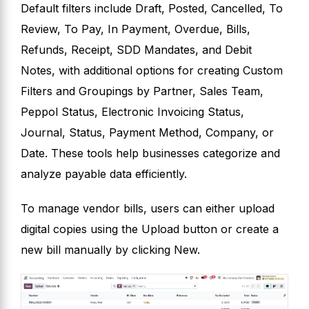
Default filters include Draft, Posted, Cancelled, To
Review, To Pay, In Payment, Overdue, Bills,
Refunds, Receipt, SDD Mandates, and Debit
Notes, with additional options for creating Custom
Filters and Groupings by Partner, Sales Team,
Peppol Status, Electronic Invoicing Status,
Journal, Status, Payment Method, Company, or
Date. These tools help businesses categorize and
analyze payable data efficiently.
To manage vendor bills, users can either upload
digital copies using the Upload button or create a
new bill manually by clicking New.