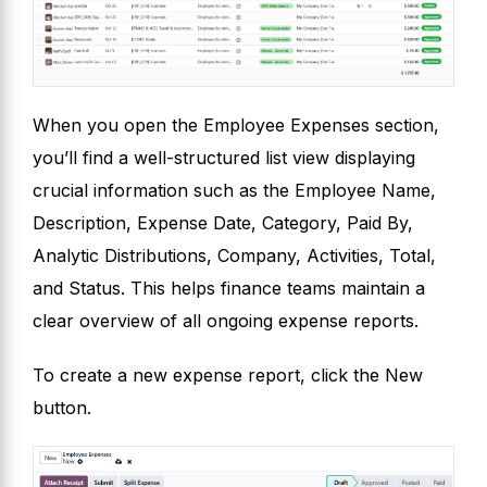
When you open the Employee Expenses section,
you’ll find a well-structured list view displaying
crucial information such as the Employee Name,
Description, Expense Date, Category, Paid By,
Analytic Distributions, Company, Activities, Total,
and Status. This helps finance teams maintain a
clear overview of all ongoing expense reports.
To create a new expense report, click the New
button.