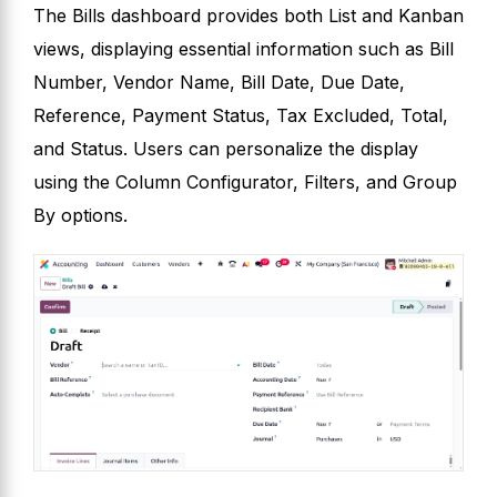
The Bills dashboard provides both List and Kanban
views, displaying essential information such as Bill
Number, Vendor Name, Bill Date, Due Date,
Reference, Payment Status, Tax Excluded, Total,
and Status. Users can personalize the display
using the Column Configurator, Filters, and Group
By options.