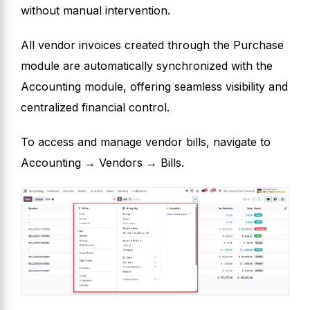
without manual intervention.
All vendor invoices created through the Purchase
module are automatically synchronized with the
Accounting module, offering seamless visibility and
centralized financial control.
To access and manage vendor bills, navigate to
Accounting → Vendors → Bills.