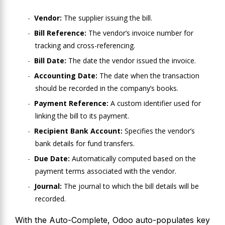
Vendor:
The supplier issuing the bill.
Bill Reference:
The vendor’s invoice number for
tracking and cross-referencing.
Bill Date:
The date the vendor issued the invoice.
Accounting Date:
The date when the transaction
should be recorded in the company’s books.
Payment Reference:
A custom identifier used for
linking the bill to its payment.
Recipient Bank Account:
Specifies the vendor’s
bank details for fund transfers.
Due Date:
Automatically computed based on the
payment terms associated with the vendor.
Journal:
The journal to which the bill details will be
recorded.
With the Auto-Complete, Odoo auto-populates key