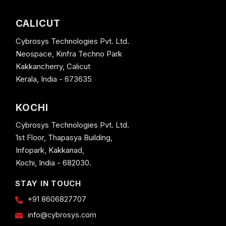
CALICUT
Cybrosys Technologies Pvt. Ltd.
Neospace, Kinfra Techno Park
Kakkancherry, Calicut
Kerala, India - 673635
KOCHI
Cybrosys Technologies Pvt. Ltd.
1st Floor, Thapasya Building,
Infopark, Kakkanad,
Kochi, India - 682030.
STAY IN TOUCH
+91 8606827707
info@cybrosys.com