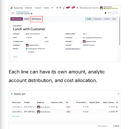
Each line can have its own amount, analytic
account distribution, and cost allocation.