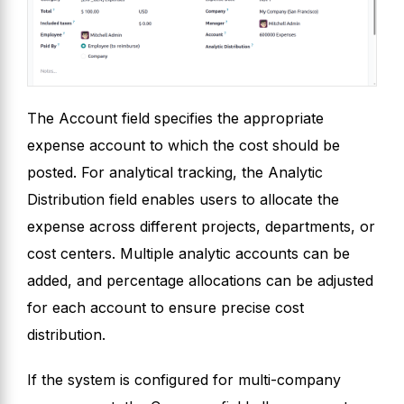
The Account field specifies the appropriate
expense account to which the cost should be
posted. For analytical tracking, the Analytic
Distribution field enables users to allocate the
expense across different projects, departments, or
cost centers. Multiple analytic accounts can be
added, and percentage allocations can be adjusted
for each account to ensure precise cost
distribution.
If the system is configured for multi-company