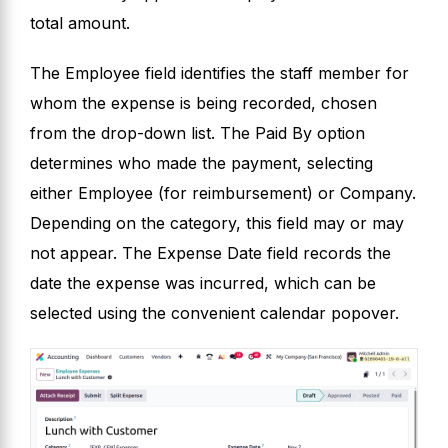
total amount.
The Employee field identifies the staff member for
whom the expense is being recorded, chosen
from the drop-down list. The Paid By option
determines who made the payment, selecting
either Employee (for reimbursement) or Company.
Depending on the category, this field may or may
not appear. The Expense Date field records the
date the expense was incurred, which can be
selected using the convenient calendar popover.