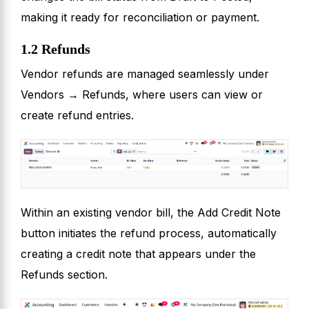
making it ready for reconciliation or payment.
1.2 Refunds
Vendor refunds are managed seamlessly under
Vendors → Refunds, where users can view or
create refund entries.
Within an existing vendor bill, the Add Credit Note
button initiates the refund process, automatically
creating a credit note that appears under the
Refunds section.