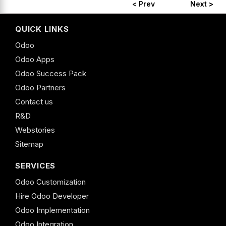
< Prev
Next >
QUICK LINKS
Odoo
Odoo Apps
Odoo Success Pack
Odoo Partners
Contact us
R&D
Webstories
Sitemap
SERVICES
Odoo Customization
Hire Odoo Developer
Odoo Implementation
Odoo Integration