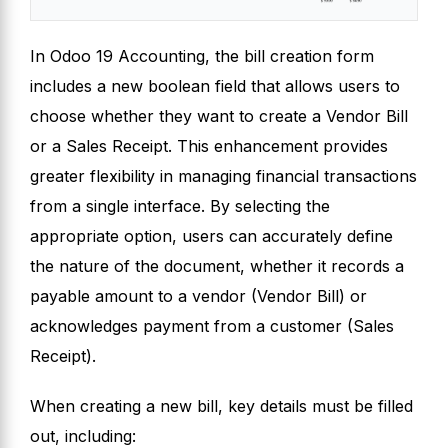
In Odoo 19 Accounting, the bill creation form
includes a new boolean field that allows users to
choose whether they want to create a Vendor Bill
or a Sales Receipt. This enhancement provides
greater flexibility in managing financial transactions
from a single interface. By selecting the
appropriate option, users can accurately define
the nature of the document, whether it records a
payable amount to a vendor (Vendor Bill) or
acknowledges payment from a customer (Sales
Receipt).
When creating a new bill, key details must be filled
out, including: