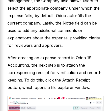
management, the Company field allows users to
select the appropriate company under which the
expense falls, by default, Odoo auto-fills the
current company. Lastly, the Notes field can be
used to add any additional comments or
explanations about the expense, providing clarity
for reviewers and approvers.
After creating an expense record in Odoo 19
Accounting, the next step is to attach the
corresponding receipt for verification and record-
keeping. To do this, click the Attach Receipt
button, which opens a file explorer window.