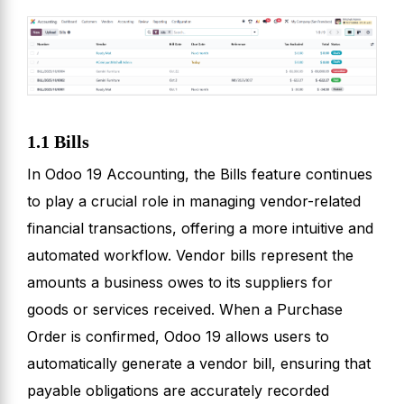
1.1 Bills
In Odoo 19 Accounting, the Bills feature continues
to play a crucial role in managing vendor-related
financial transactions, offering a more intuitive and
automated workflow. Vendor bills represent the
amounts a business owes to its suppliers for
goods or services received. When a Purchase
Order is confirmed, Odoo 19 allows users to
automatically generate a vendor bill, ensuring that
payable obligations are accurately recorded