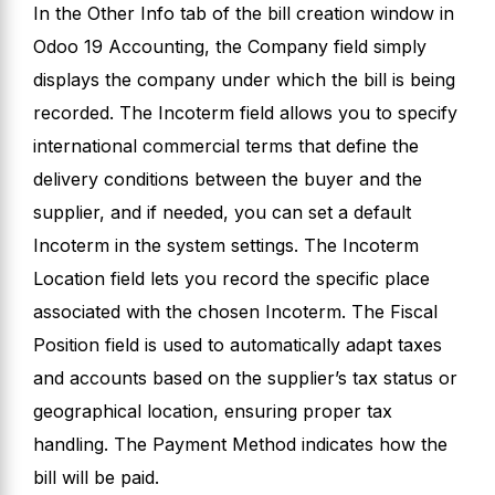
In the Other Info tab of the bill creation window in
Odoo 19 Accounting, the Company field simply
displays the company under which the bill is being
recorded. The Incoterm field allows you to specify
international commercial terms that define the
delivery conditions between the buyer and the
supplier, and if needed, you can set a default
Incoterm in the system settings. The Incoterm
Location field lets you record the specific place
associated with the chosen Incoterm. The Fiscal
Position field is used to automatically adapt taxes
and accounts based on the supplier’s tax status or
geographical location, ensuring proper tax
handling. The Payment Method indicates how the
bill will be paid.