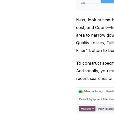
Next, look at time
cost, and Count—to 
area to narrow down
Quality Losses, Ful
Filter" button to bui
To construct specif
Additionally, you m
recent searches or 