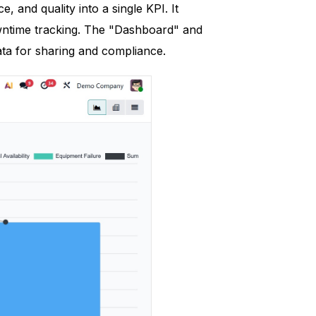
, and quality into a single KPI. It
owntime tracking. The "Dashboard" and
ta for sharing and compliance.