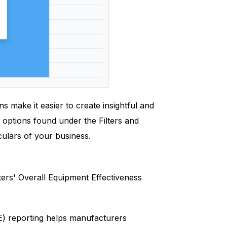
s make it easier to create insightful and
options found under the Filters and
iculars of your business.
ers' Overall Equipment Effectiveness
) reporting helps manufacturers