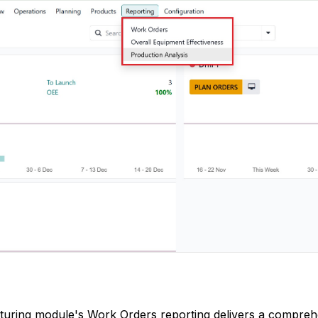
uring module's Work Orders reporting delivers a compreh