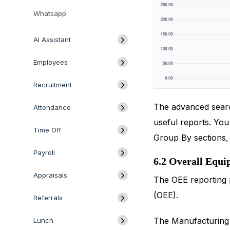
Whatsapp
AI Assistant
Employees
Recruitment
The advanced search
Attendance
useful reports. Yo
Time Off
Group By sections, r
Payroll
6.2 Overall Equi
Appraisals
The OEE reporting 
(OEE).
Referrals
The Manufacturing 
Lunch