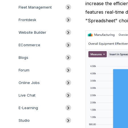
increase the efficie
Fleet Management
features real-time 
Frontdesk
"Spreadsheet" choi
Website Builder
ECommerce
Blogs
Forum
Online Jobs
Live Chat
E-Learning
Studio