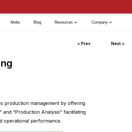
Mobo
Blog
Resources
Company
< Prev
Next >
ing
ves production management by offering
and “Production Analysis" facilitating
nd operational performance.