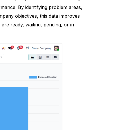
rmance. By identifying problem areas,
mpany objectives, this data improves
 are ready, waiting, pending, or in