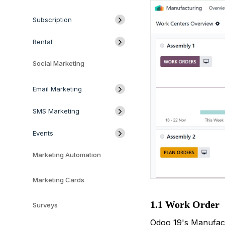
Subscription
Rental
Social Marketing
Email Marketing
SMS Marketing
Events
Marketing Automation
Marketing Cards
1.1 Work Order
Surveys
Odoo 19's Manufact