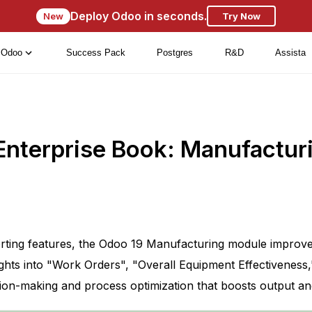
Deploy Odoo in seconds.
New
Try Now
Odoo
Success Pack
Postgres
R&D
Assista
Enterprise Book: Manufactur
porting features, the Odoo 19 Manufacturing module impro
hts into "Work Orders", "Overall Equipment Effectiveness," 
sion-making and process optimization that boosts output a