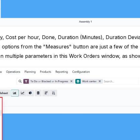
y, Cost per hour, Done, Duration (Minutes), Duration Devia
 options from the "Measures" button are just a few of the 
on multiple parameters in this Work Orders window, as sho