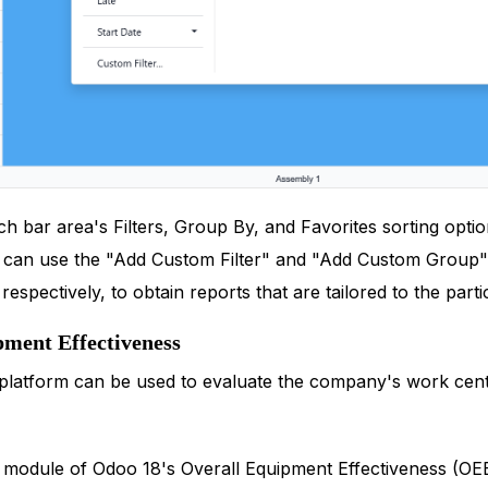
 bar area's Filters, Group By, and Favorites sorting option
u can use the "Add Custom Filter" and "Add Custom Group" 
espectively, to obtain reports that are tailored to the part
pment Effectiveness
platform can be used to evaluate the company's work cent
module of Odoo 18's Overall Equipment Effectiveness (OEE