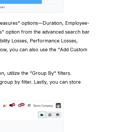
"Measures" options—Duration, Employee-
rs" option from the advanced search bar
ability Losses, Performance Losses,
elow, you can also use the "Add Custom
 utilize the "Group By" filters.
oup by filter. Lastly, you can store