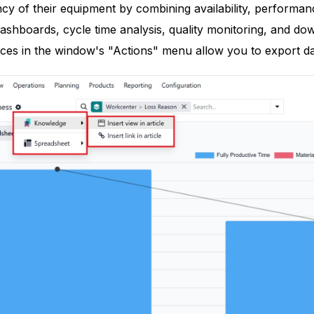
ncy of their equipment by combining availability, performance
dashboards, cycle time analysis, quality monitoring, and d
ces in the window's "Actions" menu allow you to export da