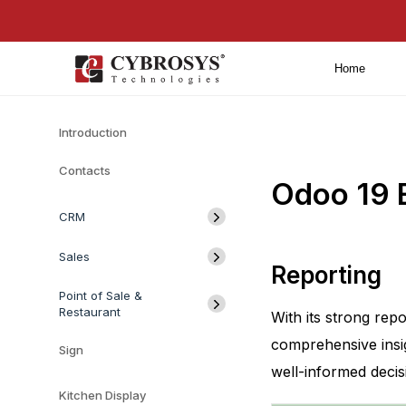
Home
Introduction
Contacts
Odoo 19 
CRM
Sales
Reporting
Point of Sale &
Restaurant
With its strong re
comprehensive insig
Sign
well-informed deci
Kitchen Display