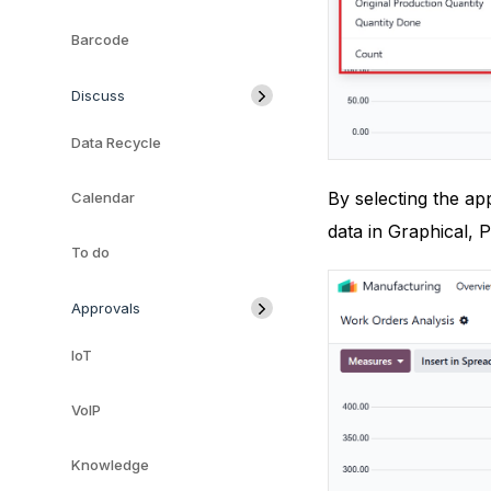
Barcode
Discuss
Data Recycle
By selecting the ap
Calendar
data in Graphical, P
To do
Approvals
IoT
VoIP
Knowledge