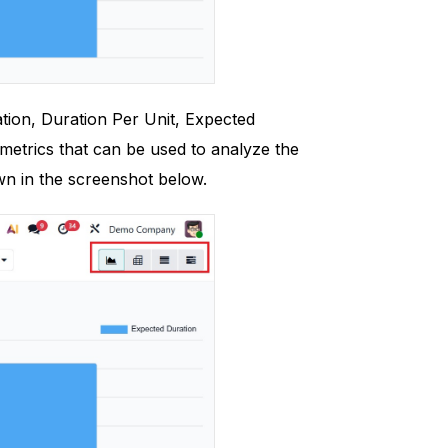
tion, Duration Per Unit, Expected
metrics that can be used to analyze the
wn in the screenshot below.