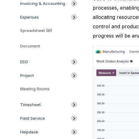
Invoicing & Accounting
processes, enabling
allocating resource
Expenses
control and product
Spreadsheet (BI)
progress will be an
Document
ESG
Project
Meeting Rooms
Timesheet
Field Service
Helpdesk