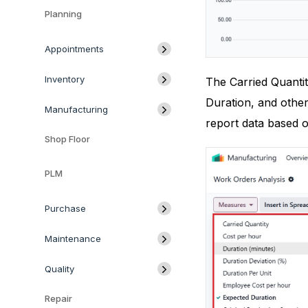
Planning
Appointments
Inventory
The Carried Quantit
Duration, and other
Manufacturing
report data based 
Shop Floor
PLM
Purchase
Maintenance
Quality
Repair