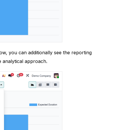
ow, you can additionally see the reporting
e analytical approach.