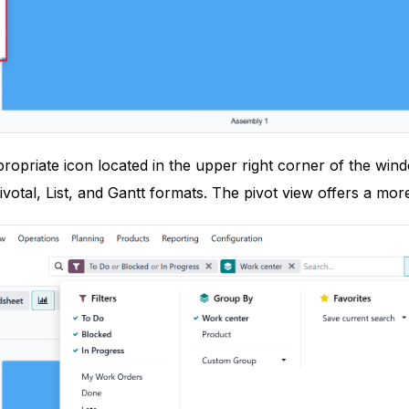
propriate icon located in the upper right corner of the wind
ivotal, List, and Gantt formats. The pivot view offers a mor