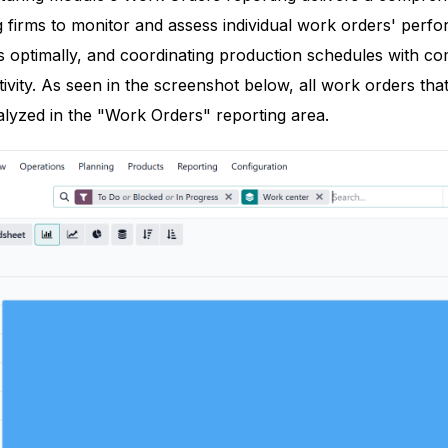
 firms to monitor and assess individual work orders' perfo
s optimally, and coordinating production schedules with co
ivity. As seen in the screenshot below, all work orders that
alyzed in the "Work Orders" reporting area.