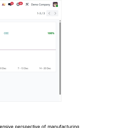
ensive perspective of manufacturing