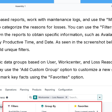
-based reports, work with maintenance logs, and use the 
categorize the reasons for losses. You can use the "Filte
 the reports to obtain specific information, such as Avail
ly Productive Time, and Date. As seen in the screenshot b
ld unique filters.
ic data groups based on User, Workcenter, and Loss Reason,
ay use the 'Add Custom Group' option to customize a new gr
mark key facts using the "Favorites" option.