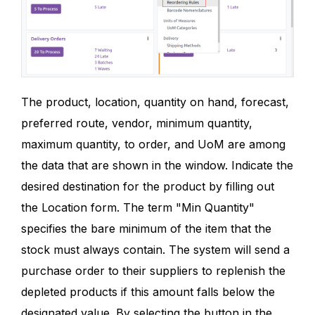
The product, location, quantity on hand, forecast,
preferred route, vendor, minimum quantity,
maximum quantity, to order, and UoM are among
the data that are shown in the window. Indicate the
desired destination for the product by filling out
the Location form. The term "Min Quantity"
specifies the bare minimum of the item that the
stock must always contain. The system will send a
purchase order to their suppliers to replenish the
depleted products if this amount falls below the
designated value. By selecting the button in the