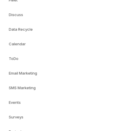
Fleet
Discuss
Data Recycle
Calendar
ToDo
Email Marketing
SMS Marketing
Events
Surveys