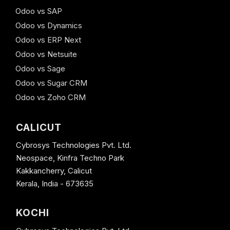
Odoo vs SAP
Odoo vs Dynamics
Odoo vs ERP Next
Odoo vs Netsuite
Odoo vs Sage
Odoo vs Sugar CRM
Odoo vs Zoho CRM
CALICUT
Cybrosys Technologies Pvt. Ltd.
Neospace, Kinfra Techno Park
Kakkancherry, Calicut
Kerala, India - 673635
KOCHI