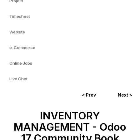
Project
Timesheet
Website
e-Commerce
Online Jobs
Live Chat
< Prev
Next >
INVENTORY
MANAGEMENT - Odoo
17 Community Book