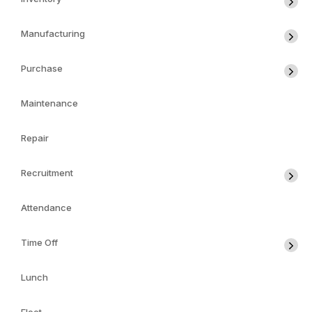
Manufacturing
Purchase
Maintenance
Repair
Recruitment
Attendance
Time Off
Lunch