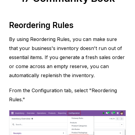
Reordering Rules
By using Reordering Rules, you can make sure
that your business's inventory doesn't run out of
essential items. If you generate a fresh sales order
or come across an empty reserve, you can
automatically replenish the inventory.
From the Configuration tab, select "Reordering
Rules."