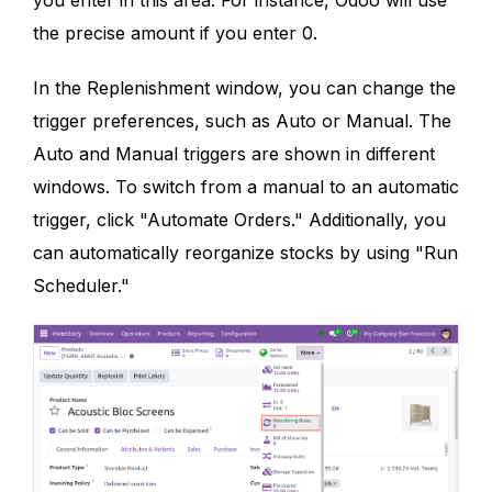
you enter in this area. For instance, Odoo will use
the precise amount if you enter 0.
In the Replenishment window, you can change the
trigger preferences, such as Auto or Manual. The
Auto and Manual triggers are shown in different
windows. To switch from a manual to an automatic
trigger, click "Automate Orders." Additionally, you
can automatically reorganize stocks by using "Run
Scheduler."