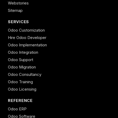
Webstories
Sitemap
SERVICES
Odoo Customization
Hire Odoo Developer
Odoo Implementation
Odoo Integration
Odoo Support
Odoo Migration
Odoo Consultancy
Odoo Training
Odoo Licensing
REFERENCE
Odoo ERP
Odoo Software