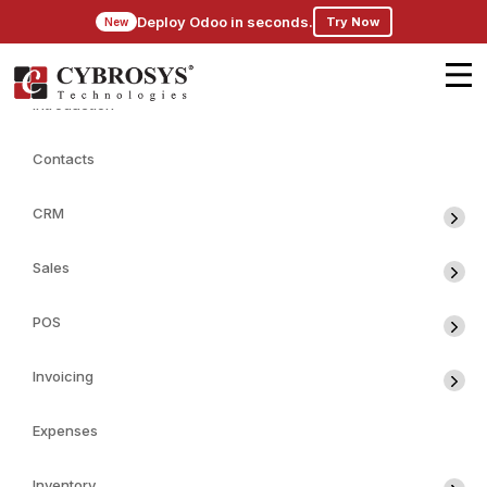
Deploy Odoo in seconds.
Try Now
New
Introduction
Contacts
CRM
Sales
POS
Invoicing
Expenses
Inventory