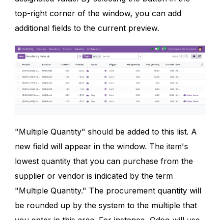
top-right corner of the window, you can add
additional fields to the current preview.
"Multiple Quantity" should be added to this list. A
new field will appear in the window. The item's
lowest quantity that you can purchase from the
supplier or vendor is indicated by the term
"Multiple Quantity." The procurement quantity will
be rounded up by the system to the multiple that