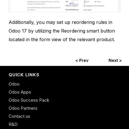
Additionally, you may set up reordering rules in
Odoo 17 by utilizing the Reordering smart button
located in the form view of the relevant product.
< Prev
Next >
QUICK LINKS
Odoo
Odoo Apps
Odoo Success Pack
Odoo Partners
Contact us
R&D