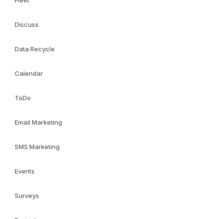
Fleet
Discuss
Data Recycle
Calendar
ToDo
Email Marketing
SMS Marketing
Events
Surveys