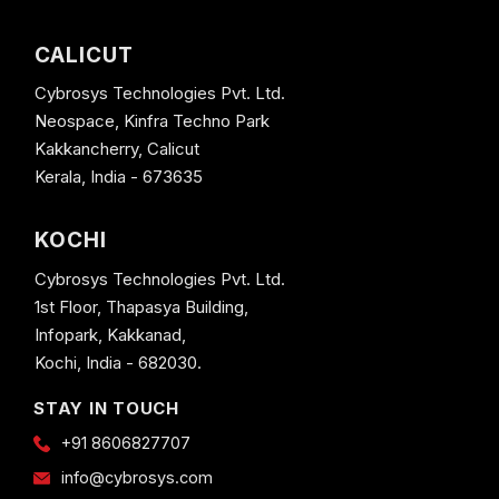
CALICUT
Cybrosys Technologies Pvt. Ltd.
Neospace, Kinfra Techno Park
Kakkancherry, Calicut
Kerala, India - 673635
KOCHI
Cybrosys Technologies Pvt. Ltd.
1st Floor, Thapasya Building,
Infopark, Kakkanad,
Kochi, India - 682030.
STAY IN TOUCH
+91 8606827707
info@cybrosys.com