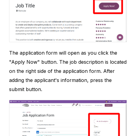
The application form will open as you click the
"Apply Now" button. The job description is located
on the right side of the application form. After
adding the applicant's information, press the
submit button.