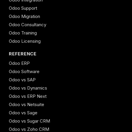
Odoo Support
Odoo Migration
Odoo Consultancy
Odoo Training
Odoo Licensing
REFERENCE
Odoo ERP
Odoo Software
Odoo vs SAP
Odoo vs Dynamics
Odoo vs ERP Next
Odoo vs Netsuite
Odoo vs Sage
Odoo vs Sugar CRM
Odoo vs Zoho CRM