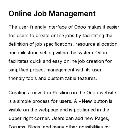
Online Job Management
The user-friendly interface of Odoo makes it easier
for users to create online jobs by facilitating the
definition of job specifications, resource allocation,
and milestone setting within the system. Odoo
facilitates quick and easy online job creation for
simplified project management with its user-
friendly tools and customizable features.
Creating a new Job Position on the Odoo website
is a simple process for users. A +
New
button is
visible on the webpage and is positioned in the
upper right corner. Users can add new Pages,
Forums, Blogs, and many other possibilities by