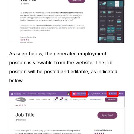
As seen below, the generated employment
position is viewable from the website. The job
position will be posted and editable, as indicated
below.