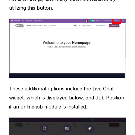
utilizing this button.
These additional options include the Live Chat
widget, which is displayed below, and Job Position
if an online job module is installed.