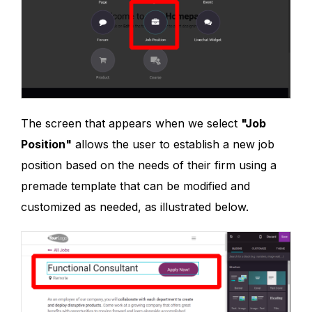
The screen that appears when we select
"Job
Position"
allows the user to establish a new job
position based on the needs of their firm using a
premade template that can be modified and
customized as needed, as illustrated below.