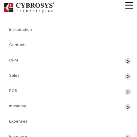
Introduction
Contacts
CRM
Sales
POS
Invoicing
Expenses
Inventory