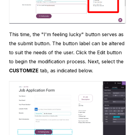
This time, the "I'm feeling lucky" button serves as
the submit button. The button label can be altered
to suit the needs of the user. Click the Edit button
to begin the modification process. Next, select the
CUSTOMIZE
tab, as indicated below.