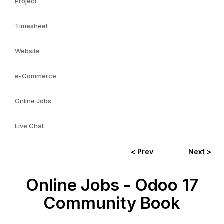
Project
Timesheet
Website
e-Commerce
Online Jobs
Live Chat
< Prev
Next >
Online Jobs - Odoo 17
Community Book