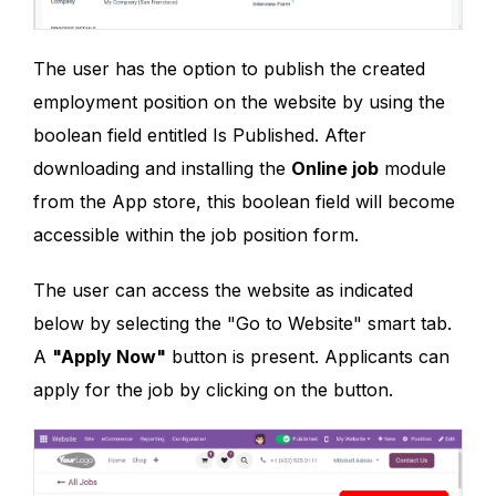
The user has the option to publish the created
employment position on the website by using the
boolean field entitled Is Published. After
downloading and installing the
Online job
module
from the App store, this boolean field will become
accessible within the job position form.
The user can access the website as indicated
below by selecting the "Go to Website" smart tab.
A
"Apply Now"
button is present. Applicants can
apply for the job by clicking on the button.