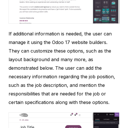
If additional information is needed, the user can
manage it using the Odoo 17 website builders.
They can customize these options, such as the
layout background and many more, as
demonstrated below. The user can add the
necessary information regarding the job position,
such as the job description, and mention the
responsibilities that are needed for the job or
certain specifications along with these options.