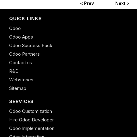
< Prev
Next >
QUICK LINKS
Odoo
Odoo Apps
Odoo Success Pack
Odoo Partners
Contact us
R&D
Webstories
Sitemap
SERVICES
Odoo Customization
Hire Odoo Developer
Odoo Implementation
Odoo Integration