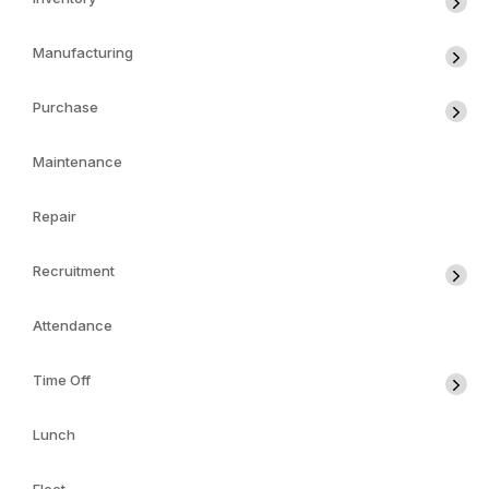
Manufacturing
Purchase
Maintenance
Repair
Recruitment
Attendance
Time Off
Lunch