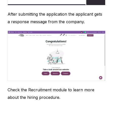
After submitting the application the applicant gets
a response message from the company.
Check the Recruitment module to learn more
about the hiring procedure.