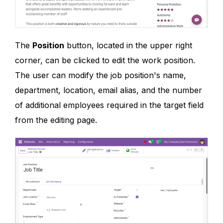
The
Position
button, located in the upper right
corner, can be clicked to edit the work position.
The user can modify the job position's name,
department, location, email alias, and the number
of additional employees required in the target field
from the editing page.