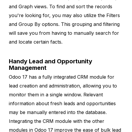
and Graph views. To find and sort the records
you're looking for, you may also utilize the Filters
and Group By options. This grouping and filtering
will save you from having to manually search for
and locate certain facts.
Handy Lead and Opportunity
Management
Odoo 17 has a fully integrated CRM module for
lead creation and administration, allowing you to
monitor them in a single window. Relevant
information about fresh leads and opportunities
may be manually entered into the database.
Integrating the CRM module with the other
modules in Odoo 17 improve the ease of bulk lead