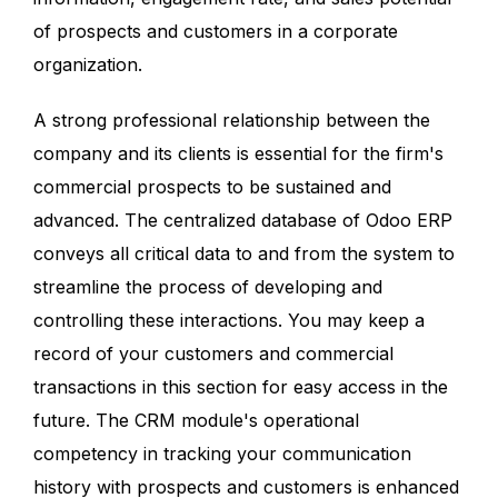
of prospects and customers in a corporate
organization.
A strong professional relationship between the
company and its clients is essential for the firm's
commercial prospects to be sustained and
advanced. The centralized database of Odoo ERP
conveys all critical data to and from the system to
streamline the process of developing and
controlling these interactions. You may keep a
record of your customers and commercial
transactions in this section for easy access in the
future. The CRM module's operational
competency in tracking your communication
history with prospects and customers is enhanced