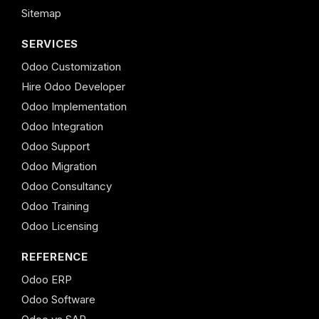
Sitemap
SERVICES
Odoo Customization
Hire Odoo Developer
Odoo Implementation
Odoo Integration
Odoo Support
Odoo Migration
Odoo Consultancy
Odoo Training
Odoo Licensing
REFERENCE
Odoo ERP
Odoo Software