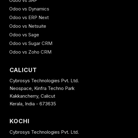
Odoo vs SAP
Odoo vs Dynamics
Odoo vs ERP Next
Odoo vs Netsuite
Odoo vs Sage
Odoo vs Sugar CRM
Odoo vs Zoho CRM
CALICUT
Cybrosys Technologies Pvt. Ltd.
Neospace, Kinfra Techno Park
Kakkancherry, Calicut
Kerala, India - 673635
KOCHI
Cybrosys Technologies Pvt. Ltd.