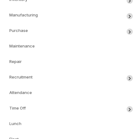
Manufacturing
Purchase
Maintenance
Repair
Recruitment
Attendance
Time Off
Lunch