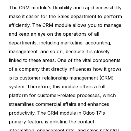
The CRM module's flexibility and rapid accessibility
make it easier for the Sales department to perform
efficiently. The CRM module allows you to manage
and keep an eye on the operations of all
departments, including marketing, accounting,
management, and so on, because it is closely
linked to these areas. One of the vital components
of a company that directly influences how it grows
is its customer relationship management (CRM)
system. Therefore, this module offers a full
platform for customer-related processes, which
streamlines commercial affairs and enhances
productivity. The CRM module in Odoo 17's
primary feature is enlisting the contact
information, engagement rate, and sales potential