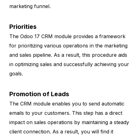
marketing funnel.
Priorities
The Odoo 17 CRM module provides a framework
for prioritizing various operations in the marketing
and sales pipeline. As a result, this procedure aids
in optimizing sales and successfully achieving your
goals.
Promotion of Leads
The CRM module enables you to send automatic
emails to your customers. This step has a direct
impact on sales operations by maintaining a steady
client connection. As a result, you will find it