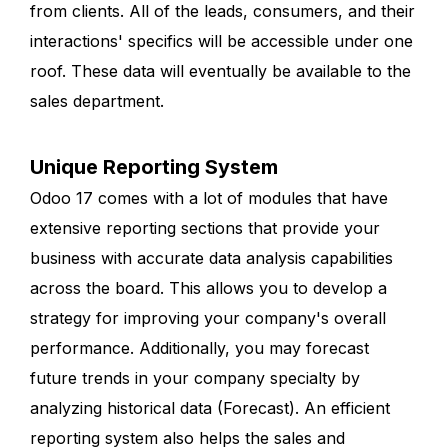
from clients. All of the leads, consumers, and their
interactions' specifics will be accessible under one
roof. These data will eventually be available to the
sales department.
Unique Reporting System
Odoo 17 comes with a lot of modules that have
extensive reporting sections that provide your
business with accurate data analysis capabilities
across the board. This allows you to develop a
strategy for improving your company's overall
performance. Additionally, you may forecast
future trends in your company specialty by
analyzing historical data (Forecast). An efficient
reporting system also helps the sales and