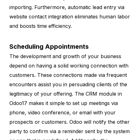
importing. Furthermore, automatic lead entry via
website contact integration eliminates human labor
and boosts time efficiency.
Scheduling Appointments
The development and growth of your business
depend on having a solid working connection with
customers. These connections made via frequent
encounters assist you in persuading clients of the
legitimacy of your offering. The CRM module in
Odoo17 makes it simple to set up meetings via
phone, video conference, or email with your
prospects or customers. Odoo will notify the other
party to confirm via a reminder sent by the system