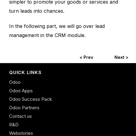
simpler to promote your goods or services and
turn leads into chances.
In the following part, we will go over lead
management in the CRM module.
< Prev
Next >
QUICK LINKS
Odoo
Odoo Apps
Odoo Success Pack
Odoo Partners
Contact us
R&D
Webstories