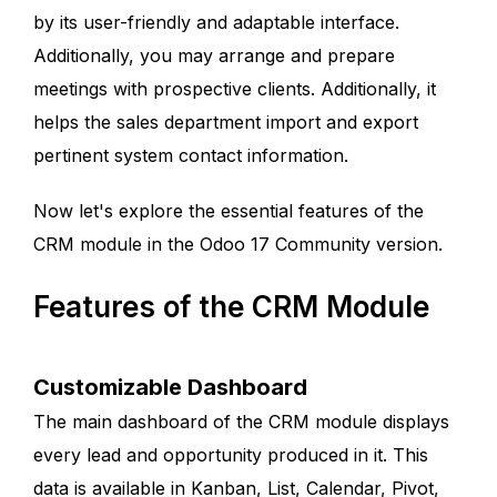
by its user-friendly and adaptable interface.
Additionally, you may arrange and prepare
meetings with prospective clients. Additionally, it
helps the sales department import and export
pertinent system contact information.
Now let's explore the essential features of the
CRM module in the Odoo 17 Community version.
Features of the CRM Module
Customizable Dashboard
The main dashboard of the CRM module displays
every lead and opportunity produced in it. This
data is available in Kanban, List, Calendar, Pivot,