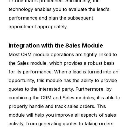
or one that is predefined. Additionally, the
technology enables you to evaluate the lead's
performance and plan the subsequent
appointment appropriately.
Integration with the Sales Module
Most CRM module operations are tightly linked to
the Sales module, which provides a robust basis
for its performance. When a lead is turned into an
opportunity, this module has the ability to provide
quotes to the interested party. Furthermore, by
combining the CRM and Sales modules, it is able to
properly handle and track sales orders. This
module will help you improve all aspects of sales
activity, from generating quotes to taking orders