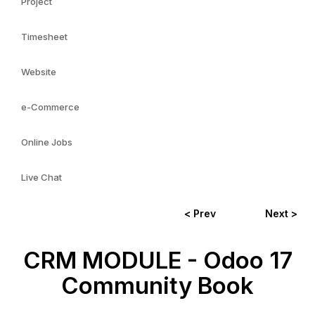
Project
Timesheet
Website
e-Commerce
Online Jobs
Live Chat
< Prev
Next >
CRM MODULE - Odoo 17
Community Book