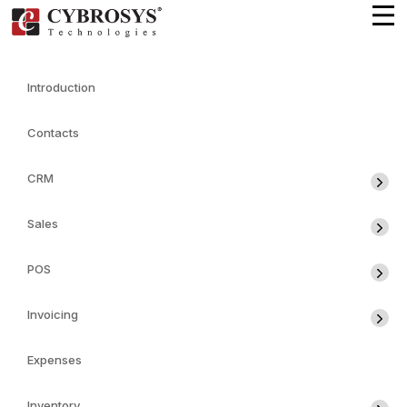
Introduction
Contacts
CRM
Sales
POS
Invoicing
Expenses
Inventory