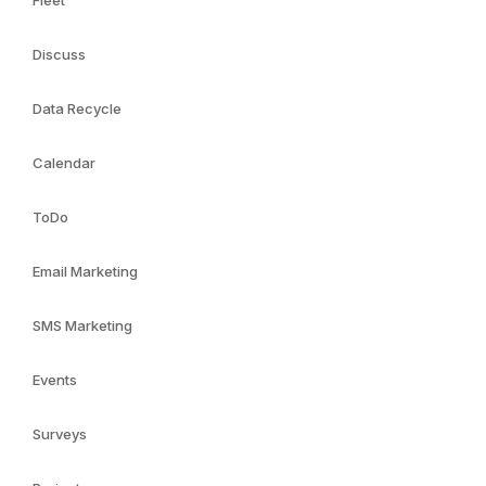
Fleet
Discuss
Data Recycle
Calendar
ToDo
Email Marketing
SMS Marketing
Events
Surveys