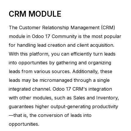
CRM MODULE
The Customer Relationship Management (CRM)
module in Odoo 17 Community is the most popular
for handling lead creation and client acquisition.
With this platform, you can efficiently turn leads
into opportunities by gathering and organizing
leads from various sources. Additionally, these
leads may be micromanaged through a single
integrated channel. Odoo 17 CRM's integration
with other modules, such as Sales and Inventory,
guarantees higher output-generating productivity
—that is, the conversion of leads into
opportunities.