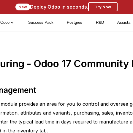
Deploy Odoo in seconds.
New
Try Now
Odoo
Success Pack
Postgres
R&D
Assista
uring - Odoo 17 Community
anagement
module provides an area for you to control and oversee g
ormation, attributes and variants, purchasing, sales, inven
ter the typical lead time in days required to manufacture a
d in the inventory tab.