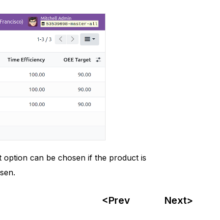
 option can be chosen if the product is
sen.
<Prev
Next>