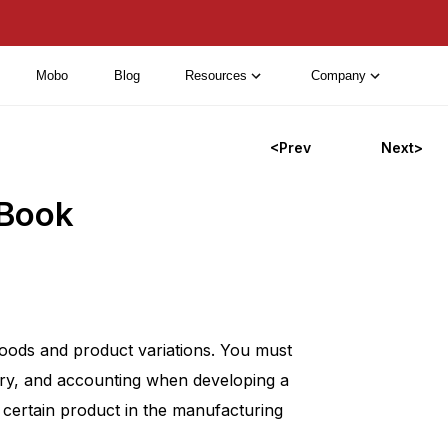
Mobo
Blog
Resources
Company
<Prev
Next>
 Book
oods and product variations. You must
tory, and accounting when developing a
 certain product in the manufacturing