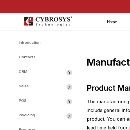
Home
Introduction
Contacts
Manufact
CRM
Sales
Product M
POS
The manufacturing 
include general inf
Invoicing
product. You can en
lead time field foun
Expenses