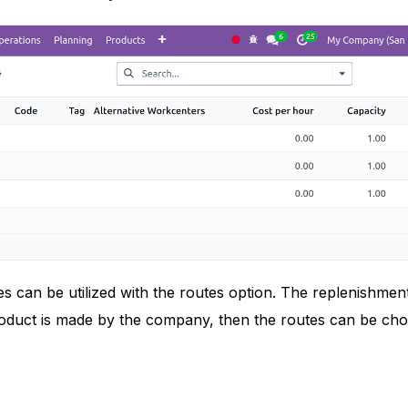
s can be utilized with the routes option. The replenishment
roduct is made by the company, then the routes can be cho