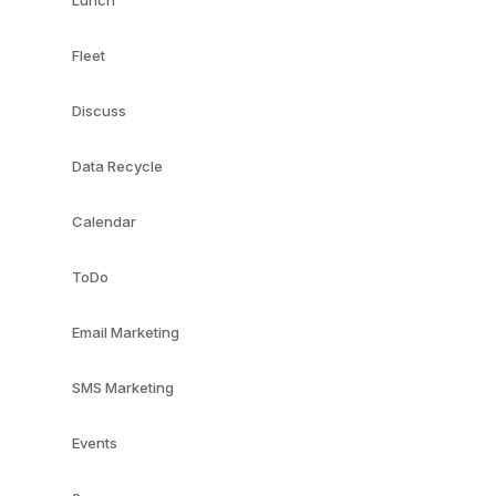
Lunch
Fleet
Discuss
Data Recycle
Calendar
ToDo
Email Marketing
SMS Marketing
Events