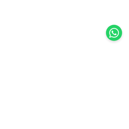
KOCHI
es Pvt.
Cybrosys Technologies Pvt.
Ltd.
chno Park
1st Floor, Thapasya Building,
t
Infopark, Kakkanad,
35
Kochi, India - 682030.