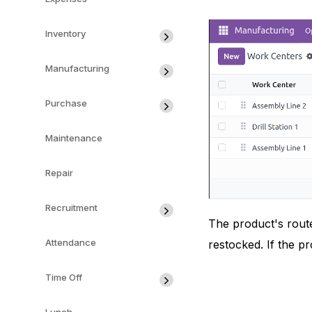
Inventory
Manufacturing
Purchase
Maintenance
Repair
Recruitment
The product's route
Attendance
restocked. If the p
Time Off