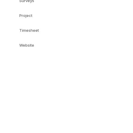
Surveys
Project
Timesheet
Website
e-Commerce
Online Jobs
QUICK LINKS
SERVICES
Live Chat
Odoo
Odoo Customization
Odoo Apps
Hire Odoo Developer
Odoo Success Pack
Odoo Implementation
Odoo Partners
Odoo Integration
Contact us
Odoo Support