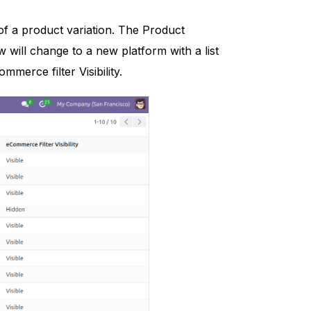
of a product variation. The Product
w will change to a new platform with a list
mmerce filter Visibility.