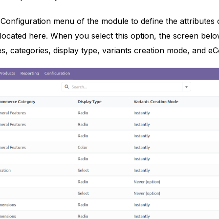
Configuration menu of the module to define the attributes 
s located here. When you select this option, the screen belo
es, categories, display type, variants creation mode, and eCo