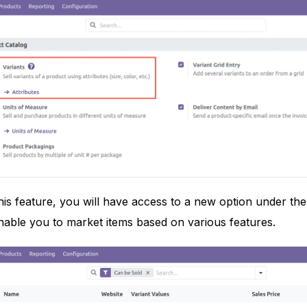
is feature, you will have access to a new option under th
 enable you to market items based on various features.