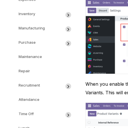
Inventory
Manufacturing
Purchase
Maintenance
Repair
When you enable th
Recruitment
Variants. This will
Attendance
Time Off