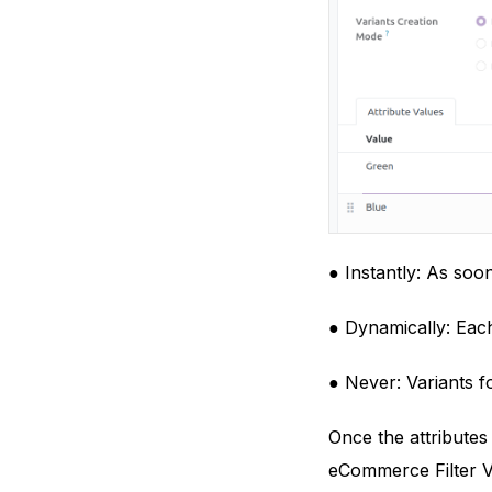
● Instantly: As soon
● Dynamically: Each
● Never: Variants f
Once the attributes
eCommerce Filter Vi