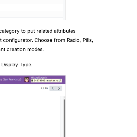
tegory to put related attributes
 configurator. Choose from Radio, Pills,
iant creation modes.
e Display Type.