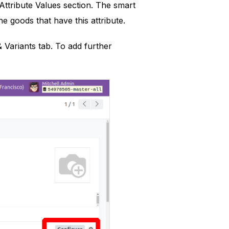
Attribute Values section. The smart
e goods that have this attribute.
& Variants tab. To add further