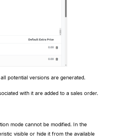
 all potential versions are generated.
ciated with it are added to a sales order.
ation mode cannot be modified. In the
tic visible or hide it from the available