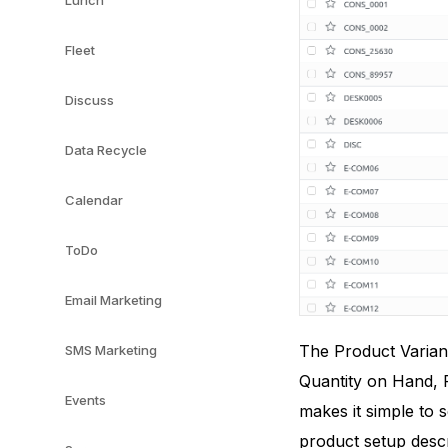
Lunch
Fleet
Discuss
Data Recycle
Calendar
ToDo
Email Marketing
The Product Variant
SMS Marketing
Quantity on Hand, F
Events
makes it simple to 
product setup descr