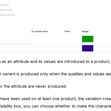
 as an attribute and its values are introduced to a product,
 variant is produced only when the qualities and values asso
or the attribute are never produced.
 have been used on at least one product, the variation cre
sibility box, you can choose whether to make the characteris