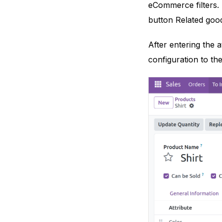
eCommerce filters. 
button Related good
After entering the a
configuration to the