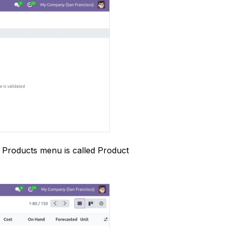
e Products menu is called Product