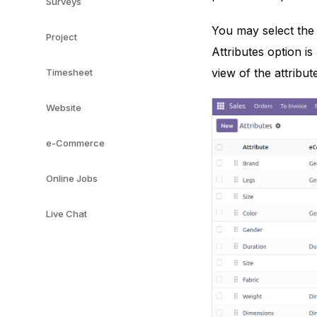
Surveys
You may select the 
Project
Attributes option i
view of the attribut
Timesheet
Website
e-Commerce
Online Jobs
Live Chat