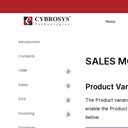
Home
Introduction
Contacts
SALES M
CRM
Sales
Product Var
POS
The Product variant
enable the Product 
Invoicing
below.
Expenses