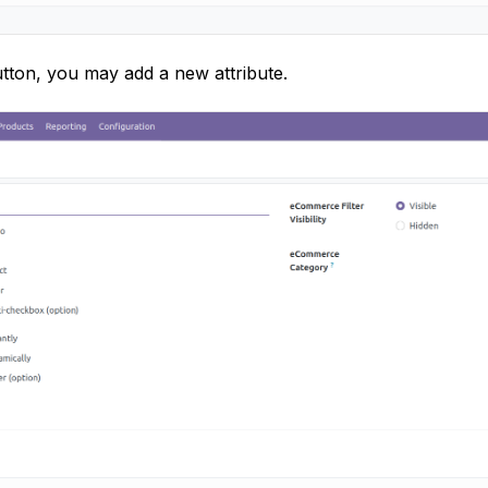
tton, you may add a new attribute.