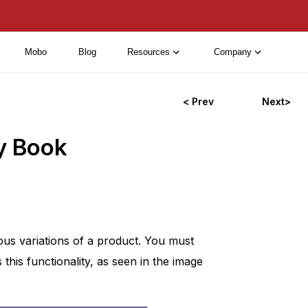
Mobo
Blog
Resources
Company
< Prev
Next>
y Book
ous variations of a product. You must
his functionality, as seen in the image