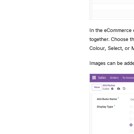
In the eCommerce co
together. Choose th
Colour, Select, or M
Images can be added