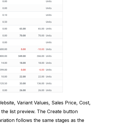
site, Variant Values, Sales Price, Cost,
the list preview. The Create button
riation follows the same stages as the