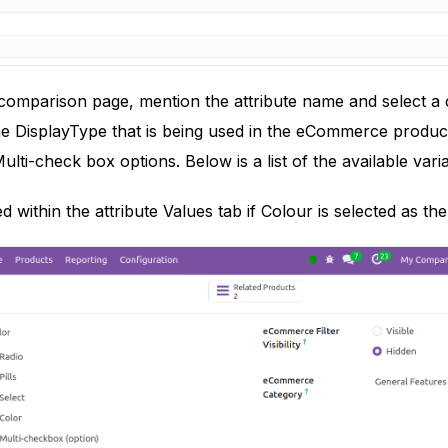
mparison page, mention the attribute name and select a ca
e DisplayType that is being used in the eCommerce product
ulti-check box options. Below is a list of the available var
 within the attribute Values tab if Colour is selected as th