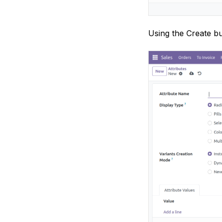
Using the Create bu