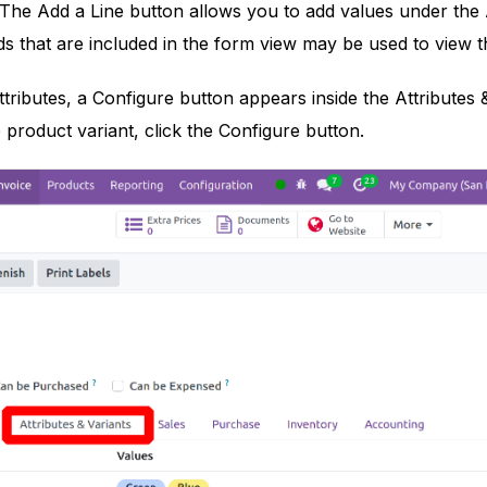
The Add a Line button allows you to add values under the 
s that are included in the form view may be used to view th
ttributes, a Configure button appears inside the Attributes 
 product variant, click the Configure button.