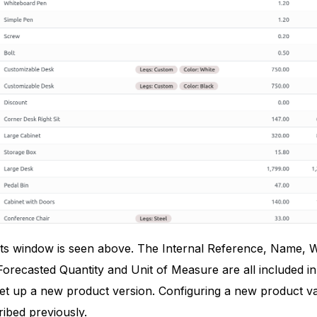
s window is seen above. The Internal Reference, Name, Web
orecasted Quantity and Unit of Measure are all included in 
set up a new product version. Configuring a new product va
ibed previously.