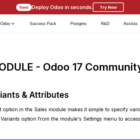
Deploy Odoo in seconds.
New
Try Now
Odoo
Success Pack
Postgres
R&D
Assista
ODULE - Odoo 17 Communit
iants & Attributes
 option in the Sales module makes it simple to specify vari
Variants option from the module's Settings menu to access t