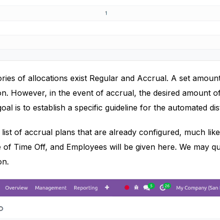
ies of allocations exist Regular and Accrual. A set amount
ion. However, in the event of accrual, the desired amount of
goal is to establish a specific guideline for the automated dis
 list of accrual plans that are already configured, much like
 of Time Off, and Employees will be given here. We may qu
on.