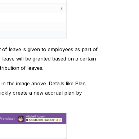
 of leave is given to employees as part of
 leave will be granted based on a certain
tribution of leaves.
 in the image above. Details like Plan
ickly create a new accrual plan by