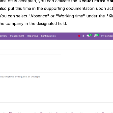
ime off is accepted, you can activate the
Deduct Extra Ho
lso put this time in the supporting documentation upon act
You can select "Absence" or "Working time" under the
"Ki
he company in the designated field.