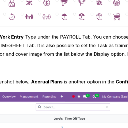
Work Entry
Type under the PAYROLL Tab. You can choose the
IMESHEET Tab. It is also possible to set the Task as train
lor and cover image from the list below the Display option. L
eenshot below,
Accrual Plans
is another option in the
Confi