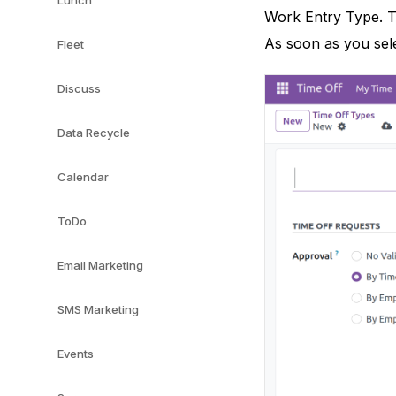
Lunch
Work Entry Type. Th
As soon as you sele
Fleet
Discuss
Data Recycle
Calendar
ToDo
Email Marketing
SMS Marketing
Events