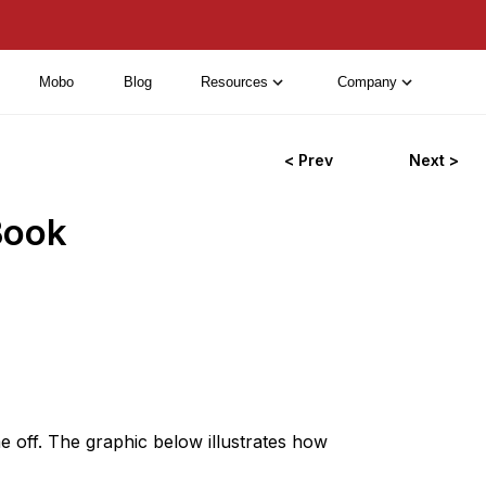
Mobo
Blog
Resources
Company
< Prev
Next >
Book
me off. The graphic below illustrates how