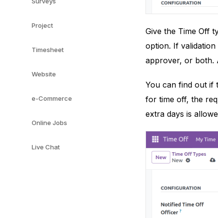
Surveys
Project
Give the Time Off 
option. If validatio
Timesheet
approver, or both. 
Website
You can find out if
e-Commerce
for time off, the re
extra days is allowe
Online Jobs
Live Chat