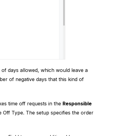
 of days allowed, which would leave a
 of negative days that this kind of
es time off requests in the
Responsible
e Off Type. The setup specifies the order