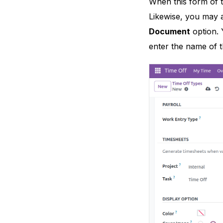
When this form of t
Likewise, you may a
Document
option. 
enter the name of t