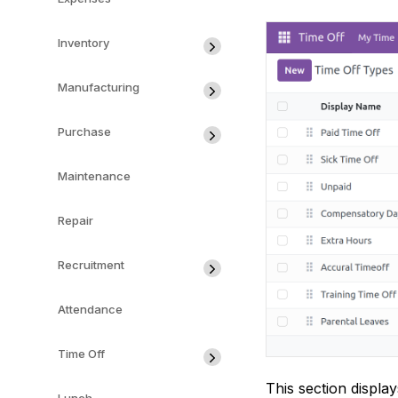
Inventory
Manufacturing
Purchase
Maintenance
Repair
Recruitment
Attendance
Time Off
This section displa