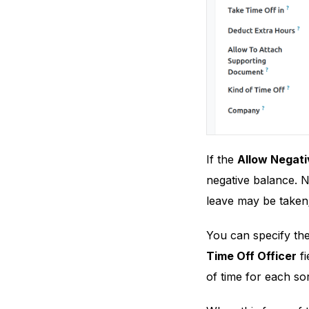
If the
Allow Negati
negative balance. N
leave may be taken; 
You can specify the
Time Off Officer
fi
of time for each sor