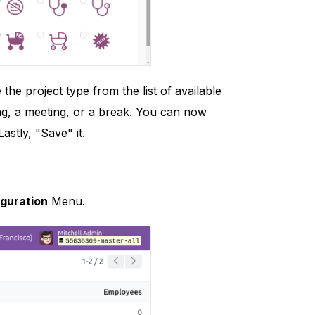
 project type from the list of available
ing, a meeting, or a break. You can now
astly, "Save" it.
guration
Menu.