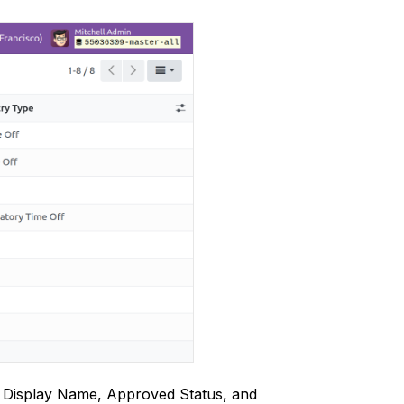
ir Display Name, Approved Status, and