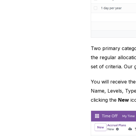
Two primary categor
the regular allocat
set of criteria. Our 
You will receive the
Name, Levels, Type
clicking the
New
ic