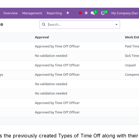
ys the previously created Types of Time Off along with the