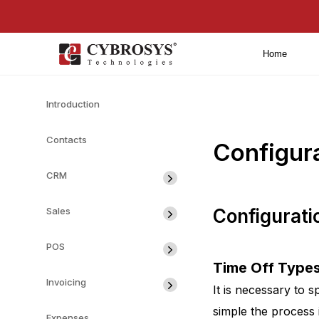
Home
Introduction
Contacts
Configur
CRM
Sales
Configurati
POS
Time Off Type
Invoicing
It is necessary to s
simple the process 
Expenses