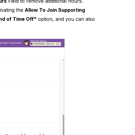
urs
Field to remove additional hours.
ivating the
Allow To Join Supporting
nd of Time Off"
option, and you can also