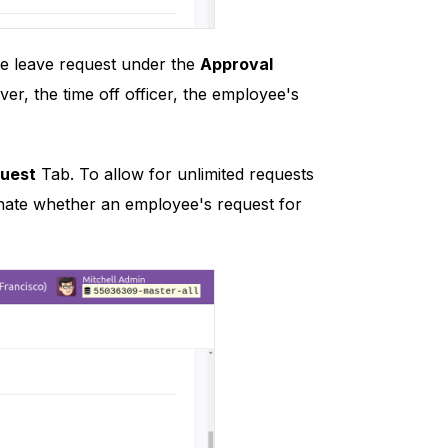
he leave request under the
Approval
ver, the time off officer, the employee's
quest
Tab. To allow for unlimited requests
signate whether an employee's request for