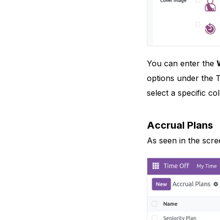
You can enter the
options under the T
select a specific co
Accrual Plans
As seen in the scr