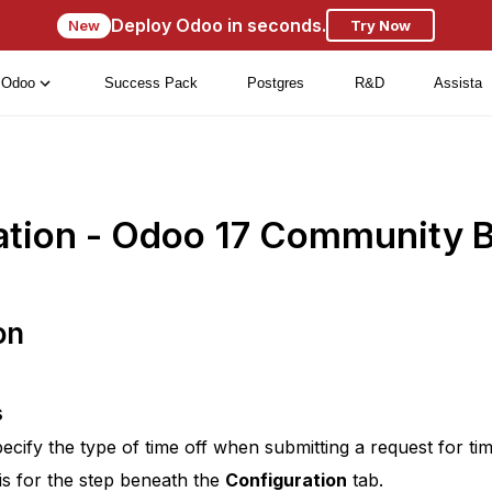
Deploy Odoo in seconds.
New
Try Now
Odoo
Success Pack
Postgres
R&D
Assista
ation - Odoo 17 Community 
on
s
pecify the type of time off when submitting a request for ti
is for the step beneath the
Configuration
tab.