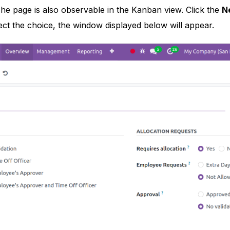
e page is also observable in the Kanban view. Click the
N
ct the choice, the window displayed below will appear.