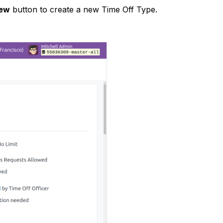
ew
button to create a new Time Off Type.