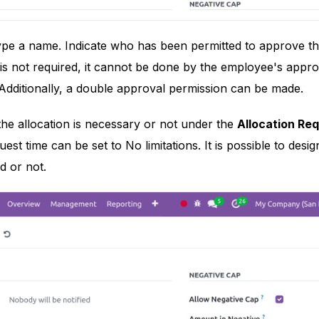
type a name. Indicate who has been permitted to approve t
n is not required, it cannot be done by the employee's appro
Additionally, a double approval permission can be made.
 the allocation is necessary or not under the
Allocation Re
quest time can be set to No limitations. It is possible to de
d or not.