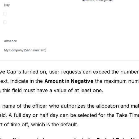
ve
Cap is turned on, user requests can exceed the number
ext, indicate in the
Amount in Negative
the maximum number
this field must have a value of at least one.
 name of the officer who authorizes the allocation and mak
eld. A full day or half day can be selected for the Take Tim
t of time off, which is the default.