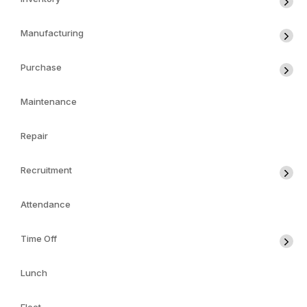
Manufacturing
Purchase
Maintenance
Repair
Recruitment
Attendance
Time Off
Lunch