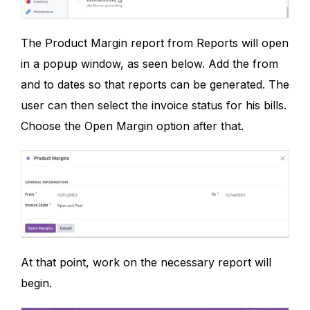
The Product Margin report from Reports will open
in a popup window, as seen below. Add the from
and to dates so that reports can be generated. The
user can then select the invoice status for his bills.
Choose the Open Margin option after that.
At that point, work on the necessary report will
begin.