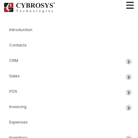
Introduction
Contacts
CRM
Sales
POS
Invoicing
Expenses
Inventory