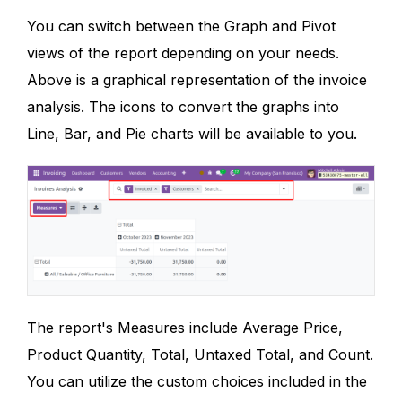
You can switch between the Graph and Pivot
views of the report depending on your needs.
Above is a graphical representation of the invoice
analysis. The icons to convert the graphs into
Line, Bar, and Pie charts will be available to you.
The report's Measures include Average Price,
Product Quantity, Total, Untaxed Total, and Count.
You can utilize the custom choices included in the