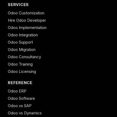
SERVICES
Odoo Customization
Hire Odoo Developer
Odoo Implementation
Odoo Integration
Odoo Support
Odoo Migration
Odoo Consultancy
Odoo Training
Odoo Licensing
REFERENCE
Odoo ERP
Odoo Software
Odoo vs SAP
Odoo vs Dynamics