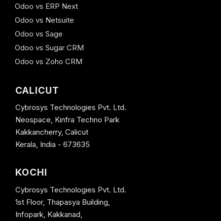
Odoo vs ERP Next
Odoo vs Netsuite
Odoo vs Sage
Odoo vs Sugar CRM
Odoo vs Zoho CRM
CALICUT
Cybrosys Technologies Pvt. Ltd.
Neospace, Kinfra Techno Park
Kakkancherry, Calicut
Kerala, India - 673635
KOCHI
Cybrosys Technologies Pvt. Ltd.
1st Floor, Thapasya Building,
Infopark, Kakkanad,