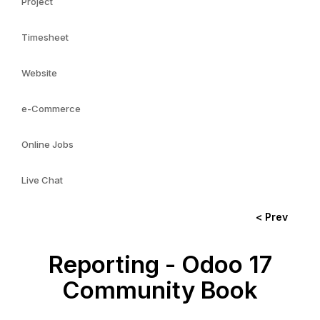
Project
Timesheet
Website
e-Commerce
Online Jobs
Live Chat
< Prev
Reporting - Odoo 17
Community Book