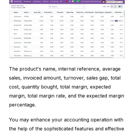
The product's name, internal reference, average
sales, invoiced amount, turnover, sales gap, total
cost, quantity bought, total margin, expected
margin, total margin rate, and the expected margin
percentage.
You may enhance your accounting operation with
the help of the sophisticated features and effective