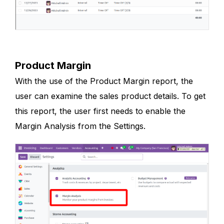
Product Margin
With the use of the Product Margin report, the
user can examine the sales product details. To get
this report, the user first needs to enable the
Margin Analysis from the Settings.