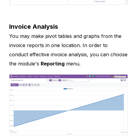
Invoice Analysis
You may make pivot tables and graphs from the
invoice reports in one location. In order to
conduct effective invoice analysis, you can choose
the module's
Reporting
menu.