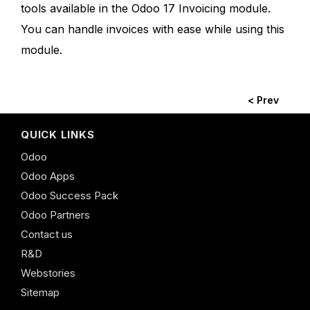
tools available in the Odoo 17 Invoicing module.
You can handle invoices with ease while using this
module.
< Prev
QUICK LINKS
Odoo
Odoo Apps
Odoo Success Pack
Odoo Partners
Contact us
R&D
Webstories
Sitemap