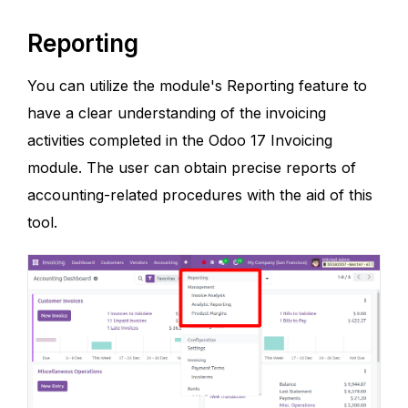
Reporting
You can utilize the module's Reporting feature to
have a clear understanding of the invoicing
activities completed in the Odoo 17 Invoicing
module. The user can obtain precise reports of
accounting-related procedures with the aid of this
tool.