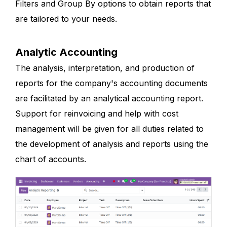
Filters and Group By options to obtain reports that
are tailored to your needs.
Analytic Accounting
The analysis, interpretation, and production of
reports for the company's accounting documents
are facilitated by an analytical accounting report.
Support for reinvoicing and help with cost
management will be given for all duties related to
the development of analysis and reports using the
chart of accounts.