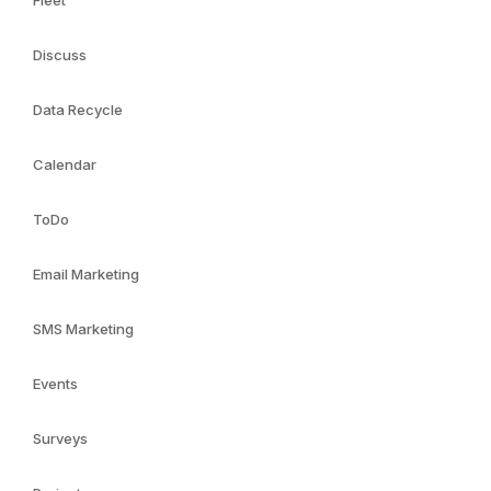
Fleet
Discuss
Data Recycle
Calendar
ToDo
Email Marketing
SMS Marketing
Events
Surveys