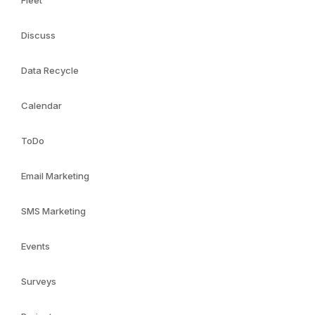
Fleet
Discuss
Data Recycle
Calendar
ToDo
Email Marketing
SMS Marketing
Events
Surveys