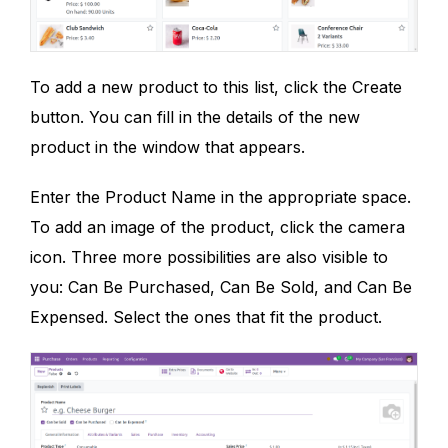
To add a new product to this list, click the Create
button. You can fill in the details of the new
product in the window that appears.
Enter the Product Name in the appropriate space.
To add an image of the product, click the camera
icon. Three more possibilities are also visible to
you: Can Be Purchased, Can Be Sold, and Can Be
Expensed. Select the ones that fit the product.