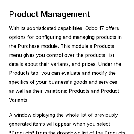
Product Management
With its sophisticated capabilities, Odoo 17 offers
options for configuring and managing products in
the Purchase module. This module's Products
menu gives you control over the products' list,
details about their variants, and prices. Under the
Products tab, you can evaluate and modify the
specifics of your business's goods and services,
as well as their variations: Products and Product
Variants.
A window displaying the whole list of previously
generated items will appear when you select
"Products" from the dropdown list of the Products