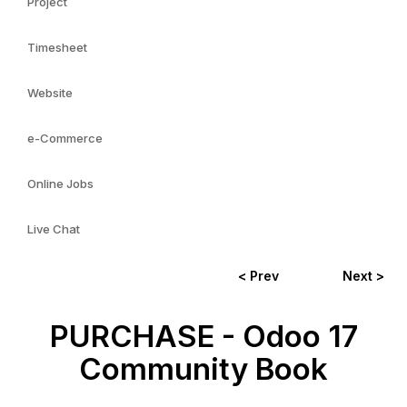
Project
Timesheet
Website
e-Commerce
Online Jobs
Live Chat
< Prev
Next >
PURCHASE - Odoo 17
Community Book