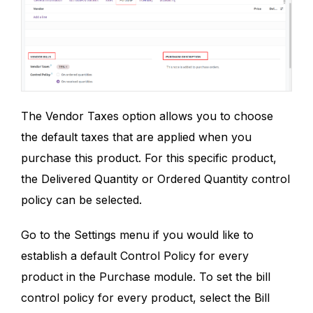
The Vendor Taxes option allows you to choose
the default taxes that are applied when you
purchase this product. For this specific product,
the Delivered Quantity or Ordered Quantity control
policy can be selected.
Go to the Settings menu if you would like to
establish a default Control Policy for every
product in the Purchase module. To set the bill
control policy for every product, select the Bill