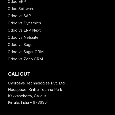
Odoo ERP
Odoo Software
Odoo vs SAP
Odoo vs Dynamics
Odoo vs ERP Next
Odoo vs Netsuite
Odoo vs Sage
Odoo vs Sugar CRM
Odoo vs Zoho CRM
CALICUT
Cybrosys Technologies Pvt. Ltd.
Neospace, Kinfra Techno Park
Kakkancherry, Calicut
Kerala, India - 673635