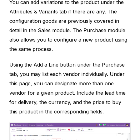
You can add variations to the product under the
Attributes & Variants tab if there are any. The
configuration goods are previously covered in
detail in the Sales module. The Purchase module
also allows you to configure a new product using
the same process.
Using the Add a Line button under the Purchase
tab, you may list each vendor individually. Under
this page, you can designate more than one
vendor for a given product. Include the lead time
for delivery, the currency, and the price to buy
this product in the corresponding fields.