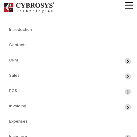
Introduction
Contacts
CRM
Sales
POS
Invoicing
Expenses
Inventory