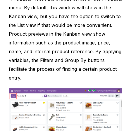
menu. By default, this window will show in the
Kanban view, but you have the option to switch to
the List view if that would be more convenient.
Product previews in the Kanban view show
information such as the product image, price,
name, and internal product reference. By applying
variables, the Filters and Group By buttons
facilitate the process of finding a certain product
entry.