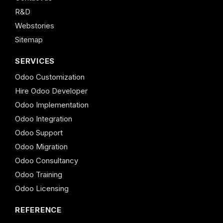
R&D
Webstories
Sitemap
SERVICES
Odoo Customization
Hire Odoo Developer
Odoo Implementation
Odoo Integration
Odoo Support
Odoo Migration
Odoo Consultancy
Odoo Training
Odoo Licensing
REFERENCE