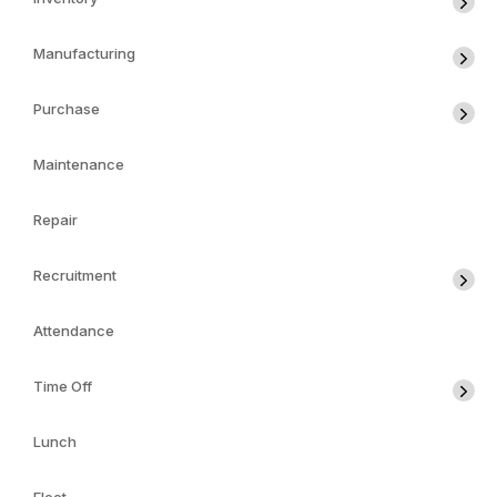
Manufacturing
Purchase
Maintenance
Repair
Recruitment
Attendance
Time Off
Lunch