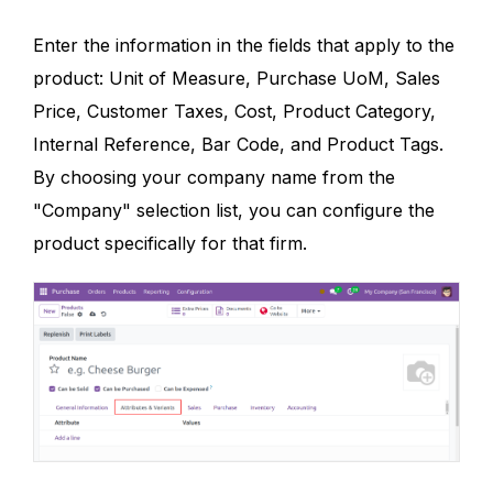
Enter the information in the fields that apply to the
product: Unit of Measure, Purchase UoM, Sales
Price, Customer Taxes, Cost, Product Category,
Internal Reference, Bar Code, and Product Tags.
By choosing your company name from the
"Company" selection list, you can configure the
product specifically for that firm.