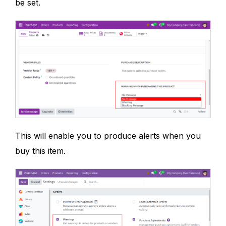
be set.
This will enable you to produce alerts when you
buy this item.