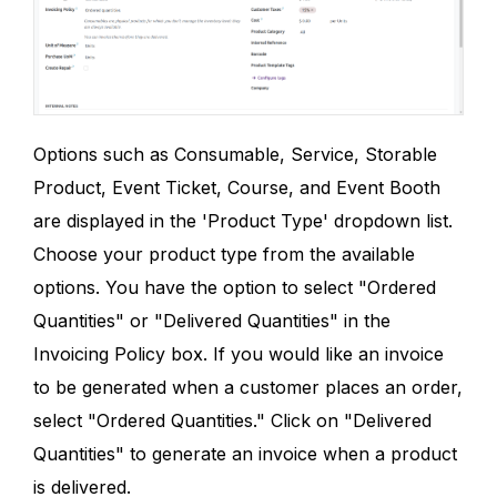
Options such as Consumable, Service, Storable
Product, Event Ticket, Course, and Event Booth
are displayed in the 'Product Type' dropdown list.
Choose your product type from the available
options. You have the option to select "Ordered
Quantities" or "Delivered Quantities" in the
Invoicing Policy box. If you would like an invoice
to be generated when a customer places an order,
select "Ordered Quantities." Click on "Delivered
Quantities" to generate an invoice when a product
is delivered.