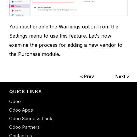
You must enable the Warnings option from the
Settings menu to use this feature. Let's now
examine the process for adding a new vendor to
the Purchase module.
< Prev
Next >
QUICK LINKS
Odoo
Odoo Apps
Odoo Success Pack
Odoo Partners
Contact us