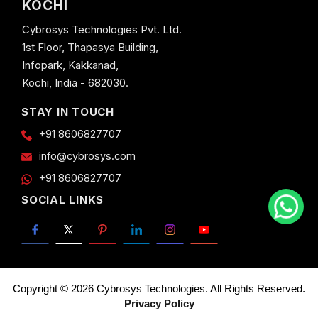
KOCHI
Cybrosys Technologies Pvt. Ltd.
1st Floor, Thapasya Building,
Infopark, Kakkanad,
Kochi, India - 682030.
STAY IN TOUCH
+91 8606827707
info@cybrosys.com
+91 8606827707
SOCIAL LINKS
Copyright © 2026 Cybrosys Technologies. All Rights Reserved.
Privacy Policy