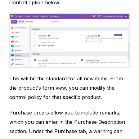
Control option below.
This will be the standard for all new items. From
the product's form view, you can modify the
control policy for that specific product.
Purchase orders allow you to include remarks,
which you can enter in the Purchase Description
section. Under the Purchase tab, a warning can