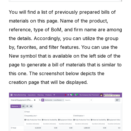
You will find a list of previously prepared bills of
materials on this page. Name of the product,
reference, type of BoM, and firm name are among
the details. Accordingly, you can utilize the group
by, favorites, and filter features. You can use the
New symbol that is available on the left side of the
page to generate a bill of materials that is similar to
this one. The screenshot below depicts the
creation page that will be displayed.