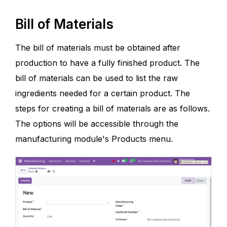
Bill of Materials
The bill of materials must be obtained after
production to have a fully finished product. The
bill of materials can be used to list the raw
ingredients needed for a certain product. The
steps for creating a bill of materials are as follows.
The options will be accessible through the
manufacturing module's Products menu.