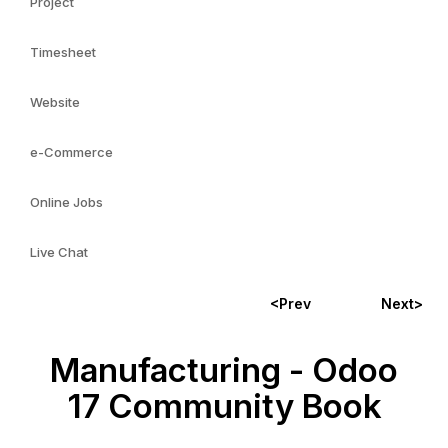
Project
Timesheet
Website
e-Commerce
Online Jobs
Live Chat
<Prev
Next>
Manufacturing - Odoo
17 Community Book