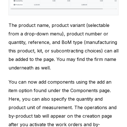
The product name, product variant (selectable
from a drop-down menu), product number or
quantity, reference, and BoM type (manufacturing
this product, kit, or subcontracting choices) can all
be added to the page. You may find the firm name
underneath as well.
You can now add components using the add an
item option found under the Components page.
Here, you can also specify the quantity and
product unit of measurement. The operations and
by-product tab will appear on the creation page
after you activate the work orders and by-