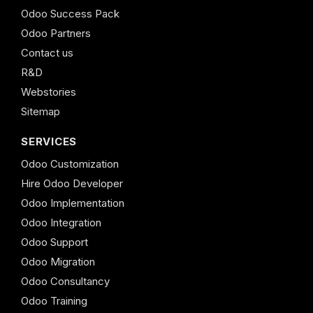
Odoo Success Pack
Odoo Partners
Contact us
R&D
Webstories
Sitemap
SERVICES
Odoo Customization
Hire Odoo Developer
Odoo Implementation
Odoo Integration
Odoo Support
Odoo Migration
Odoo Consultancy
Odoo Training