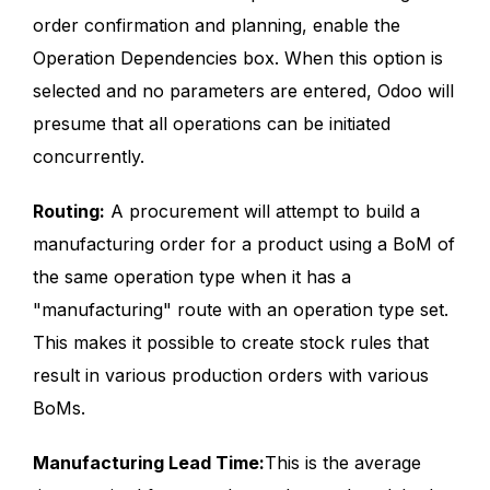
order confirmation and planning, enable the
Operation Dependencies box. When this option is
selected and no parameters are entered, Odoo will
presume that all operations can be initiated
concurrently.
Routing:
A procurement will attempt to build a
manufacturing order for a product using a BoM of
the same operation type when it has a
"manufacturing" route with an operation type set.
This makes it possible to create stock rules that
result in various production orders with various
BoMs.
Manufacturing Lead Time:
This is the average