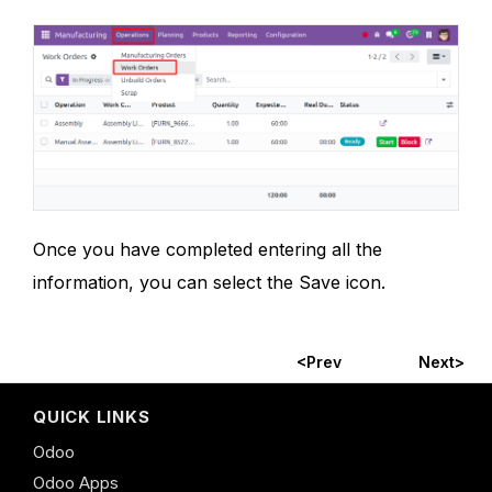
Once you have completed entering all the
information, you can select the Save icon.
<Prev
Next>
QUICK LINKS
Odoo
Odoo Apps