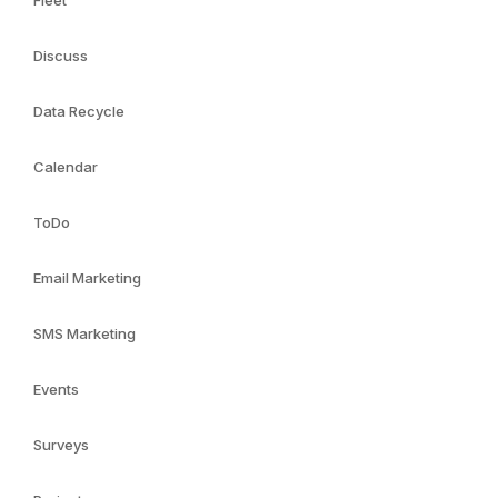
Fleet
Discuss
Data Recycle
Calendar
ToDo
Email Marketing
SMS Marketing
Events
Surveys