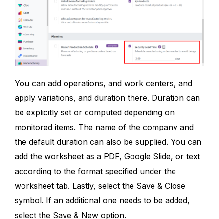
You can add operations, and work centers, and
apply variations, and duration there. Duration can
be explicitly set or computed depending on
monitored items. The name of the company and
the default duration can also be supplied. You can
add the worksheet as a PDF, Google Slide, or text
according to the format specified under the
worksheet tab. Lastly, select the Save & Close
symbol. If an additional one needs to be added,
select the Save & New option.