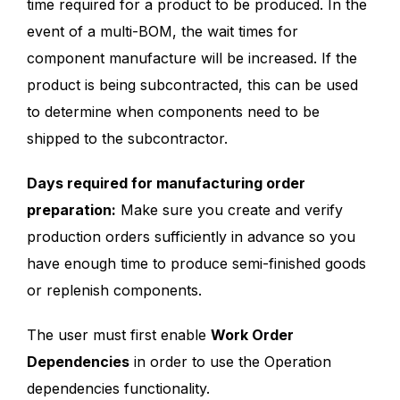
time required for a product to be produced. In the
event of a multi-BOM, the wait times for
component manufacture will be increased. If the
product is being subcontracted, this can be used
to determine when components need to be
shipped to the subcontractor.
Days required for manufacturing order
preparation:
Make sure you create and verify
production orders sufficiently in advance so you
have enough time to produce semi-finished goods
or replenish components.
The user must first enable
Work Order
Dependencies
in order to use the Operation
dependencies functionality.