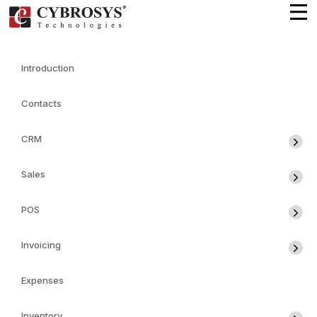
Introduction
Contacts
CRM
Sales
POS
Invoicing
Expenses
Inventory