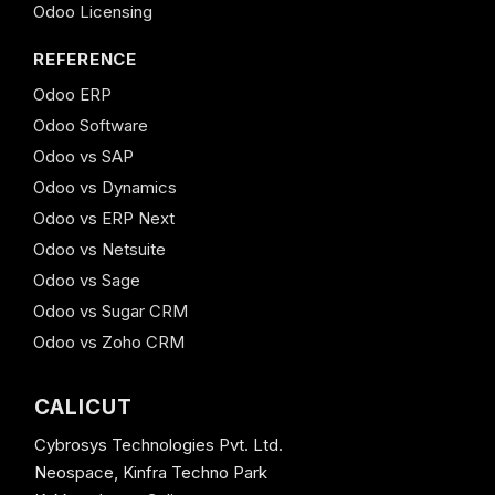
Odoo Licensing
REFERENCE
Odoo ERP
Odoo Software
Odoo vs SAP
Odoo vs Dynamics
Odoo vs ERP Next
Odoo vs Netsuite
Odoo vs Sage
Odoo vs Sugar CRM
Odoo vs Zoho CRM
CALICUT
Cybrosys Technologies Pvt. Ltd.
Neospace, Kinfra Techno Park