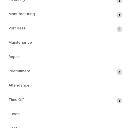
Manufacturing
Purchase
Maintenance
Repair
Recruitment
Attendance
Time Off
Lunch