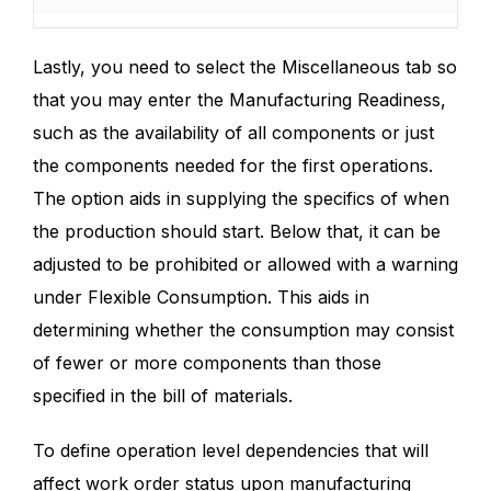
Lastly, you need to select the Miscellaneous tab so
that you may enter the Manufacturing Readiness,
such as the availability of all components or just
the components needed for the first operations.
The option aids in supplying the specifics of when
the production should start. Below that, it can be
adjusted to be prohibited or allowed with a warning
under Flexible Consumption. This aids in
determining whether the consumption may consist
of fewer or more components than those
specified in the bill of materials.
To define operation level dependencies that will
affect work order status upon manufacturing