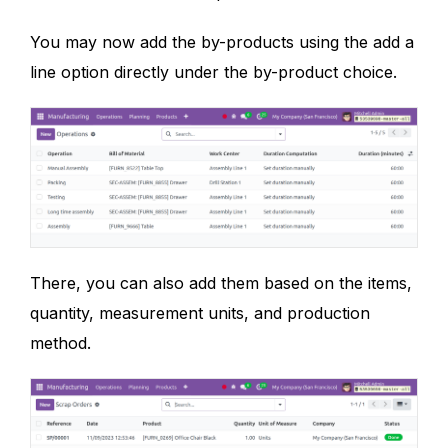
You may now add the by-products using the add a
line option directly under the by-product choice.
There, you can also add them based on the items,
quantity, measurement units, and production
method.