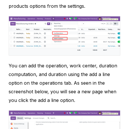
products options from the settings.
You can add the operation, work center, duration
computation, and duration using the add a line
option on the operations tab. As seen in the
screenshot below, you will see a new page when
you click the add a line option.