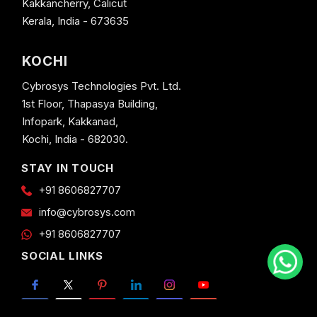
Kakkancherry, Calicut
Kerala, India - 673635
KOCHI
Cybrosys Technologies Pvt. Ltd.
1st Floor, Thapasya Building,
Infopark, Kakkanad,
Kochi, India - 682030.
STAY IN TOUCH
+91 8606827707
info@cybrosys.com
+91 8606827707
SOCIAL LINKS