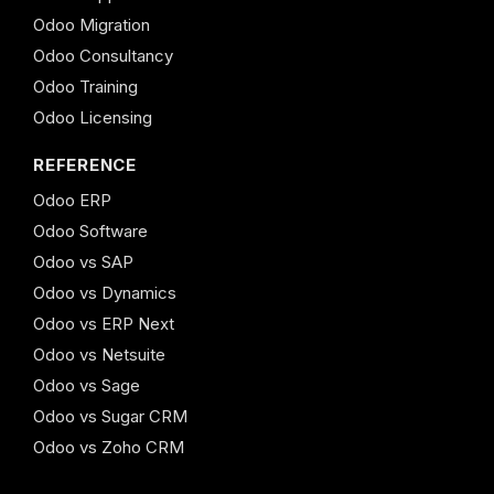
Odoo Migration
Odoo Consultancy
Odoo Training
Odoo Licensing
REFERENCE
Odoo ERP
Odoo Software
Odoo vs SAP
Odoo vs Dynamics
Odoo vs ERP Next
Odoo vs Netsuite
Odoo vs Sage
Odoo vs Sugar CRM
Odoo vs Zoho CRM