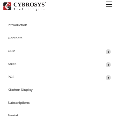
Introduction
Contacts
CRM
Sales
POS
Kitchen Display
Subscriptions
Rental