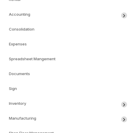
Accounting
Consolidation
Expenses
Spreadsheet Mangement
Documents
Sign
Inventory
Manufacturing