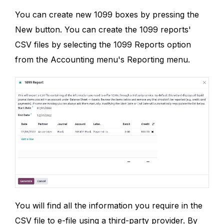
You can create new 1099 boxes by pressing the
New button. You can create the 1099 reports'
CSV files by selecting the 1099 Reports option
from the Accounting menu's Reporting menu.
You will find all the information you require in the
CSV file to e-file using a third-party provider. By