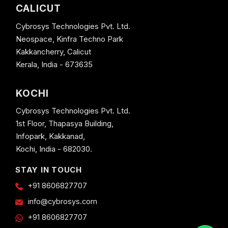
CALICUT
Cybrosys Technologies Pvt. Ltd.
Neospace, Kinfra Techno Park
Kakkancherry, Calicut
Kerala, India - 673635
KOCHI
Cybrosys Technologies Pvt. Ltd.
1st Floor, Thapasya Building,
Infopark, Kakkanad,
Kochi, India - 682030.
STAY IN TOUCH
+91 8606827707
info@cybrosys.com
+91 8606827707