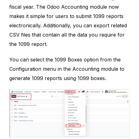
fiscal year. The Odoo Accounting module now
makes it simple for users to submit 1099 reports
electronically. Additionally, you can export related
CSV files that contain all the data you require for
the 1099 report.
You can select the 1099 Boxes option from the
Configuration menu in the Accounting module to
generate 1099 reports using 1099 boxes.