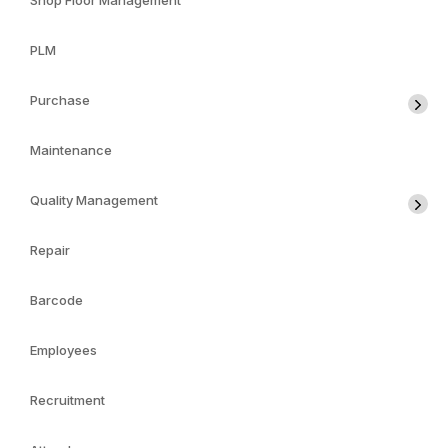
Shop Floor Management
PLM
Purchase
Maintenance
Quality Management
Repair
Barcode
Employees
Recruitment