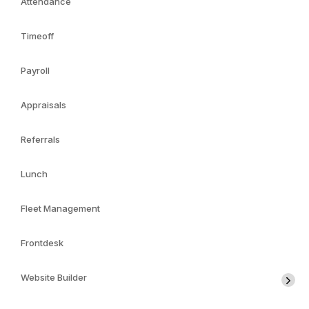
Attendance
Timeoff
Payroll
Appraisals
Referrals
Lunch
Fleet Management
Frontdesk
Website Builder