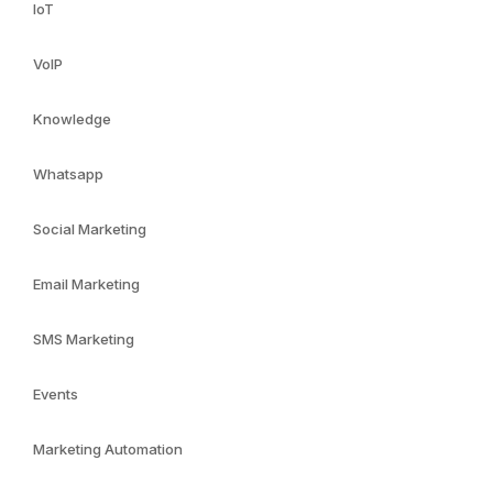
IoT
VoIP
Knowledge
Whatsapp
Social Marketing
Email Marketing
SMS Marketing
Events
Marketing Automation