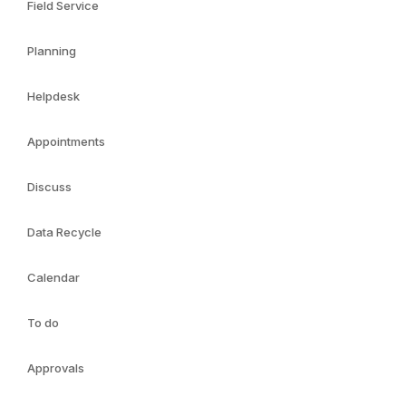
Field Service
Planning
Helpdesk
Appointments
Discuss
Data Recycle
Calendar
To do
Approvals