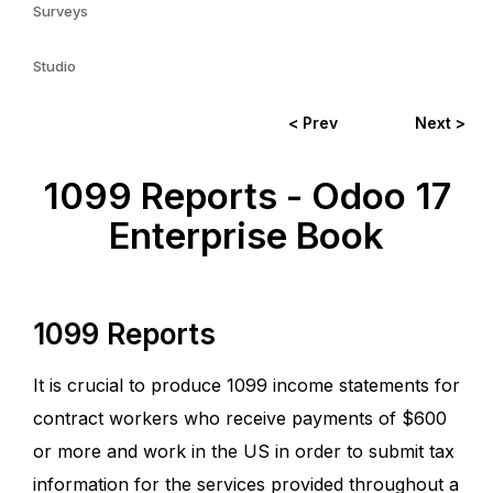
Surveys
Studio
< Prev
Next >
1099 Reports - Odoo 17
Enterprise Book
1099 Reports
It is crucial to produce 1099 income statements for
contract workers who receive payments of $600
or more and work in the US in order to submit tax
information for the services provided throughout a