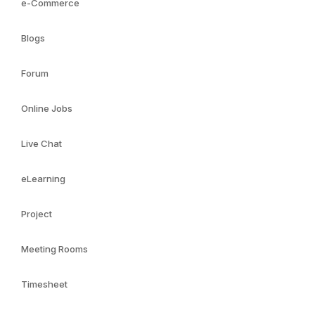
e-Commerce
Blogs
Forum
Online Jobs
Live Chat
eLearning
Project
Meeting Rooms
Timesheet