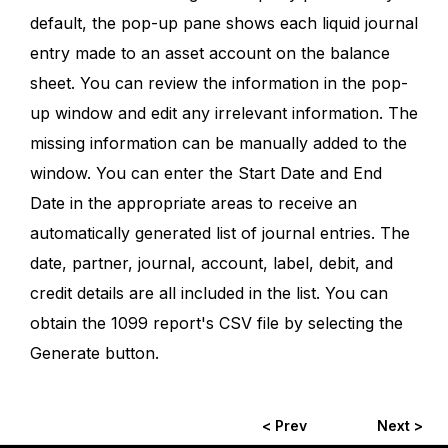
default, the pop-up pane shows each liquid journal
entry made to an asset account on the balance
sheet. You can review the information in the pop-
up window and edit any irrelevant information. The
missing information can be manually added to the
window. You can enter the Start Date and End
Date in the appropriate areas to receive an
automatically generated list of journal entries. The
date, partner, journal, account, label, debit, and
credit details are all included in the list. You can
obtain the 1099 report's CSV file by selecting the
Generate button.
< Prev
Next >