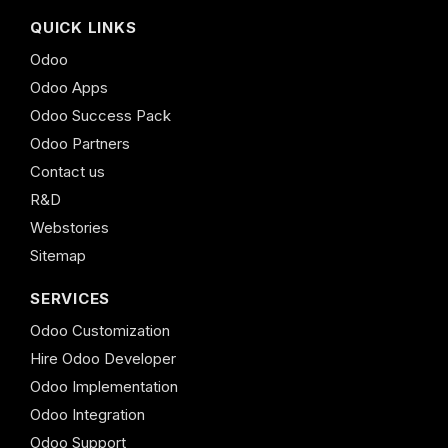
QUICK LINKS
Odoo
Odoo Apps
Odoo Success Pack
Odoo Partners
Contact us
R&D
Webstories
Sitemap
SERVICES
Odoo Customization
Hire Odoo Developer
Odoo Implementation
Odoo Integration
Odoo Support