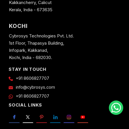
Kakkancherry, Calicut
Kerala, India - 673635
KOCHI
Cybrosys Technologies Pvt. Ltd.
1st Floor, Thapasya Building,
Infopark, Kakkanad,
Kochi, India - 682030.
STAY IN TOUCH
+91 8606827707
info@cybrosys.com
+91 8606827707
SOCIAL LINKS