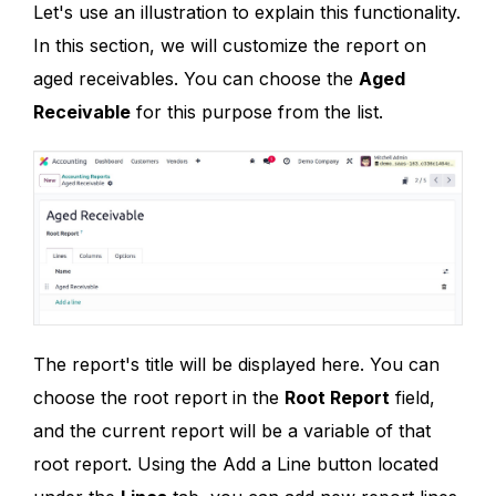
Let's use an illustration to explain this functionality.
In this section, we will customize the report on
aged receivables. You can choose the
Aged
Receivable
for this purpose from the list.
The report's title will be displayed here. You can
choose the root report in the
Root Report
field,
and the current report will be a variable of that
root report. Using the Add a Line button located