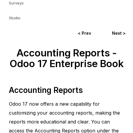
Surveys
Studio
< Prev
Next >
Accounting Reports -
Odoo 17 Enterprise Book
Accounting Reports
Odoo 17 now offers a new capability for
customizing your accounting reports, making the
reports more educational and clear. You can
access the Accounting Reports option under the