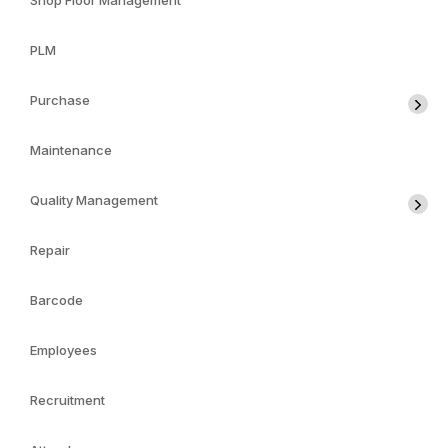
Shop Floor Management
PLM
Purchase
Maintenance
Quality Management
Repair
Barcode
Employees
Recruitment