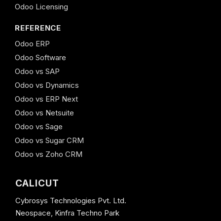
Odoo Licensing
REFERENCE
Odoo ERP
Odoo Software
Odoo vs SAP
Odoo vs Dynamics
Odoo vs ERP Next
Odoo vs Netsuite
Odoo vs Sage
Odoo vs Sugar CRM
Odoo vs Zoho CRM
CALICUT
Cybrosys Technologies Pvt. Ltd.
Neospace, Kinfra Techno Park