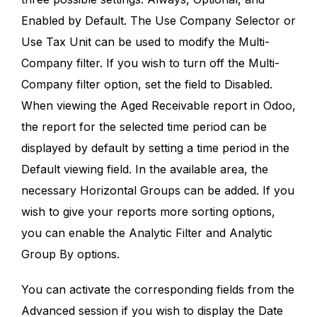
Enabled by Default. The Use Company Selector or
Use Tax Unit can be used to modify the Multi-
Company filter. If you wish to turn off the Multi-
Company filter option, set the field to Disabled.
When viewing the Aged Receivable report in Odoo,
the report for the selected time period can be
displayed by default by setting a time period in the
Default viewing field. In the available area, the
necessary Horizontal Groups can be added. If you
wish to give your reports more sorting options,
you can enable the Analytic Filter and Analytic
Group By options.
You can activate the corresponding fields from the
Advanced session if you wish to display the Date