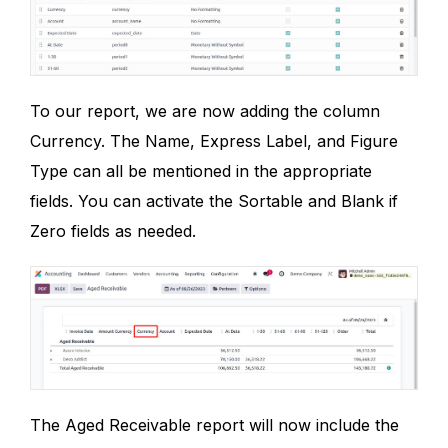
To our report, we are now adding the column
Currency. The Name, Express Label, and Figure
Type can all be mentioned in the appropriate
fields. You can activate the Sortable and Blank if
Zero fields as needed.
The Aged Receivable report will now include the