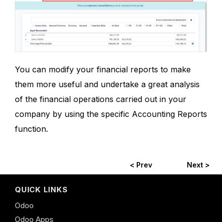
You can modify your financial reports to make
them more useful and undertake a great analysis
of the financial operations carried out in your
company by using the specific Accounting Reports
function.
< Prev
Next >
QUICK LINKS
Odoo
Odoo Apps