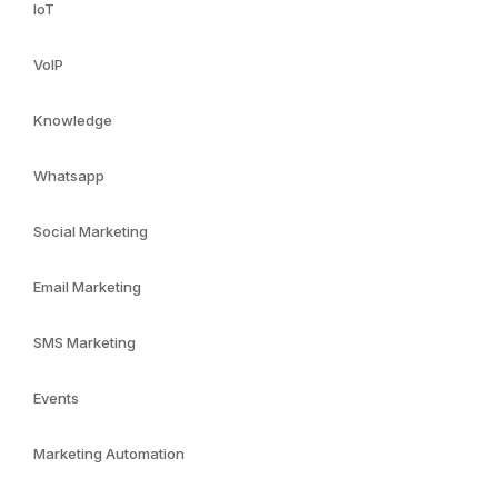
IoT
VoIP
Knowledge
Whatsapp
Social Marketing
Email Marketing
SMS Marketing
Events
Marketing Automation