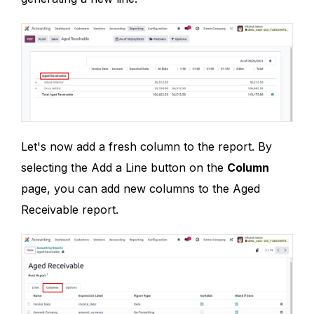
Let's now add a fresh column to the report. By
selecting the Add a Line button on the
Column
page, you can add new columns to the Aged
Receivable report.