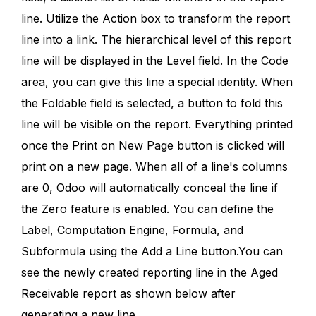
line. Utilize the Action box to transform the report
line into a link. The hierarchical level of this report
line will be displayed in the Level field. In the Code
area, you can give this line a special identity. When
the Foldable field is selected, a button to fold this
line will be visible on the report. Everything printed
once the Print on New Page button is clicked will
print on a new page. When all of a line's columns
are 0, Odoo will automatically conceal the line if
the Zero feature is enabled. You can define the
Label, Computation Engine, Formula, and
Subformula using the Add a Line button.You can
see the newly created reporting line in the Aged
Receivable report as shown below after
generating a new line.