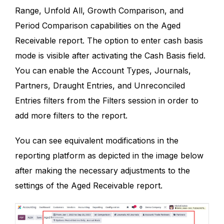
Range, Unfold All, Growth Comparison, and
Period Comparison capabilities on the Aged
Receivable report. The option to enter cash basis
mode is visible after activating the Cash Basis field.
You can enable the Account Types, Journals,
Partners, Draught Entries, and Unreconciled
Entries filters from the Filters session in order to
add more filters to the report.
You can see equivalent modifications in the
reporting platform as depicted in the image below
after making the necessary adjustments to the
settings of the Aged Receivable report.