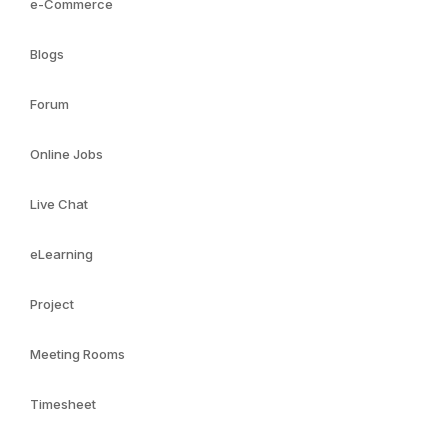
e-Commerce
Blogs
Forum
Online Jobs
Live Chat
eLearning
Project
Meeting Rooms
Timesheet