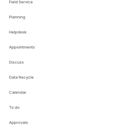
Field Service
Planning
Helpdesk
Appointments
Discuss
Data Recycle
Calendar
To do
Approvals