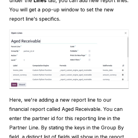
under the
Lines
tab, you can add new report lines.
You will get a pop-up window to set the new
report line's specifics.
Here, we're adding a new report line to our
financial report called Aged Receivable. You can
enter the partner id for this reporting line in the
Partner Line. By stating the keys in the Group By
field, a distinct list of fields will show in the report