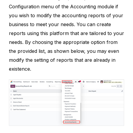
Configuration menu of the Accounting module if
you wish to modify the accounting reports of your
business to meet your needs. You can create
reports using this platform that are tailored to your
needs. By choosing the appropriate option from
the provided list, as shown below, you may even
modify the setting of reports that are already in
existence.