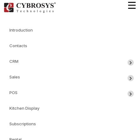
Introduction
Contacts
CRM
Sales
POS
Kitchen Display
Subscriptions
Rental