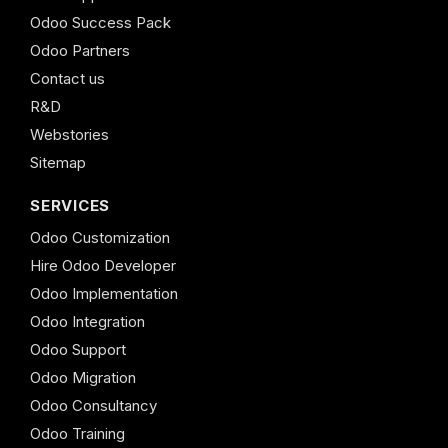
Odoo Success Pack
Odoo Partners
Contact us
R&D
Webstories
Sitemap
SERVICES
Odoo Customization
Hire Odoo Developer
Odoo Implementation
Odoo Integration
Odoo Support
Odoo Migration
Odoo Consultancy
Odoo Training