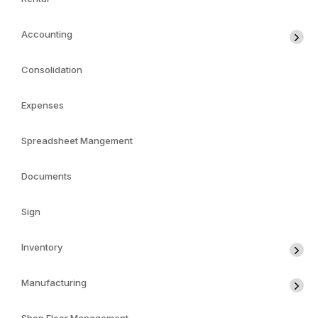
Accounting
Consolidation
Expenses
Spreadsheet Mangement
Documents
Sign
Inventory
Manufacturing