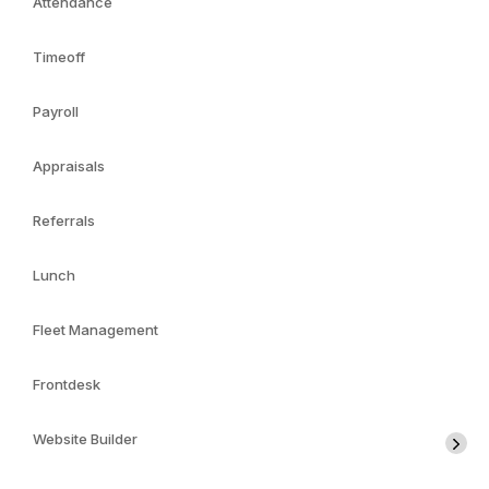
Attendance
Timeoff
Payroll
Appraisals
Referrals
Lunch
Fleet Management
Frontdesk
Website Builder