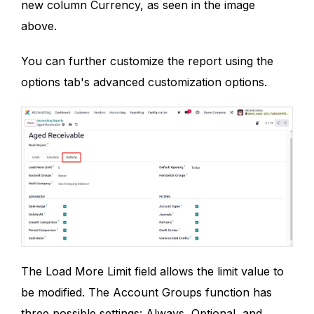
new column Currency, as seen in the image
above.
You can further customize the report using the
options tab's advanced customization options.
The Load More Limit field allows the limit value to
be modified. The Account Groups function has
three possible settings: Always, Optional, and