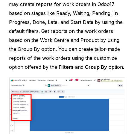
may create reports for work orders in Odoo17
based on stages like Ready, Waiting, Pending, In
Progress, Done, Late, and Start Date by using the
default filters. Get reports on the work orders
based on the Work Centre and Product by using
the Group By option. You can create tailor-made
reports of the work orders using the customize
option offered by the
Filters
and
Group By
option.