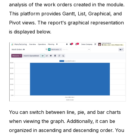
analysis of the work orders created in the module.
This platform provides Gantt, List, Graphical, and
Pivot views. The report's graphical representation
is displayed below.
You can switch between line, pie, and bar charts
when viewing the graph. Additionally, it can be
organized in ascending and descending order. You