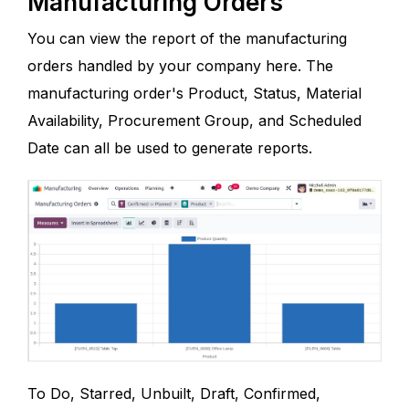
Manufacturing Orders
You can view the report of the manufacturing
orders handled by your company here. The
manufacturing order's Product, Status, Material
Availability, Procurement Group, and Scheduled
Date can all be used to generate reports.
To Do, Starred, Unbuilt, Draft, Confirmed,