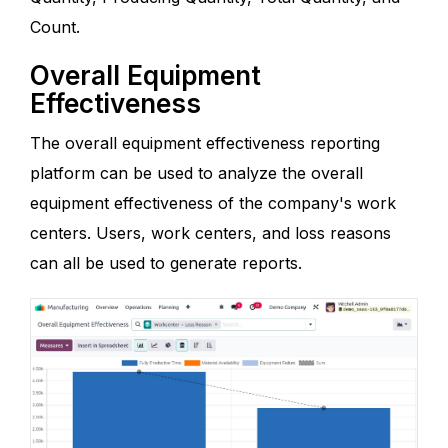
Count.
Overall Equipment
Effectiveness
The overall equipment effectiveness reporting
platform can be used to analyze the overall
equipment effectiveness of the company's work
centers. Users, work centers, and loss reasons
can all be used to generate reports.