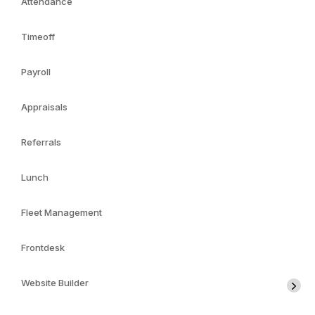
Attendance
Timeoff
Payroll
Appraisals
Referrals
Lunch
Fleet Management
Frontdesk
Website Builder