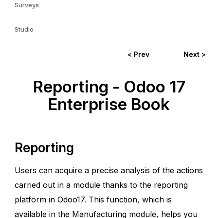
Surveys
Studio
< Prev
Next >
Reporting - Odoo 17
Enterprise Book
Reporting
Users can acquire a precise analysis of the actions
carried out in a module thanks to the reporting
platform in Odoo17. This function, which is
available in the Manufacturing module, helps you