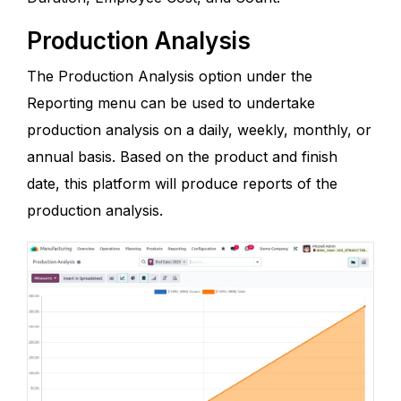
Production Analysis
The Production Analysis option under the
Reporting menu can be used to undertake
production analysis on a daily, weekly, monthly, or
annual basis. Based on the product and finish
date, this platform will produce reports of the
production analysis.