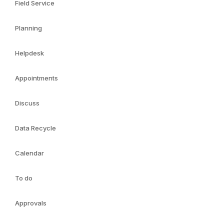
Field Service
Planning
Helpdesk
Appointments
Discuss
Data Recycle
Calendar
To do
Approvals