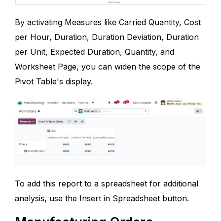
By activating Measures like Carried Quantity, Cost
per Hour, Duration, Duration Deviation, Duration
per Unit, Expected Duration, Quantity, and
Worksheet Page, you can widen the scope of the
Pivot Table's display.
To add this report to a spreadsheet for additional
analysis, use the Insert in Spreadsheet button.