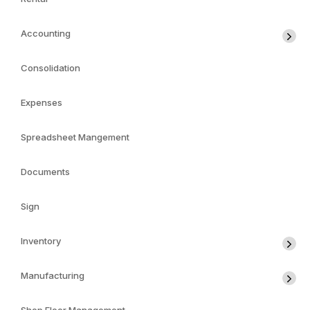
Accounting
Consolidation
Expenses
Spreadsheet Mangement
Documents
Sign
Inventory
Manufacturing