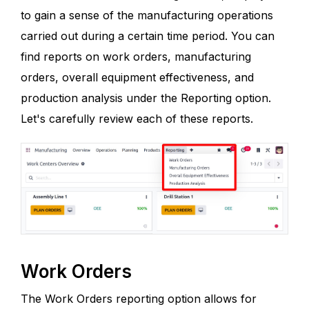
to gain a sense of the manufacturing operations
carried out during a certain time period. You can
find reports on work orders, manufacturing
orders, overall equipment effectiveness, and
production analysis under the Reporting option.
Let's carefully review each of these reports.
Work Orders
The Work Orders reporting option allows for