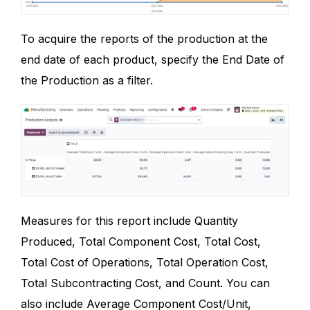
To acquire the reports of the production at the
end date of each product, specify the End Date of
the Production as a filter.
Measures for this report include Quantity
Produced, Total Component Cost, Total Cost,
Total Cost of Operations, Total Operation Cost,
Total Subcontracting Cost, and Count. You can
also include Average Component Cost/Unit,