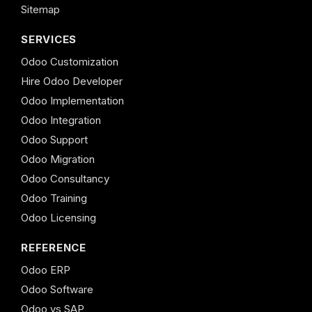
Sitemap
SERVICES
Odoo Customization
Hire Odoo Developer
Odoo Implementation
Odoo Integration
Odoo Support
Odoo Migration
Odoo Consultancy
Odoo Training
Odoo Licensing
REFERENCE
Odoo ERP
Odoo Software
Odoo vs SAP