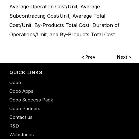
Average Operation Cost/Unit, Average
Subcontracting Cost/Unit, Average Total
Cost/Unit, By-Products Total Cost, Duration of
Operations/Unit, and By-Products Total Cost.
< Prev
Next >
QUICK LINKS
Odoo
Odoo Apps
Odoo Success Pack
Odoo Partners
Contact us
R&D
Webstories