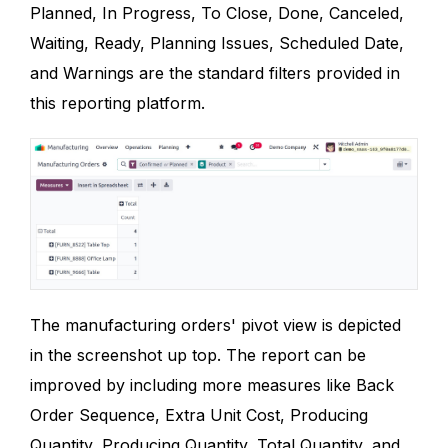
Planned, In Progress, To Close, Done, Canceled,
Waiting, Ready, Planning Issues, Scheduled Date,
and Warnings are the standard filters provided in
this reporting platform.
The manufacturing orders' pivot view is depicted
in the screenshot up top. The report can be
improved by including more measures like Back
Order Sequence, Extra Unit Cost, Producing
Quantity, Producing Quantity, Total Quantity, and