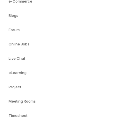
e-Commerce
Blogs
Forum
Online Jobs
Live Chat
eLearning
Project
Meeting Rooms
Timesheet