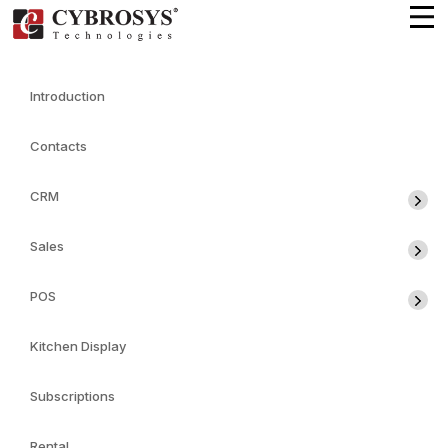
Introduction
Contacts
CRM
Sales
POS
Kitchen Display
Subscriptions
Rental