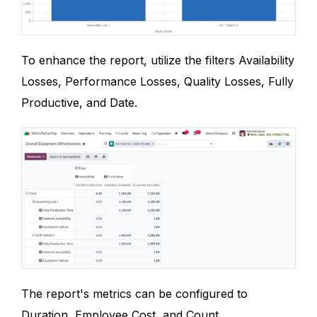
To enhance the report, utilize the filters Availability
Losses, Performance Losses, Quality Losses, Fully
Productive, and Date.
The report's metrics can be configured to
Duration, Employee Cost, and Count.