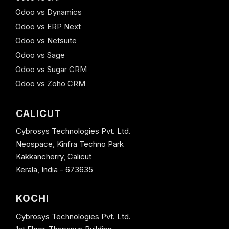
Odoo vs Dynamics
Odoo vs ERP Next
Odoo vs Netsuite
Odoo vs Sage
Odoo vs Sugar CRM
Odoo vs Zoho CRM
CALICUT
Cybrosys Technologies Pvt. Ltd.
Neospace, Kinfra Techno Park
Kakkancherry, Calicut
Kerala, India - 673635
KOCHI
Cybrosys Technologies Pvt. Ltd.