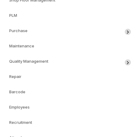
Shop Floor Management
PLM
Purchase
Maintenance
Quality Management
Repair
Barcode
Employees
Recruitment