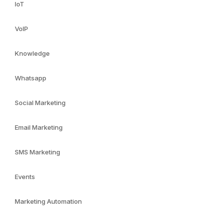
IoT
VoIP
Knowledge
Whatsapp
Social Marketing
Email Marketing
SMS Marketing
Events
Marketing Automation