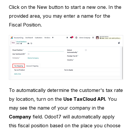
Click on the New button to start a new one. In the
provided area, you may enter a name for the
Fiscal Position.
To automatically determine the customer's tax rate
by location, turn on the
Use TaxCloud API.
You
may see the name of your company in the
Company
field. Odoo17 will automatically apply
this fiscal position based on the place you choose