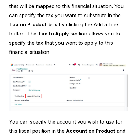
that will be mapped to this financial situation. You
can specify the tax you want to substitute in the
Tax on Product
box by clicking the Add a Line
button. The
Tax to Apply
section allows you to
specify the tax that you want to apply to this
financial situation.
You can specify the account you wish to use for
this fiscal position in the
Account on Product
and