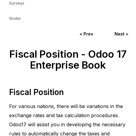
Surveys
Studio
< Prev
Next >
Fiscal Position - Odoo 17
Enterprise Book
Fiscal Position
For various nations, there will be variations in the
exchange rates and tax calculation procedures.
Odoo17 will assist you in developing the necessary
rules to automatically change the taxes and