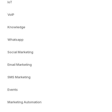
IoT
VoIP
Knowledge
Whatsapp
Social Marketing
Email Marketing
SMS Marketing
Events
Marketing Automation