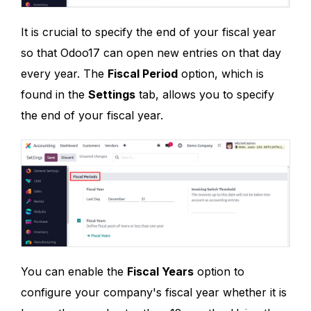
It is crucial to specify the end of your fiscal year
so that Odoo17 can open new entries on that day
every year. The
Fiscal Period
option, which is
found in the
Settings
tab, allows you to specify
the end of your fiscal year.
You can enable the
Fiscal Years
option to
configure your company's fiscal year whether it is