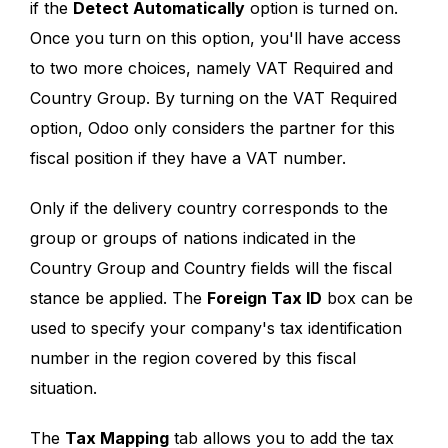
if the
Detect Automatically
option is turned on.
Once you turn on this option, you'll have access
to two more choices, namely VAT Required and
Country Group. By turning on the VAT Required
option, Odoo only considers the partner for this
fiscal position if they have a VAT number.
Only if the delivery country corresponds to the
group or groups of nations indicated in the
Country Group and Country fields will the fiscal
stance be applied. The
Foreign Tax ID
box can be
used to specify your company's tax identification
number in the region covered by this fiscal
situation.
The
Tax Mapping
tab allows you to add the tax