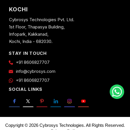
KOCHI
Cybrosys Technologies Pvt. Ltd.
1st Floor, Thapasya Building,
Infopark, Kakkanad,
Kochi, India - 682030.
STAY IN TOUCH
+91 8606827707
info@cybrosys.com
+91 8606827707
SOCIAL LINKS
Copyright © 2026 Cybrosys Technologies. All Rights Reserved.