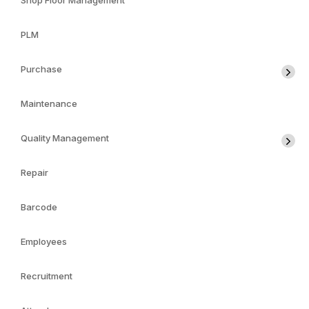
Shop Floor Management
PLM
Purchase
Maintenance
Quality Management
Repair
Barcode
Employees
Recruitment