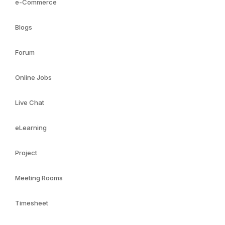
e-Commerce
Blogs
Forum
Online Jobs
Live Chat
eLearning
Project
Meeting Rooms
Timesheet