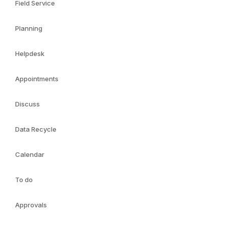
Field Service
Planning
Helpdesk
Appointments
Discuss
Data Recycle
Calendar
To do
Approvals