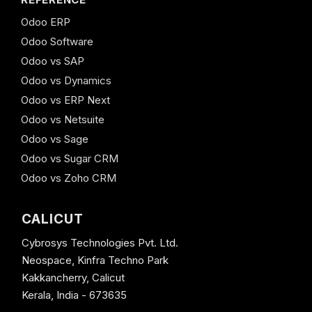
Odoo ERP
Odoo Software
Odoo vs SAP
Odoo vs Dynamics
Odoo vs ERP Next
Odoo vs Netsuite
Odoo vs Sage
Odoo vs Sugar CRM
Odoo vs Zoho CRM
CALICUT
Cybrosys Technologies Pvt. Ltd.
Neospace, Kinfra Techno Park
Kakkancherry, Calicut
Kerala, India - 673635