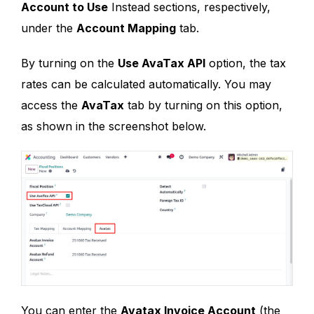
Account to Use
Instead sections, respectively,
under the
Account Mapping
tab.
By turning on the
Use AvaTax API
option, the tax
rates can be calculated automatically. You may
access the
AvaTax
tab by turning on this option,
as shown in the screenshot below.
You can enter the
Avatax Invoice Account
(the