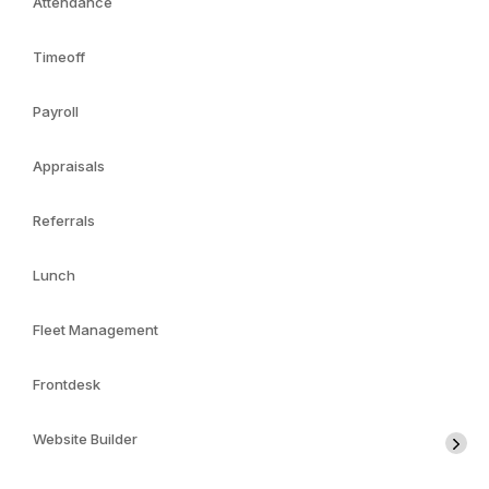
Attendance
Timeoff
Payroll
Appraisals
Referrals
Lunch
Fleet Management
Frontdesk
Website Builder