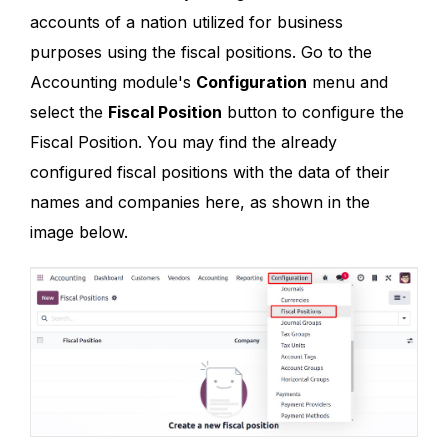
accounts of a nation utilized for business
purposes using the fiscal positions. Go to the
Accounting module's
Configuration
menu and
select the
Fiscal Position
button to configure the
Fiscal Position. You may find the already
configured fiscal positions with the data of their
names and companies here, as shown in the
image below.