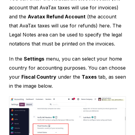
account that AvaTax taxes will use for invoices)
and the
Avatax Refund Account
(the account
that AvaTax taxes will use for refunds) here. The
Legal Notes area can be used to specify the legal
notations that must be printed on the invoices.
In the
Settings
menu, you can select your home
country for accounting purposes. You can choose
your
Fiscal Country
under the
Taxes
tab, as seen
in the image below.