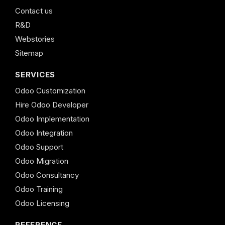
Contact us
R&D
Webstories
Sitemap
SERVICES
Odoo Customization
Hire Odoo Developer
Odoo Implementation
Odoo Integration
Odoo Support
Odoo Migration
Odoo Consultancy
Odoo Training
Odoo Licensing
REFERENCE