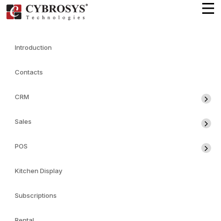
Introduction
Contacts
CRM
Sales
POS
Kitchen Display
Subscriptions
Rental