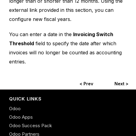
longer than or shorter than 12 months. Using the
external link provided in this section, you can
configure new fiscal years.
You can enter a date in the
Invoicing Switch
Threshold
field to specify the date after which
invoices will no longer be counted as accounting
entries.
< Prev
Next >
QUICK LINKS
Odoo
Odoo Apps
Odoo Success Pack
Odoo Partners