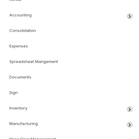
Accounting
Consolidation
Expenses
Spreadsheet Mangement
Documents
Sign
Inventory
Manufacturing