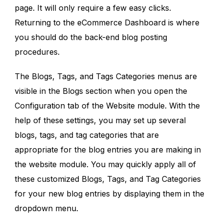
page. It will only require a few easy clicks.
Returning to the eCommerce Dashboard is where
you should do the back-end blog posting
procedures.
The Blogs, Tags, and Tags Categories menus are
visible in the Blogs section when you open the
Configuration tab of the Website module. With the
help of these settings, you may set up several
blogs, tags, and tag categories that are
appropriate for the blog entries you are making in
the website module. You may quickly apply all of
these customized Blogs, Tags, and Tag Categories
for your new blog entries by displaying them in the
dropdown menu.