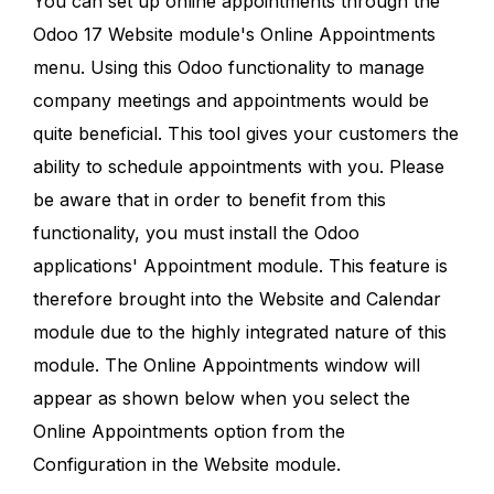
You can set up online appointments through the
Odoo 17 Website module's Online Appointments
menu. Using this Odoo functionality to manage
company meetings and appointments would be
quite beneficial. This tool gives your customers the
ability to schedule appointments with you. Please
be aware that in order to benefit from this
functionality, you must install the Odoo
applications' Appointment module. This feature is
therefore brought into the Website and Calendar
module due to the highly integrated nature of this
module. The Online Appointments window will
appear as shown below when you select the
Online Appointments option from the
Configuration in the Website module.