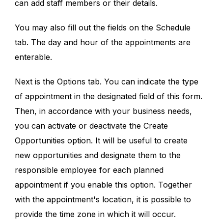
can add staff members or their details.
You may also fill out the fields on the Schedule
tab. The day and hour of the appointments are
enterable.
Next is the Options tab. You can indicate the type
of appointment in the designated field of this form.
Then, in accordance with your business needs,
you can activate or deactivate the Create
Opportunities option. It will be useful to create
new opportunities and designate them to the
responsible employee for each planned
appointment if you enable this option. Together
with the appointment's location, it is possible to
provide the time zone in which it will occur.