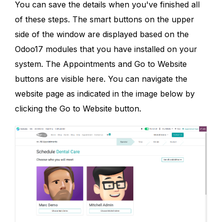
You can save the details when you've finished all
of these steps. The smart buttons on the upper
side of the window are displayed based on the
Odoo17 modules that you have installed on your
system. The Appointments and Go to Website
buttons are visible here. You can navigate the
website page as indicated in the image below by
clicking the Go to Website button.