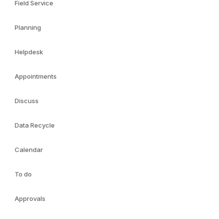
Field Service
Planning
Helpdesk
Appointments
Discuss
Data Recycle
Calendar
To do
Approvals