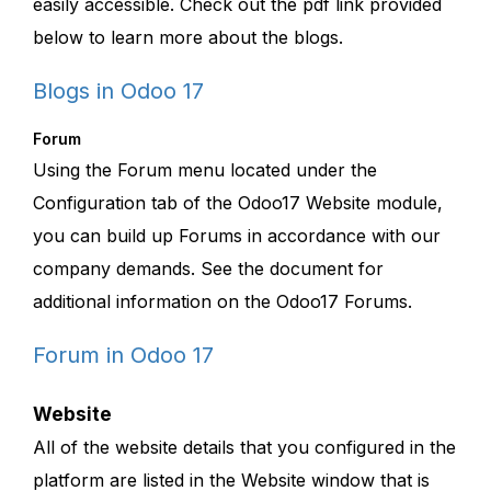
easily accessible. Check out the pdf link provided
below to learn more about the blogs.
Blogs in Odoo 17
Forum
Using the Forum menu located under the
Configuration tab of the Odoo17 Website module,
you can build up Forums in accordance with our
company demands. See the document for
additional information on the Odoo17 Forums.
Forum in Odoo 17
Website
All of the website details that you configured in the
platform are listed in the Website window that is