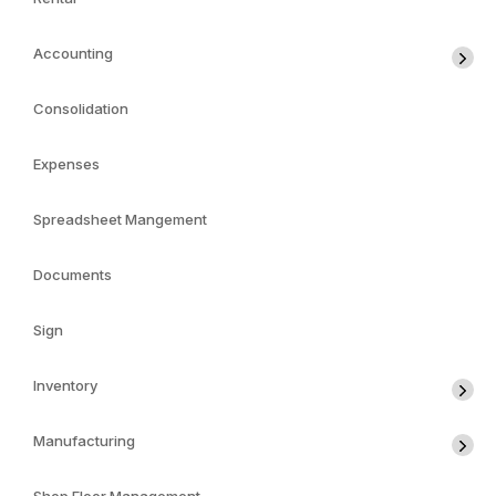
Accounting
Consolidation
Expenses
Spreadsheet Mangement
Documents
Sign
Inventory
Manufacturing