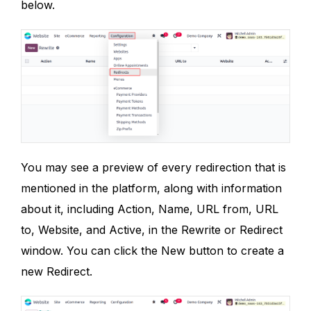
below.
You may see a preview of every redirection that is
mentioned in the platform, along with information
about it, including Action, Name, URL from, URL
to, Website, and Active, in the Rewrite or Redirect
window. You can click the New button to create a
new Redirect.