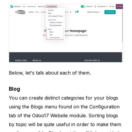
Below, let's talk about each of them.
Blog
You can create distinct categories for your blogs
using the Blogs menu found on the Configuration
tab of the Odoo17 Website module. Sorting blogs
by topic will be quite useful in order to make them