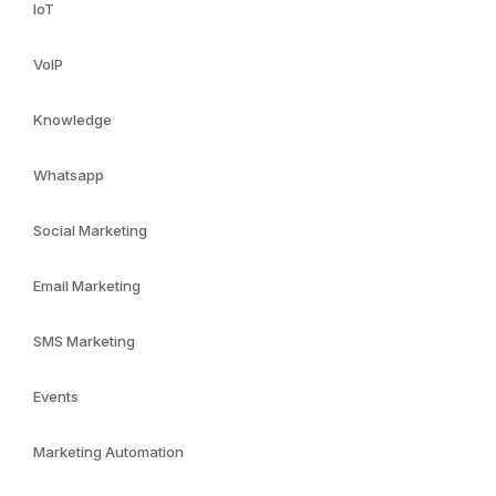
IoT
VoIP
Knowledge
Whatsapp
Social Marketing
Email Marketing
SMS Marketing
Events
Marketing Automation