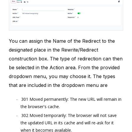
You can assign the Name of the Redirect to the
designated place in the Rewrite/Redirect
construction box. The type of redirection can then
be selected in the Action area. From the provided
dropdown menu, you may choose it. The types
that are included in the dropdown menu are
301 Moved permanently: The new URL will remain in
the browser's cache.
302 Moved temporarily: The browser will not save
the updated URL in its cache and will re-ask for it
when it becomes available.