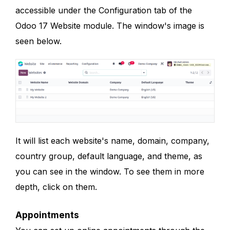
accessible under the Configuration tab of the
Odoo 17 Website module. The window's image is
seen below.
It will list each website's name, domain, company,
country group, default language, and theme, as
you can see in the window. To see them in more
depth, click on them.
Appointments