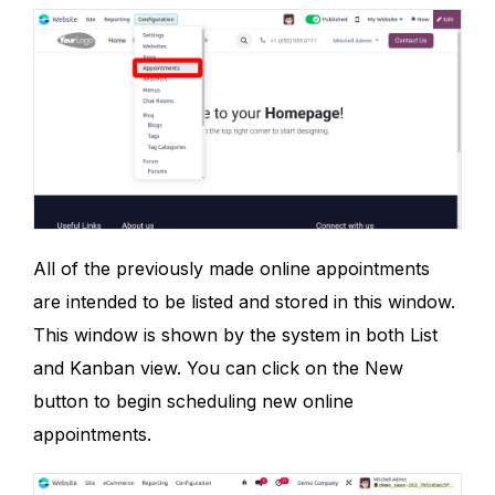
All of the previously made online appointments
are intended to be listed and stored in this window.
This window is shown by the system in both List
and Kanban view. You can click on the New
button to begin scheduling new online
appointments.