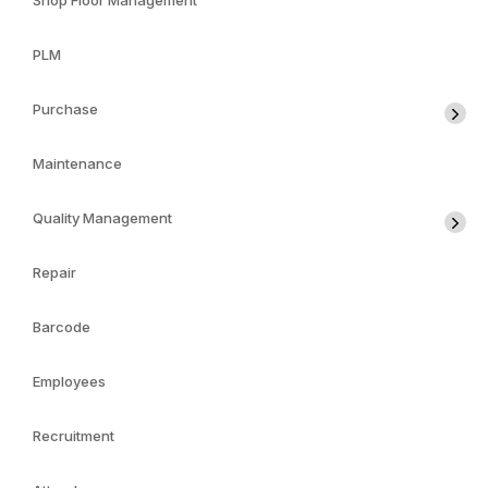
Shop Floor Management
PLM
Purchase
Maintenance
Quality Management
Repair
Barcode
Employees
Recruitment