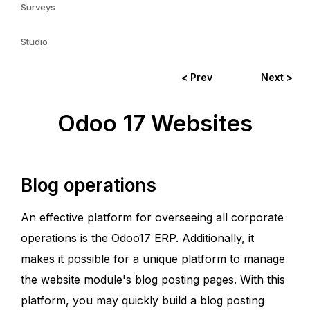
Surveys
Studio
< Prev
Next >
Odoo 17 Websites
Blog operations
An effective platform for overseeing all corporate
operations is the Odoo17 ERP. Additionally, it
makes it possible for a unique platform to manage
the website module's blog posting pages. With this
platform, you may quickly build a blog posting