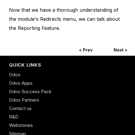
Now that we have a thorough understanding of
the module's Redirects menu, we can talk about
the Reporting Feature.
< Prev
Next >
QUICK LINKS
Odoo
Odoo Apps
Odoo Success Pack
Odoo Partners
Contact us
R&D
Webstories
Sitemap