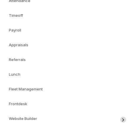
Attendance
Timeoff
Payroll
Appraisals
Referrals
Lunch
Fleet Management
Frontdesk
Website Builder