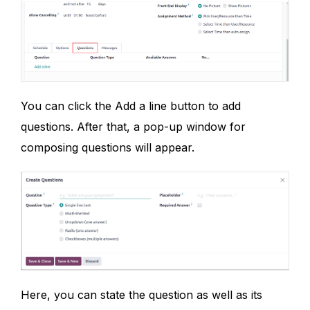
You can click the Add a line button to add
questions. After that, a pop-up window for
composing questions will appear.
Here, you can state the question as well as its