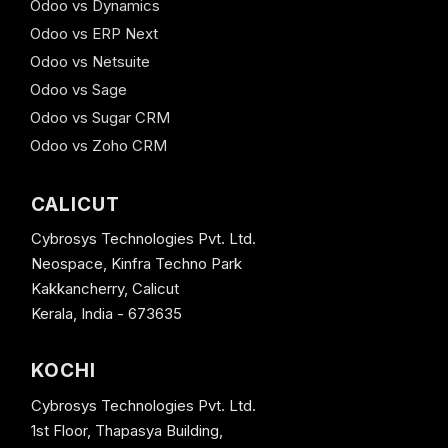
Odoo vs Dynamics
Odoo vs ERP Next
Odoo vs Netsuite
Odoo vs Sage
Odoo vs Sugar CRM
Odoo vs Zoho CRM
CALICUT
Cybrosys Technologies Pvt. Ltd.
Neospace, Kinfra Techno Park
Kakkancherry, Calicut
Kerala, India - 673635
KOCHI
Cybrosys Technologies Pvt. Ltd.
1st Floor, Thapasya Building,