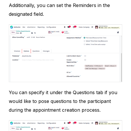
Additionally, you can set the Reminders in the
designated field.
You can specify it under the Questions tab if you
would like to pose questions to the participant
during the appointment creation process.