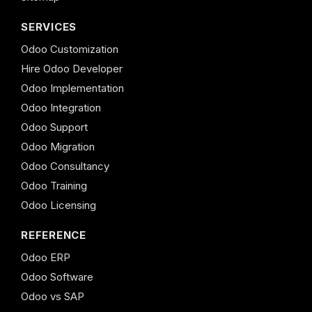
SERVICES
Odoo Customization
Hire Odoo Developer
Odoo Implementation
Odoo Integration
Odoo Support
Odoo Migration
Odoo Consultancy
Odoo Training
Odoo Licensing
REFERENCE
Odoo ERP
Odoo Software
Odoo vs SAP