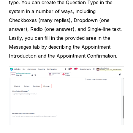
type. You can create the Question Type in the
system in a number of ways, including
Checkboxes (many replies), Dropdown (one
answer), Radio (one answer), and Single-line text.
Lastly, you can fill in the provided area in the
Messages tab by describing the Appointment
Introduction and the Appointment Confirmation.