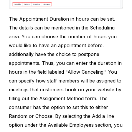
The Appointment Duration in hours can be set.
The details can be mentioned in the Scheduling
area. You can choose the number of hours you
would like to have an appointment before.
additionally have the choice to postpone
appointments. Thus, you can enter the duration in
hours in the field labeled "Allow Canceling." You
can specify how staff members will be assigned to
meetings that customers book on your website by
filling out the Assignment Method form. The
consumer has the option to set this to either
Random or Choose. By selecting the Add a line
option under the Available Employees section, you