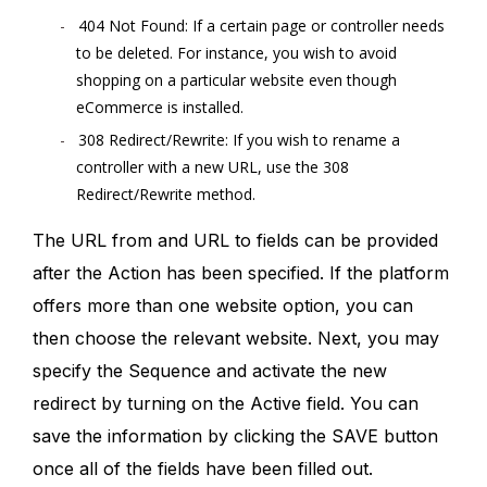
404 Not Found: If a certain page or controller needs
to be deleted. For instance, you wish to avoid
shopping on a particular website even though
eCommerce is installed.
308 Redirect/Rewrite: If you wish to rename a
controller with a new URL, use the 308
Redirect/Rewrite method.
The URL from and URL to fields can be provided
after the Action has been specified. If the platform
offers more than one website option, you can
then choose the relevant website. Next, you may
specify the Sequence and activate the new
redirect by turning on the Active field. You can
save the information by clicking the SAVE button
once all of the fields have been filled out.