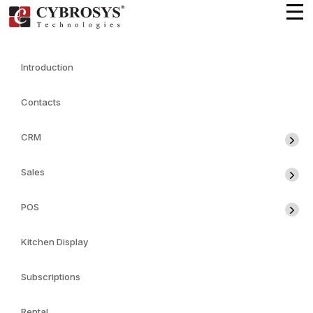
Introduction
Contacts
CRM
Sales
POS
Kitchen Display
Subscriptions
Rental