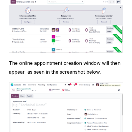
The online appointment creation window will then
appear, as seen in the screenshot below.