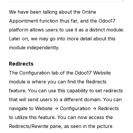
We have been talking about the Online
Appointment function thus far, and the Odoo17
platform allows users to use it as a distinct module.
Later on, we may go into more detail about this
module independently.
Redirects
The Configuration tab of the Odoo17 Website
module is where you can find the Redirects
feature. You can use this capability to set redirects
that will send users to a different domain. You can
navigate to Website -> Configuration -> Redirects
to utilize this feature. You can now access the
Redirects/Rewrite pane, as seen in the picture