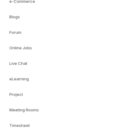
e-Commerce
Blogs
Forum
Online Jobs
Live Chat
eLearning
Project
Meeting Rooms
Timesheet