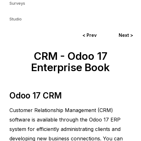
Surveys
Studio
< Prev
Next >
CRM - Odoo 17
Enterprise Book
Odoo 17 CRM
Customer Relationship Management (CRM)
software is available through the Odoo 17 ERP
system for efficiently administrating clients and
developing new business connections. You can