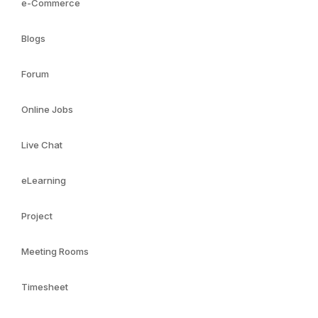
e-Commerce
Blogs
Forum
Online Jobs
Live Chat
eLearning
Project
Meeting Rooms
Timesheet