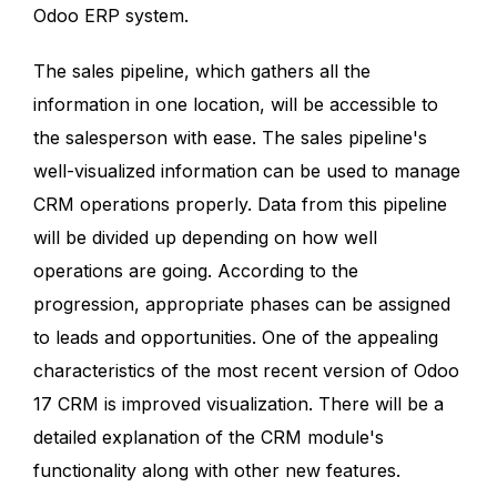
Odoo ERP system.
The sales pipeline, which gathers all the
information in one location, will be accessible to
the salesperson with ease. The sales pipeline's
well-visualized information can be used to manage
CRM operations properly. Data from this pipeline
will be divided up depending on how well
operations are going. According to the
progression, appropriate phases can be assigned
to leads and opportunities. One of the appealing
characteristics of the most recent version of Odoo
17 CRM is improved visualization. There will be a
detailed explanation of the CRM module's
functionality along with other new features.