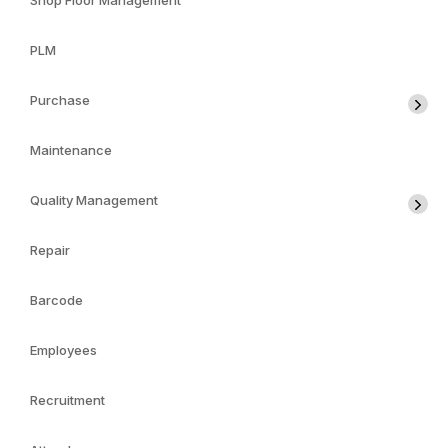
Shop Floor Management
PLM
Purchase
Maintenance
Quality Management
Repair
Barcode
Employees
Recruitment