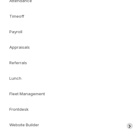
Attendance
Timeoff
Payroll
Appraisals
Referrals
Lunch
Fleet Management
Frontdesk
Website Builder