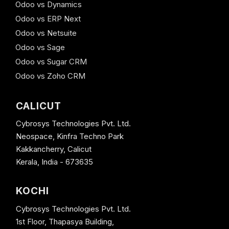
Odoo vs Dynamics
Odoo vs ERP Next
Odoo vs Netsuite
Odoo vs Sage
Odoo vs Sugar CRM
Odoo vs Zoho CRM
CALICUT
Cybrosys Technologies Pvt. Ltd.
Neospace, Kinfra Techno Park
Kakkancherry, Calicut
Kerala, India - 673635
KOCHI
Cybrosys Technologies Pvt. Ltd.
1st Floor, Thapasya Building,