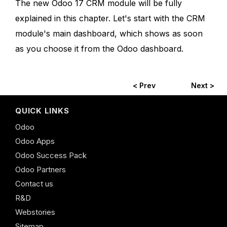
The new Odoo 17 CRM module will be fully
explained in this chapter. Let's start with the CRM
module's main dashboard, which shows as soon
as you choose it from the Odoo dashboard.
< Prev
Next >
QUICK LINKS
Odoo
Odoo Apps
Odoo Success Pack
Odoo Partners
Contact us
R&D
Webstories
Sitemap