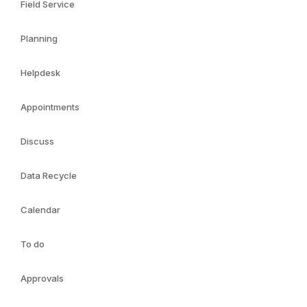
Field Service
Planning
Helpdesk
Appointments
Discuss
Data Recycle
Calendar
To do
Approvals