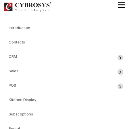
Introduction
Contacts
CRM
Sales
POS
Kitchen Display
Subscriptions
Rental