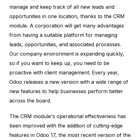
manage and keep track of all new leads and
opportunities in one location, thanks to the CRM
module. A corporation will get many advantages
from having a suitable platform for managing
leads, opportunities, and associated processes.
Our company environment is expanding quickly,
so if you want to keep up, you need to be
proactive with client management. Every year,
Odoo releases a new version with a wide range of
new features to help businesses perform better
across the board.
The CRM module's operational effectiveness has
been improved with the addition of cutting-edge
features in Odoo 17, the most recent version of the