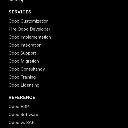
SERVICES
Odoo Customization
Hire Odoo Developer
Odoo Implementation
Odoo Integration
Odoo Support
Odoo Migration
Odoo Consultancy
Odoo Training
Odoo Licensing
REFERENCE
Odoo ERP
Odoo Software
Odoo vs SAP