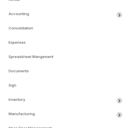
Accounting
Consolidation
Expenses
Spreadsheet Mangement
Documents
Sign
Inventory
Manufacturing