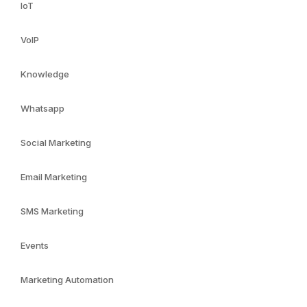
IoT
VoIP
Knowledge
Whatsapp
Social Marketing
Email Marketing
SMS Marketing
Events
Marketing Automation