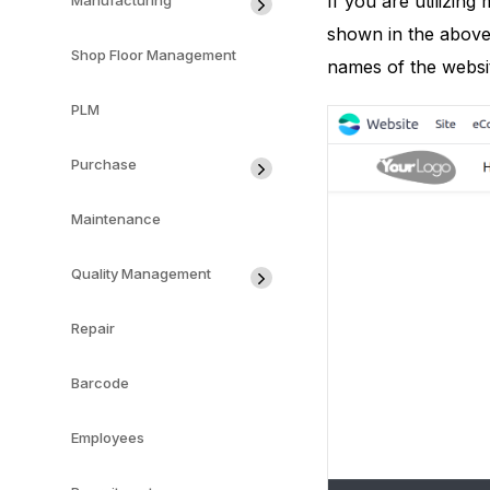
If you are utilizin
Manufacturing
shown in the above 
Shop Floor Management
names of the websit
PLM
Purchase
Maintenance
Quality Management
Repair
Barcode
Employees