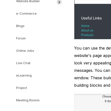
Website Builder
e-Commerce
Blogs
Forum
You can use the de
Online Jobs
website's page appe
look very appealing 
Live Chat
messages. You can 
eLearning
window. These build
building blocks and
Project
Meeting Rooms