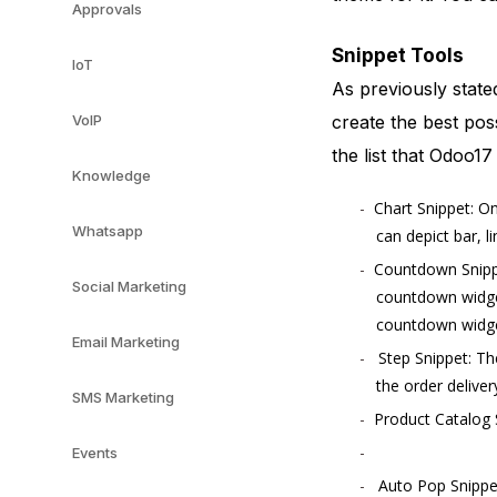
Approvals
Snippet Tools
IoT
As previously state
create the best pos
VoIP
the list that Odoo17
Knowledge
Chart Snippet: On
Whatsapp
can depict bar, l
Countdown Snippe
Social Marketing
countdown widget
countdown widget
Email Marketing
Step Snippet: Th
the order deliver
SMS Marketing
Product Catalog S
Events
Auto Pop Snippet