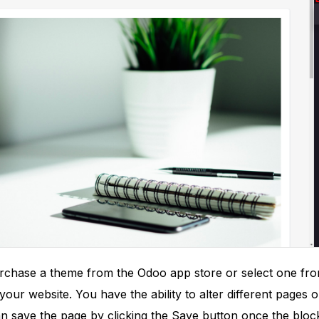
purchase a theme from the Odoo app store or select one fro
our website. You have the ability to alter different pages
an save the page by clicking the Save button once the bloc