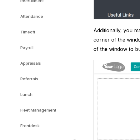
Recruitment
Attendance
Additionally, you m
Timeoff
corner of the windo
Payroll
of the window to bu
Appraisals
Referrals
Lunch
Fleet Management
Frontdesk