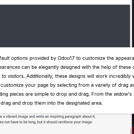
fault options provided by Odoo17 to customize the appear
arances can be elegantly designed with the help of these de
to visitors. Additionally, these designs will work incredibl
customize your page by selecting from a variety of drag 
ing pieces are simple to drop and drag. From the widow's r
 drag and drop them into the designated area.