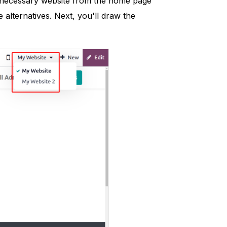
he necessary website from the home page
alternatives. Next, you'll draw the