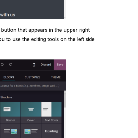
 button that appears in the upper right
to use the editing tools on the left side