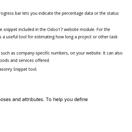
ogress bar lets you indicate the percentage data or the status
ne snippet included in the Odoo17 website module. For the
as a useful tool for estimating how long a project or other task
, such as company-specific numbers, on your website. It can also
oods and services offered.
sonry Snippet tool.
poses and attributes. To help you define