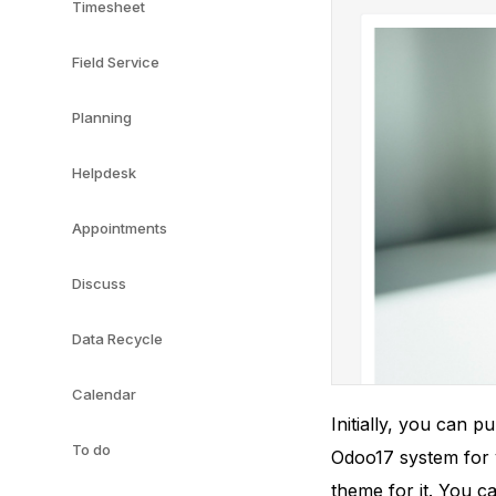
Timesheet
Field Service
Planning
Helpdesk
Appointments
Discuss
Data Recycle
Calendar
Initially, you can 
To do
Odoo17 system for y
theme for it. You c