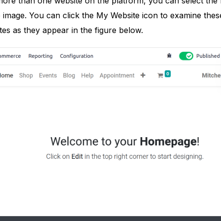
g more than one website on the platform, you can select t
image. You can click the My Website icon to examine these 
es as they appear in the figure below.