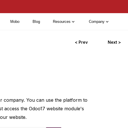
Mobo
Blog
Resources
Company
< Prev
Next >
our company. You can use the platform to
st access the Odoo17 website module's
our website.