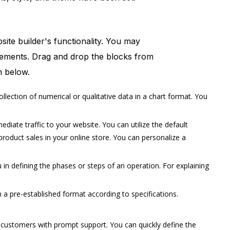
site builder's functionality. You may
elements. Drag and drop the blocks from
m below.
lection of numerical or qualitative data in a chart format. You
ate traffic to your website. You can utilize the default
oduct sales in your online store. You can personalize a
n defining the phases or steps of an operation. For explaining
 a pre-established format according to specifications.
 customers with prompt support. You can quickly define the