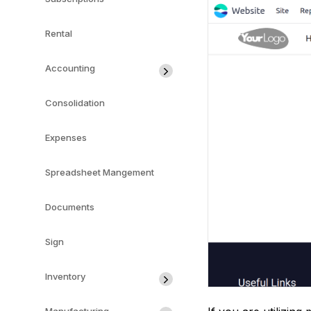
Rental
Accounting
Consolidation
Expenses
Spreadsheet Mangement
Documents
Sign
Inventory