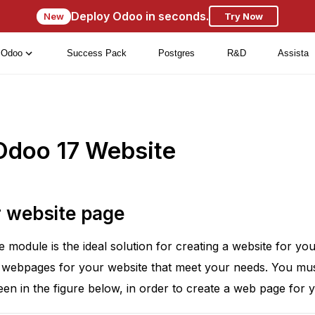
Deploy Odoo in seconds.
New
Try Now
Odoo
Success Pack
Postgres
R&D
Assista
Odoo 17 Website
r website page
module is the ideal solution for creating a website for y
 webpages for your website that meet your needs. You mu
n in the figure below, in order to create a web page for y