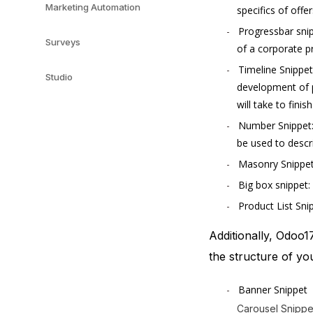
Marketing Automation
specifics of offe
Progressbar snip
Surveys
of a corporate pr
Timeline Snippet
Studio
development of pr
will take to finish
Number Snippet: 
be used to descr
Masonry Snippet:
Big box snippet: 
Product List Snip
Additionally, Odoo1
the structure of yo
Banner Snippet
Carousel Snippe