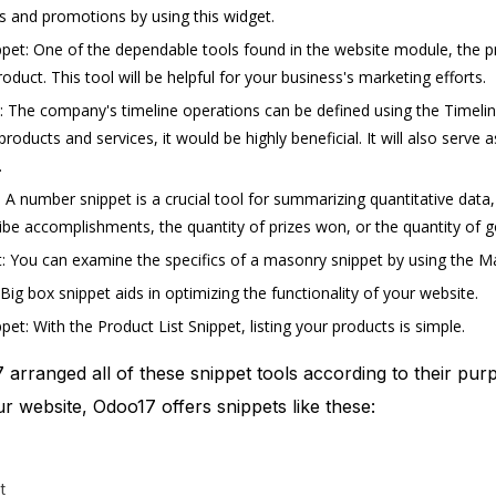
rs and promotions by using this widget.
pet: One of the dependable tools found in the website module, the pr
oduct. This tool will be helpful for your business's marketing efforts.
: The company's timeline operations can be defined using the Timeli
oducts and services, it would be highly beneficial. It will also serve 
.
A number snippet is a crucial tool for summarizing quantitative data
ibe accomplishments, the quantity of prizes won, or the quantity of g
 You can examine the specifics of a masonry snippet by using the Ma
Big box snippet aids in optimizing the functionality of your website.
pet: With the Product List Snippet, listing your products is simple.
7 arranged all of these snippet tools according to their pur
ur website, Odoo17 offers snippets like these:
t