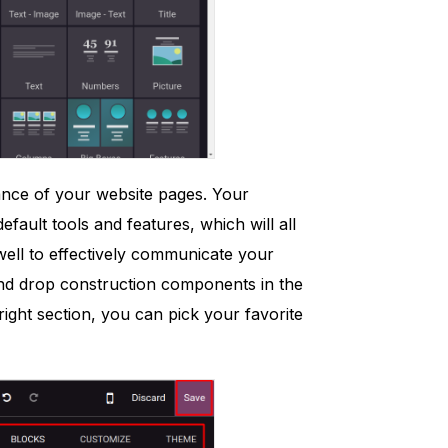
ance of your website pages. Your
fault tools and features, which will all
y well to effectively communicate your
and drop construction components in the
ight section, you can pick your favorite