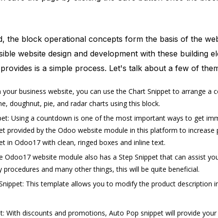
d, the block operational concepts form the basis of the web
sible website design and development with these building 
 provides is a simple process. Let's talk about a few of the
 your business website, you can use the Chart Snippet to arrange a col
ine, doughnut, pie, and radar charts using this block.
t: Using a countdown is one of the most important ways to get immedi
 provided by the Odoo website module in this platform to increase pr
 in Odoo17 with clean, ringed boxes and inline text.
e Odoo17 website module also has a Step Snippet that can assist you i
y procedures and many other things, this will be quite beneficial.
nippet: This template allows you to modify the product description in
: With discounts and promotions, Auto Pop snippet will provide your