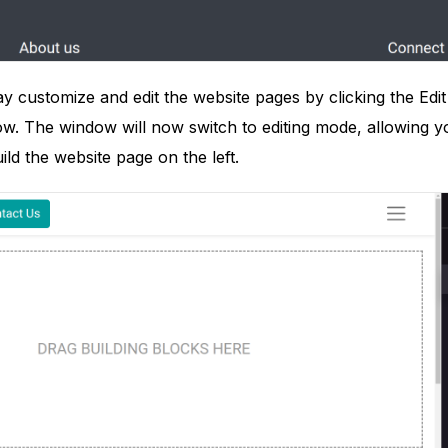
ay customize and edit the website pages by clicking the Edit
w. The window will now switch to editing mode, allowing you 
ild the website page on the left.