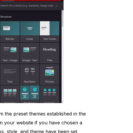
m the preset themes established in the
 on your website if you have chosen a
ks, style, and theme have been set.