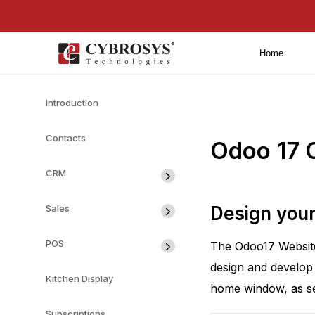
Home
Introduction
Contacts
Odoo 17 
CRM
Sales
Design you
POS
The Odoo17 Website 
design and develop
Kitchen Display
home window, as see
Subscriptions