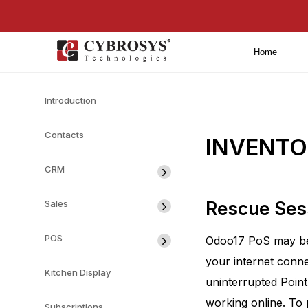
Home
Introduction
Contacts
INVENTOR
CRM
Sales
Rescue Ses
POS
Odoo17 PoS may be c
your internet conne
Kitchen Display
uninterrupted Point
working online. To 
Subscriptions