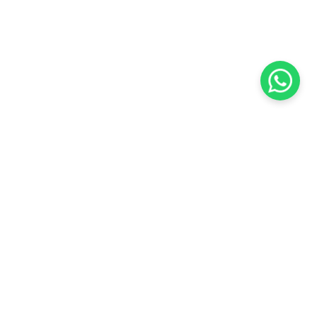
KOCHI
es Pvt.
Cybrosys Technologies Pvt.
Ltd.
chno Park
1st Floor, Thapasya Building,
t
Infopark, Kakkanad,
35
Kochi, India - 682030.