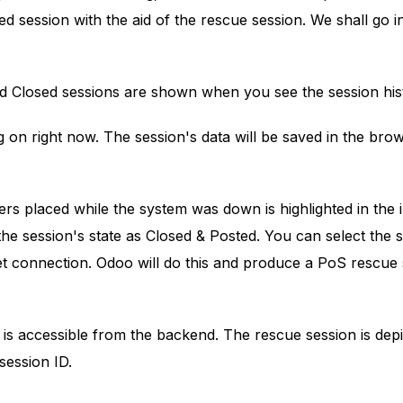
ed session with the aid of the rescue session. We shall go i
d Closed sessions are shown when you see the session his
g on right now. The session's data will be saved in the bro
s placed while the system was down is highlighted in the im
he session's state as Closed & Posted. You can select the 
t connection. Odoo will do this and produce a PoS rescue s
 is accessible from the backend. The rescue session is dep
session ID.