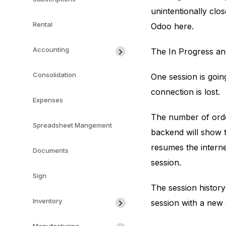
unintentionally clos
Rental
Odoo here.
Accounting
The In Progress an
Consolidation
One session is goin
connection is lost.
Expenses
The number of order
Spreadsheet Mangement
backend will show t
resumes the interne
Documents
session.
Sign
The session history
Inventory
session with a new 