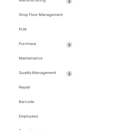
Manufacturing
Shop Floor Management
PLM
Purchase
Maintenance
Quality Management
Repair
Barcode
Employees