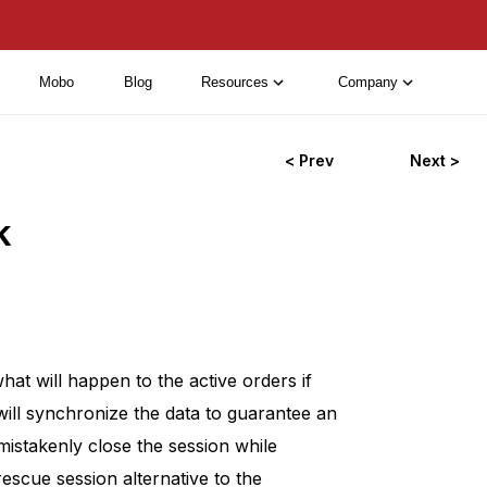
Mobo
Blog
Resources
Company
< Prev
Next >
k
t will happen to the active orders if
will synchronize the data to guarantee an
mistakenly close the session while
escue session alternative to the