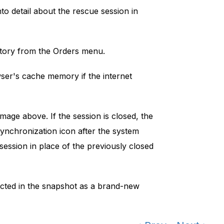
nto detail about the rescue session in
tory from the Orders menu.
wser's cache memory if the internet
age above. If the session is closed, the
synchronization icon after the system
ession in place of the previously closed
icted in the snapshot as a brand-new