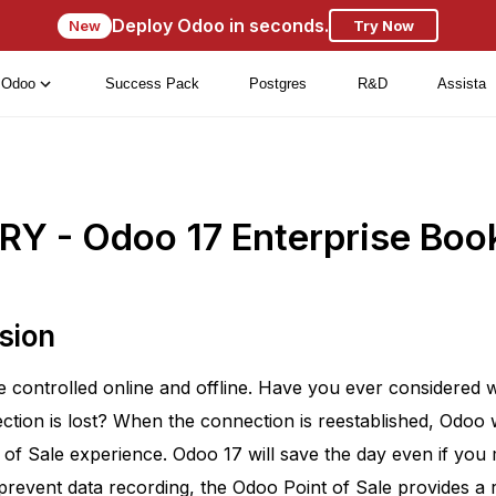
Deploy Odoo in seconds.
New
Try Now
Odoo
Success Pack
Postgres
R&D
Assista
Y - Odoo 17 Enterprise Boo
sion
ontrolled online and offline. Have you ever considered wha
ction is lost? When the connection is reestablished, Odoo 
 of Sale experience. Odoo 17 will save the day even if you 
prevent data recording, the Odoo Point of Sale provides a r