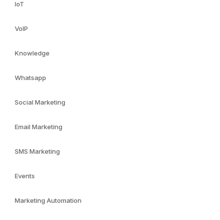
IoT
VoIP
Knowledge
Whatsapp
Social Marketing
Email Marketing
SMS Marketing
Events
Marketing Automation