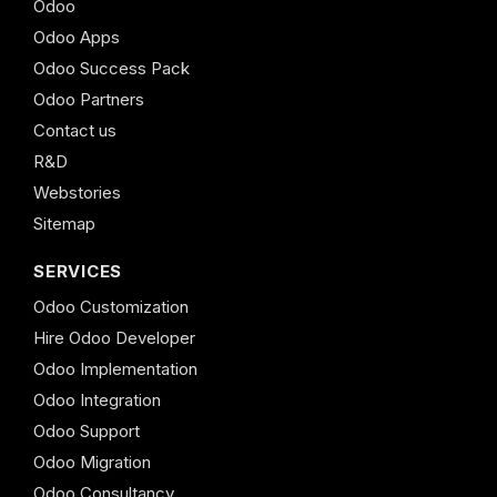
Odoo
Odoo Apps
Odoo Success Pack
Odoo Partners
Contact us
R&D
Webstories
Sitemap
SERVICES
Odoo Customization
Hire Odoo Developer
Odoo Implementation
Odoo Integration
Odoo Support
Odoo Migration
Odoo Consultancy