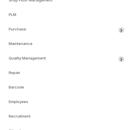
Shop Floor Management
PLM
Purchase
Maintenance
Quality Management
Repair
Barcode
Employees
Recruitment