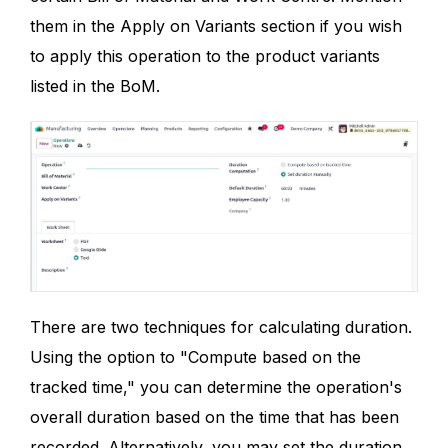
them in the Apply on Variants section if you wish
to apply this operation to the product variants
listed in the BoM.
There are two techniques for calculating duration.
Using the option to "Compute based on the
tracked time," you can determine the operation's
overall duration based on the time that has been
recorded. Alternatively, you may set the duration