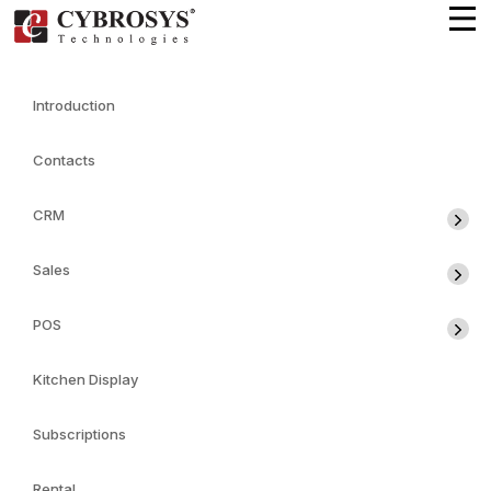
Introduction
Contacts
CRM
Sales
POS
Kitchen Display
Subscriptions
Rental