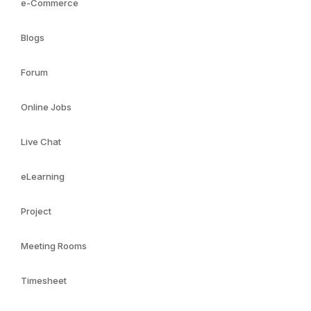
e-Commerce
Blogs
Forum
Online Jobs
Live Chat
eLearning
Project
Meeting Rooms
Timesheet