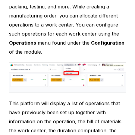
packing, testing, and more. While creating a
manufacturing order, you can allocate different
operations to a work center. You can configure
such operations for each work center using the
Operations
menu found under the
Configuration
of the module.
This platform will display a list of operations that
have previously been set up together with
information on the operation, the bill of materials,
the work center, the duration computation, the