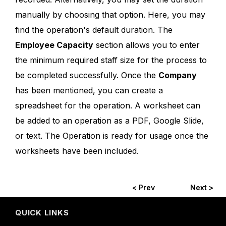
manually by choosing that option. Here, you may
find the operation's default duration. The
Employee Capacity
section allows you to enter
the minimum required staff size for the process to
be completed successfully. Once the
Company
has been mentioned, you can create a
spreadsheet for the operation. A worksheet can
be added to an operation as a PDF, Google Slide,
or text. The Operation is ready for usage once the
worksheets have been included.
< Prev
Next >
QUICK LINKS