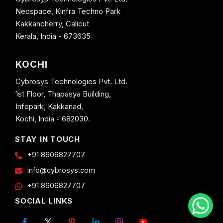
Neospace, Kinfra Techno Park
Kakkancherry, Calicut
Kerala, India - 673635
KOCHI
Cybrosys Technologies Pvt. Ltd.
1st Floor, Thapasya Building,
Infopark, Kakkanad,
Kochi, India - 682030.
STAY IN TOUCH
+91 8606827707
info@cybrosys.com
+91 8606827707
SOCIAL LINKS