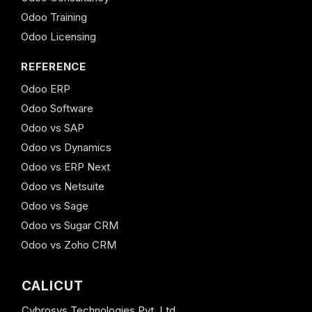
Odoo Training
Odoo Licensing
REFERENCE
Odoo ERP
Odoo Software
Odoo vs SAP
Odoo vs Dynamics
Odoo vs ERP Next
Odoo vs Netsuite
Odoo vs Sage
Odoo vs Sugar CRM
Odoo vs Zoho CRM
CALICUT
Cybrosys Technologies Pvt. Ltd.