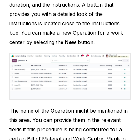
duration, and the instructions. A button that
provides you with a detailed look of the
instructions is located close to the Instructions
box. You can make a new Operation for a work
center by selecting the
New
button.
The name of the Operation might be mentioned in
this area. You can provide them in the relevant
fields if this procedure is being configured for a
certain Bill of Material and Work Centre. Mention