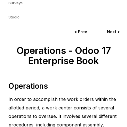
Surveys
Studio
< Prev
Next >
Operations - Odoo 17
Enterprise Book
Operations
In order to accomplish the work orders within the
allotted period, a work center consists of several
operations to oversee. It involves several different
procedures, including component assembly,