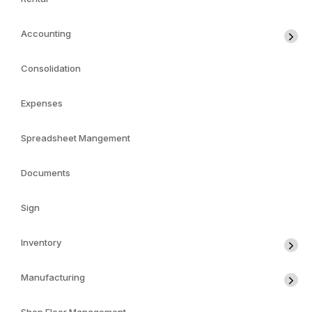
Accounting
Consolidation
Expenses
Spreadsheet Mangement
Documents
Sign
Inventory
Manufacturing