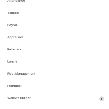
Attendance
Timeoff
Payroll
Appraisals
Referrals
Lunch
Fleet Management
Frontdesk
Website Builder