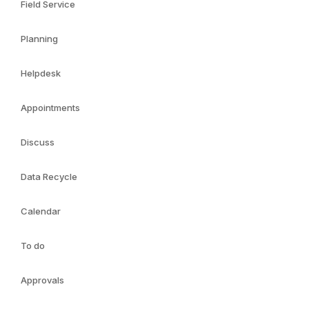
Field Service
Planning
Helpdesk
Appointments
Discuss
Data Recycle
Calendar
To do
Approvals