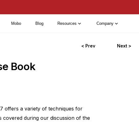
Mobo
Blog
Resources
Company
< Prev
Next >
se Book
offers a variety of techniques for
s covered during our discussion of the