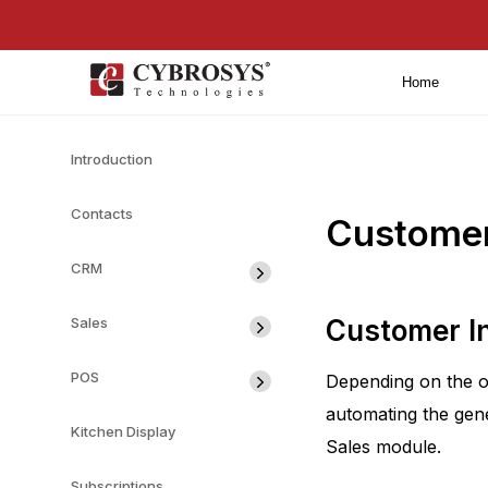
Home
Introduction
Contacts
Customer 
CRM
Sales
Customer I
POS
Depending on the o
automating the gene
Kitchen Display
Sales module.
Subscriptions