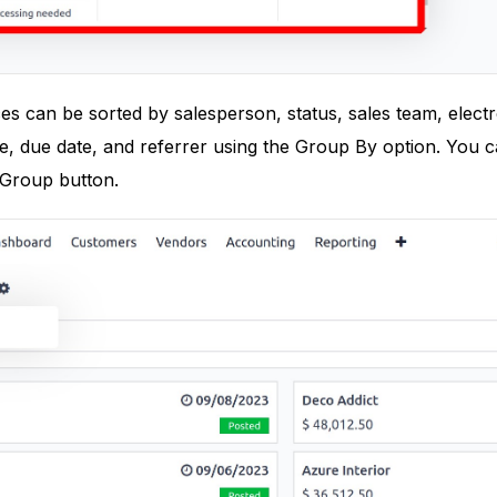
ces can be sorted by salesperson, status, sales team, elect
e, due date, and referrer using the Group By option. You 
Group button.