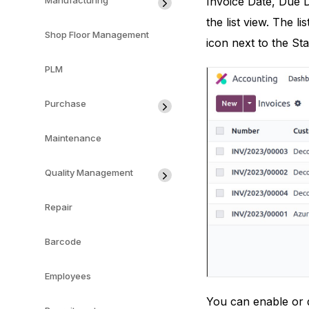
Invoice Date, Due D
Manufacturing
the list view. The 
Shop Floor Management
icon next to the Sta
PLM
Purchase
Maintenance
Quality Management
Repair
Barcode
Employees
You can enable or d