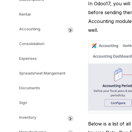
In Odoo17, you will 
before sending them 
Rental
Accounting module
Accounting
well.
Consolidation
Expenses
Spreadsheet Mangement
Documents
Sign
Inventory
Below is a list of 