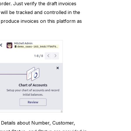
rder. Just verify the draft invoices
will be tracked and controlled in the
produce invoices on this platform as
e. Details about Number, Customer,