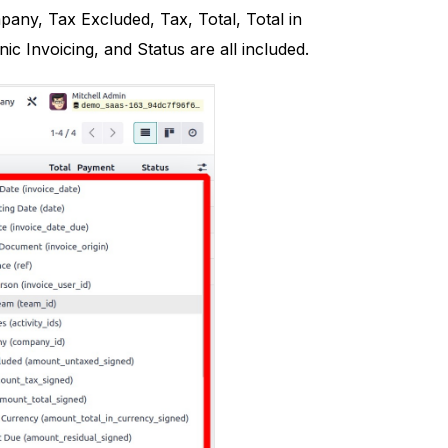
any, Tax Excluded, Tax, Total, Total in
 Invoicing, and Status are all included.