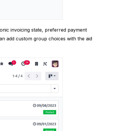
ronic invoicing state, preferred payment
can add custom group choices with the aid