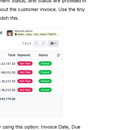
yment Status, and Status are provided in
bout the customer invoice. Use the tiny
ish this.
w using this option. Invoice Date, Due