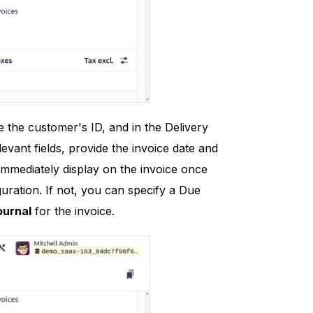
 the customer's ID, and in the Delivery
evant fields, provide the invoice date and
 immediately display on the invoice once
uration. If not, you can specify a Due
ournal
for the invoice.