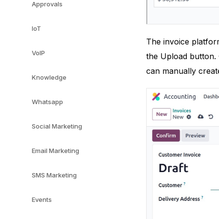
Approvals
IoT
The invoice platfor
VoIP
the Upload button. 
can manually create
Knowledge
Whatsapp
Social Marketing
Email Marketing
SMS Marketing
Events