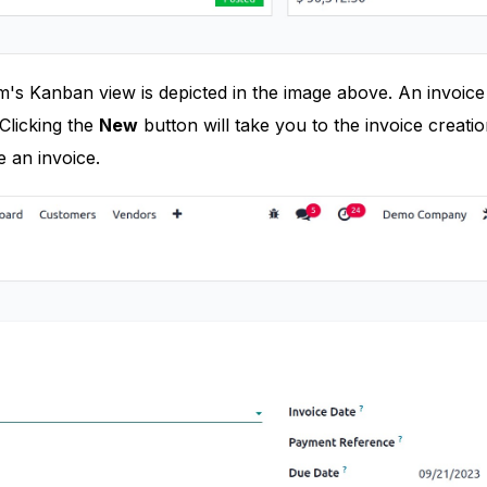
m's Kanban view is depicted in the image above. An invoic
Clicking the
New
button will take you to the invoice creat
 an invoice.