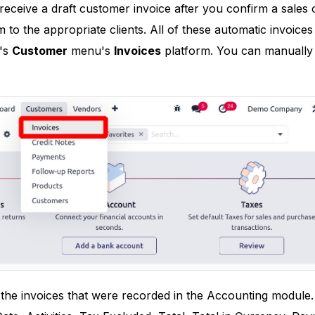
receive a draft customer invoice after you confirm a sales o
to the appropriate clients. All of these automatic invoices 
's
Customer
menu's
Invoices
platform. You can manually 
all the invoices that were recorded in the Accounting modul