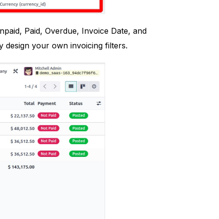
Unpaid, Paid, Overdue, Invoice Date, and
 design your own invoicing filters.