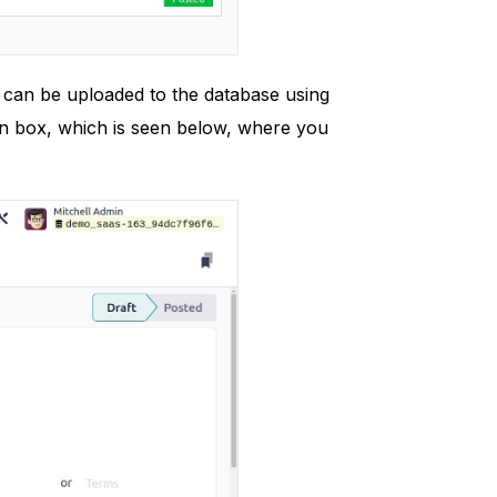
e can be uploaded to the database using
ion box, which is seen below, where you