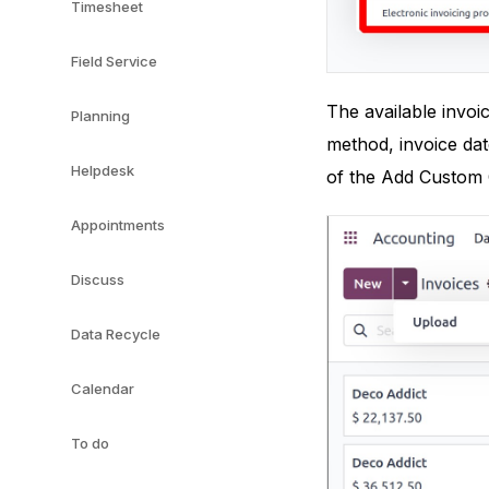
Timesheet
Field Service
The available invoi
Planning
method, invoice dat
Helpdesk
of the Add Custom 
Appointments
Discuss
Data Recycle
Calendar
To do