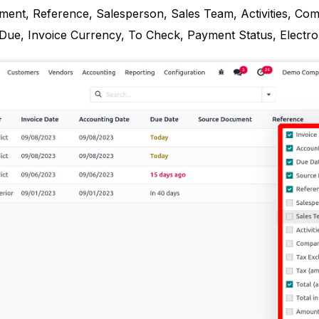
ent, Reference, Salesperson, Sales Team, Activities, Comp
e, Invoice Currency, To Check, Payment Status, Electronic