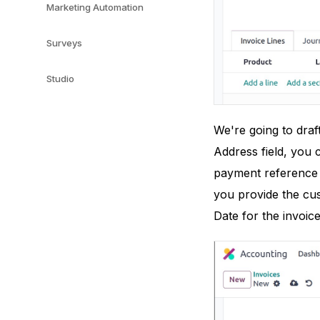
Marketing Automation
Surveys
Studio
We're going to draf
Address field, you c
payment reference 
you provide the cus
Date for the invoic