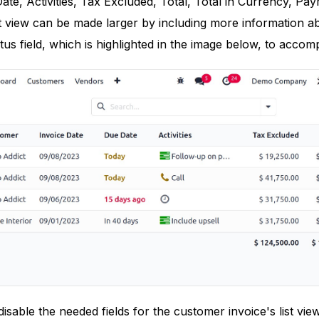
ate, Activities, Tax Excluded, Total, Total in Currency, Pa
list view can be made larger by including more information a
tus field, which is highlighted in the image below, to accompl
isable the needed fields for the customer invoice's list vie