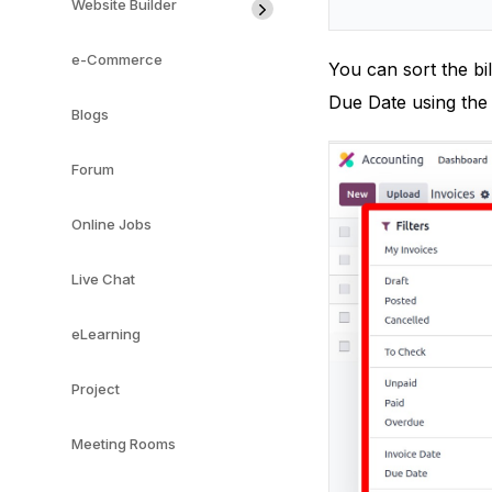
Website Builder
e-Commerce
You can sort the bi
Due Date using the 
Blogs
Forum
Online Jobs
Live Chat
eLearning
Project
Meeting Rooms