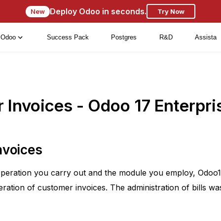
Deploy Odoo in seconds.
New
Try Now
Odoo
Success Pack
Postgres
R&D
Assista
Invoices - Odoo 17 Enterpri
nvoices
peration you carry out and the module you employ, Odoo17 
ration of customer invoices. The administration of bills wa