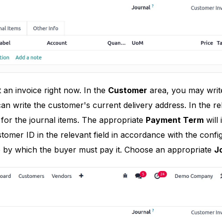
t an invoice right now. In the
Customer
area, you may write
an write the customer's current delivery address. In the rel
for the journal items. The appropriate
Payment Term
will
tomer ID in the relevant field in accordance with the config
e by which the buyer must pay it. Choose an appropriate
J