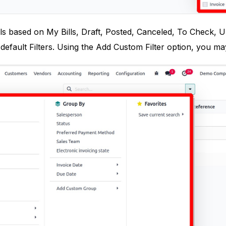
lls based on My Bills, Draft, Posted, Canceled, To Check, 
default Filters. Using the Add Custom Filter option, you may