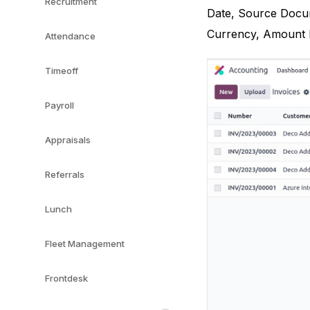
Recruitment
Date, Source Docum
Currency, Amount Du
Attendance
Timeoff
Payroll
Appraisals
Referrals
Lunch
Fleet Management
Frontdesk