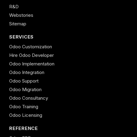
R&D
Webstories
Sitemap
SERVICES
Odoo Customization
Hire Odoo Developer
Odoo Implementation
Odoo Integration
Odoo Support
Odoo Migration
Odoo Consultancy
Odoo Training
Odoo Licensing
REFERENCE