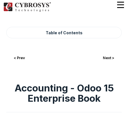
Table of Contents
< Prev
Next >
Accounting - Odoo 15
Enterprise Book