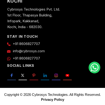
KOCHI
Cybrosys Technologies Pvt. Ltd.
1st Floor, Thapasya Building,
Infopark, Kakkanad,
Kochi, India - 682030.
STAY IN TOUCH
+91 8606827707
info@cybrosys.com
+91 8606827707
SOCIAL LINKS
Copyright © 2026 Cybrosys Technologies. All Rights Reserved.
Privacy Policy