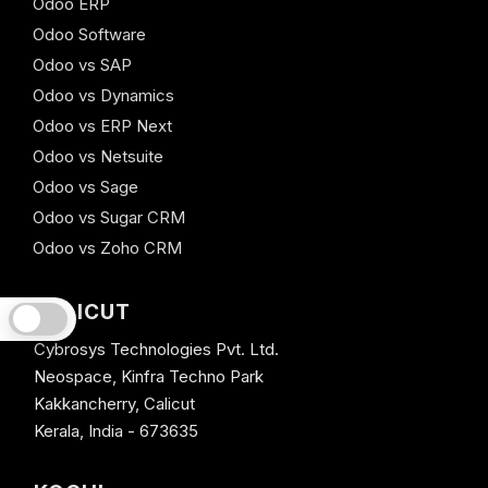
Odoo ERP
Odoo Software
Odoo vs SAP
Odoo vs Dynamics
Odoo vs ERP Next
Odoo vs Netsuite
Odoo vs Sage
Odoo vs Sugar CRM
Odoo vs Zoho CRM
CALICUT
Cybrosys Technologies Pvt. Ltd.
Neospace, Kinfra Techno Park
Kakkancherry, Calicut
Kerala, India - 673635