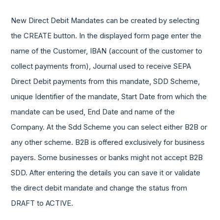
New Direct Debit Mandates can be created by selecting
the CREATE button. In the displayed form page enter the
name of the Customer, IBAN (account of the customer to
collect payments from), Journal used to receive SEPA
Direct Debit payments from this mandate, SDD Scheme,
unique Identifier of the mandate, Start Date from which the
mandate can be used, End Date and name of the
Company. At the Sdd Scheme you can select either B2B or
any other scheme. B2B is offered exclusively for business
payers. Some businesses or banks might not accept B2B
SDD. After entering the details you can save it or validate
the direct debit mandate and change the status from
DRAFT to ACTIVE.