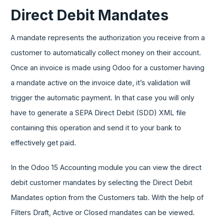
Direct Debit Mandates
A mandate represents the authorization you receive from a
customer to automatically collect money on their account.
Once an invoice is made using Odoo for a customer having
a mandate active on the invoice date, it’s validation will
trigger the automatic payment. In that case you will only
have to generate a SEPA Direct Debit (SDD) XML file
containing this operation and send it to your bank to
effectively get paid.
In the Odoo 15 Accounting module you can view the direct
debit customer mandates by selecting the Direct Debit
Mandates option from the Customers tab. With the help of
Filters Draft, Active or Closed mandates can be viewed.