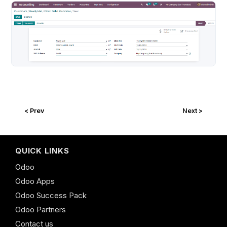
< Prev
Next >
QUICK LINKS
Odoo
Odoo Apps
Odoo Success Pack
Odoo Partners
Contact us