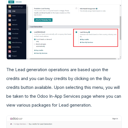
The Lead generation operations are based upon the
credits and you can buy credits by clicking on the Buy
credits button available. Upon selecting this menu, you will
be taken to the Odoo In-App Services page where you can
view various packages for Lead generation.