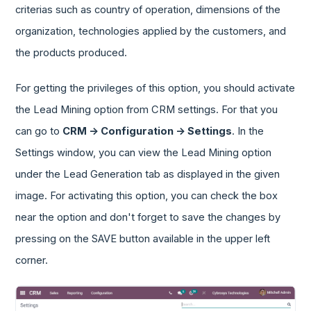
criterias such as country of operation, dimensions of the
organization, technologies applied by the customers, and
the products produced.
For getting the privileges of this option, you should activate
the Lead Mining option from CRM settings. For that you
can go to
CRM -> Configuration -> Settings
. In the
Settings window, you can view the Lead Mining option
under the Lead Generation tab as displayed in the given
image. For activating this option, you can check the box
near the option and don't forget to save the changes by
pressing on the SAVE button available in the upper left
corner.