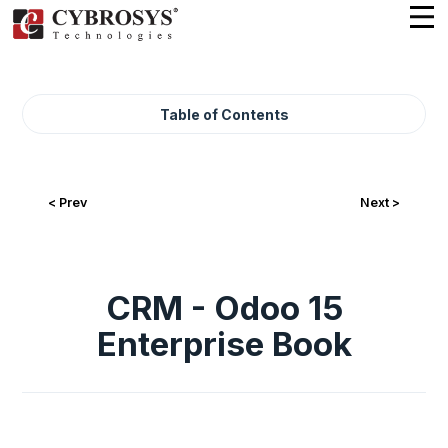
Table of Contents
< Prev
Next >
CRM - Odoo 15
Enterprise Book