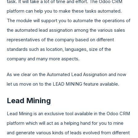
task. It will take a lot of time and effort. The Odoo CRM
platform can help you to make these tasks automated.
The module will support you to automate the operations of
the automated lead assignation among the various sales
representatives of the company based on different
standards such as location, languages, size of the
company and many more aspects.
As we clear on the Automated Lead Assignation and now
let us move on to the LEAD MINING feature available.
Lead Mining
Lead Mining is an exclusive tool available in the Odoo CRM
platform which will act as a helping hand for you to mine
and generate various kinds of leads evolved from different