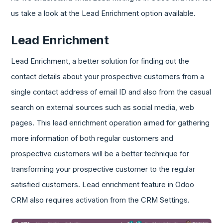
us take a look at the Lead Enrichment option available.
Lead Enrichment
Lead Enrichment, a better solution for finding out the
contact details about your prospective customers from a
single contact address of email ID and also from the casual
search on external sources such as social media, web
pages. This lead enrichment operation aimed for gathering
more information of both regular customers and
prospective customers will be a better technique for
transforming your prospective customer to the regular
satisfied customers. Lead enrichment feature in Odoo
CRM also requires activation from the CRM Settings.