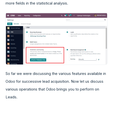
more fields in the statistical analysis.
So far we were discussing the various features available in
Odoo for successive lead acquisition. Now let us discuss
various operations that Odoo brings you to perform on
Leads.