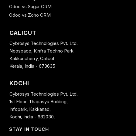
Odoo vs Sugar CRM
Odoo vs Zoho CRM
CALICUT
Cybrosys Technologies Pvt. Ltd.
Neospace, Kinfra Techno Park
Kakkancherry, Calicut
Kerala, India - 673635
KOCHI
Cybrosys Technologies Pvt. Ltd.
1st Floor, Thapasya Building,
Infopark, Kakkanad,
Kochi, India - 682030.
STAY IN TOUCH