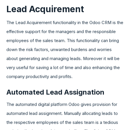
Lead Acquirement
The Lead Acquirement functionality in the Odoo CRM is the
effective support for the managers and the responsible
employees of the sales team. This functionality can bring
down the risk factors, unwanted burdens and worries
about generating and managing leads. Moreover it will be
very useful for saving a lot of time and also enhancing the
company productivity and profits.
Automated Lead Assignation
The automated digital platform Odoo gives provision for
automated lead assignment. Manually allocating leads to
the respective employees of the sales team is a tedious