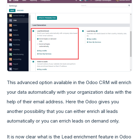
This advanced option available in the Odoo CRM will enrich
your data automatically with your organization data with the
help of their email address. Here the Odoo gives you
another possibility that you can either enrich all leads
automatically or you can errich leads on demand only.
It is now clear what is the Lead enrichment feature in Odoo