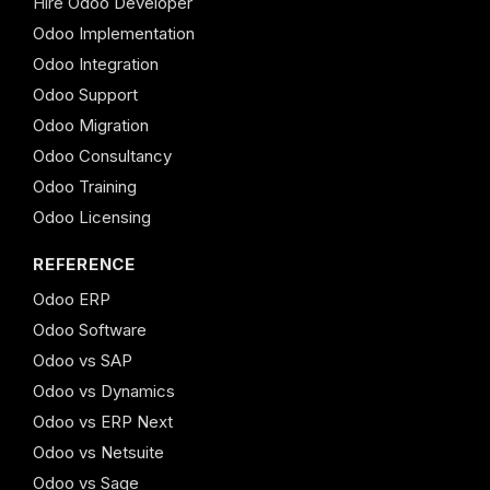
Hire Odoo Developer
Odoo Implementation
Odoo Integration
Odoo Support
Odoo Migration
Odoo Consultancy
Odoo Training
Odoo Licensing
REFERENCE
Odoo ERP
Odoo Software
Odoo vs SAP
Odoo vs Dynamics
Odoo vs ERP Next
Odoo vs Netsuite
Odoo vs Sage