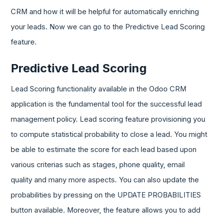
CRM and how it will be helpful for automatically enriching
your leads. Now we can go to the Predictive Lead Scoring
feature.
Predictive Lead Scoring
Lead Scoring functionality available in the Odoo CRM
application is the fundamental tool for the successful lead
management policy. Lead scoring feature provisioning you
to compute statistical probability to close a lead. You might
be able to estimate the score for each lead based upon
various criterias such as stages, phone quality, email
quality and many more aspects. You can also update the
probabilities by pressing on the UPDATE PROBABILITIES
button available. Moreover, the feature allows you to add