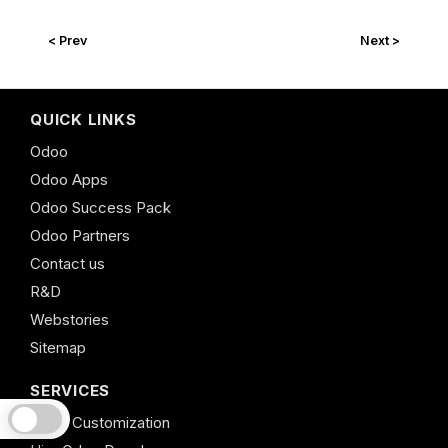
< Prev
Next >
QUICK LINKS
Odoo
Odoo Apps
Odoo Success Pack
Odoo Partners
Contact us
R&D
Webstories
Sitemap
SERVICES
Odoo Customization