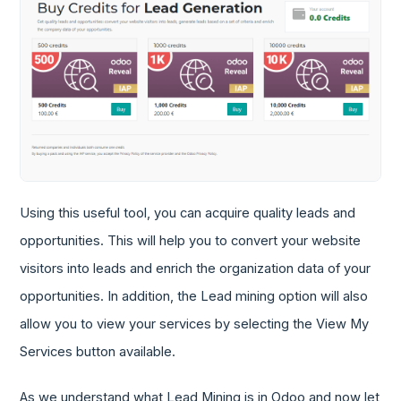
Using this useful tool, you can acquire quality leads and
opportunities. This will help you to convert your website
visitors into leads and enrich the organization data of your
opportunities. In addition, the Lead mining option will also
allow you to view your services by selecting the View My
Services button available.
As we understand what Lead Mining is in Odoo and now let