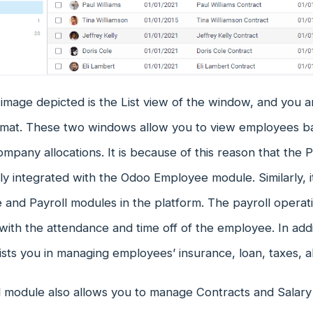
mage depicted is the List view of the window, and you a
mat. These two windows allow you to view employees bas
ompany allocations. It is because of this reason that the
ly integrated with the Odoo Employee module. Similarly, 
and Payroll modules in the platform. The payroll operat
with the attendance and time off of the employee. In addi
sts you in managing employees’ insurance, loan, taxes, 
l module also allows you to manage Contracts and Salary