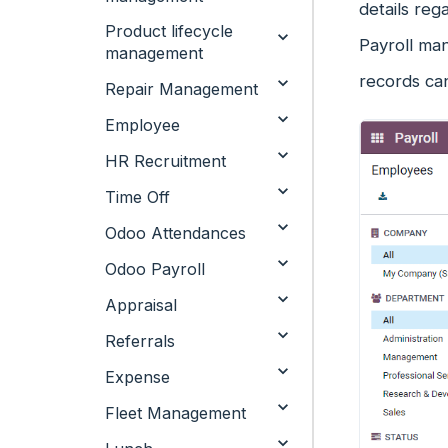
details reg
Product lifecycle
Payroll ma
management
records can
Repair Management
Employee
HR Recruitment
Time Off
Odoo Attendances
Odoo Payroll
Appraisal
Referrals
Expense
Fleet Management