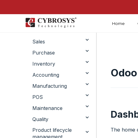
Home
Crm
Sales
Purchase
Inventory
Odoo 
Accounting
Manufacturing
POS
Maintenance
Dashb
Quality
The home da
Product lifecycle
management