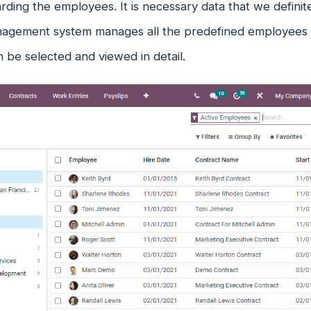
arding the employees. It is necessary data that we defini
nagement system manages all the predefined employees in
 be selected and viewed in detail.