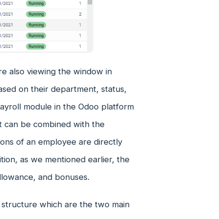
re also viewing the window in
ed on their department, status,
 Payroll module in the Odoo platform
it can be combined with the
ions of an employee are directly
tion, as we mentioned earlier, the
allowance, and bonuses.
 structure which are the two main