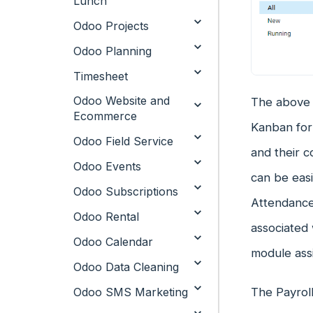
Lunch
Odoo Projects
Odoo Planning
Timesheet
Odoo Website and
The above i
Ecommerce
Kanban for
Odoo Field Service
and their c
Odoo Events
can be easi
Odoo Subscriptions
Attendance 
Odoo Rental
associated 
Odoo Calendar
module assi
Odoo Data Cleaning
Odoo SMS Marketing
The Payrol