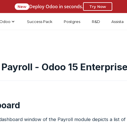
Deploy Odoo in seconds.
New
Try Now
Odoo
Success Pack
Postgres
R&D
Assista
Payroll - Odoo 15 Enterpris
oard
shboard window of the Payroll module depicts a list of 