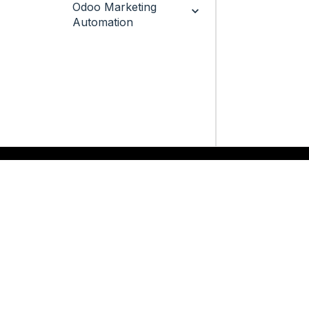
Odoo Marketing
Automation
QUICK LINKS
SERVICES
Odoo
Odoo Customization
Odoo Apps
Hire Odoo Developer
Odoo Success Pack
Odoo Implementation
Odoo Partners
Odoo Integration
Contact us
Odoo Support