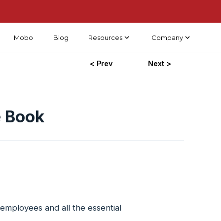
Mobo
Blog
Resources
Company
< Prev
Next >
e Book
employees and all the essential