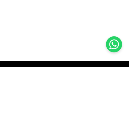
KOCHI
es Pvt.
Cybrosys Technologies Pvt.
Ltd.
chno Park
1st Floor, Thapasya Building,
t
Infopark, Kakkanad,
35
Kochi, India - 682030.