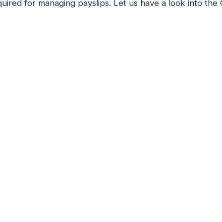
uired for managing payslips. Let us have a look into the