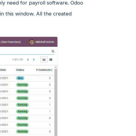
tely need for payroll software. Odoo
 this window. All the created