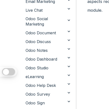
Email Marketing
aspects req
Live Chat
module.
Odoo Social
Marketing
Odoo Document
Odoo Discuss
Odoo Notes
Odoo Dashboard
Odoo Studio
eLearning
Odoo Help Desk
Odoo Survey
Odoo Sign