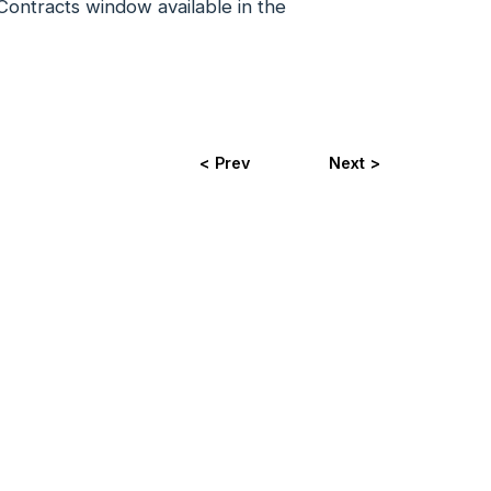
 Contracts window available in the
< Prev
Next >