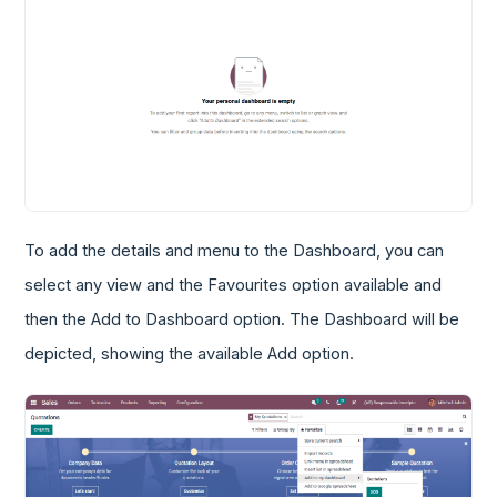
To add the details and menu to the Dashboard, you can
select any view and the Favourites option available and
then the Add to Dashboard option. The Dashboard will be
depicted, showing the available Add option.