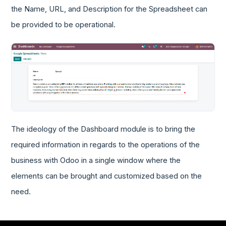
the Name, URL, and Description for the Spreadsheet can
be provided to be operational.
The ideology of the Dashboard module is to bring the
required information in regards to the operations of the
business with Odoo in a single window where the
elements can be brought and customized based on the
need.