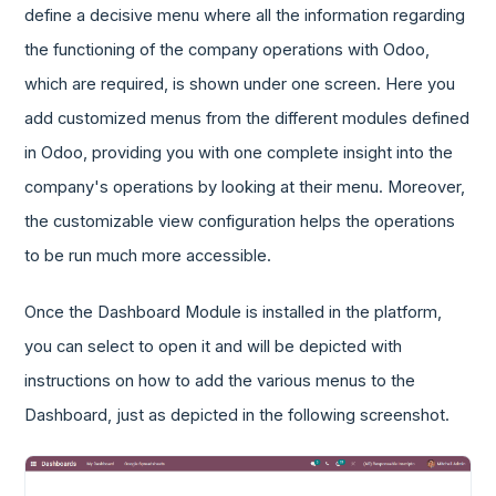
define a decisive menu where all the information regarding
the functioning of the company operations with Odoo,
which are required, is shown under one screen. Here you
add customized menus from the different modules defined
in Odoo, providing you with one complete insight into the
company's operations by looking at their menu. Moreover,
the customizable view configuration helps the operations
to be run much more accessible.
Once the Dashboard Module is installed in the platform,
you can select to open it and will be depicted with
instructions on how to add the various menus to the
Dashboard, just as depicted in the following screenshot.