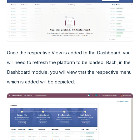
Once the respective View is added to the Dashboard, you
will need to refresh the platform to be loaded. Bach, in the
Dashboard module, you will view that the respective menu
which is added will be depicted.