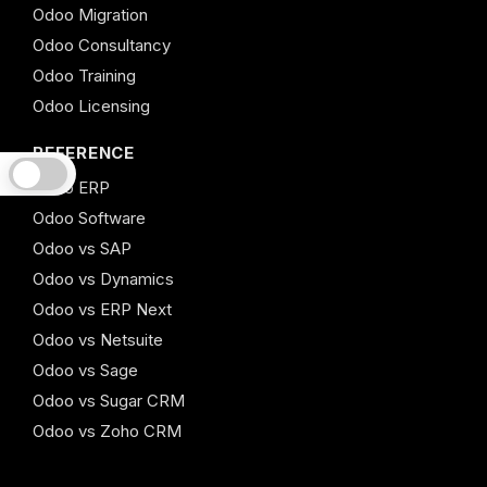
Odoo Migration
Odoo Consultancy
Odoo Training
Odoo Licensing
REFERENCE
Odoo ERP
Odoo Software
Odoo vs SAP
Odoo vs Dynamics
Odoo vs ERP Next
Odoo vs Netsuite
Odoo vs Sage
Odoo vs Sugar CRM
Odoo vs Zoho CRM