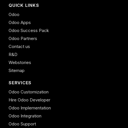
QUICK LINKS
Odoo
Odoo Apps
Odoo Success Pack
Odoo Partners
Contact us
R&D
Webstories
Sitemap
SERVICES
Odoo Customization
Hire Odoo Developer
Odoo Implementation
Odoo Integration
Odoo Support