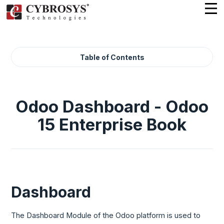
Table of Contents
Odoo Dashboard - Odoo
15 Enterprise Book
Dashboard
The Dashboard Module of the Odoo platform is used to