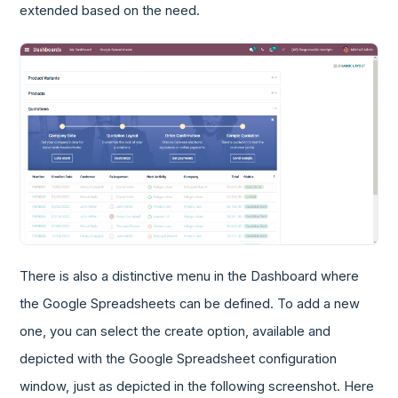
extended based on the need.
There is also a distinctive menu in the Dashboard where
the Google Spreadsheets can be defined. To add a new
one, you can select the create option, available and
depicted with the Google Spreadsheet configuration
window, just as depicted in the following screenshot. Here