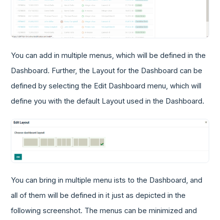
You can add in multiple menus, which will be defined in the
Dashboard. Further, the Layout for the Dashboard can be
defined by selecting the Edit Dashboard menu, which will
define you with the default Layout used in the Dashboard.
You can bring in multiple menu ists to the Dashboard, and
all of them will be defined in it just as depicted in the
following screenshot. The menus can be minimized and