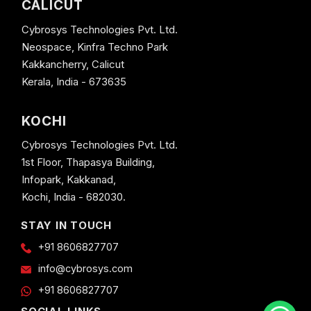
CALICUT
Cybrosys Technologies Pvt. Ltd.
Neospace, Kinfra Techno Park
Kakkancherry, Calicut
Kerala, India - 673635
KOCHI
Cybrosys Technologies Pvt. Ltd.
1st Floor, Thapasya Building,
Infopark, Kakkanad,
Kochi, India - 682030.
STAY IN TOUCH
+91 8606827707
info@cybrosys.com
+91 8606827707