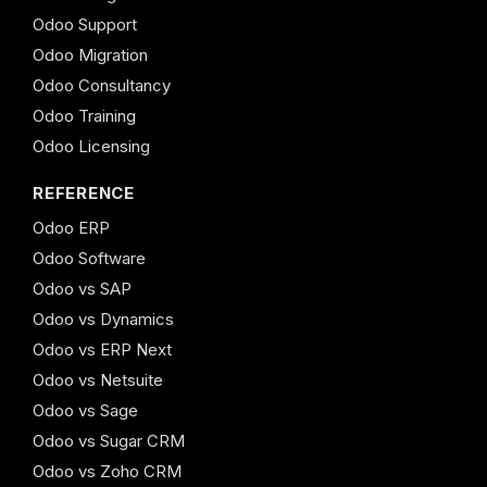
Odoo Support
Odoo Migration
Odoo Consultancy
Odoo Training
Odoo Licensing
REFERENCE
Odoo ERP
Odoo Software
Odoo vs SAP
Odoo vs Dynamics
Odoo vs ERP Next
Odoo vs Netsuite
Odoo vs Sage
Odoo vs Sugar CRM
Odoo vs Zoho CRM