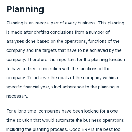
Planning
Planning is an integral part of every business. This planning
is made after drafting conclusions from a number of
analyses done based on the operations, functions of the
company and the targets that have to be achieved by the
company. Therefore it is important for the planning function
to have a direct connection with the functions of the
company. To achieve the goals of the company within a
specific financial year, strict adherence to the planning is
necessary.
For a long time, companies have been looking for a one
time solution that would automate the business operations
including the planning process. Odoo ERP is the best tool