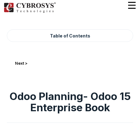
Table of Contents
Next >
Odoo Planning- Odoo 15
Enterprise Book