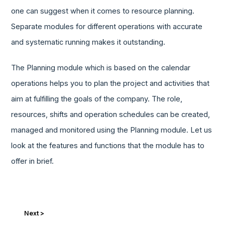
one can suggest when it comes to resource planning.
Separate modules for different operations with accurate
and systematic running makes it outstanding.
The Planning module which is based on the calendar
operations helps you to plan the project and activities that
aim at fulfilling the goals of the company. The role,
resources, shifts and operation schedules can be created,
managed and monitored using the Planning module. Let us
look at the features and functions that the module has to
offer in brief.
Next >