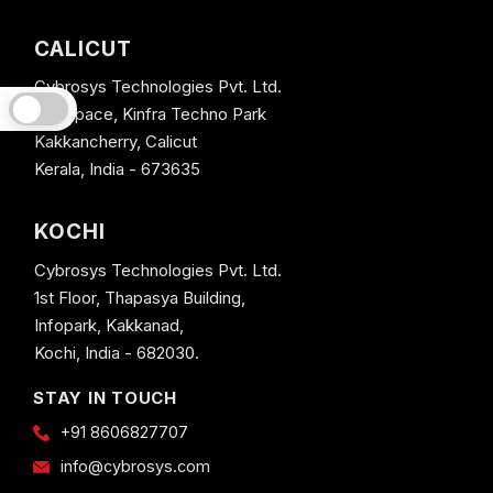
CALICUT
Cybrosys Technologies Pvt. Ltd.
Neospace, Kinfra Techno Park
Kakkancherry, Calicut
Kerala, India - 673635
KOCHI
Cybrosys Technologies Pvt. Ltd.
1st Floor, Thapasya Building,
Infopark, Kakkanad,
Kochi, India - 682030.
STAY IN TOUCH
+91 8606827707
info@cybrosys.com