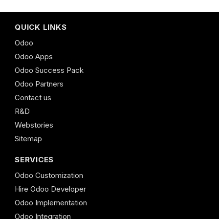
QUICK LINKS
Odoo
Odoo Apps
Odoo Success Pack
Odoo Partners
Contact us
R&D
Webstories
Sitemap
SERVICES
Odoo Customization
Hire Odoo Developer
Odoo Implementation
Odoo Integration